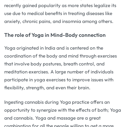
recently gained popularity as more states legalize its
use due to medical benefits in treating diseases like
anxiety, chronic pains, and insomnia among others.
The role of Yoga in Mind-Body connection
Yoga originated in India and is centered on the
coordination of the body and mind through exercises
that involve body postures, breath control, and
meditation exercises. A large number of individuals
participate in yoga exercises to improve issues with
flexibility, strength, and even their brain.
Ingesting cannabis during Yoga practice offers an
opportunity to synergize with the effects of both; Yoga
and cannabis. Yoga and massage are a great
combination for all the people willing to get a more