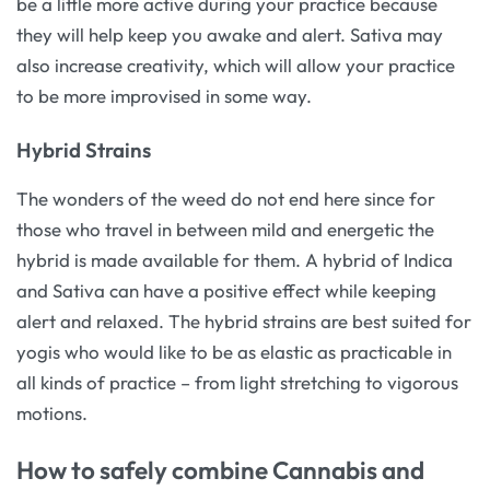
be a little more active during your practice because
they will help keep you awake and alert. Sativa may
also increase creativity, which will allow your practice
to be more improvised in some way.
Hybrid Strains
The wonders of the weed do not end here since for
those who travel in between mild and energetic the
hybrid is made available for them. A hybrid of Indica
and Sativa can have a positive effect while keeping
alert and relaxed. The hybrid strains are best suited for
yogis who would like to be as elastic as practicable in
all kinds of practice – from light stretching to vigorous
motions.
How to safely combine Cannabis and