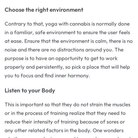
Choose the right environment
Contrary to that, yoga with cannabis is normally done
in a familiar, safe environment to ensure the user feels
at ease. Ensure that the environment is calm, there is no
noise and there are no distractions around you. The
purpose is to have an opportunity to get to work
properly and persistently, so pick a place that will help
you to focus and find inner harmony.
Listen to your Body
This is important so that they do not strain the muscles
or in the process of training realize that they need to
reduce their intensity of training because of sores or
any other related factors in the body. One wonders