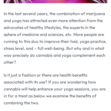
In the last several years, the combination of marijuana
and yoga has attracted even more attention from the
advocates of healthy lifestyles, the experts in the
sphere of medicine and sciences, etc. More people are
running to this duo to improve their had, yoga practice,
stress level, and – full well-being. But why and in what
way precisely do cannabis and yoga complement each
other?
Is it just a fashion or there are health benefits
associated with its use? If you are wondering how
cannabis will help enhance your yoga sessions, you are
in for a treat as below we examine the benefits of
combining the two.