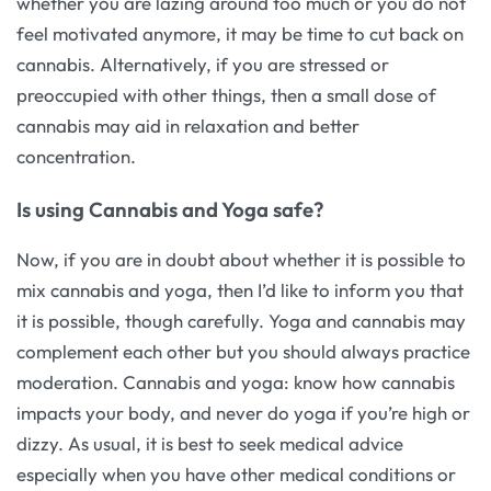
whether you are lazing around too much or you do not
feel motivated anymore, it may be time to cut back on
cannabis. Alternatively, if you are stressed or
preoccupied with other things, then a small dose of
cannabis may aid in relaxation and better
concentration.
Is using Cannabis and Yoga safe?
Now, if you are in doubt about whether it is possible to
mix cannabis and yoga, then I’d like to inform you that
it is possible, though carefully. Yoga and cannabis may
complement each other but you should always practice
moderation. Cannabis and yoga: know how cannabis
impacts your body, and never do yoga if you’re high or
dizzy. As usual, it is best to seek medical advice
especially when you have other medical conditions or