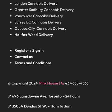
London
Cannabis Delivery
Greater Sudbury
Cannabis Delivery
Vancouver Cannabis Delivery
Surrey BC
Cannabis Delivery
Quebec City Cannabis Delivery
Halifax
Weed Delivery
Register / Sign in
Contact us
Terms and Conditions
© Copyright 2024
Pink House | 📞
437-335-4363
📍 696 Lansdowne Ave, Toronto – 24 hours
📍 3505A Dundas St W, – 11am to 3am