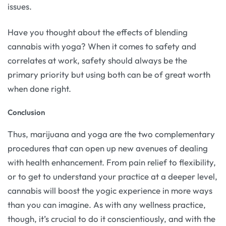
issues.
Have you thought about the effects of blending
cannabis with yoga? When it comes to safety and
correlates at work, safety should always be the
primary priority but using both can be of great worth
when done right.
Conclusion
Thus, marijuana and yoga are the two complementary
procedures that can open up new avenues of dealing
with health enhancement. From pain relief to flexibility,
or to get to understand your practice at a deeper level,
cannabis will boost the yogic experience in more ways
than you can imagine. As with any wellness practice,
though, it’s crucial to do it conscientiously, and with the