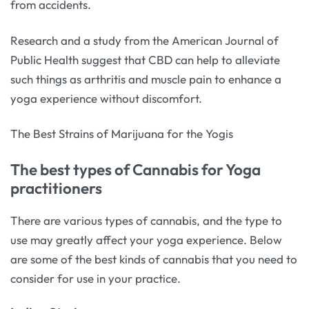
from accidents.
Research and a study from the American Journal of
Public Health suggest that CBD can help to alleviate
such things as arthritis and muscle pain to enhance a
yoga experience without discomfort.
The Best Strains of Marijuana for the Yogis
The best types of Cannabis for Yoga
practitioners
There are various types of cannabis, and the type to
use may greatly affect your yoga experience. Below
are some of the best kinds of cannabis that you need to
consider for use in your practice.