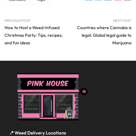
PREVIOUS POST
NEXT POST
How to Host a Weed-Infused
Countries where Cannabis is
Christmas Party: Tips, recipes,
legal: Global legal guide to
and fun ideas
Marijuana
📍 Weed Delivery Locations