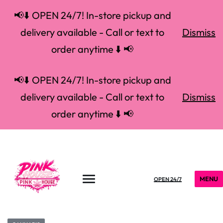
📢⬇️ OPEN 24/7! In-store pickup and
delivery available - Call or text to
Dismiss
order anytime ⬇️ 📢
📢⬇️ OPEN 24/7! In-store pickup and
delivery available - Call or text to
Dismiss
order anytime ⬇️ 📢
MENU
OPEN 24/7