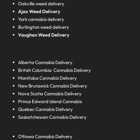
Oakville weed delivery
Ajax Weed Delivery
York cannabis delivery
Burlington weed delivery
Vaughan Weed Delivery
Alberta
Cannabis Delivery
British Columbia
Cannabis Delivery
Manitoba
Cannabis Delivery
New Brunswick
Cannabis Delivery
Nova Scotia
Cannabis Delivery
Prince Edward Island
Cannabis
Quebec
Cannabis Delivery
Saskatchewan
Cannabis Delivery
Ottawa Cannabis Delivery