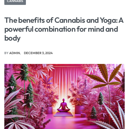
CANNABIS
The benefits of Cannabis and Yoga: A
powerful combination for mind and
body
BY
ADMIN
DECEMBER 3, 2024