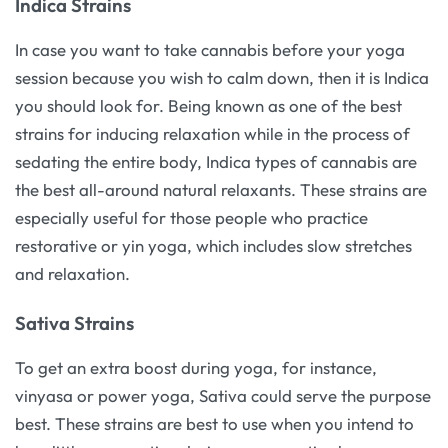
Indica Strains
In case you want to take cannabis before your yoga
session because you wish to calm down, then it is Indica
you should look for. Being known as one of the best
strains for inducing relaxation while in the process of
sedating the entire body, Indica types of cannabis are
the best all-around natural relaxants. These strains are
especially useful for those people who practice
restorative or yin yoga, which includes slow stretches
and relaxation.
Sativa Strains
To get an extra boost during yoga, for instance,
vinyasa or power yoga, Sativa could serve the purpose
best. These strains are best to use when you intend to