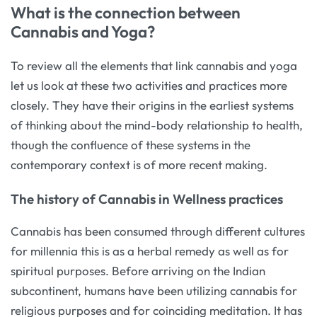
What is the connection between
Cannabis and Yoga?
To review all the elements that link cannabis and yoga
let us look at these two activities and practices more
closely. They have their origins in the earliest systems
of thinking about the mind-body relationship to health,
though the confluence of these systems in the
contemporary context is of more recent making.
The history of Cannabis in Wellness practices
Cannabis has been consumed through different cultures
for millennia this is as a herbal remedy as well as for
spiritual purposes. Before arriving on the Indian
subcontinent, humans have been utilizing cannabis for
religious purposes and for coinciding meditation. It has