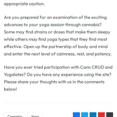
appropriate caution.
Are you prepared for an examination of the exciting
advances to your yoga session through cannabis?
Some may find strains or doses that make them sleepy
while others may find yoga types that they find most
effective. Open up the partnership of body and mind
and enter the next level of calmness, rest, and potency.
Have you ever tried participation with Cann CRUD and
Yogalates? Do you have any experience using the site?
Please share your thoughts with us in the comments
below!
Cannabis
Yoga