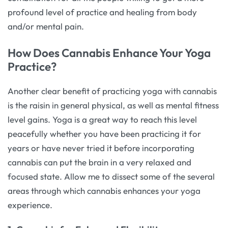
profound level of practice and healing from body
and/or mental pain.
How Does Cannabis Enhance Your Yoga
Practice?
Another clear benefit of practicing yoga with cannabis
is the raisin in general physical, as well as mental fitness
level gains. Yoga is a great way to reach this level
peacefully whether you have been practicing it for
years or have never tried it before incorporating
cannabis can put the brain in a very relaxed and
focused state. Allow me to dissect some of the several
areas through which cannabis enhances your yoga
experience.