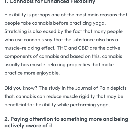
1. Cannabis for Enhanced Flexibility
Flexibility is perhaps one of the most main reasons that
people take cannabis before practicing yoga.
Stretching is also eased by the fact that many people
who use cannabis say that the substance also has a
muscle-relaxing effect. THC and CBD are the active
components of cannabis and based on this, cannabis
usually has muscle-relaxing properties that make
practice more enjoyable.
Did you know? The study in the Journal of Pain depicts
that, cannabis can reduce muscle rigidity that may be
beneficial for flexibility while performing yoga.
2. Paying attention to something more and being
actively aware of it