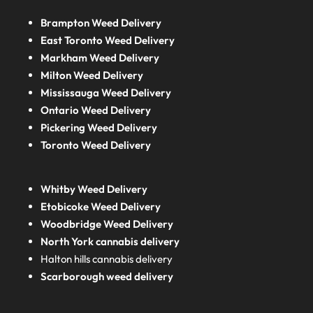
Brampton Weed Delivery
East Toronto Weed Delivery
Markham Weed Delivery
Milton Weed Delivery
Mississauga Weed Delivery
Ontario Weed Delivery
Pickering Weed Delivery
Toronto Weed Delivery
Whitby Weed Delivery
Etobicoke Weed Delivery
Woodbridge Weed Delivery
North York cannabis delivery
Halton hills cannabis delivery
Scarborough weed delivery