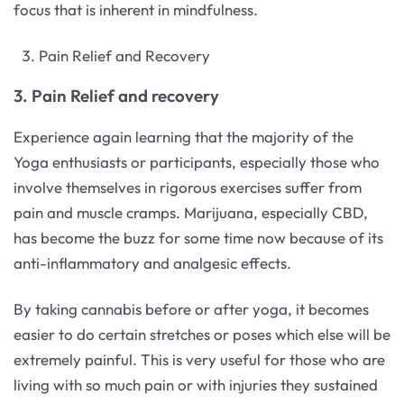
focus that is inherent in mindfulness.
Pain Relief and Recovery
3. Pain Relief and recovery
Experience again learning that the majority of the
Yoga enthusiasts or participants, especially those who
involve themselves in rigorous exercises suffer from
pain and muscle cramps. Marijuana, especially CBD,
has become the buzz for some time now because of its
anti-inflammatory and analgesic effects.
By taking cannabis before or after yoga, it becomes
easier to do certain stretches or poses which else will be
extremely painful. This is very useful for those who are
living with so much pain or with injuries they sustained