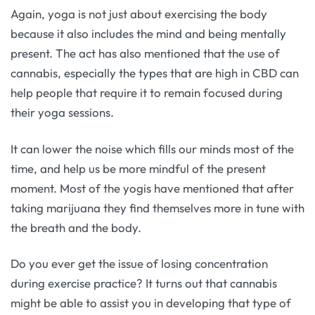
Again, yoga is not just about exercising the body
because it also includes the mind and being mentally
present. The act has also mentioned that the use of
cannabis, especially the types that are high in CBD can
help people that require it to remain focused during
their yoga sessions.
It can lower the noise which fills our minds most of the
time, and help us be more mindful of the present
moment. Most of the yogis have mentioned that after
taking marijuana they find themselves more in tune with
the breath and the body.
Do you ever get the issue of losing concentration
during exercise practice? It turns out that cannabis
might be able to assist you in developing that type of