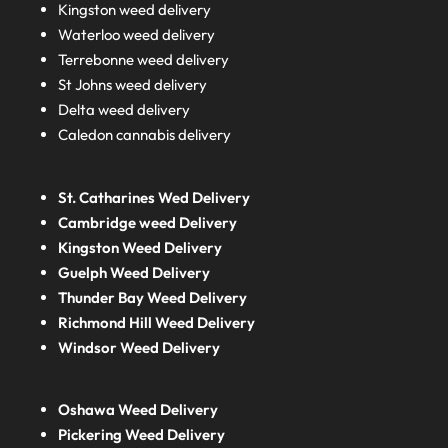
Kingston weed delivery
Waterloo weed delivery
Terrebonne weed delivery
St Johns weed delivery
Delta weed delivery
Caledon cannabis delivery
St. Catharines Wed Delivery
Cambridge weed Delivery
Kingston Weed Delivery
Guelph Weed Delivery
Thunder Bay Weed Delivery
Richmond Hill Weed Delivery
Windsor Weed Delivery
Oshawa Weed Delivery
Pickering Weed Delivery