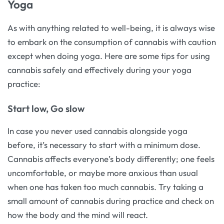
Yoga
As with anything related to well-being, it is always wise
to embark on the consumption of cannabis with caution
except when doing yoga. Here are some tips for using
cannabis safely and effectively during your yoga
practice:
Start low, Go slow
In case you never used cannabis alongside yoga
before, it’s necessary to start with a minimum dose.
Cannabis affects everyone’s body differently; one feels
uncomfortable, or maybe more anxious than usual
when one has taken too much cannabis. Try taking a
small amount of cannabis during practice and check on
how the body and the mind will react.