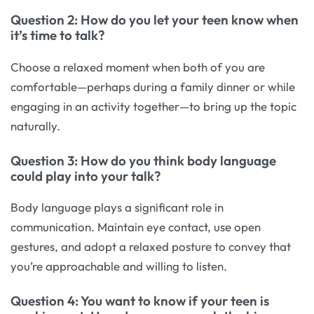
Question 2: How do you let your teen know when
it’s time to talk?
Choose a relaxed moment when both of you are
comfortable—perhaps during a family dinner or while
engaging in an activity together—to bring up the topic
naturally.
Question 3: How do you think body language
could play into your talk?
Body language plays a significant role in
communication. Maintain eye contact, use open
gestures, and adopt a relaxed posture to convey that
you’re approachable and willing to listen.
Question 4: You want to know if your teen is