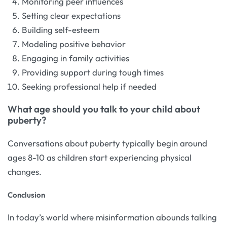
Monitoring peer influences
Setting clear expectations
Building self-esteem
Modeling positive behavior
Engaging in family activities
Providing support during tough times
Seeking professional help if needed
What age should you talk to your child about
puberty?
Conversations about puberty typically begin around
ages 8-10 as children start experiencing physical
changes.
Conclusion
In today’s world where misinformation abounds talking