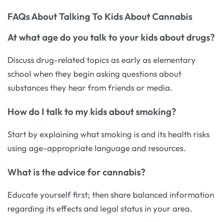
FAQs About Talking To Kids About Cannabis
At what age do you talk to your kids about drugs?
Discuss drug-related topics as early as elementary
school when they begin asking questions about
substances they hear from friends or media.
How do I talk to my kids about smoking?
Start by explaining what smoking is and its health risks
using age-appropriate language and resources.
What is the advice for cannabis?
Educate yourself first; then share balanced information
regarding its effects and legal status in your area.