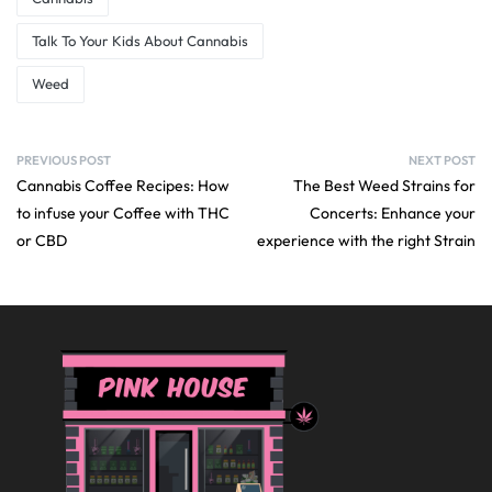
Talk To Your Kids About Cannabis
Weed
PREVIOUS POST
NEXT POST
Cannabis Coffee Recipes: How
The Best Weed Strains for
to infuse your Coffee with THC
Concerts: Enhance your
or CBD
experience with the right Strain