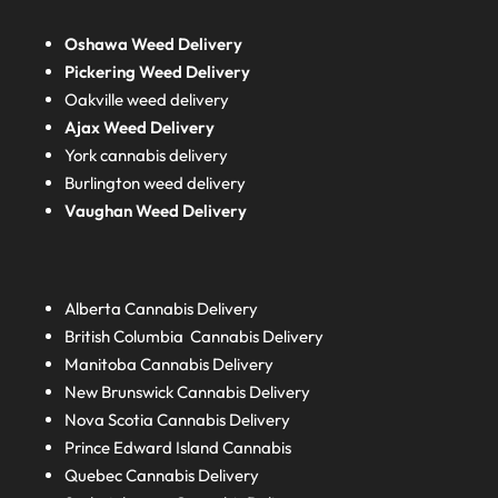
Oshawa Weed Delivery
Pickering Weed Delivery
Oakville weed delivery
Ajax Weed Delivery
York cannabis delivery
Burlington weed delivery
Vaughan Weed Delivery
Alberta
Cannabis Delivery
British Columbia
Cannabis Delivery
Manitoba
Cannabis Delivery
New Brunswick
Cannabis Delivery
Nova Scotia
Cannabis Delivery
Prince Edward Island
Cannabis
Quebec
Cannabis Delivery