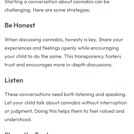
Starting a conversation about cannabis can be
challenging. Here are some strategies:
Be Honest
When discussing cannabis, honesty is key. Share your
experiences and feelings openly while encouraging
your child to do the same. This transparency fosters
trust and encourages more in-depth discussions.
Listen
These conversations need both listening and speaking.
Let your child talk about cannabis without interruption
or judgment. Doing this helps them to feel valued and
understood.