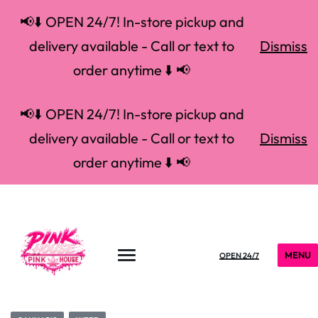
📢⬇️ OPEN 24/7! In-store pickup and
delivery available - Call or text to
Dismiss
order anytime ⬇️ 📢
📢⬇️ OPEN 24/7! In-store pickup and
delivery available - Call or text to
Dismiss
order anytime ⬇️ 📢
MENU
OPEN 24/7