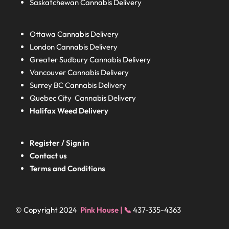
Saskatchewan
Cannabis Delivery
Ottawa Cannabis Delivery
London
Cannabis Delivery
Greater Sudbury
Cannabis Delivery
Vancouver Cannabis Delivery
Surrey BC
Cannabis Delivery
Quebec City Cannabis Delivery
Halifax
Weed Delivery
Register / Sign in
Contact us
Terms and Conditions
© Copyright 2024
Pink House | 📞
437-335-4363