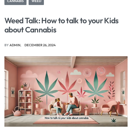
CANNABIS
WEED
Weed Talk: How to talk to your Kids
about Cannabis
BY
ADMIN
DECEMBER 26, 2024