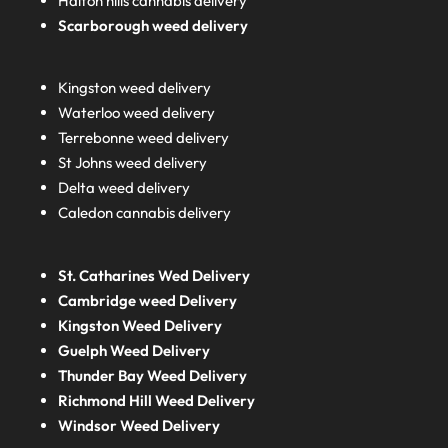
Halton hills cannabis delivery
Scarborough weed delivery
Kingston weed delivery
Waterloo weed delivery
Terrebonne weed delivery
St Johns weed delivery
Delta weed delivery
Caledon cannabis delivery
St. Catharines Wed Delivery
Cambridge weed Delivery
Kingston Weed Delivery
Guelph Weed Delivery
Thunder Bay Weed Delivery
Richmond Hill Weed Delivery
Windsor Weed Delivery