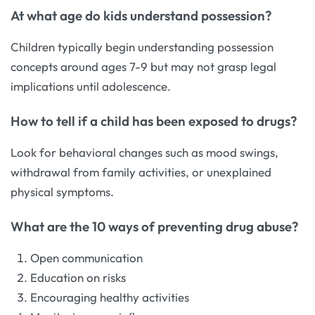
At what age do kids understand possession?
Children typically begin understanding possession
concepts around ages 7-9 but may not grasp legal
implications until adolescence.
How to tell if a child has been exposed to drugs?
Look for behavioral changes such as mood swings,
withdrawal from family activities, or unexplained
physical symptoms.
What are the 10 ways of preventing drug abuse?
Open communication
Education on risks
Encouraging healthy activities