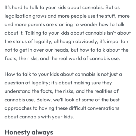
It’s hard to talk to your kids about cannabis. But as
legalization grows and more people use the stuff, more
and more parents are starting to wonder how to talk
about it. Talking to your kids about cannabis isn’t about
the status of legality, although obviously, it’s important
not to get in over our heads, but how to talk about the
facts, the risks, and the real world of cannabis use.
How to talk to your kids about cannabis is not just a
question of legality; it’s about making sure they
understand the facts, the risks, and the realities of
cannabis use. Below, we’ll look at some of the best
approaches to having these difficult conversations
about cannabis with your kids.
Honesty always