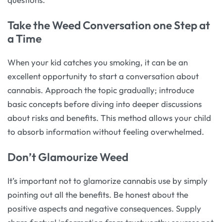
Take the Weed Conversation one Step at
a Time
When your kid catches you smoking, it can be an
excellent opportunity to start a conversation about
cannabis. Approach the topic gradually; introduce
basic concepts before diving into deeper discussions
about risks and benefits. This method allows your child
to absorb information without feeling overwhelmed.
Don’t Glamourize Weed
It’s important not to glamorize cannabis use by simply
pointing out all the benefits. Be honest about the
positive aspects and negative consequences. Supply