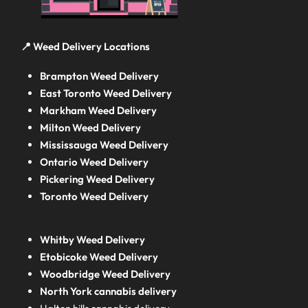
📍 Weed Delivery Locations
Brampton Weed Delivery
East Toronto Weed Delivery
Markham Weed Delivery
Milton Weed Delivery
Mississauga Weed Delivery
Ontario Weed Delivery
Pickering Weed Delivery
Toronto Weed Delivery
Whitby Weed Delivery
Etobicoke Weed Delivery
Woodbridge Weed Delivery
North York cannabis delivery