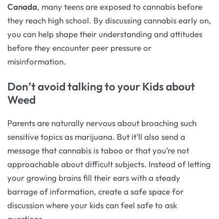
Canada
, many teens are exposed to cannabis before
they reach high school. By discussing cannabis early on,
you can help shape their understanding and attitudes
before they encounter peer pressure or
misinformation.
Don’t avoid talking to your Kids about
Weed
Parents are naturally nervous about broaching such
sensitive topics as marijuana. But it’ll also send a
message that cannabis is taboo or that you’re not
approachable about difficult subjects. Instead of letting
your growing brains fill their ears with a steady
barrage of information, create a safe space for
discussion where your kids can feel safe to ask
questions.