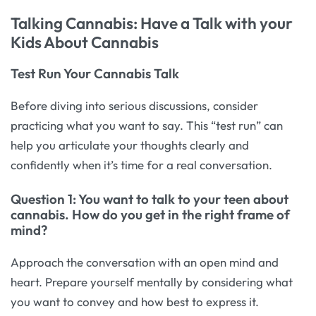
Talking Cannabis: Have a Talk with your
Kids About Cannabis
Test Run Your Cannabis Talk
Before diving into serious discussions, consider
practicing what you want to say. This “test run” can
help you articulate your thoughts clearly and
confidently when it’s time for a real conversation.
Question 1: You want to talk to your teen about
cannabis. How do you get in the right frame of
mind?
Approach the conversation with an open mind and
heart. Prepare yourself mentally by considering what
you want to convey and how best to express it.