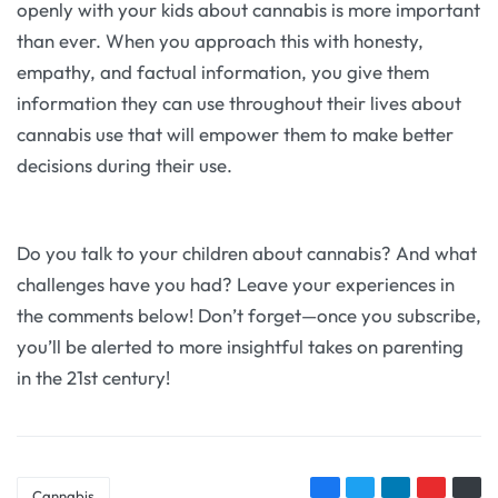
openly with your kids about cannabis is more important
than ever. When you approach this with honesty,
empathy, and factual information, you give them
information they can use throughout their lives about
cannabis use that will empower them to make better
decisions during their use.
Do you talk to your children about cannabis? And what
challenges have you had? Leave your experiences in
the comments below! Don’t forget—once you subscribe,
you’ll be alerted to more insightful takes on parenting
in the 21st century!
Cannabis