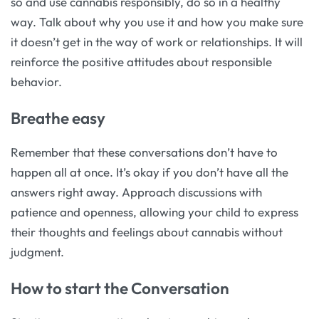
so and use cannabis responsibly, do so in a healthy
way. Talk about why you use it and how you make sure
it doesn’t get in the way of work or relationships. It will
reinforce the positive attitudes about responsible
behavior.
Breathe easy
Remember that these conversations don’t have to
happen all at once. It’s okay if you don’t have all the
answers right away. Approach discussions with
patience and openness, allowing your child to express
their thoughts and feelings about cannabis without
judgment.
How to start the Conversation