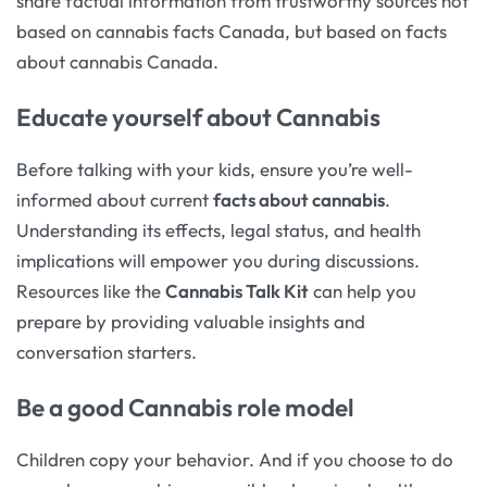
share factual information from trustworthy sources not
based on cannabis facts Canada, but based on facts
about cannabis Canada.
Educate yourself about Cannabis
Before talking with your kids, ensure you’re well-
informed about current
facts about cannabis
.
Understanding its effects, legal status, and health
implications will empower you during discussions.
Resources like the
Cannabis Talk Kit
can help you
prepare by providing valuable insights and
conversation starters.
Be a good Cannabis role model
Children copy your behavior. And if you choose to do