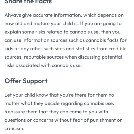
Share the Facts
Always give accurate information, which depends on
how old and mature your child is. If you are going to
explain some risks related to cannabis use, then you
can use information sources such as cannabis facts for
kids or any other such sites and statistics from credible
sources. reputable sources when discussing potential
risks associated with cannabis use.
Offer Support
Let your child know that you’re there for them no
matter what they decide regarding cannabis use.
Reassure them that they can come to you with
questions or concerns without fear of punishment or
criticism.