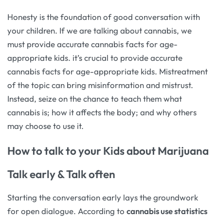
Honesty is the foundation of good conversation with
your children. If we are talking about cannabis, we
must provide accurate cannabis facts for age-
appropriate kids. it’s crucial to provide accurate
cannabis facts for age-appropriate kids. Mistreatment
of the topic can bring misinformation and mistrust.
Instead, seize on the chance to teach them what
cannabis is; how it affects the body; and why others
may choose to use it.
How to talk to your Kids about Marijuana
Talk early & Talk often
Starting the conversation early lays the groundwork
for open dialogue. According to
cannabis use statistics