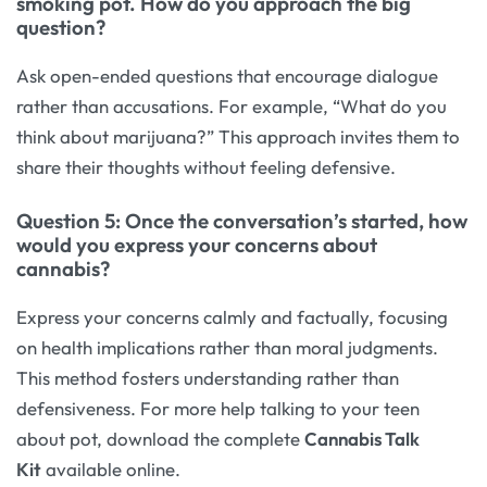
smoking pot. How do you approach the big
question?
Ask open-ended questions that encourage dialogue
rather than accusations. For example, “What do you
think about marijuana?” This approach invites them to
share their thoughts without feeling defensive.
Question 5: Once the conversation’s started, how
would you express your concerns about
cannabis?
Express your concerns calmly and factually, focusing
on health implications rather than moral judgments.
This method fosters understanding rather than
defensiveness. For more help talking to your teen
about pot, download the complete
Cannabis Talk
Kit
available online.