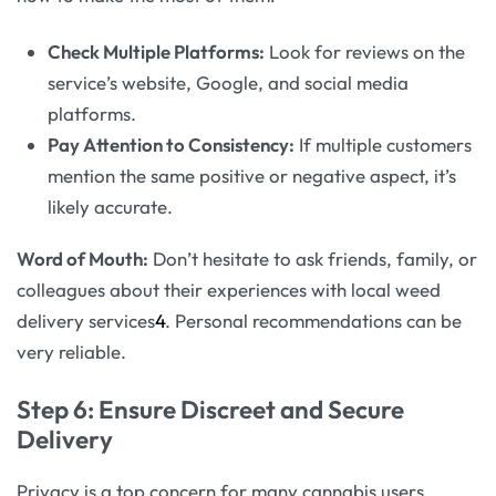
Check Multiple Platforms:
Look for reviews on the
service’s website, Google, and social media
platforms.
Pay Attention to Consistency:
If multiple customers
mention the same positive or negative aspect, it’s
likely accurate.
Word of Mouth:
Don’t hesitate to ask friends, family, or
colleagues about their experiences with local weed
delivery services
4
. Personal recommendations can be
very reliable.
Step 6: Ensure Discreet and Secure
Delivery
Privacy is a top concern for many cannabis users.