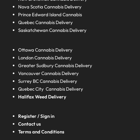
Nova Scotia
Cannabis Delivery
Prince Edward Island
Cannabis
Quebec
Cannabis Delivery
Saskatchewan
Cannabis Delivery
Ottawa Cannabis Delivery
London
Cannabis Delivery
Greater Sudbury
Cannabis Delivery
Vancouver Cannabis Delivery
Surrey BC
Cannabis Delivery
Quebec City Cannabis Delivery
Halifax
Weed Delivery
Register / Sign in
Contact us
Terms and Conditions