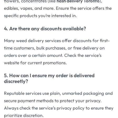
flowers, concentrates (like
hash delivery Toronto
),
edibles, vapes, and more. Ensure the service offers the
specific products you’re interested in.
4.
Are there any discounts available?
Many weed delivery services offer discounts for first-
time customers, bulk purchases, or free delivery on
orders over a certain amount. Check the service’s
website for current promotions.
5.
How can I ensure my order is delivered
discreetly?
Reputable services use plain, unmarked packaging and
secure payment methods to protect your privacy.
Always check the service’s privacy policy to ensure they
prioritize discretion.