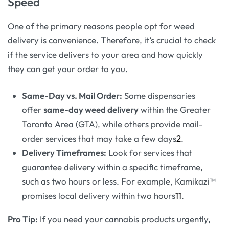
Speed
One of the primary reasons people opt for weed
delivery is convenience. Therefore, it’s crucial to check
if the service delivers to your area and how quickly
they can get your order to you.
Same-Day vs. Mail Order:
Some dispensaries
offer
same-day weed delivery
within the Greater
Toronto Area (GTA), while others provide mail-
order services that may take a few days
2
.
Delivery Timeframes:
Look for services that
guarantee delivery within a specific timeframe,
such as two hours or less. For example, Kamikazi™
promises local delivery within two hours
11
.
Pro Tip:
If you need your cannabis products urgently,