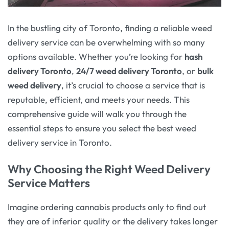
In the bustling city of Toronto, finding a reliable weed
delivery service can be overwhelming with so many
options available. Whether you’re looking for
hash
delivery Toronto
,
24/7 weed delivery Toronto
, or
bulk
weed delivery
, it’s crucial to choose a service that is
reputable, efficient, and meets your needs. This
comprehensive guide will walk you through the
essential steps to ensure you select the best weed
delivery service in Toronto.
Why Choosing the Right Weed Delivery
Service Matters
Imagine ordering cannabis products only to find out
they are of inferior quality or the delivery takes longer