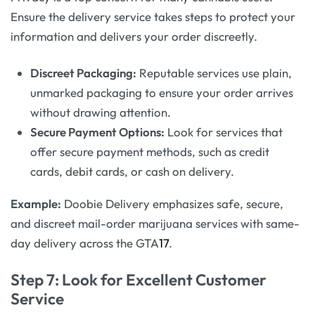
Ensure the delivery service takes steps to protect your
information and delivers your order discreetly.
Discreet Packaging:
Reputable services use plain,
unmarked packaging to ensure your order arrives
without drawing attention.
Secure Payment Options:
Look for services that
offer secure payment methods, such as credit
cards, debit cards, or cash on delivery.
Example:
Doobie Delivery emphasizes safe, secure,
and discreet mail-order marijuana services with same-
day delivery across the GTA
17
.
Step 7: Look for Excellent Customer
Service