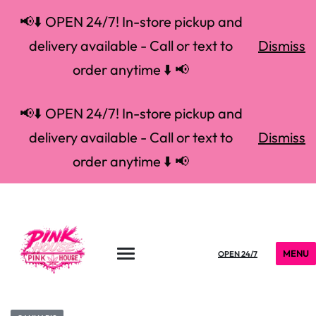
📢⬇️ OPEN 24/7! In-store pickup and
delivery available - Call or text to
Dismiss
order anytime ⬇️ 📢
📢⬇️ OPEN 24/7! In-store pickup and
delivery available - Call or text to
Dismiss
order anytime ⬇️ 📢
MENU
OPEN 24/7