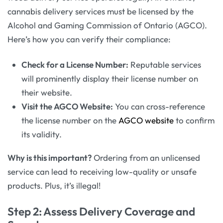
cannabis delivery services must be licensed by the
Alcohol and Gaming Commission of Ontario (AGCO).
Here’s how you can verify their compliance:
Check for a License Number:
Reputable services
will prominently display their license number on
their website.
Visit the AGCO Website:
You can cross-reference
the license number on the
AGCO website
to confirm
its validity.
Why is this important?
Ordering from an unlicensed
service can lead to receiving low-quality or unsafe
products. Plus, it’s illegal!
Step 2: Assess Delivery Coverage and