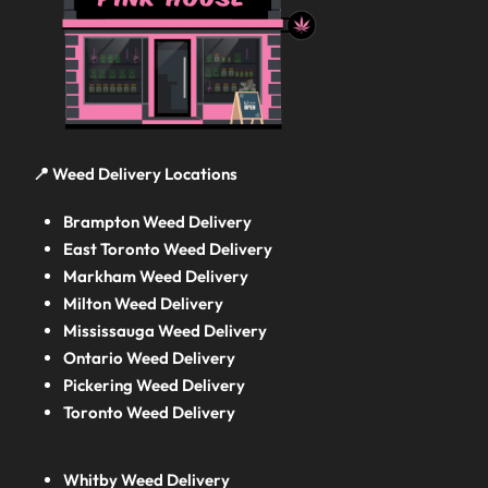
📍 Weed Delivery Locations
Brampton Weed Delivery
East Toronto Weed Delivery
Markham Weed Delivery
Milton Weed Delivery
Mississauga Weed Delivery
Ontario Weed Delivery
Pickering Weed Delivery
Toronto Weed Delivery
Whitby Weed Delivery