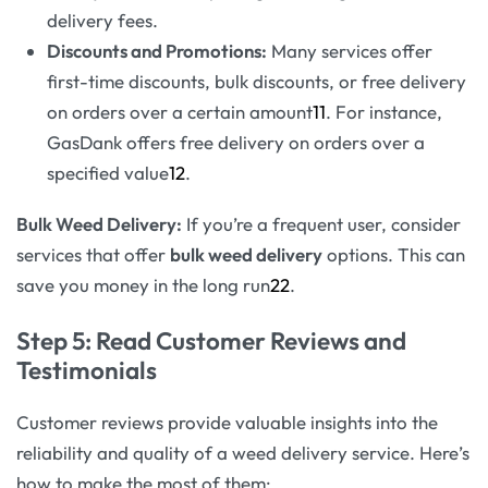
delivery fees.
Discounts and Promotions:
Many services offer
first-time discounts, bulk discounts, or free delivery
on orders over a certain amount
11
. For instance,
GasDank offers free delivery on orders over a
specified value
12
.
Bulk Weed Delivery:
If you’re a frequent user, consider
services that offer
bulk weed delivery
options. This can
save you money in the long run
22
.
Step 5: Read Customer Reviews and
Testimonials
Customer reviews provide valuable insights into the
reliability and quality of a weed delivery service. Here’s
how to make the most of them: