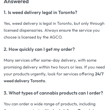
Answered
1.
Is weed delivery legal in Toronto?
Yes, weed delivery is legal in Toronto, but only through
licensed dispensaries. Always ensure the service you
choose is licensed by the AGCO.
2.
How quickly can I get my order?
Many services offer same-day delivery, with some
promising delivery within two hours or less. If you need
your products urgently, look for services offering
24/7
weed delivery Toronto
.
3.
What types of cannabis products can I order?
You can order a wide range of products, including