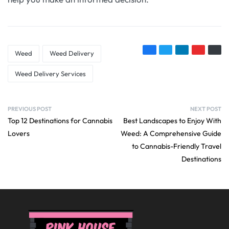
Weed
Weed Delivery
Weed Delivery Services
PREVIOUS POST
NEXT POST
Top 12 Destinations for Cannabis
Best Landscapes to Enjoy With
Lovers
Weed: A Comprehensive Guide
to Cannabis-Friendly Travel
Destinations