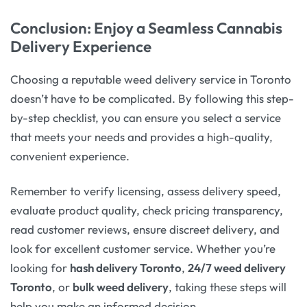
Conclusion: Enjoy a Seamless Cannabis
Delivery Experience
Choosing a reputable weed delivery service in Toronto
doesn’t have to be complicated. By following this step-
by-step checklist, you can ensure you select a service
that meets your needs and provides a high-quality,
convenient experience.
Remember to verify licensing, assess delivery speed,
evaluate product quality, check pricing transparency,
read customer reviews, ensure discreet delivery, and
look for excellent customer service. Whether you’re
looking for
hash delivery Toronto
,
24/7 weed delivery
Toronto
, or
bulk weed delivery
, taking these steps will
help you make an informed decision.