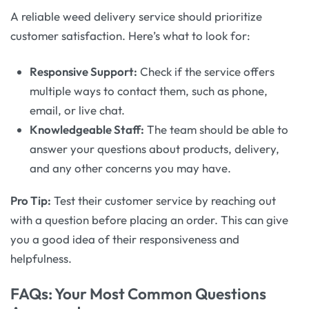
A reliable weed delivery service should prioritize
customer satisfaction. Here’s what to look for:
Responsive Support:
Check if the service offers
multiple ways to contact them, such as phone,
email, or live chat.
Knowledgeable Staff:
The team should be able to
answer your questions about products, delivery,
and any other concerns you may have.
Pro Tip:
Test their customer service by reaching out
with a question before placing an order. This can give
you a good idea of their responsiveness and
helpfulness.
FAQs: Your Most Common Questions