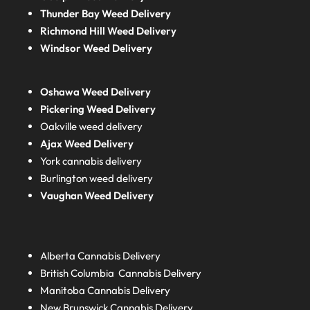
Thunder Bay Weed Delivery
Richmond Hill Weed Delivery
Windsor Weed Delivery
Oshawa Weed Delivery
Pickering Weed Delivery
Oakville weed delivery
Ajax Weed Delivery
York cannabis delivery
Burlington weed delivery
Vaughan Weed Delivery
Alberta
Cannabis Delivery
British Columbia
Cannabis Delivery
Manitoba
Cannabis Delivery
New Brunswick
Cannabis Delivery