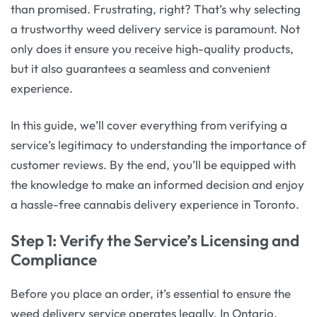
than promised. Frustrating, right? That’s why selecting
a trustworthy weed delivery service is paramount. Not
only does it ensure you receive high-quality products,
but it also guarantees a seamless and convenient
experience.
In this guide, we’ll cover everything from verifying a
service’s legitimacy to understanding the importance of
customer reviews. By the end, you’ll be equipped with
the knowledge to make an informed decision and enjoy
a hassle-free cannabis delivery experience in Toronto.
Step 1: Verify the Service’s Licensing and
Compliance
Before you place an order, it’s essential to ensure the
weed delivery service operates legally. In Ontario,