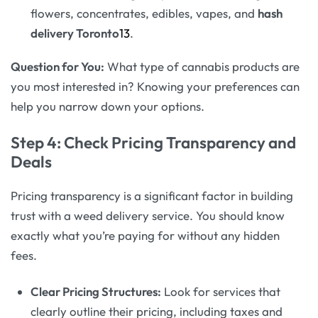
flowers, concentrates, edibles, vapes, and
hash
delivery Toronto
13
.
Question for You:
What type of cannabis products are
you most interested in? Knowing your preferences can
help you narrow down your options.
Step 4: Check Pricing Transparency and
Deals
Pricing transparency is a significant factor in building
trust with a weed delivery service. You should know
exactly what you’re paying for without any hidden
fees.
Clear Pricing Structures:
Look for services that
clearly outline their pricing, including taxes and