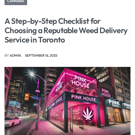
CANNABIS
A Step-by-Step Checklist for
Choosing a Reputable Weed Delivery
Service in Toronto
BY
ADMIN
SEPTEMBER 16, 2025