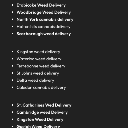
Etobicoke Weed Delivery
Woodbridge Weed Delivery
North York cannabis delivery
Halton hills cannabis delivery
Scarborough weed delivery
Kingston weed delivery
Waterloo weed delivery
Terrebonne weed delivery
St Johns weed delivery
Delta weed delivery
Caledon cannabis delivery
St. Catharines Wed Delivery
Cambridge weed Delivery
Kingston Weed Delivery
Guelph Weed Delivery