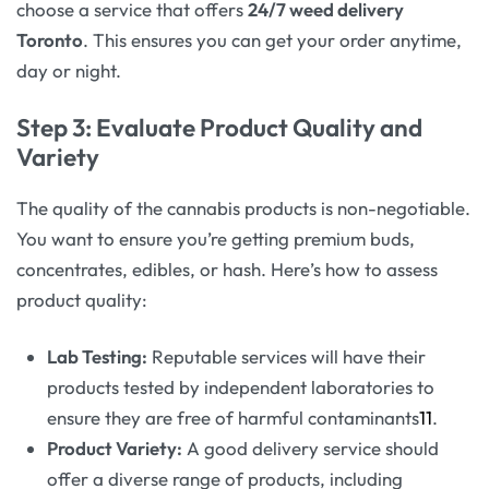
choose a service that offers
24/7 weed delivery
Toronto
. This ensures you can get your order anytime,
day or night.
Step 3: Evaluate Product Quality and
Variety
The quality of the cannabis products is non-negotiable.
You want to ensure you’re getting premium buds,
concentrates, edibles, or hash. Here’s how to assess
product quality:
Lab Testing:
Reputable services will have their
products tested by independent laboratories to
ensure they are free of harmful contaminants
11
.
Product Variety:
A good delivery service should
offer a diverse range of products, including