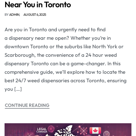
Near You in Toronto
BY
ADMIN
AUGUST 6, 2025
Are you in Toronto and urgently need to find
a dispensary near me open? Whether you’re in
downtown Toronto or the suburbs like North York or
Scarborough, the convenience of a 24 hour weed
dispensary Toronto can be a game-changer. In this
comprehensive guide, we’ll explore how to locate the
best 24/7 weed dispensaries across Toronto, ensuring
you […]
CONTINUE READING