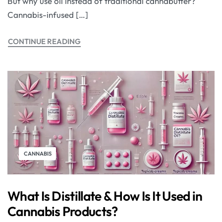
But why use oil instead of traditional cannabutter?
Cannabis-infused […]
CONTINUE READING
CANNABIS
What Is Distillate & How Is It Used in
Cannabis Products?