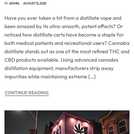
BY
ADMIN
AUGUST 12, 2025
Have you ever taken a hit from a distillate vape and
been amazed by its ultra-smooth, potent effects? Or
noticed how distillate carts have become a staple for
both medical patients and recreational users? Cannabis
distillate stands out as one of the most refined THC and
CBD products available. Using advanced cannabis
distillation equipment, manufacturers strip away
impurities while maintaining extreme […]
CONTINUE READING