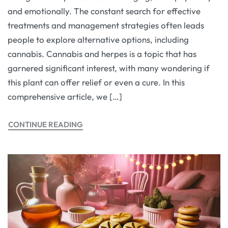
and emotionally. The constant search for effective
treatments and management strategies often leads
people to explore alternative options, including
cannabis. Cannabis and herpes is a topic that has
garnered significant interest, with many wondering if
this plant can offer relief or even a cure. In this
comprehensive article, we […]
CONTINUE READING