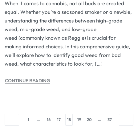
When it comes to cannabis, not all buds are created
equal. Whether you’re a seasoned smoker or a newbie,
understanding the differences between high-grade
weed, mid-grade weed, and low-grade
weed (commonly known as Reggie) is crucial for
making informed choices. In this comprehensive guide,
we’ll explore how to identify good weed from bad
weed, what characteristics to look for, […]
CONTINUE READING
1
…
16
17
18
19
20
…
37