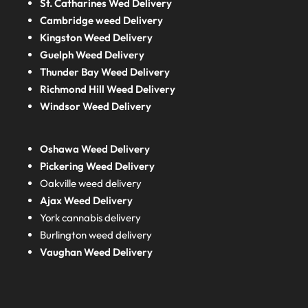
St. Catharines Wed Delivery
Cambridge weed Delivery
Kingston Weed Delivery
Guelph Weed Delivery
Thunder Bay Weed Delivery
Richmond Hill Weed Delivery
Windsor Weed Delivery
Oshawa Weed Delivery
Pickering Weed Delivery
Oakville weed delivery
Ajax Weed Delivery
York cannabis delivery
Burlington weed delivery
Vaughan Weed Delivery