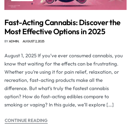
Fast-Acting Cannabis: Discover the
Most Effective Options in 2025
BY
ADMIN
AUGUST 2, 2025
August 1, 2025 If you’ve ever consumed cannabis, you
know that waiting for the effects can be frustrating.
Whether you’re using it for pain relief, relaxation, or
recreation, fast-acting products make all the
difference. But what’s truly the fastest cannabis
option? How do fast-acting edibles compare to
smoking or vaping? In this guide, we’ll explore […]
CONTINUE READING