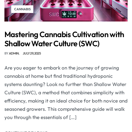
CANNABIS
Mastering Cannabis Cultivation with
Shallow Water Culture (SWC)
BY
ADMIN
JULY 29, 2025
Are you eager to embark on the journey of growing
cannabis at home but find traditional hydroponic
systems daunting? Look no further than Shallow Water
Culture (SWC), a method that combines simplicity with
efficiency, making it an ideal choice for both novice and
seasoned growers. This comprehensive guide will walk
you through the essentials of […]