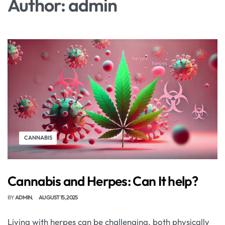
Author:
admin
CANNABIS
Cannabis and Herpes: Can It help?
BY
ADMIN
AUGUST 15, 2025
Living with herpes can be challenging, both physically