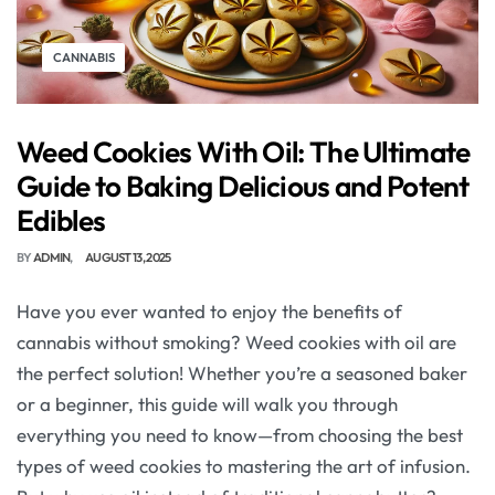
CANNABIS
Weed Cookies With Oil: The Ultimate
Guide to Baking Delicious and Potent
Edibles
BY
ADMIN
AUGUST 13, 2025
Have you ever wanted to enjoy the benefits of
cannabis without smoking? Weed cookies with oil are
the perfect solution! Whether you’re a seasoned baker
or a beginner, this guide will walk you through
everything you need to know—from choosing the best
types of weed cookies to mastering the art of infusion.