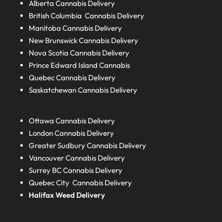
Alberta
Cannabis Delivery
British Columbia
Cannabis Delivery
Manitoba
Cannabis Delivery
New Brunswick
Cannabis Delivery
Nova Scotia
Cannabis Delivery
Prince Edward Island
Cannabis
Quebec
Cannabis Delivery
Saskatchewan
Cannabis Delivery
Ottawa Cannabis Delivery
London
Cannabis Delivery
Greater Sudbury
Cannabis Delivery
Vancouver Cannabis Delivery
Surrey BC
Cannabis Delivery
Quebec City Cannabis Delivery
Halifax
Weed Delivery