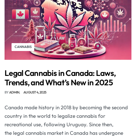
CANNABIS
Legal Cannabis in Canada: Laws,
Trends, and What’s New in 2025
BY
ADMIN
AUGUST 4, 2025
Canada made history in 2018 by becoming the second
country in the world to legalize cannabis for
recreational use, following Uruguay. Since then,
the legal cannabis market in Canada has undergone