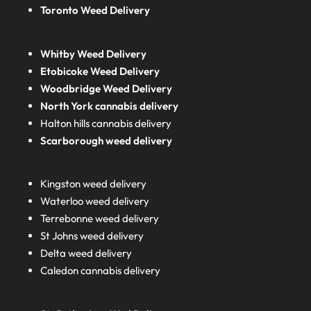
Toronto Weed Delivery
Whitby Weed Delivery
Etobicoke Weed Delivery
Woodbridge Weed Delivery
North York cannabis delivery
Halton hills cannabis delivery
Scarborough weed delivery
Kingston weed delivery
Waterloo weed delivery
Terrebonne weed delivery
St Johns weed delivery
Delta weed delivery
Caledon cannabis delivery