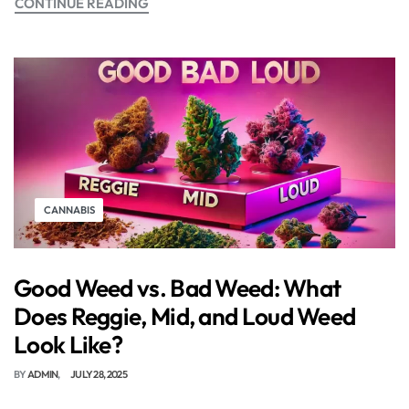
CONTINUE READING
CANNABIS
Good Weed vs. Bad Weed: What
Does Reggie, Mid, and Loud Weed
Look Like?
BY
ADMIN
JULY 28, 2025