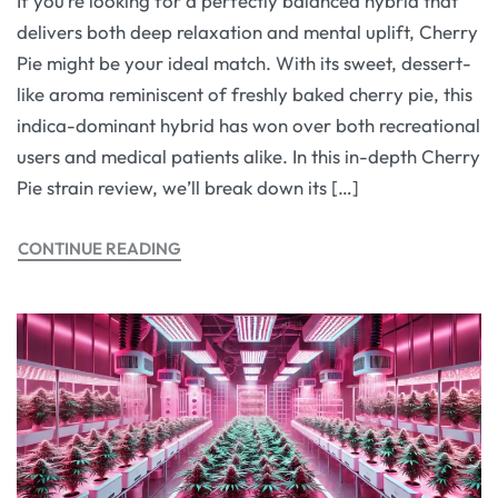
If you’re looking for a perfectly balanced hybrid that
delivers both deep relaxation and mental uplift, Cherry
Pie might be your ideal match. With its sweet, dessert-
like aroma reminiscent of freshly baked cherry pie, this
indica-dominant hybrid has won over both recreational
users and medical patients alike. In this in-depth Cherry
Pie strain review, we’ll break down its […]
CONTINUE READING