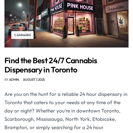
CANNABIS
Find the Best 24/7 Cannabis
Dispensary in Toronto
BY
ADMIN
AUGUST 7, 2025
Are you on the hunt for a reliable 24 hour dispensary in
Toronto that caters to your needs at any time of the
day or night? Whether you’re in downtown Toronto,
Scarborough, Mississauga, North York, Etobicoke,
Brampton, or simply searching for a 24 hour