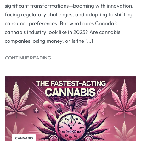
significant transformations—booming with innovation,
facing regulatory challenges, and adapting to shifting
consumer preferences. But what does Canada’s
cannabis industry look like in 2025? Are cannabis
companies losing money, or is the […]
CONTINUE READING
CANNABIS