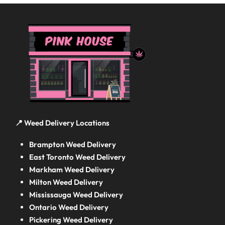
📍 Weed Delivery Locations
Brampton Weed Delivery
East Toronto Weed Delivery
Markham Weed Delivery
Milton Weed Delivery
Mississauga Weed Delivery
Ontario Weed Delivery
Pickering Weed Delivery