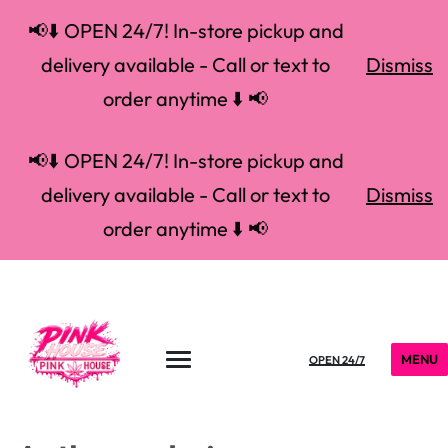
📢⬇️ OPEN 24/7! In-store pickup and
delivery available - Call or text to
Dismiss
order anytime ⬇️ 📢
📢⬇️ OPEN 24/7! In-store pickup and
delivery available - Call or text to
Dismiss
order anytime ⬇️ 📢
MENU
OPEN 24/7