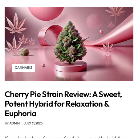
CANNABIS
Cherry Pie Strain Review: A Sweet,
Potent Hybrid for Relaxation &
Euphoria
BY
ADMIN
JULY 31, 2025