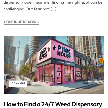
dispensary open near me, finding the right spot can be
challenging. But fear not! […]
CONTINUE READING
CANNABIS
How to Find a 24/7 Weed Dispensary