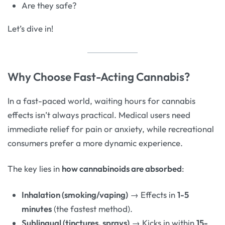
Are they safe?
Let’s dive in!
Why Choose Fast-Acting Cannabis?
In a fast-paced world, waiting hours for cannabis
effects isn’t always practical. Medical users need
immediate relief for pain or anxiety, while recreational
consumers prefer a more dynamic experience.
The key lies in
how cannabinoids are absorbed
:
Inhalation (smoking/vaping)
→ Effects in
1-5
minutes
(the fastest method).
Sublingual (tinctures, sprays)
→ Kicks in within
15-