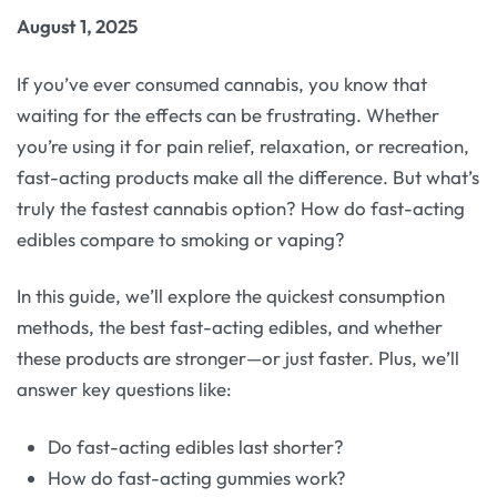
August 1, 2025
If you’ve ever consumed cannabis, you know that
waiting for the effects can be frustrating. Whether
you’re using it for pain relief, relaxation, or recreation,
fast-acting products make all the difference. But what’s
truly the fastest cannabis option? How do fast-acting
edibles compare to smoking or vaping?
In this guide, we’ll explore the quickest consumption
methods, the best fast-acting edibles, and whether
these products are stronger—or just faster. Plus, we’ll
answer key questions like:
Do fast-acting edibles last shorter?
How do fast-acting gummies work?