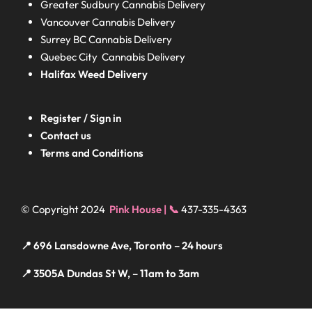
Greater Sudbury
Cannabis Delivery
Vancouver Cannabis Delivery
Surrey BC
Cannabis Delivery
Quebec City Cannabis Delivery
Halifax
Weed Delivery
Register / Sign in
Contact us
Terms and Conditions
© Copyright 2024
Pink House | 📞
437-335-4363
📍 696 Lansdowne Ave, Toronto – 24 hours
📍 3505A Dundas St W, – 11am to 3am