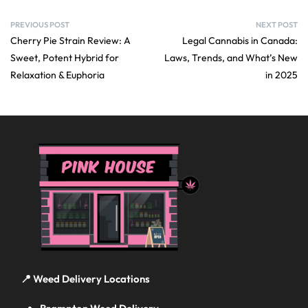
PREVIOUS POST
NEXT POST
Cherry Pie Strain Review: A
Legal Cannabis in Canada:
Sweet, Potent Hybrid for
Laws, Trends, and What’s New
Relaxation & Euphoria
in 2025
📍 Weed Delivery Locations