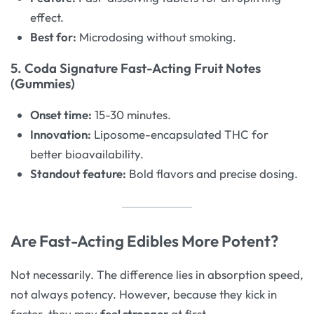
effect.
Best for:
Microdosing without smoking.
5. Coda Signature Fast-Acting Fruit Notes
(Gummies)
Onset time:
15-30 minutes.
Innovation:
Liposome-encapsulated THC for
better bioavailability.
Standout feature:
Bold flavors and precise dosing.
Are Fast-Acting Edibles More Potent?
Not necessarily. The difference lies in absorption speed,
not always potency. However, because they kick in
faster, they may
feel stronger
at first.