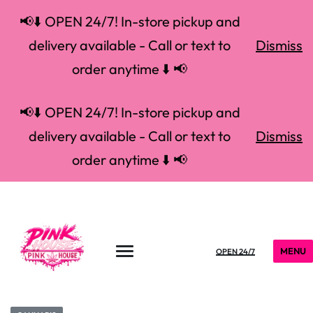
📢⬇️ OPEN 24/7! In-store pickup and
delivery available - Call or text to
Dismiss
order anytime ⬇️ 📢
📢⬇️ OPEN 24/7! In-store pickup and
delivery available - Call or text to
Dismiss
order anytime ⬇️ 📢
MENU
OPEN 24/7