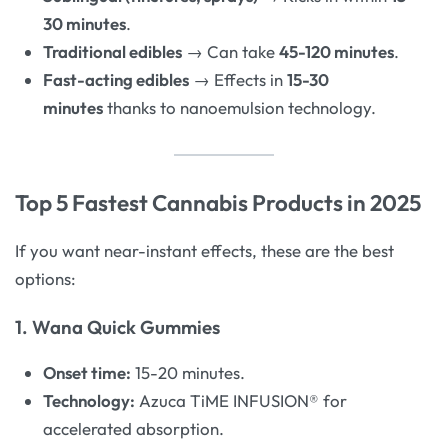
30 minutes
.
Traditional edibles
→ Can take
45-120 minutes
.
Fast-acting edibles
→ Effects in
15-30
minutes
thanks to nanoemulsion technology.
Top 5 Fastest Cannabis Products in 2025
If you want near-instant effects, these are the best
options:
1. Wana Quick Gummies
Onset time:
15-20 minutes.
Technology:
Azuca TiME INFUSION® for
accelerated absorption.