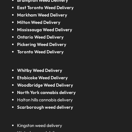
Brampton Weed Delivery
East Toronto Weed Delivery
Markham Weed Delivery
Milton Weed Delivery
Mississauga Weed Delivery
Ontario Weed Delivery
Pickering Weed Delivery
Toronto Weed Delivery
Whitby Weed Delivery
Etobicoke Weed Delivery
Woodbridge Weed Delivery
North York cannabis delivery
Halton hills cannabis delivery
Scarborough weed delivery
Kingston weed delivery