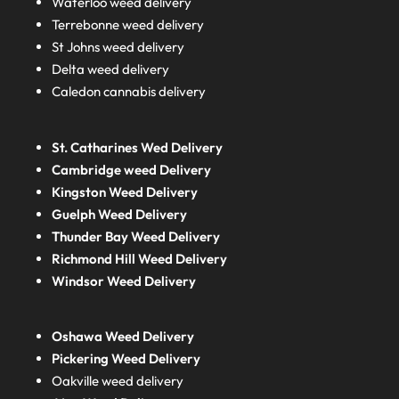
Waterloo weed delivery
Terrebonne weed delivery
St Johns weed delivery
Delta weed delivery
Caledon cannabis delivery
St. Catharines Wed Delivery
Cambridge weed Delivery
Kingston Weed Delivery
Guelph Weed Delivery
Thunder Bay Weed Delivery
Richmond Hill Weed Delivery
Windsor Weed Delivery
Oshawa Weed Delivery
Pickering Weed Delivery
Oakville weed delivery