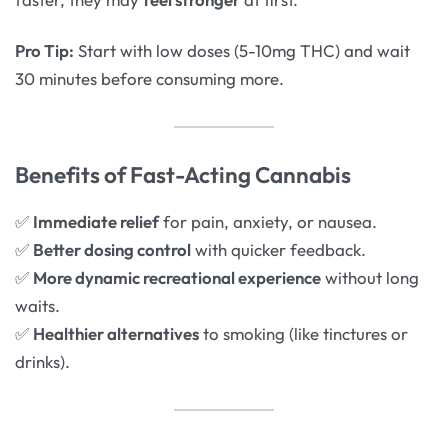
Pro Tip:
Start with low doses (5-10mg THC) and wait
30 minutes before consuming more.
Benefits of Fast-Acting Cannabis
✅
Immediate relief
for pain, anxiety, or nausea.
✅
Better dosing control
with quicker feedback.
✅
More dynamic recreational experience
without long
waits.
✅
Healthier alternatives
to smoking (like tinctures or
drinks).