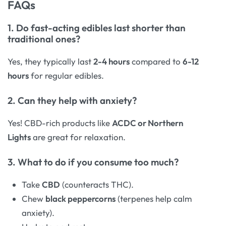
FAQs
1. Do fast-acting edibles last shorter than
traditional ones?
Yes, they typically last
2-4 hours
compared to
6-12
hours
for regular edibles.
2. Can they help with anxiety?
Yes! CBD-rich products like
ACDC or Northern
Lights
are great for relaxation.
3. What to do if you consume too much?
Take
CBD
(counteracts THC).
Chew
black peppercorns
(terpenes help calm
anxiety).