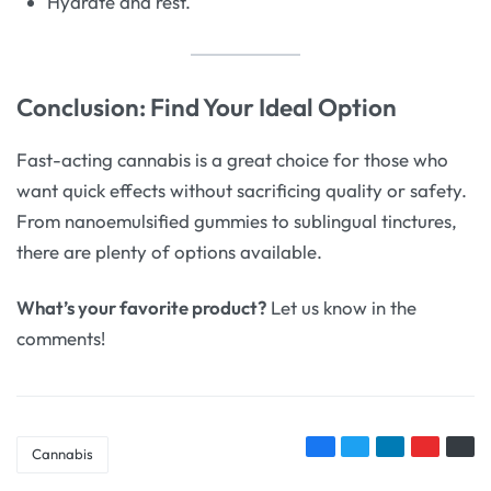
Hydrate and rest.
Conclusion: Find Your Ideal Option
Fast-acting cannabis is a great choice for those who
want quick effects without sacrificing quality or safety.
From nanoemulsified gummies to sublingual tinctures,
there are plenty of options available.
What’s your favorite product?
Let us know in the
comments!
Cannabis