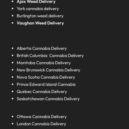
Ajax Weed Delivery
York cannabis delivery
Burlington weed delivery
Vaughan Weed Delivery
Alberta
Cannabis Delivery
British Columbia
Cannabis Delivery
Manitoba
Cannabis Delivery
New Brunswick
Cannabis Delivery
Nova Scotia
Cannabis Delivery
Prince Edward Island
Cannabis
Quebec
Cannabis Delivery
Saskatchewan
Cannabis Delivery
Ottawa Cannabis Delivery
London
Cannabis Delivery