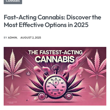
CANNABIS
Fast-Acting Cannabis: Discover the
Most Effective Options in 2025
BY
ADMIN
AUGUST 2, 2025