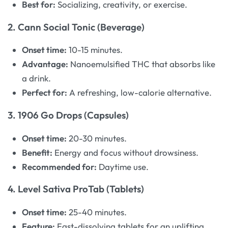
Best for:
Socializing, creativity, or exercise.
2. Cann Social Tonic (Beverage)
Onset time:
10-15 minutes.
Advantage:
Nanoemulsified THC that absorbs like
a drink.
Perfect for:
A refreshing, low-calorie alternative.
3. 1906 Go Drops (Capsules)
Onset time:
20-30 minutes.
Benefit:
Energy and focus without drowsiness.
Recommended for:
Daytime use.
4. Level Sativa ProTab (Tablets)
Onset time:
25-40 minutes.
Feature:
Fast-dissolving tablets for an uplifting