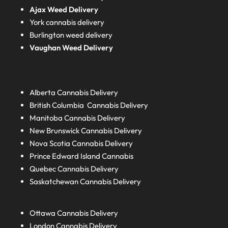
Ajax Weed Delivery
York cannabis delivery
Burlington weed delivery
Vaughan Weed Delivery
Alberta
Cannabis Delivery
British Columbia
Cannabis Delivery
Manitoba
Cannabis Delivery
New Brunswick
Cannabis Delivery
Nova Scotia
Cannabis Delivery
Prince Edward Island
Cannabis
Quebec
Cannabis Delivery
Saskatchewan
Cannabis Delivery
Ottawa Cannabis Delivery
London
Cannabis Delivery