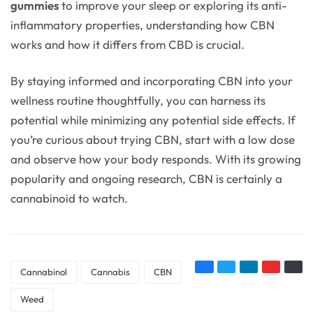
gummies
to improve your sleep or exploring its anti-
inflammatory properties, understanding how CBN
works and how it differs from CBD is crucial.
By staying informed and incorporating CBN into your
wellness routine thoughtfully, you can harness its
potential while minimizing any potential side effects. If
you’re curious about trying CBN, start with a low dose
and observe how your body responds. With its growing
popularity and ongoing research, CBN is certainly a
cannabinoid to watch.
Cannabinol
Cannabis
CBN
Weed