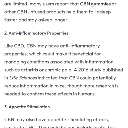
are limited, many users report that
CBN gummies
or
other CBN-infused products help them fall asleep
faster and stay asleep longer.
2. Anti-Inflammatory Properties
Like CBD, CBN may have anti-inflammatory
properties, which could make it beneficial for
managing conditions associated with inflammation,
such as arthritis or chronic pain. A 2016 study published
in
Life Sciences
indicated that CBN could potentially
reduce inflammation in mice, though more research is
needed to confirm these effects in humans.
3. Appetite Stimulation
CBN may also have appetite-stimulating effects,
similar to THC. This could be particularly useful for