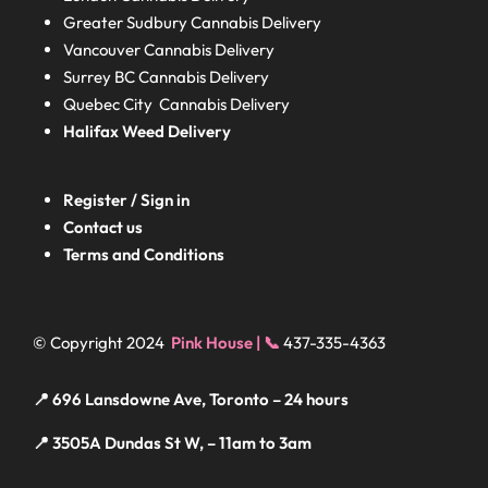
Greater Sudbury
Cannabis Delivery
Vancouver Cannabis Delivery
Surrey BC
Cannabis Delivery
Quebec City Cannabis Delivery
Halifax
Weed Delivery
Register / Sign in
Contact us
Terms and Conditions
© Copyright 2024
Pink House | 📞
437-335-4363
📍 696 Lansdowne Ave, Toronto – 24 hours
📍 3505A Dundas St W, – 11am to 3am