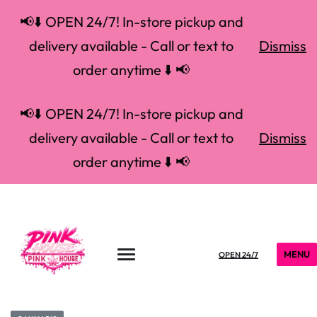
📢⬇️ OPEN 24/7! In-store pickup and
delivery available - Call or text to
Dismiss
order anytime ⬇️ 📢
📢⬇️ OPEN 24/7! In-store pickup and
delivery available - Call or text to
Dismiss
order anytime ⬇️ 📢
MENU
OPEN 24/7