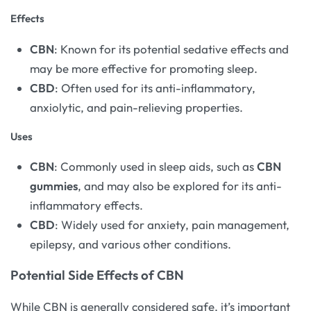
Effects
CBN
: Known for its potential sedative effects and
may be more effective for promoting sleep.
CBD
: Often used for its anti-inflammatory,
anxiolytic, and pain-relieving properties.
Uses
CBN
: Commonly used in sleep aids, such as
CBN
gummies
, and may also be explored for its anti-
inflammatory effects.
CBD
: Widely used for anxiety, pain management,
epilepsy, and various other conditions.
Potential Side Effects of CBN
While CBN is generally considered safe, it’s important