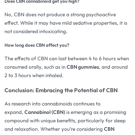
Does CBN cannabinoid get you high?
No, CBN does not produce a strong psychoactive
effect. While it may have mild sedative properties, it is
not considered intoxicating.
How long does CBN affect you?
The effects of CBN can last between 4 to 6 hours when
consumed orally, such as in
CBN gummies
, and around
2 to 3 hours when inhaled.
Conclusion: Embracing the Potential of CBN
As research into cannabinoids continues to
expand,
Cannabinol (CBN)
is emerging as a promising
compound with unique benefits, particularly for sleep
and relaxation. Whether you’re considering
CBN