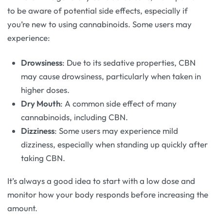
to be aware of potential side effects, especially if
you’re new to using cannabinoids. Some users may
experience:
Drowsiness
: Due to its sedative properties, CBN
may cause drowsiness, particularly when taken in
higher doses.
Dry Mouth
: A common side effect of many
cannabinoids, including CBN.
Dizziness
: Some users may experience mild
dizziness, especially when standing up quickly after
taking CBN.
It’s always a good idea to start with a low dose and
monitor how your body responds before increasing the
amount.