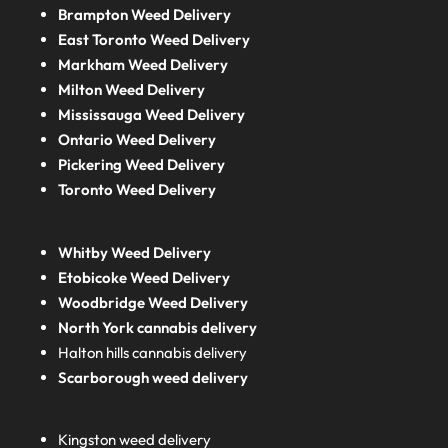
Brampton Weed Delivery
East Toronto Weed Delivery
Markham Weed Delivery
Milton Weed Delivery
Mississauga Weed Delivery
Ontario Weed Delivery
Pickering Weed Delivery
Toronto Weed Delivery
Whitby Weed Delivery
Etobicoke Weed Delivery
Woodbridge Weed Delivery
North York cannabis delivery
Halton hills cannabis delivery
Scarborough weed delivery
Kingston weed delivery