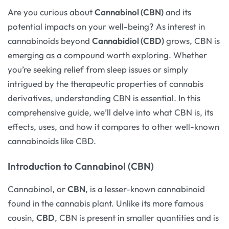
Are you curious about
Cannabinol (CBN)
and its
potential impacts on your well-being? As interest in
cannabinoids beyond
Cannabidiol (CBD)
grows, CBN is
emerging as a compound worth exploring. Whether
you’re seeking relief from sleep issues or simply
intrigued by the therapeutic properties of cannabis
derivatives, understanding CBN is essential. In this
comprehensive guide, we’ll delve into what CBN is, its
effects, uses, and how it compares to other well-known
cannabinoids like CBD.
Introduction to Cannabinol (CBN)
Cannabinol, or
CBN
, is a lesser-known cannabinoid
found in the cannabis plant. Unlike its more famous
cousin,
CBD
, CBN is present in smaller quantities and is