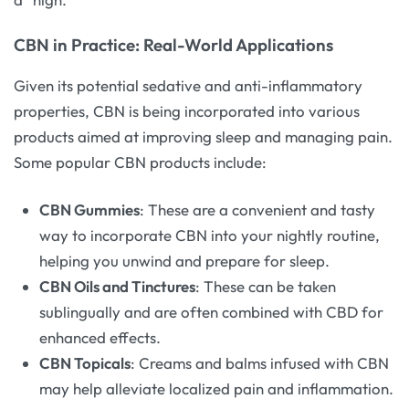
CBN in Practice: Real-World Applications
Given its potential sedative and anti-inflammatory
properties, CBN is being incorporated into various
products aimed at improving sleep and managing pain.
Some popular CBN products include:
CBN Gummies
: These are a convenient and tasty
way to incorporate CBN into your nightly routine,
helping you unwind and prepare for sleep.
CBN Oils and Tinctures
: These can be taken
sublingually and are often combined with CBD for
enhanced effects.
CBN Topicals
: Creams and balms infused with CBN
may help alleviate localized pain and inflammation.