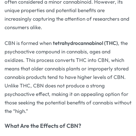
often considered a minor cannabinoid. However, its
unique properties and potential benefits are
increasingly capturing the attention of researchers and
consumers alike.
CBN is formed when
tetrahydrocannabinol (THC)
, the
psychoactive compound in cannabis, ages and
oxidizes. This process converts THC into CBN, which
means that older cannabis plants or improperly stored
cannabis products tend to have higher levels of CBN.
Unlike THC, CBN does not produce a strong
psychoactive effect, making it an appealing option for
those seeking the potential benefits of cannabis without
the “high.”
What Are the Effects of CBN?