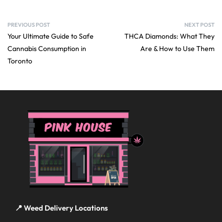
PREVIOUS POST
NEXT POST
Your Ultimate Guide to Safe
THCA Diamonds: What They
Cannabis Consumption in
Are & How to Use Them
Toronto
📍 Weed Delivery Locations