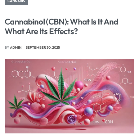
CANNABIS
Cannabinol (CBN): What Is It And
What Are Its Effects?
BY
ADMIN
SEPTEMBER 30, 2025