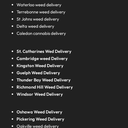
Waterloo weed delivery
Terrebonne weed delivery
St Johns weed delivery
Delta weed delivery
Caledon cannabis delivery
St. Catharines Wed Delivery
Cambridge weed Delivery
Kingston Weed Delivery
Guelph Weed Delivery
Thunder Bay Weed Delivery
Richmond Hill Weed Delivery
Windsor Weed Delivery
Oshawa Weed Delivery
Pickering Weed Delivery
Oakville weed delivery