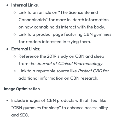
Internal Links
:
Link to an article on “The Science Behind
Cannabinoids” for more in-depth information
on how cannabinoids interact with the body.
Link to a product page featuring CBN gummies
for readers interested in trying them.
External Links
:
Reference the 2019 study on CBN and sleep
from the
Journal of Clinical Pharmacology
.
Link to a reputable source like
Project CBD
for
additional information on CBN research.
Image Optimization
Include images of CBN products with alt text like
“CBN gummies for sleep” to enhance accessibility
and SEO.