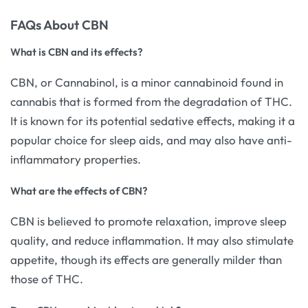
FAQs About CBN
What is CBN and its effects?
CBN, or Cannabinol, is a minor cannabinoid found in
cannabis that is formed from the degradation of THC.
It is known for its potential sedative effects, making it a
popular choice for sleep aids, and may also have anti-
inflammatory properties.
What are the effects of CBN?
CBN is believed to promote relaxation, improve sleep
quality, and reduce inflammation. It may also stimulate
appetite, though its effects are generally milder than
those of THC.