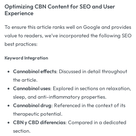
Optimizing CBN Content for SEO and User
Experience
To ensure this article ranks well on Google and provides
value to readers, we’ve incorporated the following SEO
best practices:
Keyword Integration
Cannabinol effects
: Discussed in detail throughout
the article.
Cannabinol uses
: Explored in sections on relaxation,
sleep, and anti-inflammatory properties.
Cannabinol drug
: Referenced in the context of its
therapeutic potential.
CBN y CBD diferencias
: Compared in a dedicated
section.