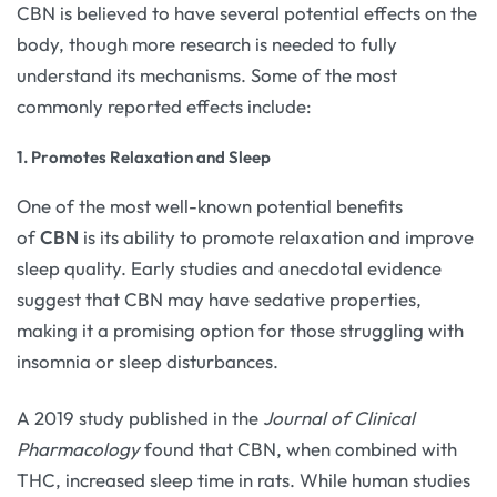
CBN is believed to have several potential effects on the
body, though more research is needed to fully
understand its mechanisms. Some of the most
commonly reported effects include:
1. Promotes Relaxation and Sleep
One of the most well-known potential benefits
of
CBN
is its ability to promote relaxation and improve
sleep quality. Early studies and anecdotal evidence
suggest that CBN may have sedative properties,
making it a promising option for those struggling with
insomnia or sleep disturbances.
A 2019 study published in the
Journal of Clinical
Pharmacology
found that CBN, when combined with
THC, increased sleep time in rats. While human studies