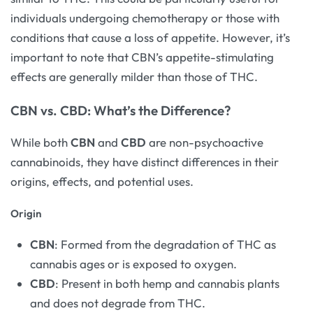
individuals undergoing chemotherapy or those with
conditions that cause a loss of appetite. However, it’s
important to note that CBN’s appetite-stimulating
effects are generally milder than those of THC.
CBN vs. CBD: What’s the Difference?
While both
CBN
and
CBD
are non-psychoactive
cannabinoids, they have distinct differences in their
origins, effects, and potential uses.
Origin
CBN
: Formed from the degradation of THC as
cannabis ages or is exposed to oxygen.
CBD
: Present in both hemp and cannabis plants
and does not degrade from THC.