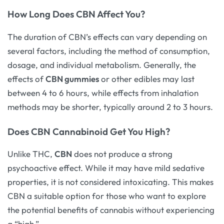
How Long Does CBN Affect You?
The duration of CBN’s effects can vary depending on
several factors, including the method of consumption,
dosage, and individual metabolism. Generally, the
effects of
CBN gummies
or other edibles may last
between 4 to 6 hours, while effects from inhalation
methods may be shorter, typically around 2 to 3 hours.
Does CBN Cannabinoid Get You High?
Unlike THC,
CBN
does not produce a strong
psychoactive effect. While it may have mild sedative
properties, it is not considered intoxicating. This makes
CBN a suitable option for those who want to explore
the potential benefits of cannabis without experiencing
a “high.”