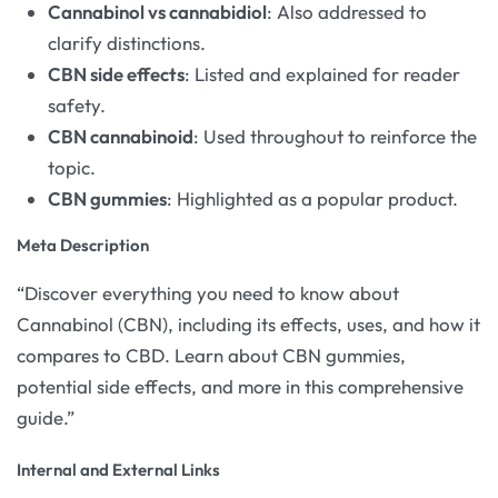
Cannabinol vs cannabidiol
: Also addressed to
clarify distinctions.
CBN side effects
: Listed and explained for reader
safety.
CBN cannabinoid
: Used throughout to reinforce the
topic.
CBN gummies
: Highlighted as a popular product.
Meta Description
“Discover everything you need to know about
Cannabinol (CBN), including its effects, uses, and how it
compares to CBD. Learn about CBN gummies,
potential side effects, and more in this comprehensive
guide.”
Internal and External Links