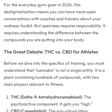
For the everyday gym-goer in 2026, this
destigmatization means you can have more open
conversations with coaches and trainers about your
wellness toolkit. But openness requires responsibility. It
requires understanding the difference between the
compounds you are putting into your body.
The Great Debate: THC vs. CBD for Athletes
Before we dive into the specifics of training, you must
understand that “cannabis” is not a single entity. It is a
plant containing hundreds of compounds, with two
main players relevant to fitness:
THC (Delta-9-tetrahydrocannabinol):
The
psychoactive component. It gets you “high.”
CBD (Cannabidiol):
The non-intoxicating