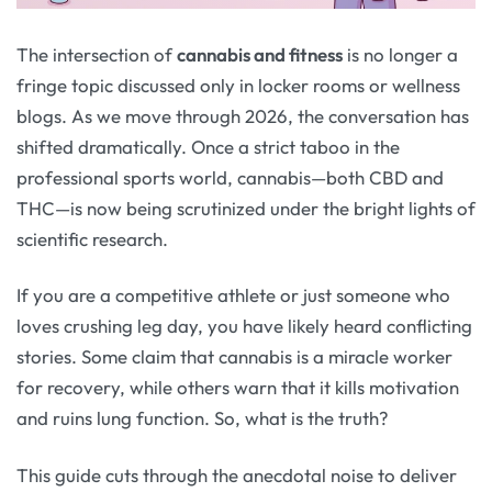
The intersection of
cannabis and fitness
is no longer a
fringe topic discussed only in locker rooms or wellness
blogs. As we move through 2026, the conversation has
shifted dramatically. Once a strict taboo in the
professional sports world, cannabis—both CBD and
THC—is now being scrutinized under the bright lights of
scientific research.
If you are a competitive athlete or just someone who
loves crushing leg day, you have likely heard conflicting
stories. Some claim that cannabis is a miracle worker
for recovery, while others warn that it kills motivation
and ruins lung function. So, what is the truth?
This guide cuts through the anecdotal noise to deliver