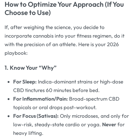
How to Optimize Your Approach (If You
Choose to Use)
If, after weighing the science, you decide to
incorporate cannabis into your fitness regimen, do it
with the precision of an athlete. Here is your 2026
playbook:
1. Know Your “Why”
For Sleep:
Indica-dominant strains or high-dose
CBD tinctures 60 minutes before bed.
For Inflammation/Pain:
Broad-spectrum CBD
topicals or oral drops post-workout.
For Focus (Sativas):
Only microdoses, and only for
low-risk, steady-state cardio or yoga.
Never
for
heavy lifting.