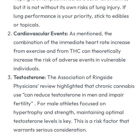
but it is not without its own risks of lung injury. If
lung performance is your priority, stick to edibles
or topicals.
Cardiovascular Events:
As mentioned, the
combination of the immediate heart rate increase
from exercise and from THC can theoretically
increase the risk of adverse events in vulnerable
individuals.
Testosterone:
The Association of Ringside
Physicians’ review highlighted that chronic cannabis
use “can reduce testosterone in men and impair
fertility”
. For male athletes focused on
hypertrophy and strength, maintaining optimal
testosterone levels is key. This is a risk factor that
warrants serious consideration.