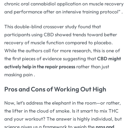
chronic oral cannabidiol application on muscle recovery
and performance after an intensive training protocol”
.
This double-blind crossover study found that
participants using CBD showed trends toward better
recovery of muscle function compared to placebo.
While the authors call for more research, this is one of
the first pieces of evidence suggesting that
CBD might
actively help in the repair process
rather than just
masking pain
.
Pros and Cons of Working Out High
Now, let’s address the elephant in the room—or rather,
the lifter in the cloud of smoke. Is it smart to mix THC
and your workout? The answer is highly individual, but
science gives us a framework to weigh the
pros and