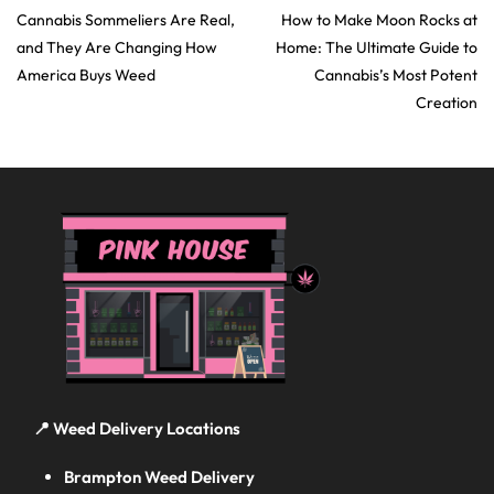
Cannabis Sommeliers Are Real,
How to Make Moon Rocks at
and They Are Changing How
Home: The Ultimate Guide to
America Buys Weed
Cannabis’s Most Potent
Creation
📍 Weed Delivery Locations
Brampton Weed Delivery