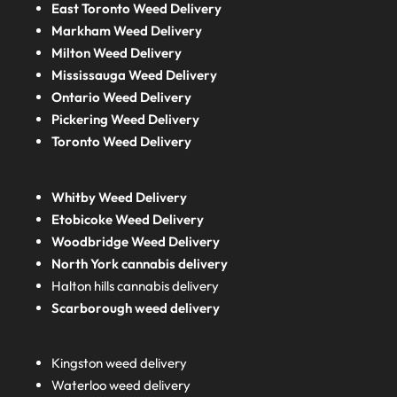
East Toronto Weed Delivery
Markham Weed Delivery
Milton Weed Delivery
Mississauga Weed Delivery
Ontario Weed Delivery
Pickering Weed Delivery
Toronto Weed Delivery
Whitby Weed Delivery
Etobicoke Weed Delivery
Woodbridge Weed Delivery
North York cannabis delivery
Halton hills cannabis delivery
Scarborough weed delivery
Kingston weed delivery
Waterloo weed delivery