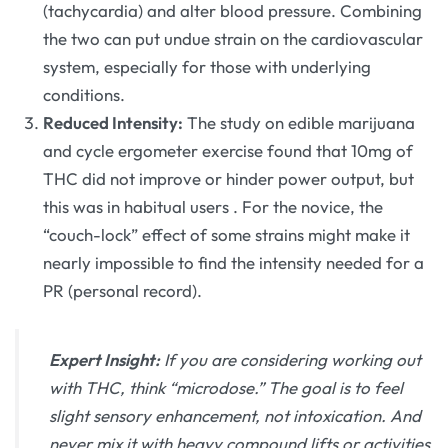
(tachycardia) and alter blood pressure. Combining
the two can put undue strain on the cardiovascular
system, especially for those with underlying
conditions.
Reduced Intensity:
The study on edible marijuana
and cycle ergometer exercise found that 10mg of
THC did not improve or hinder power output, but
this was in habitual users
. For the novice, the
“couch-lock” effect of some strains might make it
nearly impossible to find the intensity needed for a
PR (personal record).
Expert Insight:
If you are considering working out
with THC, think “microdose.” The goal is to feel
slight sensory enhancement, not intoxication. And
never mix it with heavy compound lifts or activities