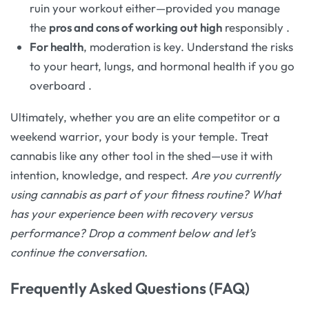
ruin your workout either—provided you manage
the
pros and cons of working out high
responsibly
.
For health
, moderation is key. Understand the risks
to your heart, lungs, and hormonal health if you go
overboard
.
Ultimately, whether you are an elite competitor or a
weekend warrior, your body is your temple. Treat
cannabis like any other tool in the shed—use it with
intention, knowledge, and respect.
Are you currently
using cannabis as part of your fitness routine? What
has your experience been with recovery versus
performance? Drop a comment below and let’s
continue the conversation.
Frequently Asked Questions (FAQ)