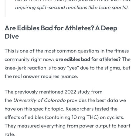
requiring split-second reactions (like team sports).
Are Edibles Bad for Athletes? A Deep
Dive
This is one of the most common questions in the fitness
community right now:
are edibles bad for athletes?
The
knee-jerk reaction is to say “yes” due to the stigma, but
the real answer requires nuance.
The previously mentioned 2022 study from
the
University of Colorado
provides the best data we
have on this specific topic. Researchers tested the
effects of edibles (containing 10 mg THC) on cyclists.
They measured everything from power output to heart
rate.