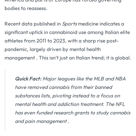
bodies to reassess.
Recent data published in
Sports
medicine indicates a
significant uptick in cannabinoid use among Italian elite
athletes from 2011 to 2023, with a sharp rise post-
pandemic, largely driven by mental health
management
. This isn’t just an Italian trend; it is global.
Quick Fact:
Major leagues like the MLB and NBA
have removed cannabis from their banned
substances lists, pivoting instead to a focus on
mental health and addiction treatment. The NFL
has even funded research grants to study cannabis
and pain management
.