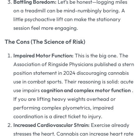
Battling Boredom:
Let’s be honest—logging miles
on a treadmill can be mind-numbingly boring. A
little psychoactive lift can make the stationary
session feel more engaging.
The Cons (The Science of Risk)
Impaired Motor Function:
This is the big one. The
Association of Ringside Physicians published a stern
position statement in 2024 discouraging cannabis
use in combat sports. Their reasoning is solid: acute
use impairs
cognition and complex motor function
.
If you are lifting heavy weights overhead or
performing complex plyometrics, impaired
coordination is a direct ticket to injury.
Increased Cardiovascular Strain:
Exercise already
stresses the heart. Cannabis can increase heart rate