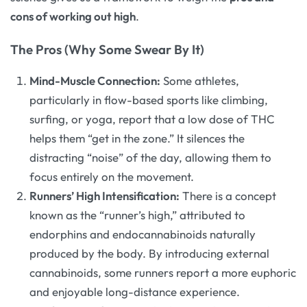
cons of working out high
.
The Pros (Why Some Swear By It)
Mind-Muscle Connection:
Some athletes,
particularly in flow-based sports like climbing,
surfing, or yoga, report that a low dose of THC
helps them “get in the zone.” It silences the
distracting “noise” of the day, allowing them to
focus entirely on the movement.
Runners’ High Intensification:
There is a concept
known as the “runner’s high,” attributed to
endorphins and endocannabinoids naturally
produced by the body. By introducing external
cannabinoids, some runners report a more euphoric
and enjoyable long-distance experience.