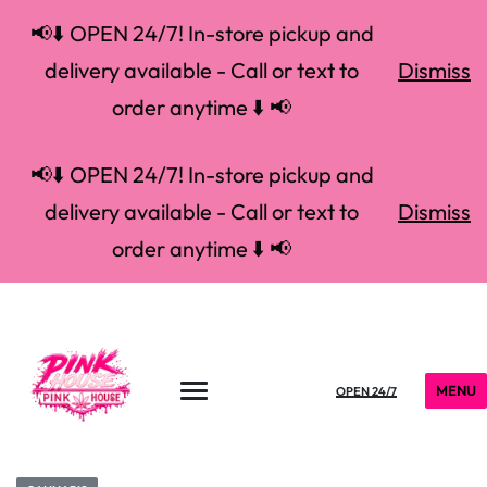
📢⬇️ OPEN 24/7! In-store pickup and
delivery available - Call or text to
Dismiss
order anytime ⬇️ 📢
📢⬇️ OPEN 24/7! In-store pickup and
delivery available - Call or text to
Dismiss
order anytime ⬇️ 📢
MENU
OPEN 24/7