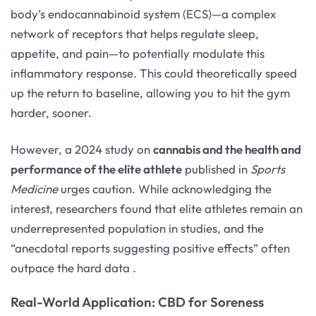
body’s endocannabinoid system (ECS)—a complex
network of receptors that helps regulate sleep,
appetite, and pain—to potentially modulate this
inflammatory response. This could theoretically speed
up the return to baseline, allowing you to hit the gym
harder, sooner.
However, a 2024 study on
cannabis and the health and
performance of the elite athlete
published in
Sports
Medicine
urges caution. While acknowledging the
interest, researchers found that elite athletes remain an
underrepresented population in studies, and the
“anecdotal reports suggesting positive effects” often
outpace the hard data
.
Real-World Application: CBD for Soreness