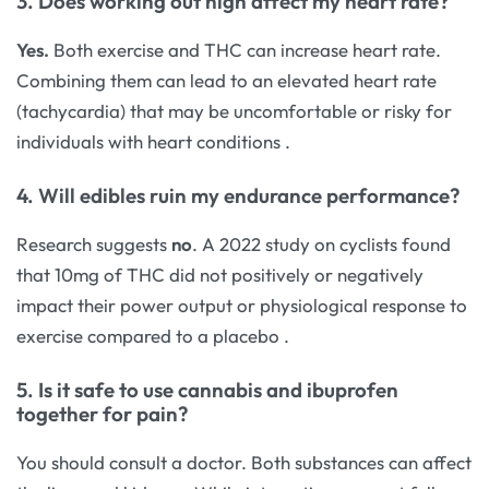
3. Does working out high affect my heart rate?
Yes.
Both exercise and THC can increase heart rate.
Combining them can lead to an elevated heart rate
(tachycardia) that may be uncomfortable or risky for
individuals with heart conditions
.
4. Will edibles ruin my endurance performance?
Research suggests
no
. A 2022 study on cyclists found
that 10mg of THC did not positively or negatively
impact their power output or physiological response to
exercise compared to a placebo
.
5. Is it safe to use cannabis and ibuprofen
together for pain?
You should consult a doctor. Both substances can affect