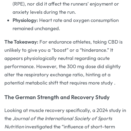
(RPE), nor did it affect the runners’ enjoyment or
anxiety levels during the run.
Physiology:
Heart rate and oxygen consumption
remained unchanged.
The Takeaway:
For endurance athletes, taking CBD is
unlikely to give you a “boost” or a “hinderance.” It
appears physiologically neutral regarding acute
performance. However, the 300 mg dose did slightly
alter the respiratory exchange ratio, hinting at a
potential metabolic shift that requires more study
.
The German Strength and Recovery Study
Looking at muscle recovery specifically, a 2024 study in
the
Journal of the International Society of Sports
Nutrition
investigated the “influence of short-term