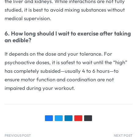
the liver and kidneys. While interactions are not fully
studied, it is best to avoid mixing substances without
medical supervision.
6. How long should I wait to exercise after taking
an edible?
It depends on the dose and your tolerance. For
psychoactive doses, it is safest to wait until the “high”
has completely subsided—usually 4 to 6 hours—to
ensure motor function and coordination are not
impaired during your workout.
PREVIOUS POST
NEXT POST