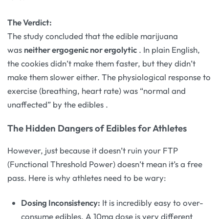
The Verdict:
The study concluded that the edible marijuana
was
neither ergogenic nor ergolytic
. In plain English,
the cookies didn’t make them faster, but they didn’t
make them slower either. The physiological response to
exercise (breathing, heart rate) was “normal and
unaffected” by the edibles
.
The Hidden Dangers of Edibles for Athletes
However, just because it doesn’t ruin your FTP
(Functional Threshold Power) doesn’t mean it’s a free
pass. Here is why athletes need to be wary:
Dosing Inconsistency:
It is incredibly easy to over-
consume edibles. A 10mg dose is very different