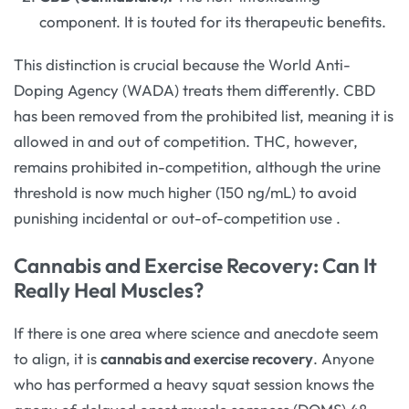
component. It is touted for its therapeutic benefits.
This distinction is crucial because the World Anti-
Doping Agency (WADA) treats them differently. CBD
has been removed from the prohibited list, meaning it is
allowed in and out of competition. THC, however,
remains prohibited in-competition, although the urine
threshold is now much higher (150 ng/mL) to avoid
punishing incidental or out-of-competition use
.
Cannabis and Exercise Recovery: Can It
Really Heal Muscles?
If there is one area where science and anecdote seem
to align, it is
cannabis and exercise recovery
. Anyone
who has performed a heavy squat session knows the