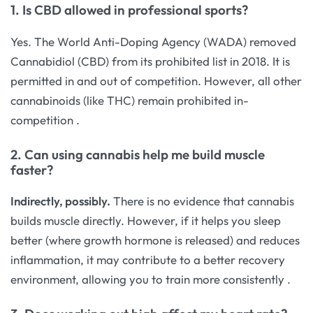
1. Is CBD allowed in professional sports?
Yes. The World Anti-Doping Agency (WADA) removed
Cannabidiol (CBD) from its prohibited list in 2018. It is
permitted in and out of competition. However, all other
cannabinoids (like THC) remain prohibited in-
competition
.
2. Can using cannabis help me build muscle
faster?
Indirectly, possibly.
There is no evidence that cannabis
builds muscle directly. However, if it helps you sleep
better (where growth hormone is released) and reduces
inflammation, it may contribute to a better recovery
environment, allowing you to train more consistently
.