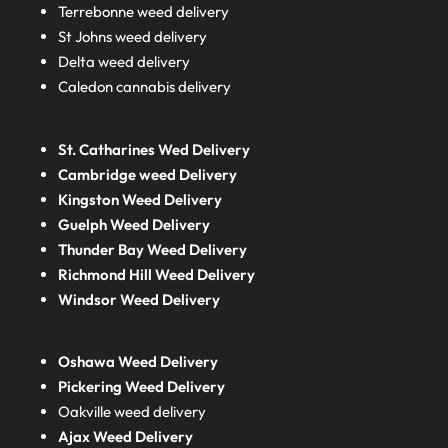
Terrebonne weed delivery
St Johns weed delivery
Delta weed delivery
Caledon cannabis delivery
St. Catharines Wed Delivery
Cambridge weed Delivery
Kingston Weed Delivery
Guelph Weed Delivery
Thunder Bay Weed Delivery
Richmond Hill Weed Delivery
Windsor Weed Delivery
Oshawa Weed Delivery
Pickering Weed Delivery
Oakville weed delivery
Ajax Weed Delivery