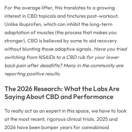
For the average lifter, this translates to a growing
interest in CBD topicals and tinctures post-workout.
Unlike ibuprofen, which can inhibit the long-term
adaptation of muscles (the process that makes you
stronger), CBD is believed by some to aid recovery
without blunting those adaptive signals.
Have you tried
switching from NSAIDs to a CBD rub for your lower
back pain after deadlifts? Many in the community are
reporting positive results.
The 2026 Research: What the Labs Are
Saying About CBD and Performance
To really act as an expert in this space, we have to look
at the most recent, rigorous clinical trials. 2025 and
2026 have been bumper years for cannabinoid