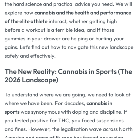
the hard science and practical advice you need. We will
explore how
cannabis and the health and performance
of the elite athlete
interact, whether getting high
before a workout is a terrible idea, and if those
gummies in your drawer are helping or hurting your
gains. Let’s find out how to navigate this new landscape
safely and effectively.
The New Reality: Cannabis in Sports (The
2026 Landscape)
To understand where we are going, we need to look at
where we have been. For decades,
cannabis in
sports
was synonymous with doping and discipline. If
you tested positive for THC, you faced suspensions
and fines. However, the legalization wave across North
America and parts of Europe has forced governing