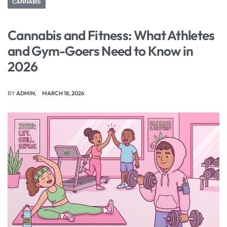
CANNABIS
Cannabis and Fitness: What Athletes
and Gym-Goers Need to Know in
2026
BY
ADMIN
MARCH 18, 2026