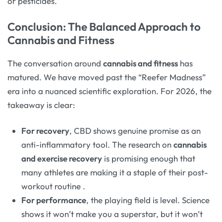
or pesticides.
Conclusion: The Balanced Approach to
Cannabis and Fitness
The conversation around
cannabis and fitness
has
matured. We have moved past the “Reefer Madness”
era into a nuanced scientific exploration. For 2026, the
takeaway is clear:
For recovery
, CBD shows genuine promise as an
anti-inflammatory tool. The research on
cannabis
and exercise recovery
is promising enough that
many athletes are making it a staple of their post-
workout routine
.
For performance
, the playing field is level. Science
shows it won’t make you a superstar, but it won’t