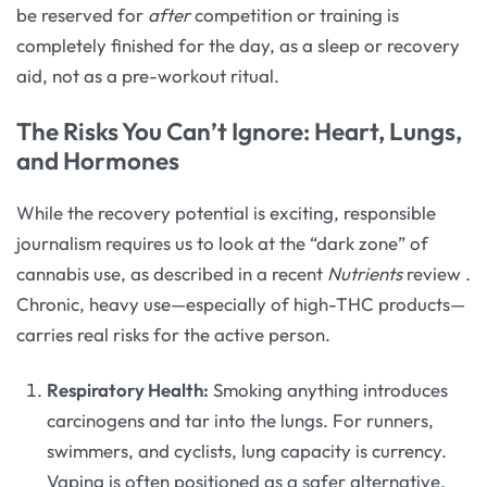
be reserved for
after
competition or training is
completely finished for the day, as a sleep or recovery
aid, not as a pre-workout ritual.
The Risks You Can’t Ignore: Heart, Lungs,
and Hormones
While the recovery potential is exciting, responsible
journalism requires us to look at the “dark zone” of
cannabis use, as described in a recent
Nutrients
review
.
Chronic, heavy use—especially of high-THC products—
carries real risks for the active person.
Respiratory Health:
Smoking anything introduces
carcinogens and tar into the lungs. For runners,
swimmers, and cyclists, lung capacity is currency.
Vaping is often positioned as a safer alternative,