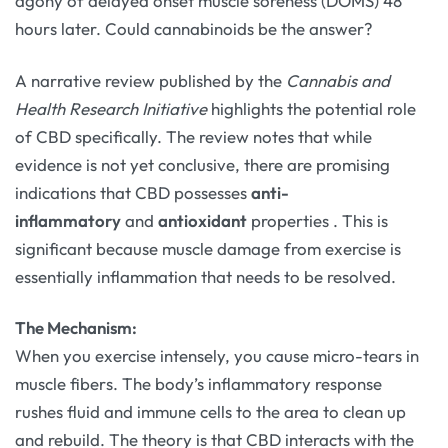
agony of delayed onset muscle soreness (DOMS) 48
hours later. Could cannabinoids be the answer?
A narrative review published by the
Cannabis and
Health Research Initiative
highlights the potential role
of CBD specifically. The review notes that while
evidence is not yet conclusive, there are promising
indications that CBD possesses
anti-
inflammatory
and
antioxidant
properties
. This is
significant because muscle damage from exercise is
essentially inflammation that needs to be resolved.
The Mechanism:
When you exercise intensely, you cause micro-tears in
muscle fibers. The body’s inflammatory response
rushes fluid and immune cells to the area to clean up
and rebuild. The theory is that CBD interacts with the