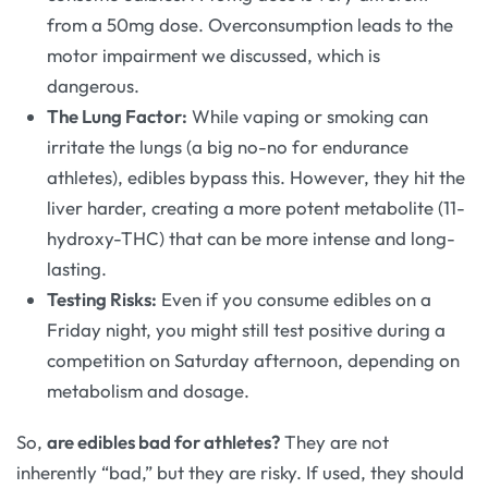
from a 50mg dose. Overconsumption leads to the
motor impairment we discussed, which is
dangerous.
The Lung Factor:
While vaping or smoking can
irritate the lungs (a big no-no for endurance
athletes), edibles bypass this. However, they hit the
liver harder, creating a more potent metabolite (11-
hydroxy-THC) that can be more intense and long-
lasting.
Testing Risks:
Even if you consume edibles on a
Friday night, you might still test positive during a
competition on Saturday afternoon, depending on
metabolism and dosage.
So,
are edibles bad for athletes?
They are not
inherently “bad,” but they are risky. If used, they should