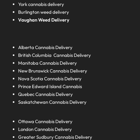
York cannabis delivery
Burlington weed delivery
Vaughan Weed Delivery
Alberta
Cannabis Delivery
British Columbia
Cannabis Delivery
Manitoba
Cannabis Delivery
New Brunswick
Cannabis Delivery
Nova Scotia
Cannabis Delivery
Prince Edward Island
Cannabis
Quebec
Cannabis Delivery
Saskatchewan
Cannabis Delivery
Ottawa Cannabis Delivery
London
Cannabis Delivery
Greater Sudbury
Cannabis Delivery