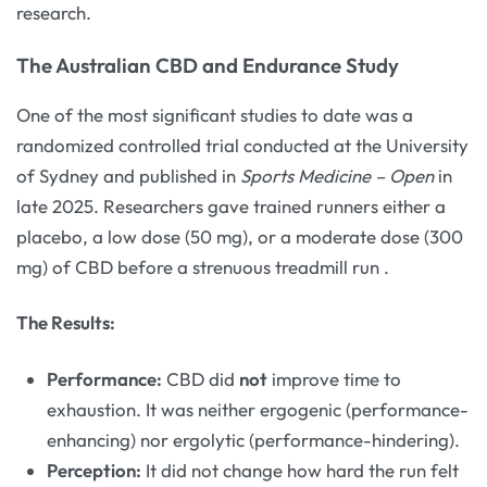
research.
The Australian CBD and Endurance Study
One of the most significant studies to date was a
randomized controlled trial conducted at the University
of Sydney and published in
Sports Medicine – Open
in
late 2025. Researchers gave trained runners either a
placebo, a low dose (50 mg), or a moderate dose (300
mg) of CBD before a strenuous treadmill run
.
The Results:
Performance:
CBD did
not
improve time to
exhaustion. It was neither ergogenic (performance-
enhancing) nor ergolytic (performance-hindering).
Perception:
It did not change how hard the run felt