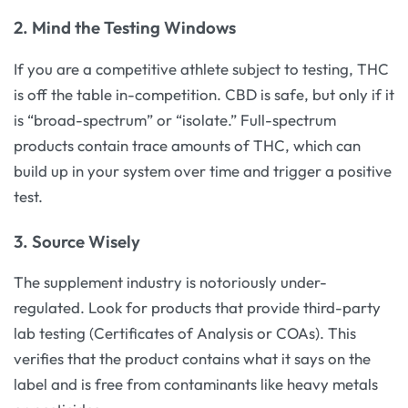
2. Mind the Testing Windows
If you are a competitive athlete subject to testing, THC
is off the table in-competition. CBD is safe, but only if it
is “broad-spectrum” or “isolate.” Full-spectrum
products contain trace amounts of THC, which can
build up in your system over time and trigger a positive
test.
3. Source Wisely
The supplement industry is notoriously under-
regulated. Look for products that provide third-party
lab testing (Certificates of Analysis or COAs). This
verifies that the product contains what it says on the
label and is free from contaminants like heavy metals