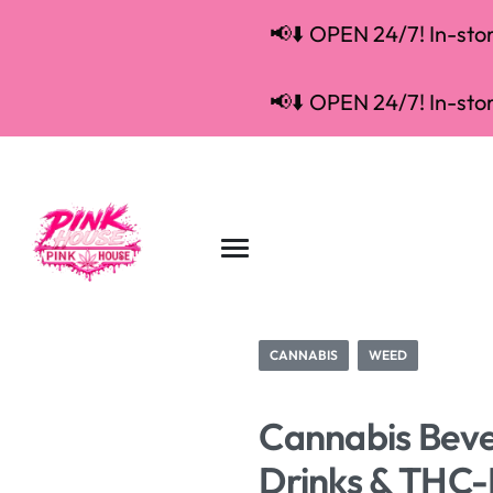
📢⬇️ OPEN 24/7! In-store
📢⬇️ OPEN 24/7! In-store
CANNABIS
WEED
Cannabis Beve
Drinks & THC-