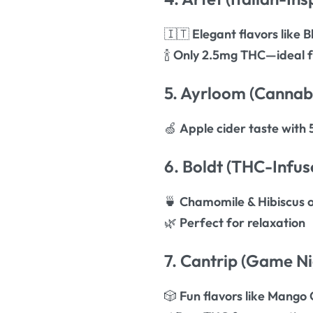
🇮🇹
Elegant flavors like
🍾
Only 2.5mg THC—ideal f
5. Ayrloom (Cannabi
🍏
Apple cider taste wit
6. Boldt (THC-Infus
🍵
Chamomile & Hibiscus 
🌿
Perfect for relaxation
7. Cantrip (Game Ni
🎲
Fun flavors like Mango 