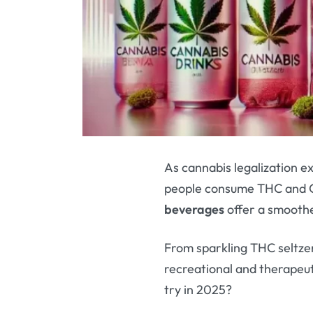
As cannabis legalization 
people consume THC and C
beverages
offer a smoothe
From sparkling THC seltzer
recreational and therapeu
try in 2025?