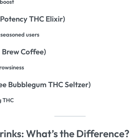
 boost
-Potency THC Elixir)
seasoned users
 Brew Coffee)
rowsiness
ee Bubblegum THC Seltzer)
g THC
inks: What’s the Difference?