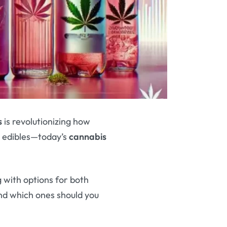
s
is revolutionizing how
 edibles—today’s
cannabis
 with options for both
nd which ones should you