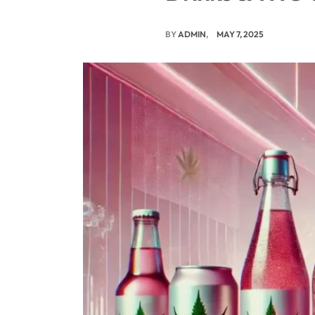
BY
ADMIN
MAY 7, 2025