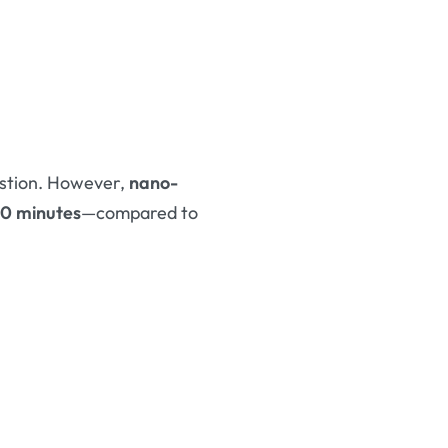
estion. However,
nano-
30 minutes
—compared to