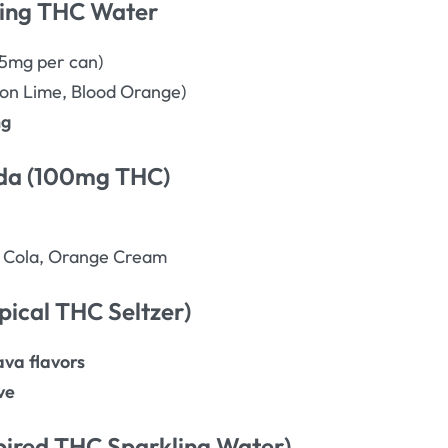
ling THC Water
5mg per can)
n Lime, Blood Orange)
ng
oda (100mg THC)
, Cola, Orange Cream
pical THC Seltzer)
va flavors
ve
nspired THC Sparkling Water)