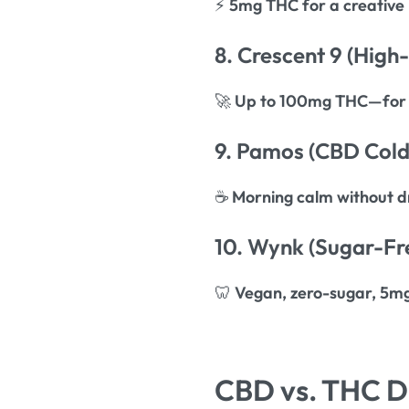
⚡
5mg THC for a creative
8. Crescent 9 (High
🚀
Up to 100mg THC—for 
9. Pamos (CBD Cold
☕
Morning calm without d
10. Wynk (Sugar-Fr
🦷
Vegan, zero-sugar, 5m
CBD vs. THC Dr