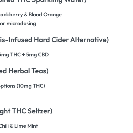
 Blackberry & Blood Orange
or microdosing
s-Infused Hard Cider Alternative)
h 5mg THC + 5mg CBD
ed Herbal Teas)
options (10mg THC)
ght THC Seltzer)
Chili & Lime Mint