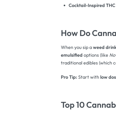
Cocktail-Inspired THC
How Do Cannab
When you sip a
weed drin
emulsified
options (like
No
traditional edibles (which c
Pro Tip:
Start with
low do
Top 10 Cannabi