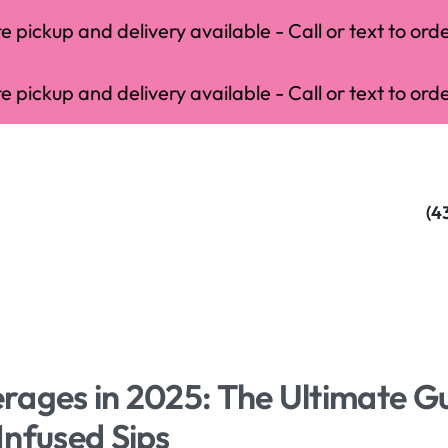
 pickup and delivery available - Call or text to orde
 pickup and delivery available - Call or text to orde
(4
rages in 2025: The Ultimate G
Infused Sips