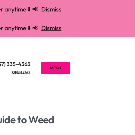
r anytime ⬇️ 📢
Dismiss
r anytime ⬇️ 📢
Dismiss
37) 335-4363
MENU
OPEN 24/7
uide to Weed