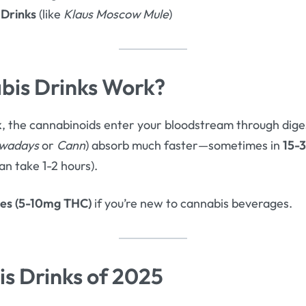
 Drinks
(like
Klaus Moscow Mule
)
is Drinks Work?
k
, the cannabinoids enter your bloodstream through dig
wadays
or
Cann
) absorb much faster—sometimes in
15-
an take 1-2 hours).
ses (5-10mg THC)
if you’re new to cannabis beverages.
s Drinks of 2025