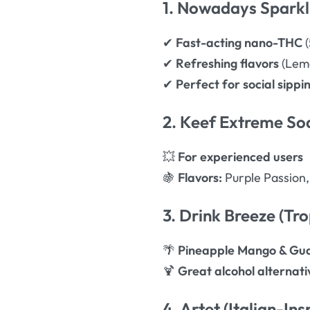
1. Nowadays Spark
✔
Fast-acting nano-THC
(
✔
Refreshing flavors
(Lemo
✔
Perfect for social sippi
2. Keef Extreme S
💥
For experienced users
🍇
Flavors:
Purple Passion
3. Drink Breeze (Tro
🌴
Pineapple Mango & Gua
🍹
Great alcohol alternati
4. Artet (Italian-I