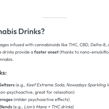
abis Drinks?
ges infused with cannabinoids like THC, CBD, Delta-8, 
se drinks provide a
faster onset
(thanks to nano-emulsifi
nnabis.
ks:
eltzers
(e.g.,
Keef Extreme Soda, Nowadays Sparkling 
on-psychoactive, great for relaxation)
erages
(milder psychoactive effects)
Blends
(e.g.,
Lion’s Mane + THC drinks
)