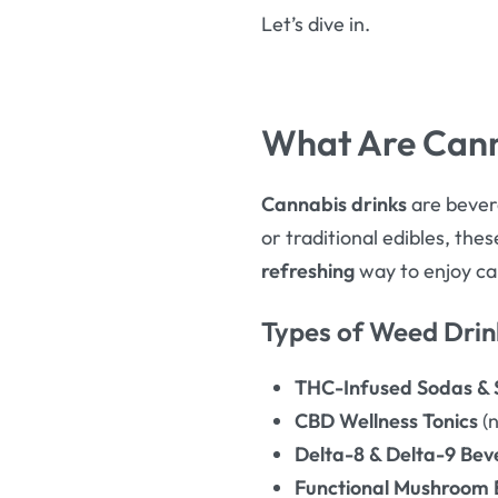
Let’s dive in.
What Are Cann
Cannabis drinks
are bevera
or traditional edibles, the
refreshing
way to enjoy ca
Types of Weed Drin
THC-Infused Sodas & S
CBD Wellness Tonics
(n
Delta-8 & Delta-9 Bev
Functional Mushroom 