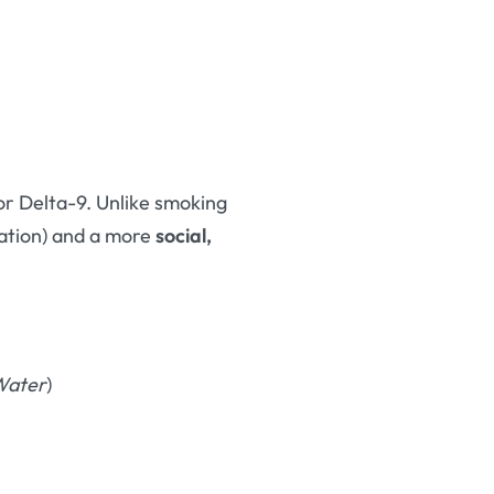
or Delta-9. Unlike smoking
cation) and a more
social,
Water
)