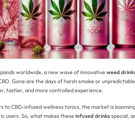
expands worldwide, a new wave of innovative
weed drink
BD. Gone are the days of harsh smoke or unpredictable
r, tastier, and more controlled experience.
s to CBD-infused wellness tonics, the market is booming
tic users. So, what makes these
infused drinks
special, a