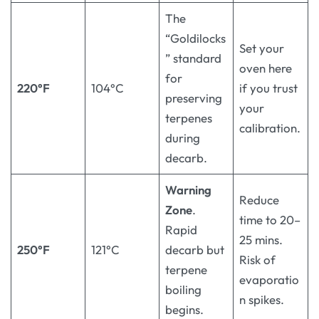
The
“Goldilocks
Set your
” standard
oven here
for
220°F
104°C
if you trust
preserving
your
terpenes
calibration.
during
decarb.
Warning
Reduce
Zone
.
time to 20–
Rapid
25 mins.
250°F
121°C
decarb but
Risk of
terpene
evaporatio
boiling
n spikes.
begins.