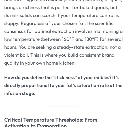
brings a richness that is perfect for baked goods, but
its milk solids can scorch if your temperature control is
sloppy. Regardless of your chosen fat, the scientific
consensus for optimal extraction involves maintaining a
low temperature (between 160°F and 180°F) for several
hours. You are seeking a steady-state extraction, not a
violent boil. This is where you build consistent brand
quality in your own home kitchen.
How do you define the “stickiness” of your edibles? It’s
directly proportional to your fat’s saturation rate at the
infusion stage.
Critical Temperature Thresholds: From
Activation to Evaporation