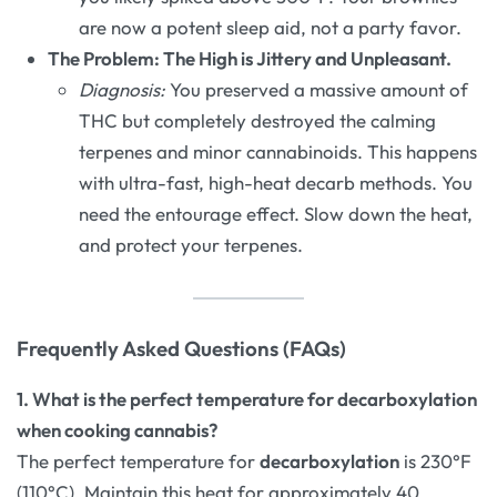
are now a potent sleep aid, not a party favor.
The Problem: The High is Jittery and Unpleasant.
Diagnosis:
You preserved a massive amount of
THC but completely destroyed the calming
terpenes and minor cannabinoids. This happens
with ultra-fast, high-heat decarb methods. You
need the entourage effect. Slow down the heat,
and protect your terpenes.
Frequently Asked Questions (FAQs)
1. What is the perfect temperature for decarboxylation
when cooking cannabis?
The perfect temperature for
decarboxylation
is 230°F
(110°C). Maintain this heat for approximately 40