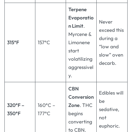
Terpene
Evaporatio
Never
n Limit
.
exceed this
Myrcene &
during a
315°F
157°C
Limonene
“low and
start
slow” oven
volatilizing
decarb.
aggressivel
y.
CBN
Edibles will
Conversion
be
320°F –
160°C –
Zone
. THC
sedative,
350°F
177°C
begins
not
converting
euphoric.
to CBN.