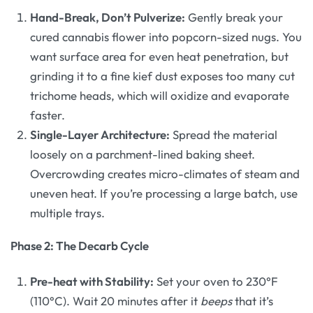
Hand-Break, Don’t Pulverize:
Gently break your
cured cannabis flower into popcorn-sized nugs. You
want surface area for even heat penetration, but
grinding it to a fine kief dust exposes too many cut
trichome heads, which will oxidize and evaporate
faster.
Single-Layer Architecture:
Spread the material
loosely on a parchment-lined baking sheet.
Overcrowding creates micro-climates of steam and
uneven heat. If you’re processing a large batch, use
multiple trays.
Phase 2: The Decarb Cycle
Pre-heat with Stability:
Set your oven to 230°F
(110°C). Wait 20 minutes after it
beeps
that it’s