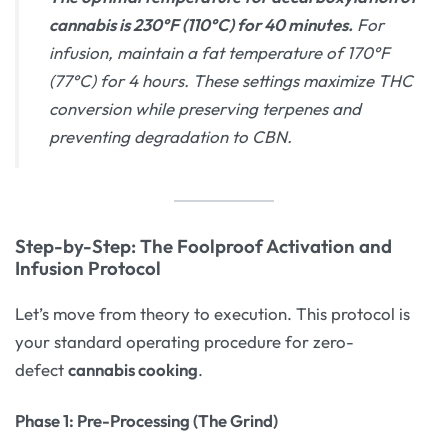
cannabis is 230°F (110°C) for 40 minutes.
For
infusion, maintain a fat temperature of 170°F
(77°C) for 4 hours. These settings maximize THC
conversion while preserving terpenes and
preventing degradation to CBN.
Step-by-Step: The Foolproof Activation and
Infusion Protocol
Let’s move from theory to execution. This protocol is
your standard operating procedure for zero-
defect
cannabis cooking
.
Phase 1: Pre-Processing (The Grind)