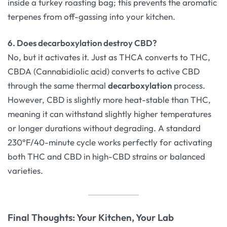
inside a turkey roasting bag; this prevents the aromatic
terpenes from off-gassing into your kitchen.
6. Does decarboxylation destroy CBD?
No, but it activates it. Just as THCA converts to THC,
CBDA (Cannabidiolic acid) converts to active CBD
through the same thermal
decarboxylation
process.
However, CBD is slightly more heat-stable than THC,
meaning it can withstand slightly higher temperatures
or longer durations without degrading. A standard
230°F/40-minute cycle works perfectly for activating
both THC and CBD in high-CBD strains or balanced
varieties.
Final Thoughts: Your Kitchen, Your Lab