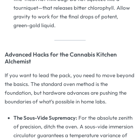
tourniquet—that releases bitter chlorophyll. Allow
gravity to work for the final drops of potent,
green-gold liquid.
Advanced Hacks for the Cannabis Kitchen
Alchemist
If you want to lead the pack, you need to move beyond
the basics. The standard oven method is the
foundation, but hardware advances are pushing the
boundaries of what’s possible in home labs.
The Sous-Vide Supremacy:
For the absolute zenith
of precision, ditch the oven. A sous-vide immersion
circulator guarantees a temperature variance of