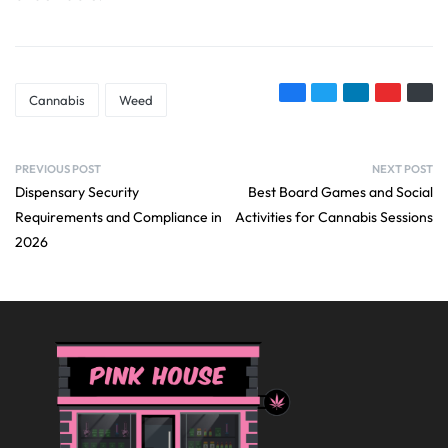
Cannabis
Weed
PREVIOUS POST
NEXT POST
Dispensary Security
Best Board Games and Social
Requirements and Compliance in
Activities for Cannabis Sessions
2026