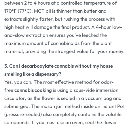
between 2 to 4 hours at a controlled temperature of
170°F (77°C). MCT oil is thinner than butter and
extracts slightly faster, but rushing the process with
high heat will damage the final product. A 4-hour low-
and-slow extraction ensures you’ve leeched the
maximum amount of cannabinoids from the plant
material, providing the strongest value for your money.
5. Can I decarboxylate cannabis without my house
smelling like a dispensary?
Yes, you can. The most effective method for odor-
free
cannabis cooking
is using a sous-vide immersion
circulator, as the flower is sealed in a vacuum bag and
submerged. The mason jar method inside an Instant Pot
(pressure-sealed) also completely contains the volatile
compounds. If you must use an oven, seal the flower