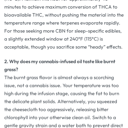
minutes to achieve maximum conversion of THCA to
bioavailable THC, without pushing the material into the
temperature range where terpenes evaporate rapidly.
For those seeking more CBN for sleep-specific edibles,
a slightly extended window at 240°F (115°C) is
acceptable, though you sacrifice some “heady” effects.
2. Why does my cannabis-infused oil taste like burnt
grass?
The burnt grass flavor is almost always a scorching
issue, not a cannabis issue. Your temperature was too
high during the infusion stage, causing the fat to burn
the delicate plant solids. Alternatively, you squeezed
the cheesecloth too aggressively, releasing bitter
chlorophyll into your otherwise clean oil. Switch to a
gentle gravity strain and a water bath to prevent direct