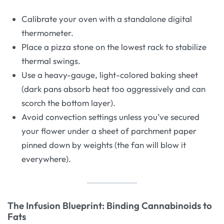
Calibrate your oven with a standalone digital
thermometer.
Place a pizza stone on the lowest rack to stabilize
thermal swings.
Use a heavy-gauge, light-colored baking sheet
(dark pans absorb heat too aggressively and can
scorch the bottom layer).
Avoid convection settings unless you’ve secured
your flower under a sheet of parchment paper
pinned down by weights (the fan will blow it
everywhere).
The Infusion Blueprint: Binding Cannabinoids to
Fats