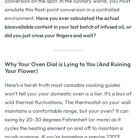
conversion on the spot. In the culinary world, you must
simulate this flash point conversion in a controlled
environment.
Have you ever calculated the actual
bioavailable content in your last batch of infused oil, or
did you just cross your fingers and wait?
Why Your Oven Dial is Lying to You (And Ruining
Your Flower)
Here’s a harsh truth most cannabis cooking guides
won’t tell you: your domestic oven is a liar. It’s a box of
wild thermal fluctuations. The thermostat on your wall
maintains a comfortable range, but your oven? It can
swing by 20–30 degrees Fahrenheit (or more) as it
cycles the heating element on and off to maintain a
rough average. If you’re targeting a precise 230°F