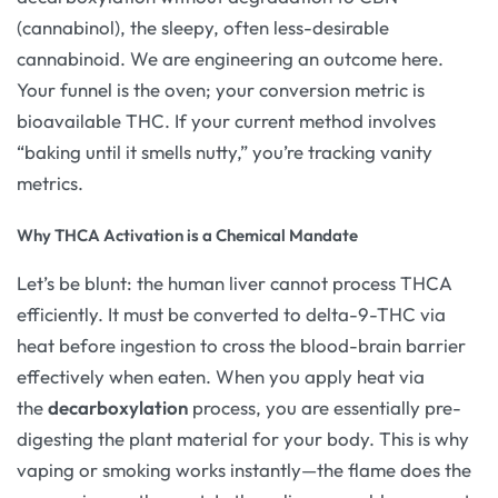
(cannabinol), the sleepy, often less-desirable
cannabinoid. We are engineering an outcome here.
Your funnel is the oven; your conversion metric is
bioavailable THC. If your current method involves
“baking until it smells nutty,” you’re tracking vanity
metrics.
Why THCA Activation is a Chemical Mandate
Let’s be blunt: the human liver cannot process THCA
efficiently. It must be converted to delta-9-THC via
heat before ingestion to cross the blood-brain barrier
effectively when eaten. When you apply heat via
the
decarboxylation
process, you are essentially pre-
digesting the plant material for your body. This is why
vaping or smoking works instantly—the flame does the