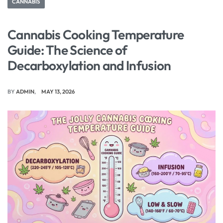
CANNABIS
Cannabis Cooking Temperature
Guide: The Science of
Decarboxylation and Infusion
BY
ADMIN
MAY 13, 2026