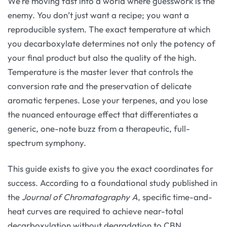
We’re moving fast into a world where guesswork is the
enemy. You don’t just want a recipe; you want a
reproducible system. The exact temperature at which
you decarboxylate determines not only the potency of
your final product but also the quality of the high.
Temperature is the master lever that controls the
conversion rate and the preservation of delicate
aromatic terpenes. Lose your terpenes, and you lose
the nuanced entourage effect that differentiates a
generic, one-note buzz from a therapeutic, full-
spectrum symphony.
This guide exists to give you the exact coordinates for
success. According to a foundational study published in
the
Journal of Chromatography A
, specific time-and-
heat curves are required to achieve near-total
decarboxylation without degradation to CBN