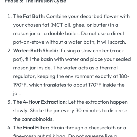
Phase 3: The Infusion Cycle
The Fat Bath:
Combine your decarbed flower with
your chosen fat (MCT oil, ghee, or butter) in a
mason jar or a double boiler. Do not use a direct
pot-on-stove without a water bath; it will scorch.
Water-Bath Shield:
If using a slow cooker (crock
pot), fill the basin with water and place your sealed
mason jar inside. The water acts as a thermal
regulator, keeping the environment exactly at 180-
190°F, which translates to about 170°F inside the
jar.
The 4-Hour Extraction:
Let the extraction happen
slowly. Shake the jar every 30 minutes to disperse
the cannabinoids.
The Final Filter:
Strain through a cheesecloth or a
fine-mesh nut milk bag. Do not squeeze like a