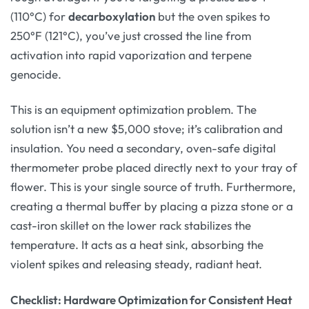
(110°C) for
decarboxylation
but the oven spikes to
250°F (121°C), you’ve just crossed the line from
activation into rapid vaporization and terpene
genocide.
This is an equipment optimization problem. The
solution isn’t a new $5,000 stove; it’s calibration and
insulation. You need a secondary, oven-safe digital
thermometer probe placed directly next to your tray of
flower. This is your single source of truth. Furthermore,
creating a thermal buffer by placing a pizza stone or a
cast-iron skillet on the lower rack stabilizes the
temperature. It acts as a heat sink, absorbing the
violent spikes and releasing steady, radiant heat.
Checklist: Hardware Optimization for Consistent Heat