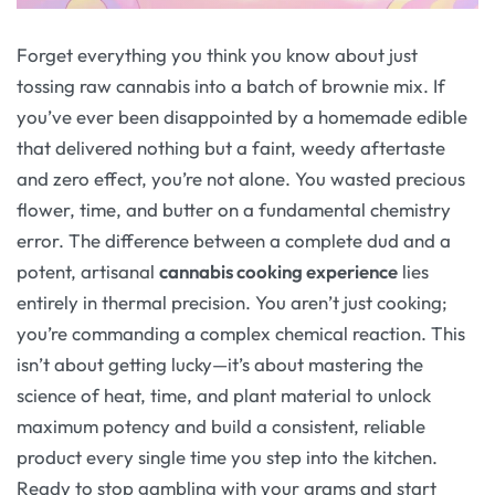
Forget everything you think you know about just
tossing raw cannabis into a batch of brownie mix. If
you’ve ever been disappointed by a homemade edible
that delivered nothing but a faint, weedy aftertaste
and zero effect, you’re not alone. You wasted precious
flower, time, and butter on a fundamental chemistry
error. The difference between a complete dud and a
potent, artisanal
cannabis cooking experience
lies
entirely in thermal precision. You aren’t just cooking;
you’re commanding a complex chemical reaction. This
isn’t about getting lucky—it’s about mastering the
science of heat, time, and plant material to unlock
maximum potency and build a consistent, reliable
product every single time you step into the kitchen.
Ready to stop gambling with your grams and start