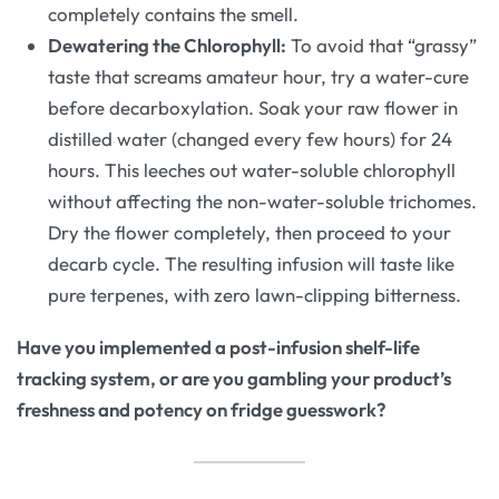
completely contains the smell.
Dewatering the Chlorophyll:
To avoid that “grassy”
taste that screams amateur hour, try a water-cure
before decarboxylation. Soak your raw flower in
distilled water (changed every few hours) for 24
hours. This leeches out water-soluble chlorophyll
without affecting the non-water-soluble trichomes.
Dry the flower completely, then proceed to your
decarb cycle. The resulting infusion will taste like
pure terpenes, with zero lawn-clipping bitterness.
Have you implemented a post-infusion shelf-life
tracking system, or are you gambling your product’s
freshness and potency on fridge guesswork?