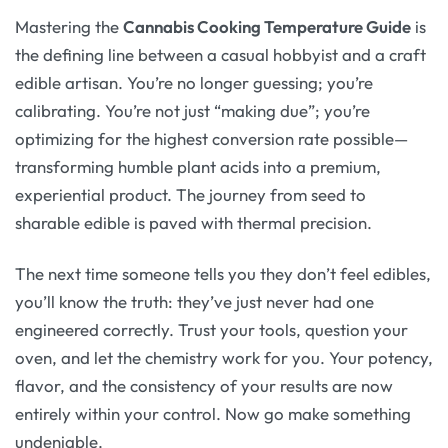
Mastering the
Cannabis Cooking Temperature Guide
is
the defining line between a casual hobbyist and a craft
edible artisan. You’re no longer guessing; you’re
calibrating. You’re not just “making due”; you’re
optimizing for the highest conversion rate possible—
transforming humble plant acids into a premium,
experiential product. The journey from seed to
sharable edible is paved with thermal precision.
The next time someone tells you they don’t feel edibles,
you’ll know the truth: they’ve just never had one
engineered correctly. Trust your tools, question your
oven, and let the chemistry work for you. Your potency,
flavor, and the consistency of your results are now
entirely within your control. Now go make something
undeniable.