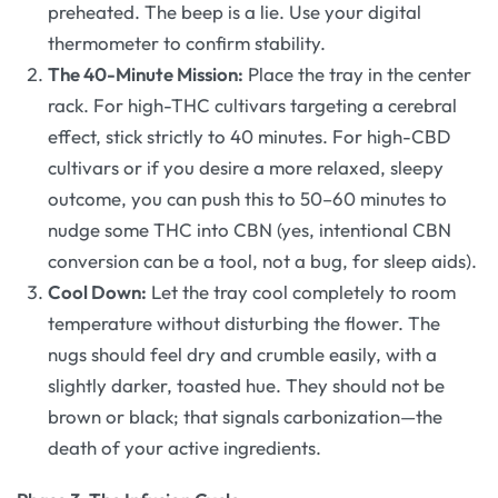
preheated. The beep is a lie. Use your digital
thermometer to confirm stability.
The 40-Minute Mission:
Place the tray in the center
rack. For high-THC cultivars targeting a cerebral
effect, stick strictly to 40 minutes. For high-CBD
cultivars or if you desire a more relaxed, sleepy
outcome, you can push this to 50–60 minutes to
nudge some THC into CBN (yes, intentional CBN
conversion can be a tool, not a bug, for sleep aids).
Cool Down:
Let the tray cool completely to room
temperature without disturbing the flower. The
nugs should feel dry and crumble easily, with a
slightly darker, toasted hue. They should not be
brown or black; that signals carbonization—the
death of your active ingredients.