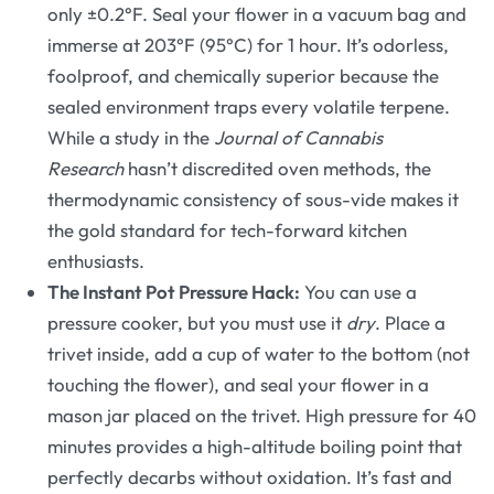
only ±0.2°F. Seal your flower in a vacuum bag and
immerse at 203°F (95°C) for 1 hour. It’s odorless,
foolproof, and chemically superior because the
sealed environment traps every volatile terpene.
While a study in the
Journal of Cannabis
Research
hasn’t discredited oven methods, the
thermodynamic consistency of sous-vide makes it
the gold standard for tech-forward kitchen
enthusiasts.
The Instant Pot Pressure Hack:
You can use a
pressure cooker, but you must use it
dry
. Place a
trivet inside, add a cup of water to the bottom (not
touching the flower), and seal your flower in a
mason jar placed on the trivet. High pressure for 40
minutes provides a high-altitude boiling point that
perfectly decarbs without oxidation. It’s fast and