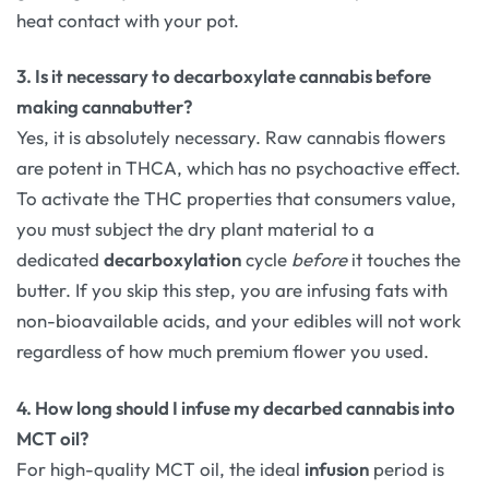
heat contact with your pot.
3. Is it necessary to decarboxylate cannabis before
making cannabutter?
Yes, it is absolutely necessary. Raw cannabis flowers
are potent in THCA, which has no psychoactive effect.
To activate the THC properties that consumers value,
you must subject the dry plant material to a
dedicated
decarboxylation
cycle
before
it touches the
butter. If you skip this step, you are infusing fats with
non-bioavailable acids, and your edibles will not work
regardless of how much premium flower you used.
4. How long should I infuse my decarbed cannabis into
MCT oil?
For high-quality MCT oil, the ideal
infusion
period is