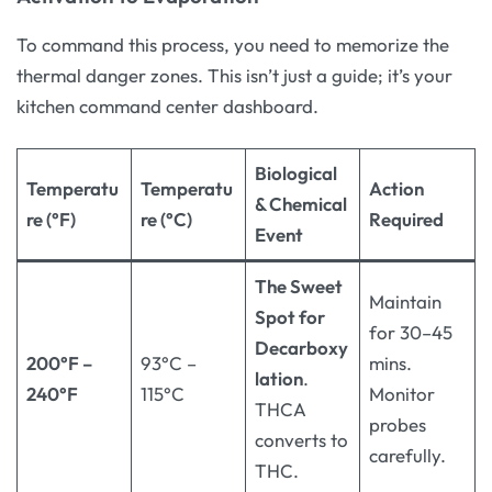
To command this process, you need to memorize the
thermal danger zones. This isn’t just a guide; it’s your
kitchen command center dashboard.
Biological
Temperatu
Temperatu
Action
& Chemical
re (°F)
re (°C)
Required
Event
The Sweet
Maintain
Spot for
for 30–45
Decarboxy
200°F –
93°C –
mins.
lation
.
240°F
115°C
Monitor
THCA
probes
converts to
carefully.
THC.