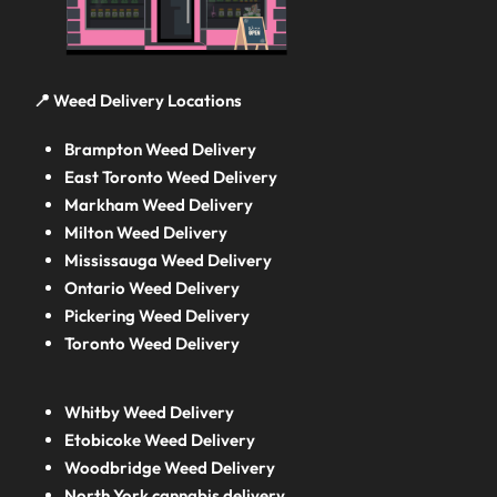
📍 Weed Delivery Locations
Brampton Weed Delivery
East Toronto Weed Delivery
Markham Weed Delivery
Milton Weed Delivery
Mississauga Weed Delivery
Ontario Weed Delivery
Pickering Weed Delivery
Toronto Weed Delivery
Whitby Weed Delivery
Etobicoke Weed Delivery
Woodbridge Weed Delivery
North York cannabis delivery