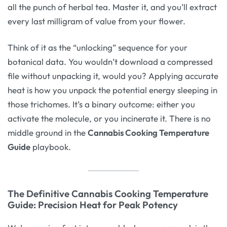
all the punch of herbal tea. Master it, and you’ll extract
every last milligram of value from your flower.
Think of it as the “unlocking” sequence for your
botanical data. You wouldn’t download a compressed
file without unpacking it, would you? Applying accurate
heat is how you unpack the potential energy sleeping in
those trichomes. It’s a binary outcome: either you
activate the molecule, or you incinerate it. There is no
middle ground in the
Cannabis Cooking Temperature
Guide
playbook.
The Definitive Cannabis Cooking Temperature
Guide: Precision Heat for Peak Potency