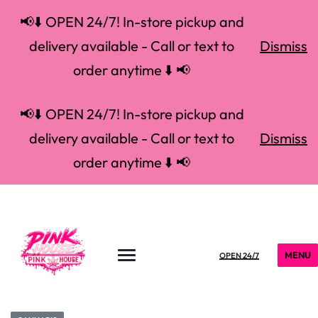
📢⬇️ OPEN 24/7! In-store pickup and
delivery available - Call or text to
Dismiss
order anytime ⬇️ 📢
📢⬇️ OPEN 24/7! In-store pickup and
delivery available - Call or text to
Dismiss
order anytime ⬇️ 📢
MENU
OPEN 24/7