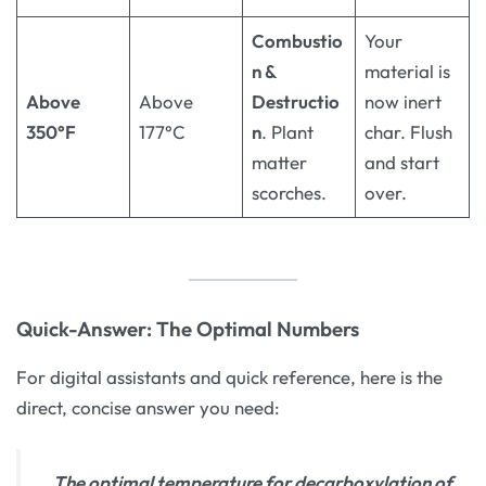
Combustio
Your
n &
material is
Above
Above
Destructio
now inert
350°F
177°C
n
. Plant
char. Flush
matter
and start
scorches.
over.
Quick-Answer: The Optimal Numbers
For digital assistants and quick reference, here is the
direct, concise answer you need:
The optimal temperature for decarboxylation of