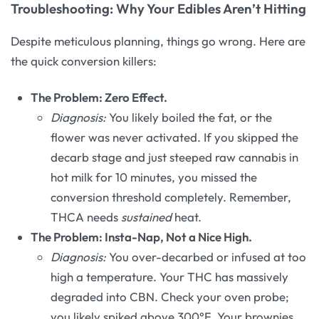
Troubleshooting: Why Your Edibles Aren’t Hitting
Despite meticulous planning, things go wrong. Here are
the quick conversion killers:
The Problem: Zero Effect.
Diagnosis:
You likely boiled the fat, or the
flower was never activated. If you skipped the
decarb stage and just steeped raw cannabis in
hot milk for 10 minutes, you missed the
conversion threshold completely. Remember,
THCA needs
sustained
heat.
The Problem: Insta-Nap, Not a Nice High.
Diagnosis:
You over-decarbed or infused at too
high a temperature. Your THC has massively
degraded into CBN. Check your oven probe;
you likely spiked above 300°F. Your brownies