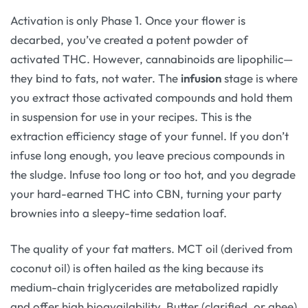
Activation is only Phase 1. Once your flower is
decarbed, you’ve created a potent powder of
activated THC. However, cannabinoids are lipophilic—
they bind to fats, not water. The
infusion
stage is where
you extract those activated compounds and hold them
in suspension for use in your recipes. This is the
extraction efficiency stage of your funnel. If you don’t
infuse long enough, you leave precious compounds in
the sludge. Infuse too long or too hot, and you degrade
your hard-earned THC into CBN, turning your party
brownies into a sleepy-time sedation loaf.
The quality of your fat matters. MCT oil (derived from
coconut oil) is often hailed as the king because its
medium-chain triglycerides are metabolized rapidly
and offer high bioavailability. Butter (clarified, or ghee)