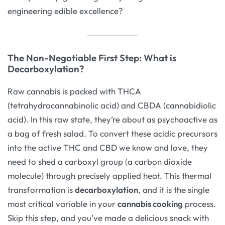
engineering edible excellence?
The Non-Negotiable First Step: What is
Decarboxylation?
Raw cannabis is packed with THCA
(tetrahydrocannabinolic acid) and CBDA (cannabidiolic
acid). In this raw state, they’re about as psychoactive as
a bag of fresh salad. To convert these acidic precursors
into the active THC and CBD we know and love, they
need to shed a carboxyl group (a carbon dioxide
molecule) through precisely applied heat. This thermal
transformation is
decarboxylation
, and it is the single
most critical variable in your
cannabis cooking
process.
Skip this step, and you’ve made a delicious snack with