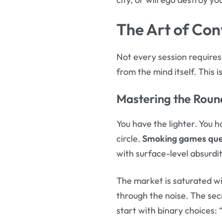
The Art of Con
Not every session require
from the mind itself. This 
Mastering the Roun
You have the lighter. You 
circle.
Smoking games que
with surface-level absurdit
The market is saturated wi
through the noise. The secr
start with binary choices: 