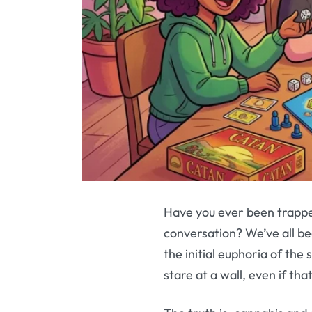
Have you ever been trapped
conversation? We’ve all be
the initial euphoria of the
stare at a wall, even if th