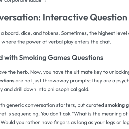
versation: Interactive Question
s a board, dice, and tokens. Sometimes, the highest lev
is where the power of verbal play enters the chat.
d with
Smoking Games Questions
have the herb. Now, you have the ultimate key to unlockin
stions
are not just throwaway prompts; they are a psycho
y and drill down into philosophical gold.
th generic conversation starters, but curated
smoking g
et is sequencing. You don’t ask “What is the meaning of li
“Would you rather have fingers as long as your legs or leg