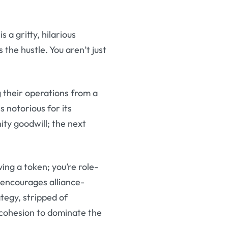
is a gritty, hilarious
the hustle. You aren’t just
g their operations from a
is notorious for its
ty goodwill; the next
ing a token; you’re role-
 encourages alliance-
ategy, stripped of
 cohesion to dominate the