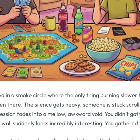
 in a smoke circle where the only thing burning slower t
en there. The silence gets heavy, someone is stuck scroll
 session fades into a mellow, awkward void. You didn’t gat
at wall suddenly looks incredibly interesting. You gathere