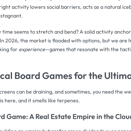
right activity lowers social barriers, acts as a natural i
 stagnant.
time seems to stretch and bend? A solid activity anchor
In 2026, the market is flooded with options, but we are h
king for
experience
—games that resonate with the tactil
cal Board Games for the Ultima
 screens can be draining, and sometimes, you need the wei
s here, and it smells like terpenes.
rd Game
: A Real Estate Empire in the Clou