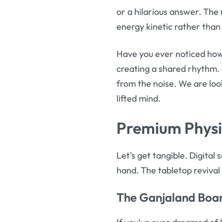
or a hilarious answer. The 
energy kinetic rather than
Have you ever noticed how 
creating a shared rhythm. 
from the noise. We are loo
lifted mind.
Premium Physi
Let’s get tangible. Digital
hand. The tabletop revival i
The
Ganjaland Boa