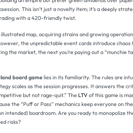
building an empire but prefer green dividends over pap
session. This isn’t just a novelty item; it’s a deeply stra
rading with a 420-friendly twist.
 illustrated map, acquiring strains and growing operation
 However, the unpredictable event cards introduce chaos 
ng the market, the next you’re paying out a “munchie ta
land board game
lies in its familiarity. The rules are int
ategy scales as the session progresses. It answers the cri
mpetitive but not rage-quit.” The
LTV
of this game is ma
use the “Puff or Pass” mechanics keep everyone on their 
un intended) boardroom. Are you ready to monopolize the
ted risks?