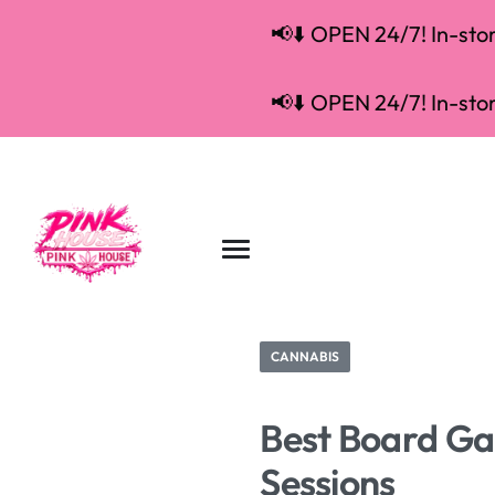
📢⬇️ OPEN 24/7! In-store
📢⬇️ OPEN 24/7! In-store
CANNABIS
Best Board Gam
Sessions