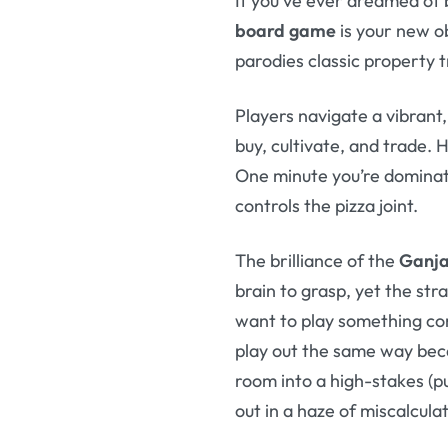
If you’ve ever dreamed of 
board game
is your new ob
parodies classic property t
Players navigate a vibrant,
buy, cultivate, and trade.
One minute you’re dominati
controls the pizza joint.
The brilliance of the
Ganja
brain to grasp, yet the str
want to play something co
play out the same way beca
room into a high-stakes (p
out in a haze of miscalcula