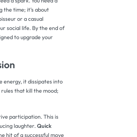
need a spark. You need a
g the time; it’s about
isseur or a casual
 social life. By the end of
esigned to upgrade your
sion
 energy, it dissipates into
 rules that kill the mood;
e participation. This is
ducing laughter.
Quick
e hit of a successful move