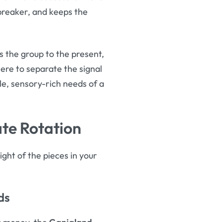
cebreaker, and keeps the
s the group to the present,
ere to separate the signal
e, sensory-rich needs of a
te Rotation
ght of the pieces in your
ds