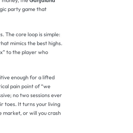
er money, the
Ganjaland
tegic party game that
s. The core loop is simple:
that mimics the best highs.
x” to the player who
uitive enough for a lifted
tical pain point of “we
ssive; no two sessions ever
toes. It turns your living
 market, or will you crash