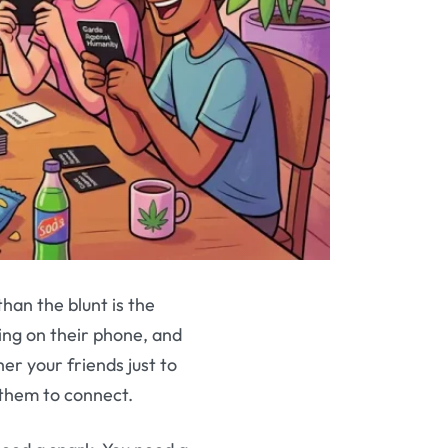
han the blunt is the
ing on their phone, and
her your friends just to
d them to connect.