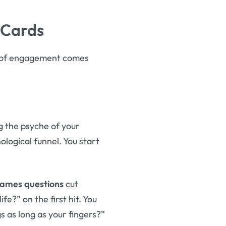
 Cards
el of engagement comes
g the psyche of your
logical funnel. You start
ames questions
cut
fe?” on the first hit. You
s as long as your fingers?”