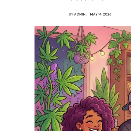
BY
ADMIN
MAY 14, 2026