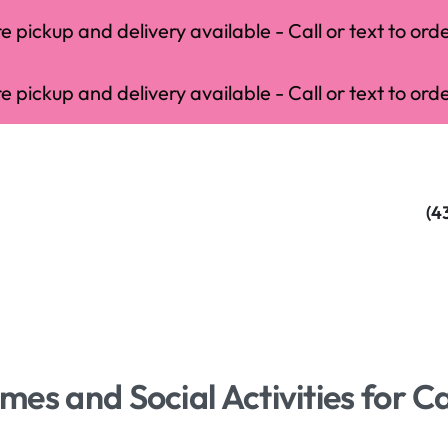
 pickup and delivery available - Call or text to orde
 pickup and delivery available - Call or text to orde
(4
es and Social Activities for C