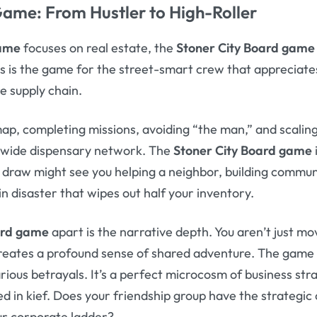
 Game
: From Hustler to High-Roller
game
focuses on real estate, the
Stoner City Board game
is is the game for the street-smart crew that appreciates 
e supply chain.
map, completing missions, avoiding “the man,” and scalin
y-wide dispensary network. The
Stoner City Board game
draw might see you helping a neighbor, building communi
n disaster that wipes out half your inventory.
ard game
apart is the narrative depth. You aren’t just mov
 creates a profound sense of shared adventure. The game
arious betrayals. It’s a perfect microcosm of business str
d in kief. Does your friendship group have the strategic
our corporate ladder?