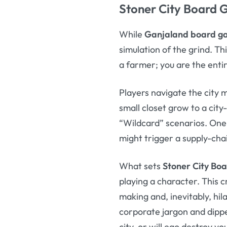
Stoner City Board
While
Ganjaland board 
simulation of the grind. Th
a farmer; you are the entir
Players navigate the city 
small closet grow to a cit
“Wildcard” scenarios. One 
might trigger a supply-chai
What sets
Stoner City Bo
playing a character. This
making and, inevitably, hil
corporate jargon and dippe
city, or will ego destroy y