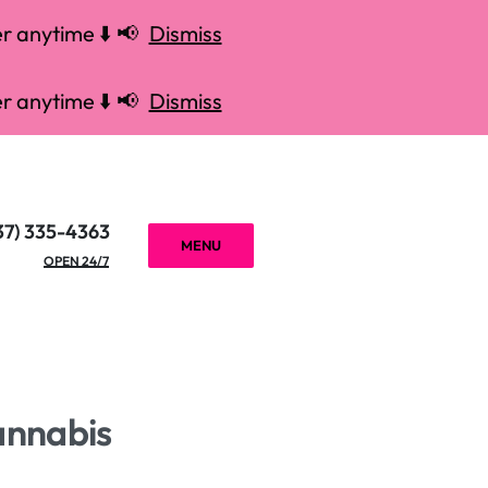
r anytime ⬇️ 📢
Dismiss
r anytime ⬇️ 📢
Dismiss
37) 335-4363
MENU
OPEN 24/7
annabis