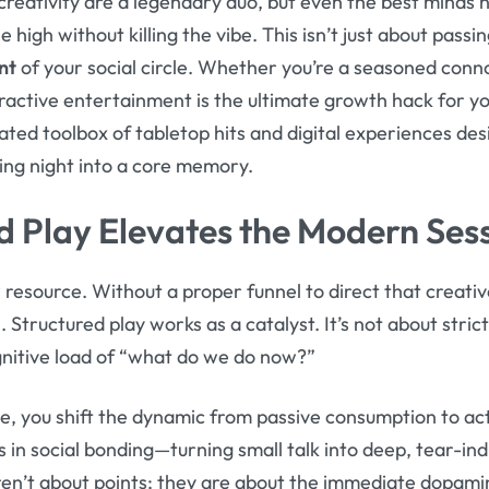
 creativity are a legendary duo, but even the best minds 
high without killing the vibe. This isn’t just about passin
nt
of your social circle. Whether you’re a seasoned conno
active entertainment is the ultimate growth hack for your
urated toolbox of tabletop hits and digital experiences d
ing night into a core memory.
 Play Elevates the Modern Ses
 resource. Without a proper funnel to direct that creative
 Structured play works as a catalyst. It’s not about strict
gnitive load of “what do we do now?”
 you shift the dynamic from passive consumption to activ
 in social bonding—turning small talk into deep, tear-in
ren’t about points; they are about the immediate dopamin