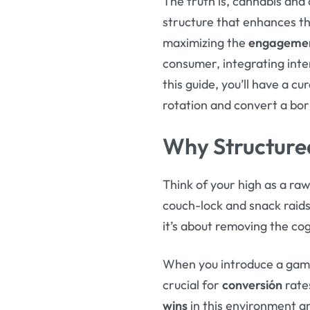
The truth is, cannabis and
structure that enhances the 
maximizing the
engageme
consumer, integrating inter
this guide, you’ll have a c
rotation and convert a bor
Why Structured
Think of your high as a raw
couch-lock and snack raids.
it’s about removing the co
When you introduce a game,
crucial for
conversión
rates
wins
in this environment a