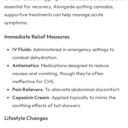
essential for recovery. Alongside quitting cannabis,
supportive treatments can help manage acute
symptoms:
Immediate Relief Measures
IV Fluids
: Administered in emergency settings to
combat dehydration.
Antiemetics
: Medications designed to reduce
nausea and vomiting, though they’re often
ineffective for CHS.
Pain Relievers
: To alleviate abdominal discomfort.
Capsaicin Cream
: Applied topically to mimic the
soothing effects of hot showers.
Lifestyle Changes