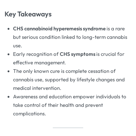
Key Takeaways
CHS cannabinoid hyperemesis syndrome
is a rare
but serious condition linked to long-term cannabis
use.
Early recognition of
CHS symptoms
is crucial for
effective management.
The only known cure is complete cessation of
cannabis use, supported by lifestyle changes and
medical intervention.
Awareness and education empower individuals to
take control of their health and prevent
complications.