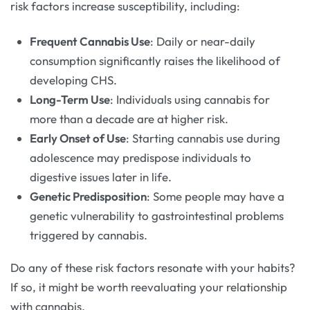
risk factors increase susceptibility, including:
Frequent Cannabis Use
: Daily or near-daily
consumption significantly raises the likelihood of
developing CHS.
Long-Term Use
: Individuals using cannabis for
more than a decade are at higher risk.
Early Onset of Use
: Starting cannabis use during
adolescence may predispose individuals to
digestive issues later in life.
Genetic Predisposition
: Some people may have a
genetic vulnerability to gastrointestinal problems
triggered by cannabis.
Do any of these risk factors resonate with your habits?
If so, it might be worth reevaluating your relationship
with cannabis.