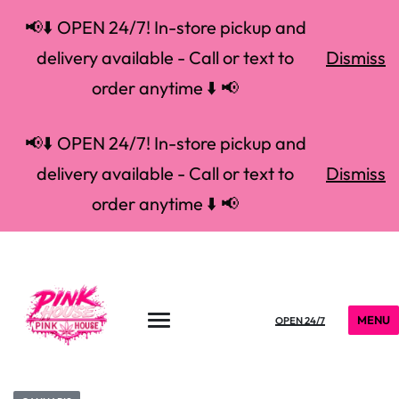
📢⬇️ OPEN 24/7! In-store pickup and
delivery available - Call or text to
Dismiss
order anytime ⬇️ 📢
📢⬇️ OPEN 24/7! In-store pickup and
delivery available - Call or text to
Dismiss
order anytime ⬇️ 📢
MENU
OPEN 24/7