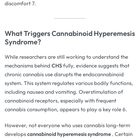
discomfort 7.
What Triggers Cannabinoid Hyperemesis
Syndrome?
While researchers are still working
to understand the
mechanisms behind
CHS
fully
, evidence suggests that
chronic cannabis use disrupts the endocannabinoid
system. This system regulates various bodily functions,
including nausea and vomiting. Overstimulation of
cannabinoid receptors, especially with frequent
cannabis consumption, appears to play a key role 6.
However, not everyone who uses cannabis long-term
develops
cannabinoid hyperemesis syndrome
. Certain