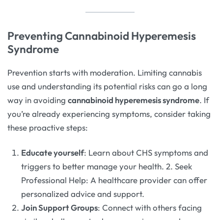
Preventing Cannabinoid Hyperemesis
Syndrome
Prevention starts with moderation. Limiting cannabis
use and understanding its potential risks can go a long
way in avoiding
cannabinoid hyperemesis syndrome
. If
you’re already experiencing symptoms, consider taking
these proactive steps:
Educate yourself
: Learn about CHS symptoms and
triggers to better manage your health. 2. Seek
Professional Help: A healthcare provider can offer
personalized advice and support.
Join Support Groups
: Connect with others facing