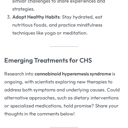
similar challenges to share experiences and
strategies.
Adopt Healthy Habits
: Stay hydrated, eat
nutritious foods, and practice mindfulness
techniques like yoga or meditation.
Emerging Treatments for CHS
Research into
cannabinoid hyperemesis syndrome
is
ongoing, with scientists exploring new therapies to
address both symptoms and underlying causes. Could
alternative approaches, such as dietary interventions
or specialized medications, hold promise? Share your
thoughts in the comments below!