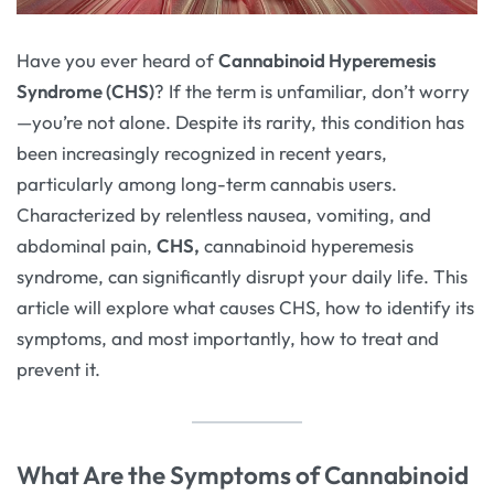
Have you ever heard of
Cannabinoid Hyperemesis
Syndrome (CHS)
? If the term is unfamiliar, don’t worry
—you’re not alone. Despite its rarity, this condition has
been increasingly recognized in recent years,
particularly among long-term cannabis users.
Characterized by relentless nausea, vomiting, and
abdominal pain,
CHS,
cannabinoid hyperemesis
syndrome, can significantly disrupt your daily life. This
article will explore what causes CHS, how to identify its
symptoms, and most importantly, how to treat and
prevent it.
What Are the Symptoms of Cannabinoid