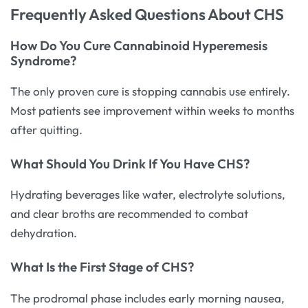
Frequently Asked Questions About CHS
How Do You Cure Cannabinoid Hyperemesis
Syndrome?
The only proven cure is stopping cannabis use entirely.
Most patients see improvement within weeks to months
after quitting.
What Should You Drink If You Have CHS?
Hydrating beverages like water, electrolyte solutions,
and clear broths are recommended to combat
dehydration.
What Is the First Stage of CHS?
The prodromal phase includes early morning nausea,