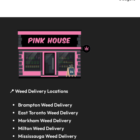
📍 Weed Delivery Locations
Brampton Weed Delivery
East Toronto Weed Delivery
Markham Weed Delivery
Milton Weed Delivery
Mississauga Weed Delivery