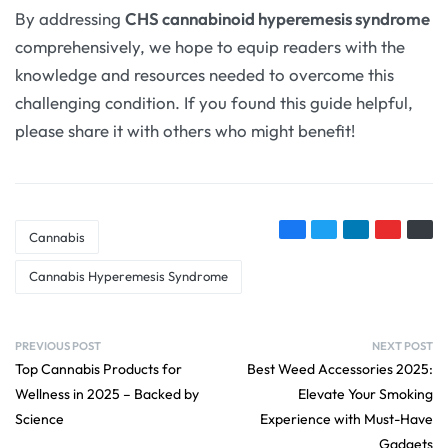
By addressing
CHS cannabinoid hyperemesis syndrome
comprehensively, we hope to equip readers with the
knowledge and resources needed to overcome this
challenging condition. If you found this guide helpful,
please share it with others who might benefit!
Cannabis
Cannabis Hyperemesis Syndrome
PREVIOUS POST
NEXT POST
Top Cannabis Products for
Best Weed Accessories 2025:
Wellness in 2025 – Backed by
Elevate Your Smoking
Science
Experience with Must-Have
Gadgets