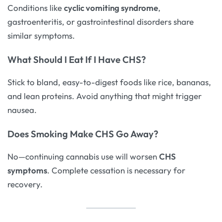
Conditions like
cyclic vomiting syndrome
,
gastroenteritis, or gastrointestinal disorders share
similar symptoms.
What Should I Eat If I Have CHS?
Stick to bland, easy-to-digest foods like rice, bananas,
and lean proteins. Avoid anything that might trigger
nausea.
Does Smoking Make CHS Go Away?
No—continuing cannabis use will worsen
CHS
symptoms
. Complete cessation is necessary for
recovery.