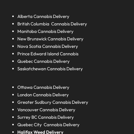
Alberta
Cannabis Delivery
British Columbia
Cannabis Delivery
Manitoba
Cannabis Delivery
New Brunswick
Cannabis Delivery
Nova Scotia
Cannabis Delivery
Prince Edward Island
Cannabis
Quebec
Cannabis Delivery
Saskatchewan
Cannabis Delivery
Ottawa Cannabis Delivery
London
Cannabis Delivery
Greater Sudbury
Cannabis Delivery
Vancouver Cannabis Delivery
Surrey BC
Cannabis Delivery
Quebec City Cannabis Delivery
Halifax
Weed Delivery