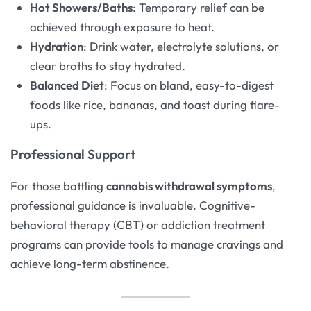
Hot Showers/Baths
: Temporary relief can be
achieved through exposure to heat.
Hydration
: Drink water, electrolyte solutions, or
clear broths to stay hydrated.
Balanced Diet
: Focus on bland, easy-to-digest
foods like rice, bananas, and toast during flare-
ups.
Professional Support
For those battling
cannabis withdrawal symptoms
,
professional guidance is invaluable. Cognitive-
behavioral therapy (CBT) or addiction treatment
programs can provide tools to manage cravings and
achieve long-term abstinence.