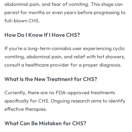
abdominal pain, and fear of vomiting. This stage can
persist for months or even years before progressing to
full-blown CHS.
How Do I Know If I Have CHS?
If you’re a long-term cannabis user experiencing cyclic
vomiting, abdominal pain, and relief with hot showers,
consult a healthcare provider for a proper diagnosis.
What Is the New Treatment for CHS?
Currently, there are no FDA-approved treatments
specifically for CHS. Ongoing research aims to identify
effective therapies.
What Can Be Mistaken for CHS?