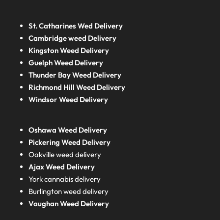
St. Catharines Wed Delivery
Cambridge weed Delivery
Kingston Weed Delivery
Guelph Weed Delivery
Thunder Bay Weed Delivery
Richmond Hill Weed Delivery
Windsor Weed Delivery
Oshawa Weed Delivery
Pickering Weed Delivery
Oakville weed delivery
Ajax Weed Delivery
York cannabis delivery
Burlington weed delivery
Vaughan Weed Delivery