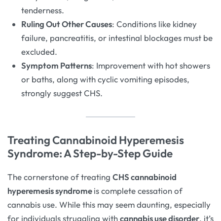
tenderness.
Ruling Out Other Causes
: Conditions like kidney
failure, pancreatitis, or intestinal blockages must be
excluded.
Symptom Patterns
: Improvement with hot showers
or baths, along with cyclic vomiting episodes,
strongly suggest CHS.
Treating Cannabinoid Hyperemesis
Syndrome: A Step-by-Step Guide
The cornerstone of treating
CHS cannabinoid
hyperemesis syndrome
is complete cessation of
cannabis use. While this may seem daunting, especially
for individuals struggling with
cannabis use disorder
, it’s