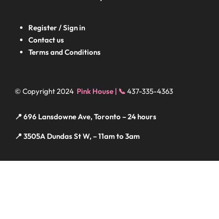
Register / Sign in
Contact us
Terms and Conditions
© Copyright 2024
Pink House | 📞
437-335-4363
📍 696 Lansdowne Ave, Toronto – 24 hours
📍 3505A Dundas St W, – 11am to 3am