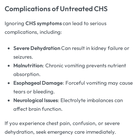
Complications of Untreated CHS
Ignoring
CHS symptoms
can lead to serious
complications, including:
Severe Dehydration
Can result in kidney failure or
seizures.
Malnutrition
: Chronic vomiting prevents nutrient
absorption.
Esophageal Damage
: Forceful vomiting may cause
tears or bleeding.
Neurological Issues
: Electrolyte imbalances can
affect brain function.
If you experience chest pain, confusion, or severe
dehydration, seek emergency care immediately.