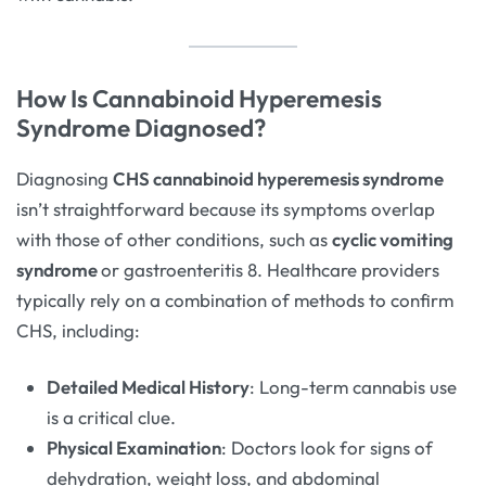
How Is Cannabinoid Hyperemesis
Syndrome Diagnosed?
Diagnosing
CHS cannabinoid hyperemesis syndrome
isn’t straightforward because its symptoms overlap
with those of other conditions, such as
cyclic vomiting
syndrome
or gastroenteritis 8. Healthcare providers
typically rely on a combination of methods to confirm
CHS, including:
Detailed Medical History
: Long-term cannabis use
is a critical clue.
Physical Examination
: Doctors look for signs of
dehydration, weight loss, and abdominal