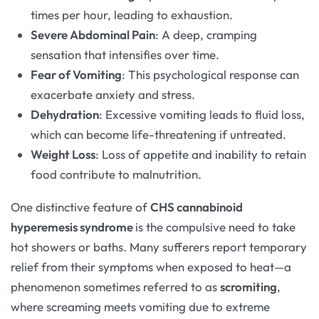
times per hour, leading to exhaustion.
Severe Abdominal Pain
: A deep, cramping
sensation that intensifies over time.
Fear of Vomiting
: This psychological response can
exacerbate anxiety and stress.
Dehydration
: Excessive vomiting leads to fluid loss,
which can become life-threatening if untreated.
Weight Loss
: Loss of appetite and inability to retain
food contribute to malnutrition.
One distinctive feature of
CHS cannabinoid
hyperemesis syndrome
is the compulsive need to take
hot showers or baths. Many sufferers report temporary
relief from their symptoms when exposed to heat—a
phenomenon sometimes referred to as
scromiting
,
where screaming meets vomiting due to extreme