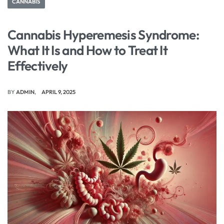
CANNABIS
Cannabis Hyperemesis Syndrome:
What It Is and How to Treat It
Effectively
BY
ADMIN
APRIL 9, 2025