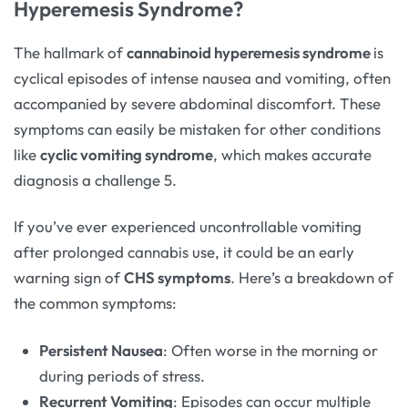
Hyperemesis Syndrome?
The hallmark of
cannabinoid hyperemesis syndrome
is
cyclical episodes of intense nausea and vomiting, often
accompanied by severe abdominal discomfort. These
symptoms can easily be mistaken for other conditions
like
cyclic vomiting syndrome
, which makes accurate
diagnosis a challenge 5.
If you’ve ever experienced uncontrollable vomiting
after prolonged cannabis use, it could be an early
warning sign of
CHS symptoms
. Here’s a breakdown of
the common symptoms:
Persistent Nausea
: Often worse in the morning or
during periods of stress.
Recurrent Vomiting
: Episodes can occur multiple