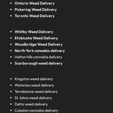
Ontario Weed Delivery
Pickering Weed Delivery
Toronto Weed Delivery
Whitby Weed Delivery
Etobicoke Weed Delivery
Woodbridge Weed Delivery
North York cannabis delivery
Halton hills cannabis delivery
Scarborough weed delivery
Kingston weed delivery
Waterloo weed delivery
Terrebonne weed delivery
St Johns weed delivery
Delta weed delivery
Caledon cannabis delivery