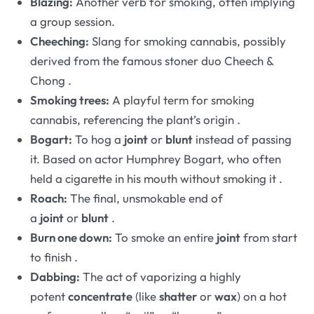
Blazing:
Another verb for smoking, often implying
a group session.
Cheeching:
Slang for smoking cannabis, possibly
derived from the famous stoner duo Cheech &
Chong
.
Smoking trees:
A playful term for smoking
cannabis, referencing the plant’s origin
.
Bogart:
To hog a
joint
or
blunt
instead of passing
it. Based on actor Humphrey Bogart, who often
held a cigarette in his mouth without smoking it
.
Roach:
The final, unsmokable end of
a
joint
or
blunt
.
Burn one down:
To smoke an entire
joint
from start
to finish
.
Dabbing:
The act of vaporizing a highly
potent
concentrate
(like
shatter
or
wax
) on a hot