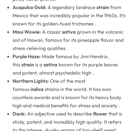
Acapulco Gold:
A legendary landrace
strain
from
Mexico that was incredibly popular in the 1960s. It’s
known for its golden-hued trichomes
.
Maui Wowie:
A classic
sativa
grown in the volcanic
soil of Hawaii, famous for its pineapple flavor and
stress-relieving qualities
.
Purple Haze:
Made famous by Jimi Hendrix,
this
strain
is a
sativa
known for its purple leaves
and potent, almost psychedelic high
.
Northern Lights:
One of the most
famous
indica
strains in the world. It has won
countless awards and is known for its heavy body
high and medical benefits for stress and anxiety
.
Dank:
An adjective used to describe
flower
that is
sticky, potent, and incredibly high quality. It refers
to the intense, skunky aroma of top-shelf weed
.