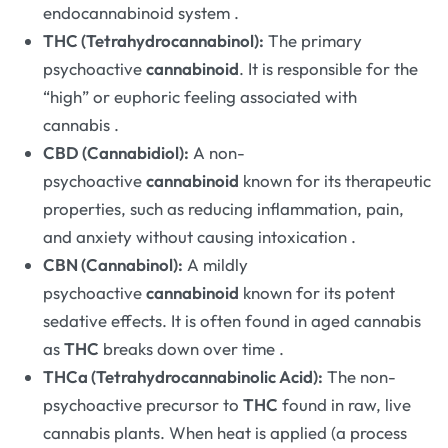
endocannabinoid system
.
THC (Tetrahydrocannabinol):
The primary
psychoactive
cannabinoid
. It is responsible for the
“high” or euphoric feeling associated with
cannabis
.
CBD (Cannabidiol):
A non-
psychoactive
cannabinoid
known for its therapeutic
properties, such as reducing inflammation, pain,
and anxiety without causing intoxication
.
CBN (Cannabinol):
A mildly
psychoactive
cannabinoid
known for its potent
sedative effects. It is often found in aged cannabis
as
THC
breaks down over time
.
THCa (Tetrahydrocannabinolic Acid):
The non-
psychoactive precursor to
THC
found in raw, live
cannabis plants. When heat is applied (a process