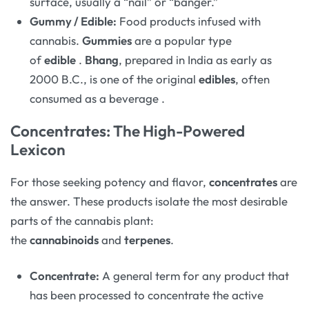
surface, usually a “nail” or “banger.”
Gummy / Edible:
Food products infused with
cannabis.
Gummies
are a popular type
of
edible
.
Bhang
, prepared in India as early as
2000 B.C., is one of the original
edibles
, often
consumed as a beverage
.
Concentrates: The High-Powered
Lexicon
For those seeking potency and flavor,
concentrates
are
the answer. These products isolate the most desirable
parts of the cannabis plant:
the
cannabinoids
and
terpenes
.
Concentrate:
A general term for any product that
has been processed to concentrate the active