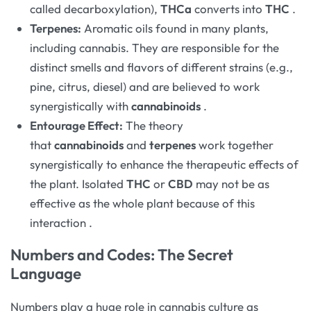
called decarboxylation),
THCa
converts into
THC
.
Terpenes:
Aromatic oils found in many plants,
including cannabis. They are responsible for the
distinct smells and flavors of different strains (e.g.,
pine, citrus, diesel) and are believed to work
synergistically with
cannabinoids
.
Entourage Effect:
The theory
that
cannabinoids
and
terpenes
work together
synergistically to enhance the therapeutic effects of
the plant. Isolated
THC
or
CBD
may not be as
effective as the whole plant because of this
interaction
.
Numbers and Codes: The Secret
Language
Numbers play a huge role in cannabis culture as