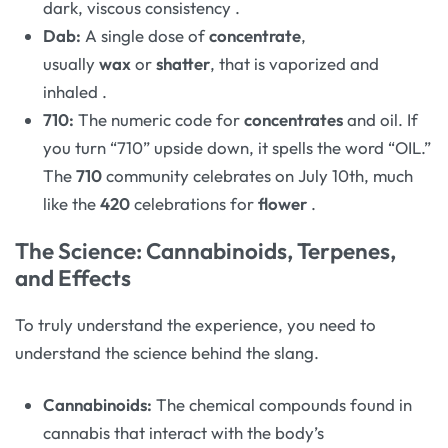
dark, viscous consistency
.
Dab:
A single dose of
concentrate
,
usually
wax
or
shatter
, that is vaporized and
inhaled
.
710:
The numeric code for
concentrates
and oil. If
you turn “710” upside down, it spells the word “OIL.”
The
710
community celebrates on July 10th, much
like the
420
celebrations for
flower
.
The Science: Cannabinoids, Terpenes,
and Effects
To truly understand the experience, you need to
understand the science behind the slang.
Cannabinoids:
The chemical compounds found in
cannabis that interact with the body’s