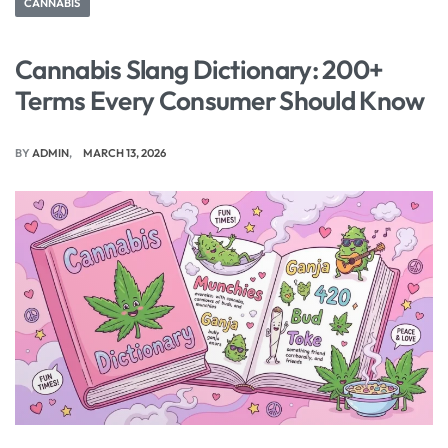
CANNABIS
Cannabis Slang Dictionary: 200+
Terms Every Consumer Should Know
BY
ADMIN
MARCH 13, 2026