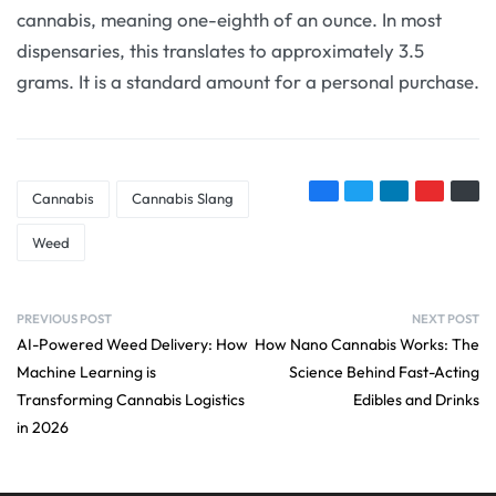
cannabis, meaning one-eighth of an ounce. In most
dispensaries, this translates to approximately 3.5
grams. It is a standard amount for a personal purchase.
Cannabis
Cannabis Slang
Weed
PREVIOUS POST
NEXT POST
AI-Powered Weed Delivery: How
How Nano Cannabis Works: The
Machine Learning is
Science Behind Fast-Acting
Transforming Cannabis Logistics
Edibles and Drinks
in 2026