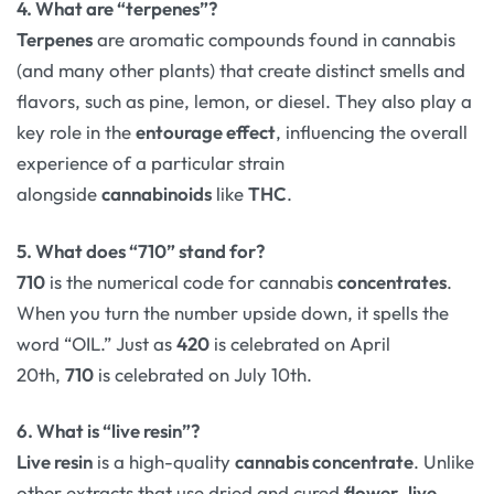
4. What are “terpenes”?
Terpenes
are aromatic compounds found in cannabis
(and many other plants) that create distinct smells and
flavors, such as pine, lemon, or diesel. They also play a
key role in the
entourage effect
, influencing the overall
experience of a particular strain
alongside
cannabinoids
like
THC
.
5. What does “710” stand for?
710
is the numerical code for cannabis
concentrates
.
When you turn the number upside down, it spells the
word “OIL.” Just as
420
is celebrated on April
20th,
710
is celebrated on July 10th.
6. What is “live resin”?
Live resin
is a high-quality
cannabis concentrate
. Unlike
other extracts that use dried and cured
flower
,
live