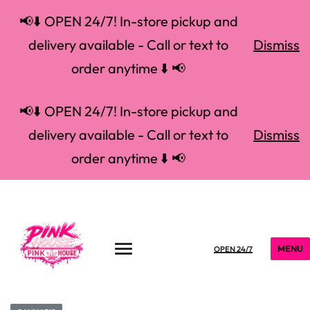
📢⬇️ OPEN 24/7! In-store pickup and
delivery available - Call or text to
Dismiss
order anytime ⬇️ 📢
📢⬇️ OPEN 24/7! In-store pickup and
delivery available - Call or text to
Dismiss
order anytime ⬇️ 📢
MENU
OPEN 24/7