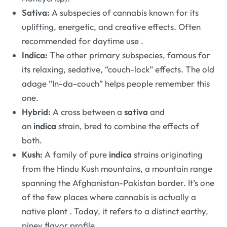
Sativa:
A subspecies of cannabis known for its
uplifting, energetic, and creative effects. Often
recommended for daytime use
.
Indica:
The other primary subspecies, famous for
its relaxing, sedative, “couch-lock” effects. The old
adage “In-da-couch” helps people remember this
one.
Hybrid:
A cross between a
sativa
and
an
indica
strain, bred to combine the effects of
both.
Kush:
A family of pure
indica
strains originating
from the Hindu Kush mountains, a mountain range
spanning the Afghanistan-Pakistan border. It’s one
of the few places where cannabis is actually a
native plant
. Today, it refers to a distinct earthy,
piney flavor profile.