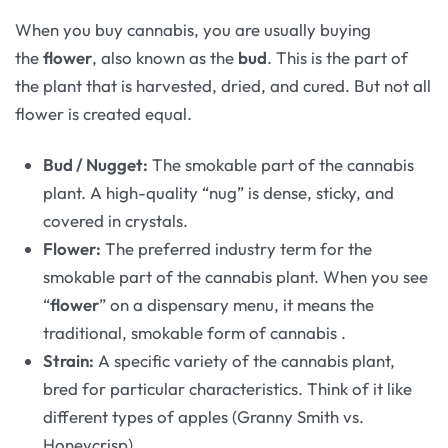
When you buy cannabis, you are usually buying
the
flower
, also known as the
bud
. This is the part of
the plant that is harvested, dried, and cured. But not all
flower is created equal.
Bud / Nugget:
The smokable part of the cannabis
plant. A high-quality “nug” is dense, sticky, and
covered in crystals.
Flower:
The preferred industry term for the
smokable part of the cannabis plant. When you see
“
flower
” on a dispensary menu, it means the
traditional, smokable form of cannabis
.
Strain:
A specific variety of the cannabis plant,
bred for particular characteristics. Think of it like
different types of apples (Granny Smith vs.
Honeycrisp).