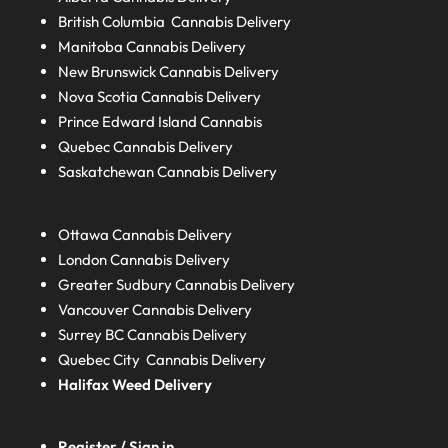
British Columbia
Cannabis Delivery
Manitoba
Cannabis Delivery
New Brunswick
Cannabis Delivery
Nova Scotia
Cannabis Delivery
Prince Edward Island
Cannabis
Quebec
Cannabis Delivery
Saskatchewan
Cannabis Delivery
Ottawa Cannabis Delivery
London
Cannabis Delivery
Greater Sudbury
Cannabis Delivery
Vancouver Cannabis Delivery
Surrey BC
Cannabis Delivery
Quebec City Cannabis Delivery
Halifax
Weed Delivery
Register / Sign in