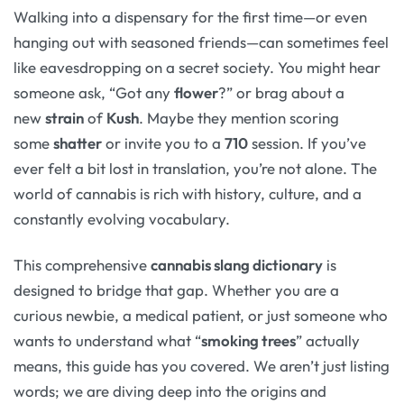
Walking into a dispensary for the first time—or even
hanging out with seasoned friends—can sometimes feel
like eavesdropping on a secret society. You might hear
someone ask, “Got any
flower
?” or brag about a
new
strain
of
Kush
. Maybe they mention scoring
some
shatter
or invite you to a
710
session. If you’ve
ever felt a bit lost in translation, you’re not alone. The
world of cannabis is rich with history, culture, and a
constantly evolving vocabulary.
This comprehensive
cannabis slang dictionary
is
designed to bridge that gap. Whether you are a
curious newbie, a medical patient, or just someone who
wants to understand what “
smoking trees
” actually
means, this guide has you covered. We aren’t just listing
words; we are diving deep into the origins and