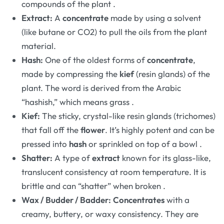
compounds of the plant
.
Extract:
A
concentrate
made by using a solvent
(like butane or CO2) to pull the oils from the plant
material.
Hash:
One of the oldest forms of
concentrate
,
made by compressing the
kief
(resin glands) of the
plant. The word is derived from the Arabic
“hashish,” which means grass
.
Kief:
The sticky, crystal-like resin glands (trichomes)
that fall off the
flower
. It’s highly potent and can be
pressed into
hash
or sprinkled on top of a bowl
.
Shatter:
A type of
extract
known for its glass-like,
translucent consistency at room temperature. It is
brittle and can “shatter” when broken
.
Wax / Budder / Badder:
Concentrates
with a
creamy, buttery, or waxy consistency. They are