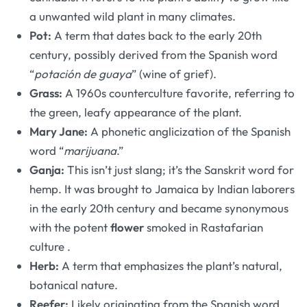
a unwanted wild plant in many climates.
Pot:
A term that dates back to the early 20th
century, possibly derived from the Spanish word
“
potación de guaya
” (wine of grief).
Grass:
A 1960s counterculture favorite, referring to
the green, leafy appearance of the plant.
Mary Jane:
A phonetic anglicization of the Spanish
word “
marijuana
.”
Ganja:
This isn’t just slang; it’s the Sanskrit word for
hemp. It was brought to Jamaica by Indian laborers
in the early 20th century and became synonymous
with the potent
flower
smoked in Rastafarian
culture
.
Herb:
A term that emphasizes the plant’s natural,
botanical nature.
Reefer:
Likely originating from the Spanish word