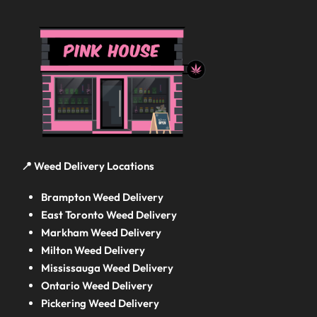
📍 Weed Delivery Locations
Brampton Weed Delivery
East Toronto Weed Delivery
Markham Weed Delivery
Milton Weed Delivery
Mississauga Weed Delivery
Ontario Weed Delivery
Pickering Weed Delivery