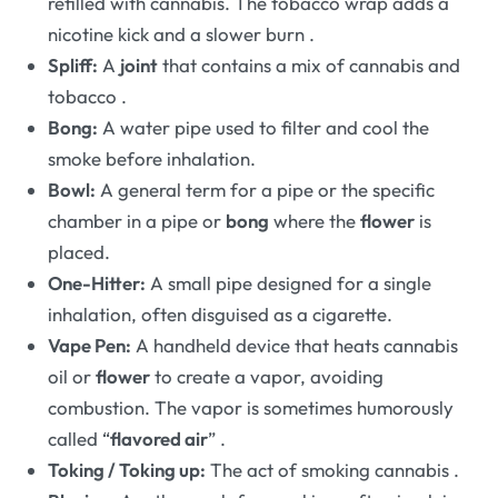
refilled with cannabis. The tobacco wrap adds a
nicotine kick and a slower burn
.
Spliff:
A
joint
that contains a mix of cannabis and
tobacco
.
Bong:
A water pipe used to filter and cool the
smoke before inhalation.
Bowl:
A general term for a pipe or the specific
chamber in a pipe or
bong
where the
flower
is
placed.
One-Hitter:
A small pipe designed for a single
inhalation, often disguised as a cigarette.
Vape Pen:
A handheld device that heats cannabis
oil or
flower
to create a vapor, avoiding
combustion. The vapor is sometimes humorously
called “
flavored air
”
.
Toking / Toking up:
The act of smoking cannabis
.