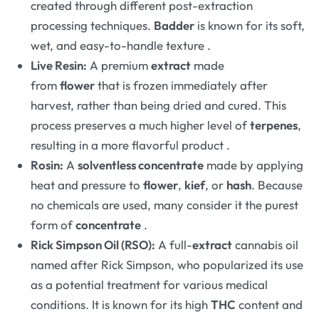
created through different post-extraction
processing techniques.
Badder
is known for its soft,
wet, and easy-to-handle texture
.
Live Resin:
A premium
extract
made
from
flower
that is frozen immediately after
harvest, rather than being dried and cured. This
process preserves a much higher level of
terpenes
,
resulting in a more flavorful product
.
Rosin:
A
solventless concentrate
made by applying
heat and pressure to
flower
,
kief
, or
hash
. Because
no chemicals are used, many consider it the purest
form of
concentrate
.
Rick Simpson Oil (RSO):
A full-
extract
cannabis oil
named after Rick Simpson, who popularized its use
as a potential treatment for various medical
conditions. It is known for its high
THC
content and