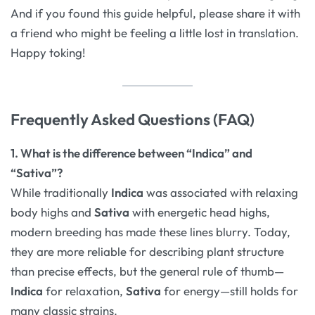
And if you found this guide helpful, please share it with
a friend who might be feeling a little lost in translation.
Happy toking!
Frequently Asked Questions (FAQ)
1. What is the difference between “Indica” and
“Sativa”?
While traditionally
Indica
was associated with relaxing
body highs and
Sativa
with energetic head highs,
modern breeding has made these lines blurry. Today,
they are more reliable for describing plant structure
than precise effects, but the general rule of thumb—
Indica
for relaxation,
Sativa
for energy—still holds for
many classic strains.