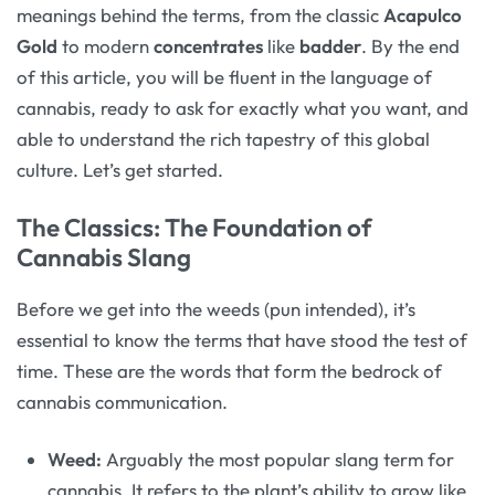
meanings behind the terms, from the classic
Acapulco
Gold
to modern
concentrates
like
badder
. By the end
of this article, you will be fluent in the language of
cannabis, ready to ask for exactly what you want, and
able to understand the rich tapestry of this global
culture. Let’s get started.
The Classics: The Foundation of
Cannabis Slang
Before we get into the weeds (pun intended), it’s
essential to know the terms that have stood the test of
time. These are the words that form the bedrock of
cannabis communication.
Weed:
Arguably the most popular slang term for
cannabis. It refers to the plant’s ability to grow like