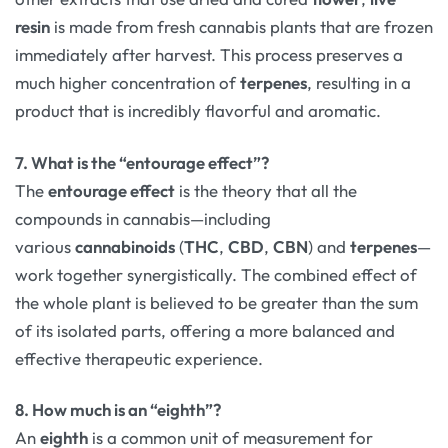
resin
is made from fresh cannabis plants that are frozen
immediately after harvest. This process preserves a
much higher concentration of
terpenes
, resulting in a
product that is incredibly flavorful and aromatic.
7. What is the “entourage effect”?
The
entourage effect
is the theory that all the
compounds in cannabis—including
various
cannabinoids
(
THC
,
CBD
,
CBN
) and
terpenes
—
work together synergistically. The combined effect of
the whole plant is believed to be greater than the sum
of its isolated parts, offering a more balanced and
effective therapeutic experience.
8. How much is an “eighth”?
An
eighth
is a common unit of measurement for