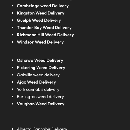
Cambridge weed Delivery
Kingston Weed Delivery
Guelph Weed Delivery
Thunder Bay Weed Delivery
Richmond Hill Weed Delivery
Windsor Weed Delivery
Oshawa Weed Delivery
Pickering Weed Delivery
Oakville weed delivery
Ajax Weed Delivery
York cannabis delivery
Burlington weed delivery
Vaughan Weed Delivery
Alberta
Cannabis Delivery