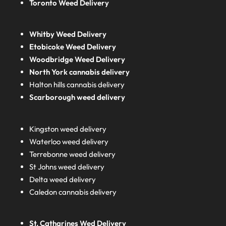
Toronto Weed Delivery
Whitby Weed Delivery
Etobicoke Weed Delivery
Woodbridge Weed Delivery
North York cannabis delivery
Halton hills cannabis delivery
Scarborough weed delivery
Kingston weed delivery
Waterloo weed delivery
Terrebonne weed delivery
St Johns weed delivery
Delta weed delivery
Caledon cannabis delivery
St. Catharines Wed Delivery