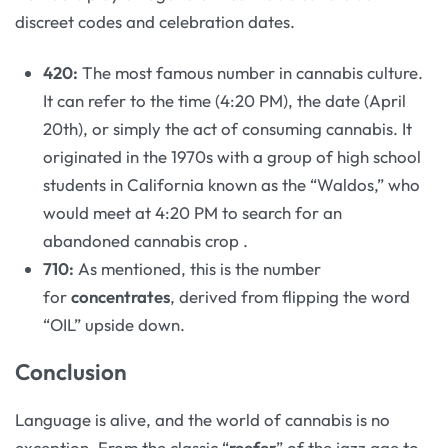
discreet codes and celebration dates.
420:
The most famous number in cannabis culture.
It can refer to the time (4:20 PM), the date (April
20th), or simply the act of consuming cannabis. It
originated in the 1970s with a group of high school
students in California known as the “Waldos,” who
would meet at 4:20 PM to search for an
abandoned cannabis crop
.
710:
As mentioned, this is the number
for
concentrates
, derived from flipping the word
“OIL” upside down.
Conclusion
Language is alive, and the world of cannabis is no
exception. From the classic “
reefer
” of the jazz age to