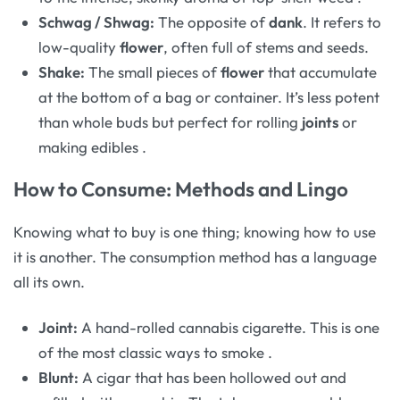
Schwag / Shwag:
The opposite of
dank
. It refers to
low-quality
flower
, often full of stems and seeds.
Shake:
The small pieces of
flower
that accumulate
at the bottom of a bag or container. It’s less potent
than whole buds but perfect for rolling
joints
or
making edibles
.
How to Consume: Methods and Lingo
Knowing what to buy is one thing; knowing how to use
it is another. The consumption method has a language
all its own.
Joint:
A hand-rolled cannabis cigarette. This is one
of the most classic ways to smoke
.
Blunt:
A cigar that has been hollowed out and