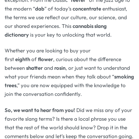
the modern “
dab
” of today’s
concentrate
enthusiast,
the terms we use reflect our culture, our science, and
our shared experiences. This
cannabis slang
dictionary
is your key to unlocking that world.
Whether you are looking to buy your
first
eighth
of
flower
, curious about the difference
between
shatter
and
rosin
, or just want to understand
what your friends mean when they talk about “
smoking
trees
,” you are now equipped with the knowledge to
join the conversation confidently.
So, we want to hear from you!
Did we miss any of your
favorite slang terms? Is there a local phrase you use
that the rest of the world should know? Drop it in the
comments below and let’s keep the conversation going.