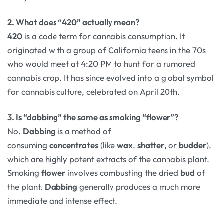
2. What does “420” actually mean?
420
is a code term for cannabis consumption. It
originated with a group of California teens in the 70s
who would meet at 4:20 PM to hunt for a rumored
cannabis crop. It has since evolved into a global symbol
for cannabis culture, celebrated on April 20th.
3. Is “dabbing” the same as smoking “flower”?
No.
Dabbing
is a method of
consuming
concentrates
(like
wax
,
shatter
, or
budder
),
which are highly potent extracts of the cannabis plant.
Smoking
flower
involves combusting the dried
bud
of
the plant.
Dabbing
generally produces a much more
immediate and intense effect.