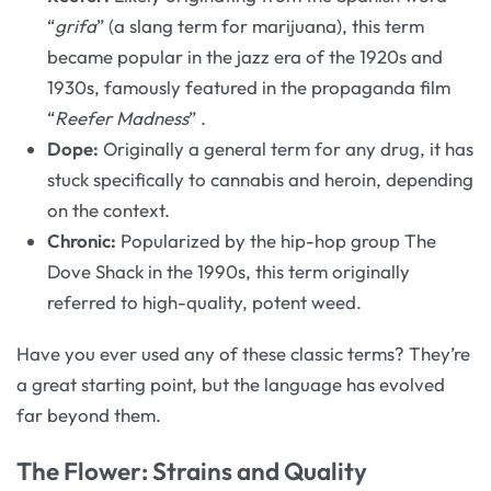
“
grifa
” (a slang term for marijuana), this term
became popular in the jazz era of the 1920s and
1930s, famously featured in the propaganda film
“
Reefer Madness
”
.
Dope:
Originally a general term for any drug, it has
stuck specifically to cannabis and heroin, depending
on the context.
Chronic:
Popularized by the hip-hop group The
Dove Shack in the 1990s, this term originally
referred to high-quality, potent weed.
Have you ever used any of these classic terms? They’re
a great starting point, but the language has evolved
far beyond them.
The Flower: Strains and Quality