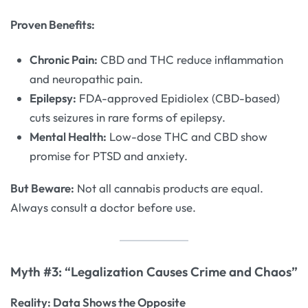
Proven Benefits:
Chronic Pain:
CBD and THC reduce inflammation
and neuropathic pain.
Epilepsy:
FDA-approved Epidiolex (CBD-based)
cuts seizures in rare forms of epilepsy.
Mental Health:
Low-dose THC and CBD show
promise for PTSD and anxiety.
But Beware:
Not all cannabis products are equal.
Always consult a doctor before use.
Myth #3: “Legalization Causes Crime and Chaos”
Reality: Data Shows the Opposite