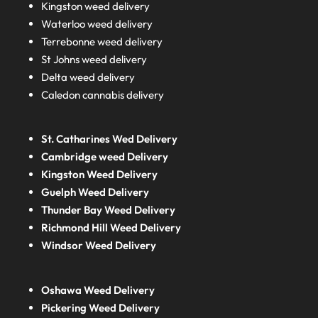
Kingston weed delivery
Waterloo weed delivery
Terrebonne weed delivery
St Johns weed delivery
Delta weed delivery
Caledon cannabis delivery
St. Catharines Wed Delivery
Cambridge weed Delivery
Kingston Weed Delivery
Guelph Weed Delivery
Thunder Bay Weed Delivery
Richmond Hill Weed Delivery
Windsor Weed Delivery
Oshawa Weed Delivery
Pickering Weed Delivery