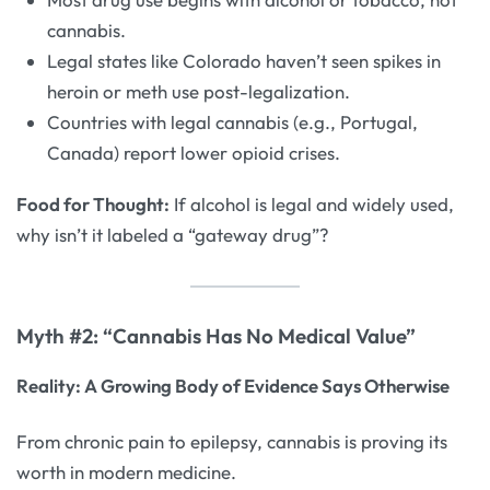
cannabis.
Legal states like Colorado haven’t seen spikes in
heroin or meth use post-legalization.
Countries with legal cannabis (e.g., Portugal,
Canada) report lower opioid crises.
Food for Thought:
If alcohol is legal and widely used,
why isn’t it labeled a “gateway drug”?
Myth #2: “Cannabis Has No Medical Value”
Reality: A Growing Body of Evidence Says Otherwise
From chronic pain to epilepsy, cannabis is proving its
worth in modern medicine.