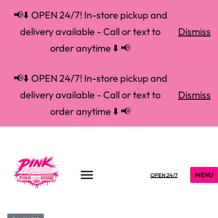
📢⬇️ OPEN 24/7! In-store pickup and
delivery available - Call or text to
Dismiss
order anytime ⬇️ 📢
📢⬇️ OPEN 24/7! In-store pickup and
delivery available - Call or text to
Dismiss
order anytime ⬇️ 📢
MENU
OPEN 24/7