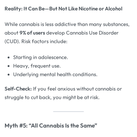
Reality: It Can Be—But Not Like Nicotine or Alcohol
While cannabis is less addictive than many substances,
about
9% of users
develop Cannabis Use Disorder
(CUD). Risk factors include:
Starting in adolescence.
Heavy, frequent use.
Underlying mental health conditions.
Self-Check:
If you feel anxious without cannabis or
struggle to cut back, you might be at risk.
Myth #5: “All Cannabis Is the Same”