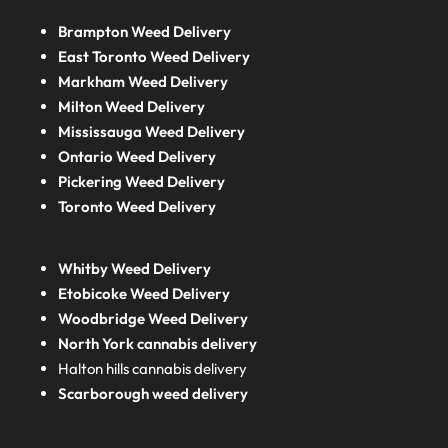
Brampton Weed Delivery
East Toronto Weed Delivery
Markham Weed Delivery
Milton Weed Delivery
Mississauga Weed Delivery
Ontario Weed Delivery
Pickering Weed Delivery
Toronto Weed Delivery
Whitby Weed Delivery
Etobicoke Weed Delivery
Woodbridge Weed Delivery
North York cannabis delivery
Halton hills cannabis delivery
Scarborough weed delivery