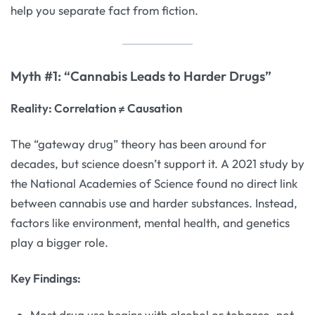
help you separate fact from fiction.
Myth #1: “Cannabis Leads to Harder Drugs”
Reality: Correlation ≠ Causation
The “gateway drug” theory has been around for
decades, but science doesn’t support it. A 2021 study by
the National Academies of Science found no direct link
between cannabis use and harder substances. Instead,
factors like environment, mental health, and genetics
play a bigger role.
Key Findings:
Most drug use begins with alcohol or tobacco, not