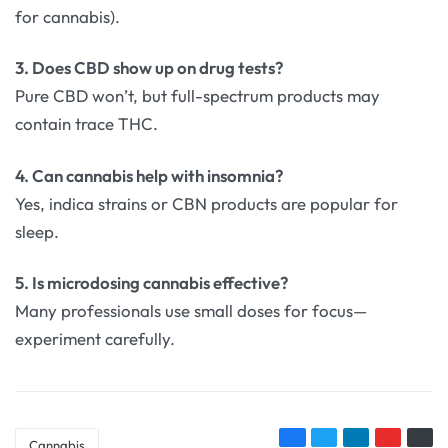
for cannabis).
3. Does CBD show up on drug tests?
Pure CBD won’t, but full-spectrum products may
contain trace THC.
4. Can cannabis help with insomnia?
Yes, indica strains or CBN products are popular for
sleep.
5. Is microdosing cannabis effective?
Many professionals use small doses for focus—
experiment carefully.
Cannabis