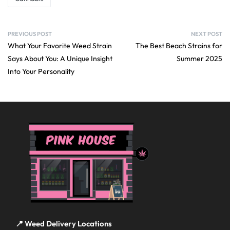
PREVIOUS POST
NEXT POST
What Your Favorite Weed Strain
The Best Beach Strains for
Says About You: A Unique Insight
Summer 2025
Into Your Personality
📍 Weed Delivery Locations