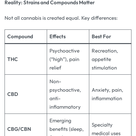
Reality: Strains and Compounds Matter
Not all cannabis is created equal. Key differences:
Compound
Effects
Best For
Psychoactive
Recreation,
THC
(“high”), pain
appetite
relief
stimulation
Non-
psychoactive,
Anxiety, pain,
CBD
anti-
inflammation
inflammatory
Emerging
Specialty
CBG/CBN
benefits (sleep,
medical uses