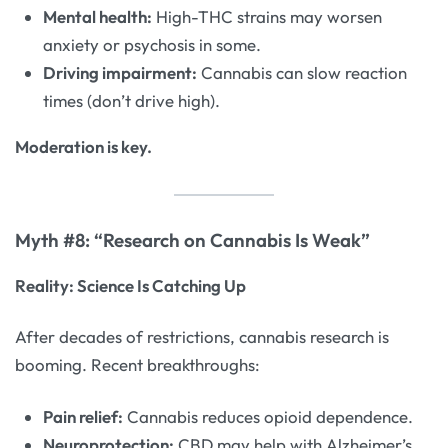
Mental health:
High-THC strains may worsen
anxiety or psychosis in some.
Driving impairment:
Cannabis can slow reaction
times (don’t drive high).
Moderation is key.
Myth #8: “Research on Cannabis Is Weak”
Reality: Science Is Catching Up
After decades of restrictions, cannabis research is
booming. Recent breakthroughs:
Pain relief:
Cannabis reduces opioid dependence.
Neuroprotection:
CBD may help with Alzheimer’s