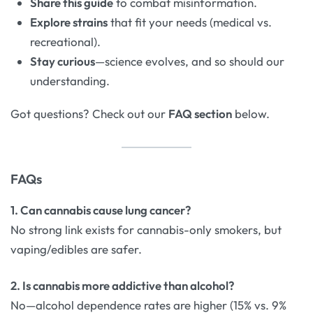
Share this guide
to combat misinformation.
Explore strains
that fit your needs (medical vs.
recreational).
Stay curious
—science evolves, and so should our
understanding.
Got questions? Check out our
FAQ section
below.
FAQs
1. Can cannabis cause lung cancer?
No strong link exists for cannabis-only smokers, but
vaping/edibles are safer.
2. Is cannabis more addictive than alcohol?
No—alcohol dependence rates are higher (15% vs. 9%