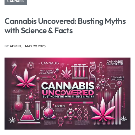
CANNABIS
Cannabis Uncovered: Busting Myths
with Science & Facts
BY
ADMIN
MAY 29, 2025