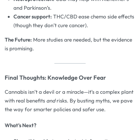
and Parkinson’s.
Cancer support:
THC/CBD ease chemo side effects
(though they don’t cure cancer).
The Future:
More studies are needed, but the evidence
is promising.
Final Thoughts: Knowledge Over Fear
Cannabis isn’t a devil or a miracle—it’s a complex plant
with real benefits
and
risks. By busting myths, we pave
the way for smarter policies and safer use.
What’s Next?