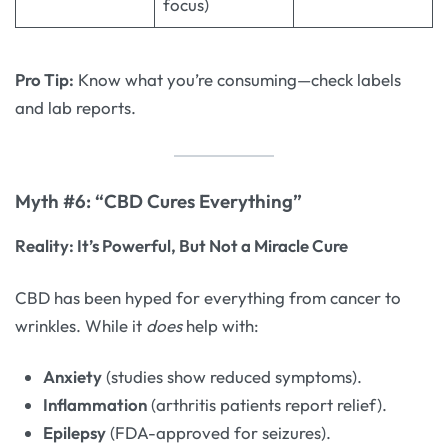
focus)
Pro Tip:
Know what you’re consuming—check labels
and lab reports.
Myth #6: “CBD Cures Everything”
Reality: It’s Powerful, But Not a Miracle Cure
CBD has been hyped for everything from cancer to
wrinkles. While it
does
help with:
Anxiety
(studies show reduced symptoms).
Inflammation
(arthritis patients report relief).
Epilepsy
(FDA-approved for seizures).