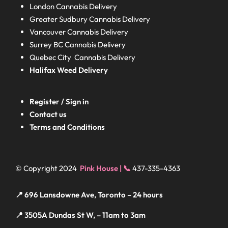
London
Cannabis Delivery
Greater Sudbury
Cannabis Delivery
Vancouver Cannabis Delivery
Surrey BC
Cannabis Delivery
Quebec City Cannabis Delivery
Halifax
Weed Delivery
Register / Sign in
Contact us
Terms and Conditions
© Copyright 2024
Pink House | 📞
437-335-4363
📍 696 Lansdowne Ave, Toronto – 24 hours
📍 3505A Dundas St W, – 11am to 3am