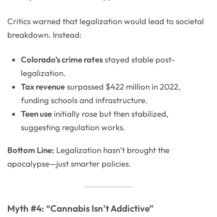
Critics warned that legalization would lead to societal
breakdown. Instead:
Colorado’s crime rates
stayed stable post-
legalization.
Tax revenue
surpassed $422 million in 2022,
funding schools and infrastructure.
Teen use
initially rose but then stabilized,
suggesting regulation works.
Bottom Line:
Legalization hasn’t brought the
apocalypse—just smarter policies.
Myth #4: “Cannabis Isn’t Addictive”