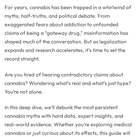
For years, cannabis has been trapped in a whirlwind of
myths, half-truths, and political debate. From
exaggerated fears about addiction to unfounded
claims of being a “gateway drug,” misinformation has
shaped much of the conversation. But as legalization
expands and research accelerates, it’s time to set the
record straight.
Are you tired of hearing contradictory claims about
cannabis? Wondering what’s real and what’s just hype?
You’re not alone.
In this deep dive, we’ll debunk the most persistent
cannabis myths with hard data, expert insights, and
real-world evidence. Whether you’re exploring medical
cannabis or just curious about its effects, this guide will