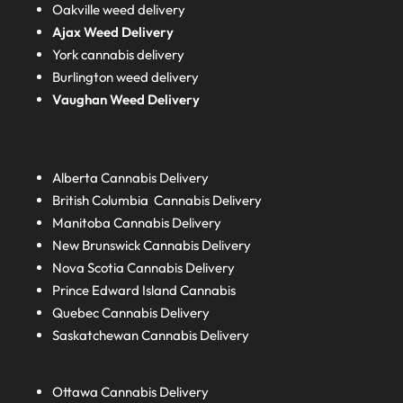
Oakville weed delivery
Ajax Weed Delivery
York cannabis delivery
Burlington weed delivery
Vaughan Weed Delivery
Alberta
Cannabis Delivery
British Columbia
Cannabis Delivery
Manitoba
Cannabis Delivery
New Brunswick
Cannabis Delivery
Nova Scotia
Cannabis Delivery
Prince Edward Island
Cannabis
Quebec
Cannabis Delivery
Saskatchewan
Cannabis Delivery
Ottawa Cannabis Delivery