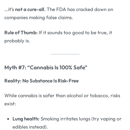
…it’s
not a cure-all
. The FDA has cracked down on
companies making false claims.
Rule of Thumb:
If it sounds too good to be true, it
probably is.
Myth #7: “Cannabis Is 100% Safe”
Reality: No Substance Is Risk-Free
While cannabis is safer than alcohol or tobacco, risks
exist:
Lung health:
Smoking irritates lungs (try vaping or
edibles instead).