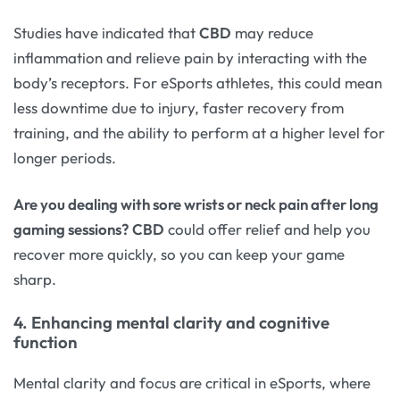
Studies have indicated that
CBD
may reduce
inflammation and relieve pain by interacting with the
body’s receptors. For eSports athletes, this could mean
less downtime due to injury, faster recovery from
training, and the ability to perform at a higher level for
longer periods.
Are you dealing with sore wrists or neck pain after long
gaming sessions?
CBD
could offer relief and help you
recover more quickly, so you can keep your game
sharp.
4. Enhancing mental clarity and cognitive
function
Mental clarity and focus are critical in eSports, where