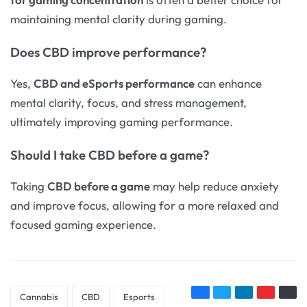
maintaining mental clarity during gaming.
Does
CBD improve performance
?
Yes,
CBD and eSports performance
can enhance
mental clarity, focus, and stress management,
ultimately improving gaming performance.
Should I take
CBD before a game
?
Taking
CBD before a game
may help reduce anxiety
and improve focus, allowing for a more relaxed and
focused gaming experience.
Cannabis
CBD
Esports