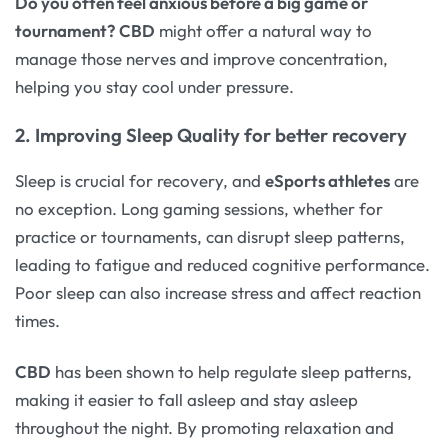
Do you often feel anxious before a big game or
tournament?
CBD
might offer a natural way to
manage those nerves and improve concentration,
helping you stay cool under pressure.
2. Improving Sleep Quality for better recovery
Sleep is crucial for recovery, and
eSports athletes
are
no exception. Long gaming sessions, whether for
practice or tournaments, can disrupt sleep patterns,
leading to fatigue and reduced cognitive performance.
Poor sleep can also increase stress and affect reaction
times.
CBD
has been shown to help regulate sleep patterns,
making it easier to fall asleep and stay asleep
throughout the night. By promoting relaxation and