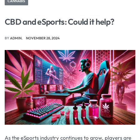
CANNABIS
CBD and eSports: Could it help?
BY
ADMIN
NOVEMBER 28, 2024
As the eSports industry continues to grow, players are