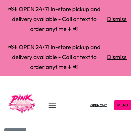
📢⬇️ OPEN 24/7! In-store pickup and
delivery available - Call or text to
Dismiss
order anytime ⬇️ 📢
📢⬇️ OPEN 24/7! In-store pickup and
delivery available - Call or text to
Dismiss
order anytime ⬇️ 📢
MENU
OPEN 24/7