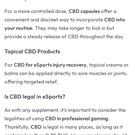
For a more controlled dose,
CBD capsules
offer a
convenient and discreet way to incorporate
CBD into
your routine
. They may take longer to kick in but
provide a steady release of CBD throughout the day.
Topical CBD Products
For
CBD for eSports injury recovery
, topical creams or
balms can be applied directly to sore muscles or joints,
offering targeted relief.
Is CBD legal in eSports?
As with any supplement, it’s important to consider the
legalities of using
CBD in professional gaming
.
Thankfully,
CBD
is legal in many places, as long as it