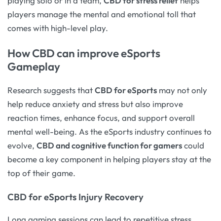
playing solo or in a team,
CBD for stress relief
helps
players manage the mental and emotional toll that
comes with high-level play.
How CBD can improve eSports
Gameplay
Research suggests that
CBD for eSports
may not only
help reduce anxiety and stress but also improve
reaction times, enhance focus, and support overall
mental well-being. As the eSports industry continues to
evolve,
CBD and cognitive function for gamers
could
become a key component in helping players stay at the
top of their game.
CBD for eSports Injury Recovery
Long gaming sessions can lead to repetitive stress