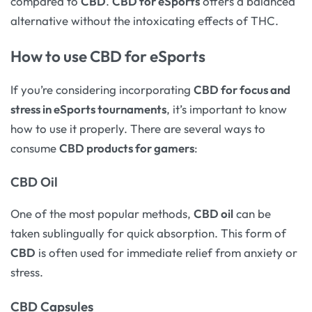
compared to
CBD
.
CBD for eSports
offers a balanced
alternative without the intoxicating effects of THC.
How to use CBD for eSports
If you’re considering incorporating
CBD for focus and
stress in eSports tournaments
, it’s important to know
how to use it properly. There are several ways to
consume
CBD products for gamers
:
CBD Oil
One of the most popular methods,
CBD oil
can be
taken sublingually for quick absorption. This form of
CBD
is often used for immediate relief from anxiety or
stress.
CBD Capsules