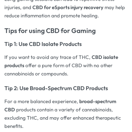
injuries, and
CBD for eSports injury recovery
may help
reduce inflammation and promote healing.
Tips for using CBD for Gaming
Tip 1: Use
CBD Isolate Products
If you want to avoid any trace of THC,
CBD isolate
products
offer a pure form of CBD with no other
cannabinoids or compounds.
Tip 2: Use
Broad-Spectrum CBD Products
For a more balanced experience,
broad-spectrum
CBD
products contain a variety of cannabinoids,
excluding THC, and may offer enhanced therapeutic
benefits.