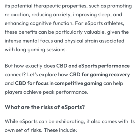
its potential therapeutic properties, such as promoting
relaxation, reducing anxiety, improving sleep, and
enhancing cognitive function. For eSports athletes,
these benefits can be particularly valuable, given the
intense mental focus and physical strain associated
with long gaming sessions.
But how exactly does
CBD and eSports performance
connect? Let’s explore how
CBD for gaming recovery
and
CBD for focus in competitive gaming
can help
players achieve peak performance.
What are the risks of eSports?
While eSports can be exhilarating, it also comes with its
own set of risks. These include: