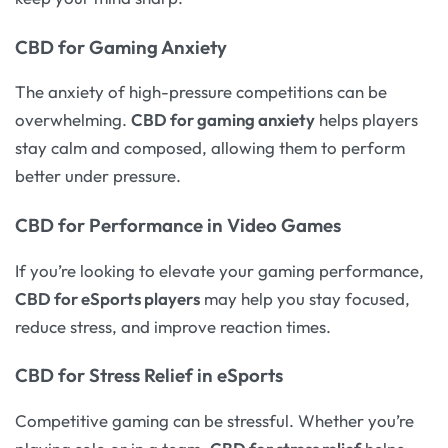
CBD for Gaming Anxiety
The anxiety of high-pressure competitions can be
overwhelming.
CBD for gaming anxiety
helps players
stay calm and composed, allowing them to perform
better under pressure.
CBD for Performance in Video Games
If you’re looking to elevate your gaming performance,
CBD for eSports players
may help you stay focused,
reduce stress, and improve reaction times.
CBD for Stress Relief in eSports
Competitive gaming can be stressful. Whether you’re