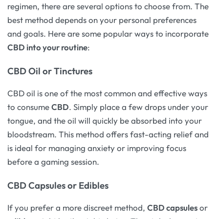
regimen, there are several options to choose from. The
best method depends on your personal preferences
and goals. Here are some popular ways to incorporate
CBD into your routine
:
CBD Oil or Tinctures
CBD oil is one of the most common and effective ways
to consume
CBD
. Simply place a few drops under your
tongue, and the oil will quickly be absorbed into your
bloodstream. This method offers fast-acting relief and
is ideal for managing anxiety or improving focus
before a gaming session.
CBD Capsules or Edibles
If you prefer a more discreet method,
CBD capsules
or