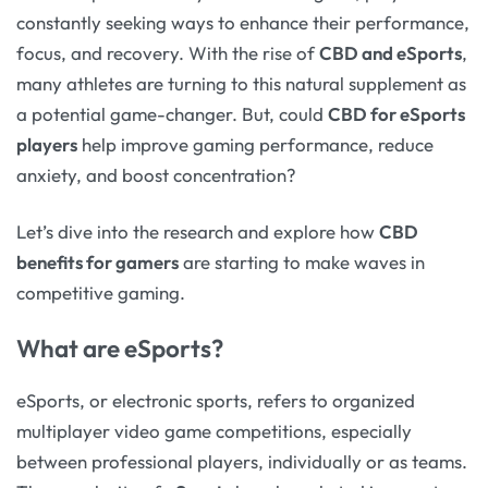
constantly seeking ways to enhance their performance,
focus, and recovery. With the rise of
CBD and eSports
,
many athletes are turning to this natural supplement as
a potential game-changer. But, could
CBD for eSports
players
help improve gaming performance, reduce
anxiety, and boost concentration?
Let’s dive into the research and explore how
CBD
benefits for gamers
are starting to make waves in
competitive gaming.
What are eSports?
eSports, or electronic sports, refers to organized
multiplayer video game competitions, especially
between professional players, individually or as teams.