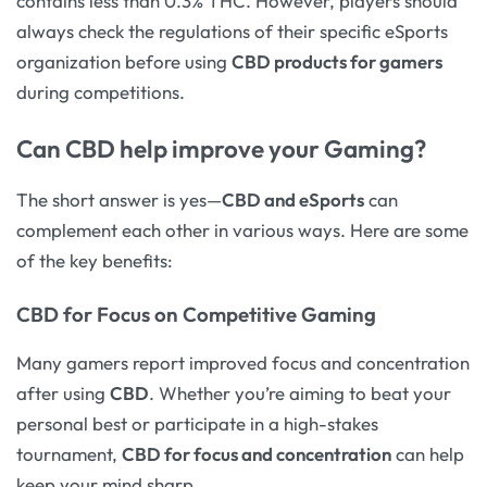
contains less than 0.3% THC. However, players should
always check the regulations of their specific eSports
organization before using
CBD products for gamers
during competitions.
Can CBD help improve your Gaming?
The short answer is yes—
CBD and eSports
can
complement each other in various ways. Here are some
of the key benefits:
CBD for Focus on Competitive Gaming
Many gamers report improved focus and concentration
after using
CBD
. Whether you’re aiming to beat your
personal best or participate in a high-stakes
tournament,
CBD for focus and concentration
can help
keep your mind sharp.