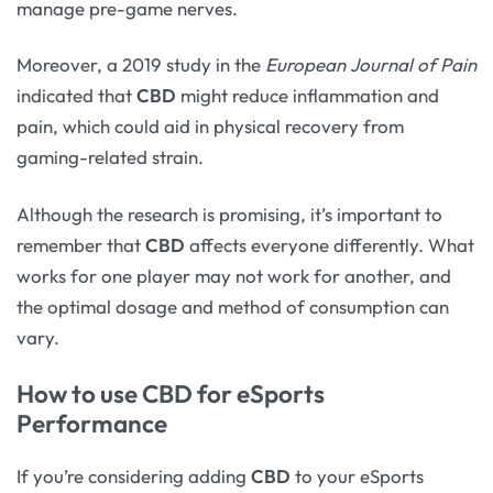
manage pre-game nerves.
Moreover, a 2019 study in the
European Journal of Pain
indicated that
CBD
might reduce inflammation and
pain, which could aid in physical recovery from
gaming-related strain.
Although the research is promising, it’s important to
remember that
CBD
affects everyone differently. What
works for one player may not work for another, and
the optimal dosage and method of consumption can
vary.
How to use CBD for eSports
Performance
If you’re considering adding
CBD
to your eSports