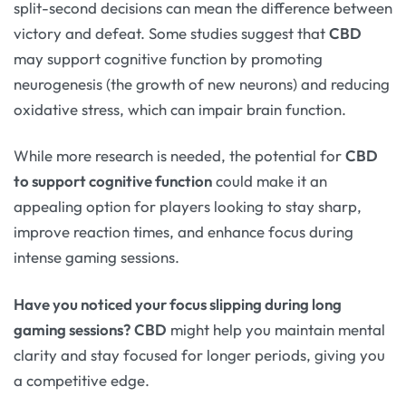
split-second decisions can mean the difference between
victory and defeat. Some studies suggest that
CBD
may support cognitive function by promoting
neurogenesis (the growth of new neurons) and reducing
oxidative stress, which can impair brain function.
While more research is needed, the potential for
CBD
to support cognitive function
could make it an
appealing option for players looking to stay sharp,
improve reaction times, and enhance focus during
intense gaming sessions.
Have you noticed your focus slipping during long
gaming sessions?
CBD
might help you maintain mental
clarity and stay focused for longer periods, giving you
a competitive edge.