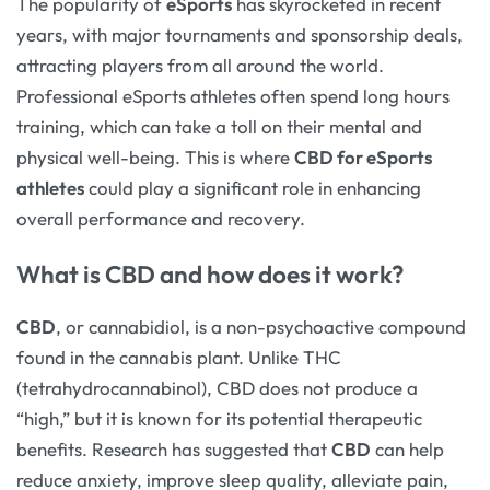
The popularity of
eSports
has skyrocketed in recent
years, with major tournaments and sponsorship deals,
attracting players from all around the world.
Professional eSports athletes often spend long hours
training, which can take a toll on their mental and
physical well-being. This is where
CBD for eSports
athletes
could play a significant role in enhancing
overall performance and recovery.
What is CBD and how does it work?
CBD
, or cannabidiol, is a non-psychoactive compound
found in the cannabis plant. Unlike THC
(tetrahydrocannabinol), CBD does not produce a
“high,” but it is known for its potential therapeutic
benefits. Research has suggested that
CBD
can help
reduce anxiety, improve sleep quality, alleviate pain,