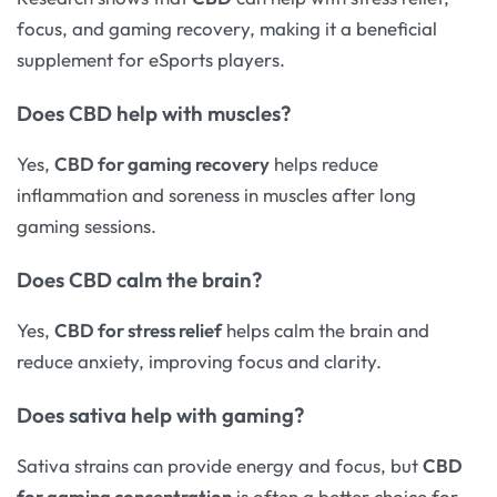
focus, and gaming recovery, making it a beneficial
supplement for eSports players.
Does
CBD help with muscles
?
Yes,
CBD for gaming recovery
helps reduce
inflammation and soreness in muscles after long
gaming sessions.
Does
CBD calm the brain
?
Yes,
CBD for stress relief
helps calm the brain and
reduce anxiety, improving focus and clarity.
Does
sativa
help with gaming?
Sativa strains can provide energy and focus, but
CBD
for gaming concentration
is often a better choice for