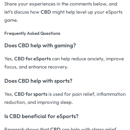
Share your experiences in the comments below, and
let’s discuss how
CBD
might help level up your eSports
game.
Frequently Asked Questions
Does
CBD help with gaming
?
Yes,
CBD for eSports
can help reduce anxiety, improve
focus, and enhance recovery.
Does
CBD help with sports
?
Yes,
CBD for sports
is used for pain relief, inflammation
reduction, and improving sleep.
Is
CBD beneficial
for eSports?
Research shows that
CBD
can help with stress relief,