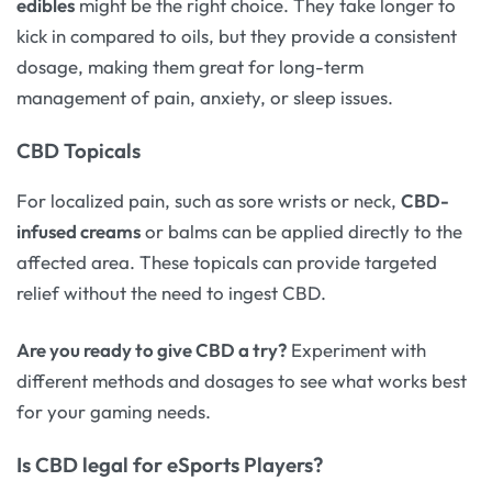
edibles
might be the right choice. They take longer to
kick in compared to oils, but they provide a consistent
dosage, making them great for long-term
management of pain, anxiety, or sleep issues.
CBD Topicals
For localized pain, such as sore wrists or neck,
CBD-
infused creams
or balms can be applied directly to the
affected area. These topicals can provide targeted
relief without the need to ingest CBD.
Are you ready to give CBD a try?
Experiment with
different methods and dosages to see what works best
for your gaming needs.
Is CBD legal for eSports Players?