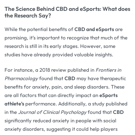
The Science Behind CBD and eSports: What does
the Research Say?
While the potential benefits of
CBD and eSports
are
promising, it’s important to recognize that much of the
research is still in its early stages. However, some
studies have already provided valuable insights.
For instance, a 2018 review published in
Frontiers in
Pharmacology
found that
CBD
may have therapeutic
benefits for anxiety, pain, and sleep disorders. These
are all factors that can directly impact an
eSports
athlete’s
performance. Additionally, a study published
in the
Journal of Clinical Psychology
found that
CBD
significantly reduced anxiety in people with social
anxiety disorders, suggesting it could help players