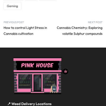
Gaming
PREVIOUS POST
NEXT POST
How to control Light Stress in
Cannabis Chemistry: Exploring
Cannabis cultivation
volatile Sulphur compounds
📍 Weed Delivery Locations