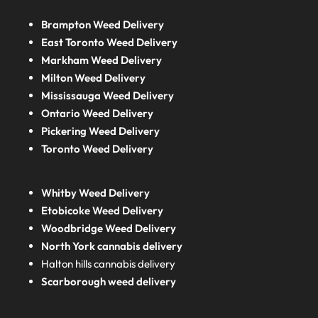
Brampton Weed Delivery
East Toronto Weed Delivery
Markham Weed Delivery
Milton Weed Delivery
Mississauga Weed Delivery
Ontario Weed Delivery
Pickering Weed Delivery
Toronto Weed Delivery
Whitby Weed Delivery
Etobicoke Weed Delivery
Woodbridge Weed Delivery
North York cannabis delivery
Halton hills cannabis delivery
Scarborough weed delivery