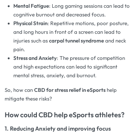
Mental Fatigue
: Long gaming sessions can lead to
cognitive burnout and decreased focus.
Physical Strain
: Repetitive motions, poor posture,
and long hours in front of a screen can lead to
injuries such as
carpal tunnel syndrome
and neck
pain.
Stress and Anxiety
: The pressure of competition
and high expectations can lead to significant
mental stress, anxiety, and burnout.
So, how can
CBD for stress relief in eSports
help
mitigate these risks?
How could CBD help eSports athletes?
1. Reducing Anxiety and improving focus