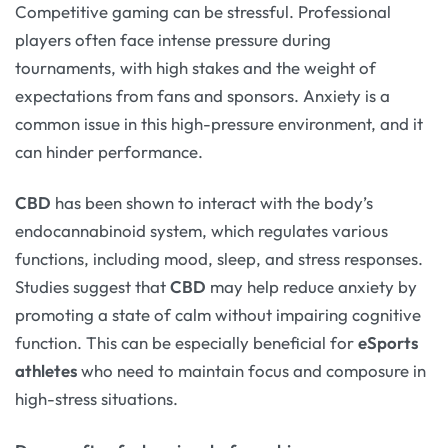
Competitive gaming can be stressful. Professional
players often face intense pressure during
tournaments, with high stakes and the weight of
expectations from fans and sponsors. Anxiety is a
common issue in this high-pressure environment, and it
can hinder performance.
CBD
has been shown to interact with the body’s
endocannabinoid system, which regulates various
functions, including mood, sleep, and stress responses.
Studies suggest that
CBD
may help reduce anxiety by
promoting a state of calm without impairing cognitive
function. This can be especially beneficial for
eSports
athletes
who need to maintain focus and composure in
high-stress situations.