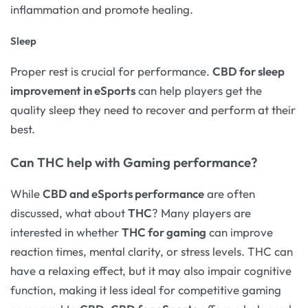
inflammation and promote healing.
Sleep
Proper rest is crucial for performance.
CBD for sleep
improvement in eSports
can help players get the
quality sleep they need to recover and perform at their
best.
Can THC help with Gaming performance?
While
CBD and eSports performance
are often
discussed, what about
THC
? Many players are
interested in whether
THC for gaming
can improve
reaction times, mental clarity, or stress levels. THC can
have a relaxing effect, but it may also impair cognitive
function, making it less ideal for competitive gaming