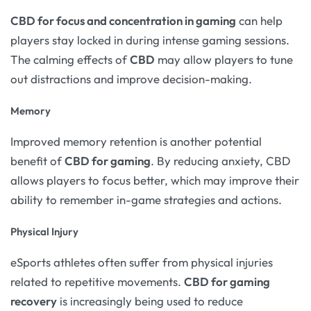
CBD for focus and concentration in gaming
can help
players stay locked in during intense gaming sessions.
The calming effects of
CBD
may allow players to tune
out distractions and improve decision-making.
Memory
Improved memory retention is another potential
benefit of
CBD for gaming
. By reducing anxiety, CBD
allows players to focus better, which may improve their
ability to remember in-game strategies and actions.
Physical Injury
eSports athletes often suffer from physical injuries
related to repetitive movements.
CBD for gaming
recovery
is increasingly being used to reduce