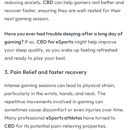
reducing anxiety,
CBD
can help gamers rest better and
recover faster, ensuring they are well-rested for their
next gaming session.
Have you ever had trouble sleeping after a long day of
gaming?
If so,
CBD for eSports
might help improve
your sleep quality, so you wake up feeling refreshed
and ready to play your best.
3. Pain Relief and faster recovery
Intense gaming sessions can lead to physical strain,
particularly in the wrists, hands, and neck. The
repetitive movements involved in gaming can
sometimes cause discomfort or even injuries over time.
Many professional
eSports athletes
have turned to
CBD
for its potential pain-relieving properties.