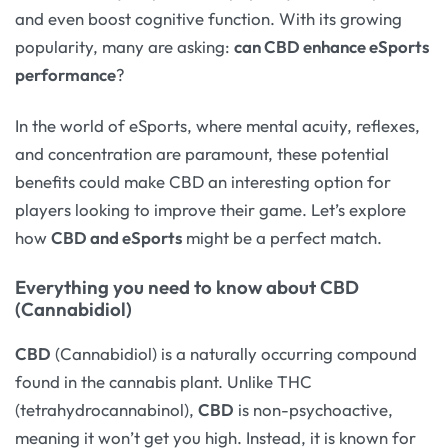
and even boost cognitive function. With its growing
popularity, many are asking:
can CBD enhance eSports
performance
?
In the world of eSports, where mental acuity, reflexes,
and concentration are paramount, these potential
benefits could make CBD an interesting option for
players looking to improve their game. Let’s explore
how
CBD and eSports
might be a perfect match.
Everything you need to know about CBD
(Cannabidiol)
CBD
(Cannabidiol) is a naturally occurring compound
found in the cannabis plant. Unlike THC
(tetrahydrocannabinol),
CBD
is non-psychoactive,
meaning it won’t get you high. Instead, it is known for