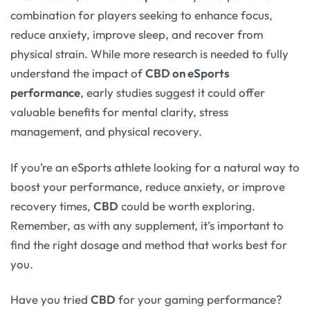
combination for players seeking to enhance focus,
reduce anxiety, improve sleep, and recover from
physical strain. While more research is needed to fully
understand the impact of
CBD on eSports
performance
, early studies suggest it could offer
valuable benefits for mental clarity, stress
management, and physical recovery.
If you’re an eSports athlete looking for a natural way to
boost your performance, reduce anxiety, or improve
recovery times,
CBD
could be worth exploring.
Remember, as with any supplement, it’s important to
find the right dosage and method that works best for
you.
Have you tried
CBD
for your gaming performance?