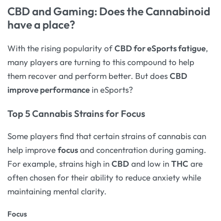
CBD and Gaming: Does the Cannabinoid
have a place?
With the rising popularity of
CBD for eSports fatigue
,
many players are turning to this compound to help
them recover and perform better. But does
CBD
improve performance
in eSports?
Top 5 Cannabis Strains for Focus
Some players find that certain strains of cannabis can
help improve
focus
and concentration during gaming.
For example, strains high in
CBD
and low in
THC
are
often chosen for their ability to reduce anxiety while
maintaining mental clarity.
Focus