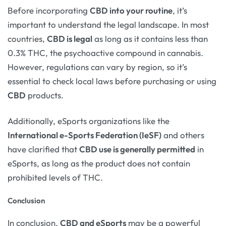
Before incorporating
CBD into your routine
, it’s
important to understand the legal landscape. In most
countries,
CBD is legal
as long as it contains less than
0.3% THC, the psychoactive compound in cannabis.
However, regulations can vary by region, so it’s
essential to check local laws before purchasing or using
CBD
products.
Additionally, eSports organizations like the
International e-Sports Federation (IeSF)
and others
have clarified that
CBD use is generally permitted
in
eSports, as long as the product does not contain
prohibited levels of THC.
Conclusion
In conclusion,
CBD and eSports
may be a powerful