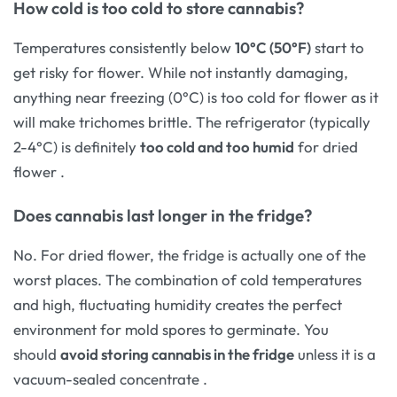
How cold is too cold to store cannabis?
Temperatures consistently below
10°C (50°F)
start to
get risky for flower. While not instantly damaging,
anything near freezing (0°C) is too cold for flower as it
will make trichomes brittle. The refrigerator (typically
2-4°C) is definitely
too cold and too humid
for dried
flower
.
Does cannabis last longer in the fridge?
No. For dried flower, the fridge is actually one of the
worst places. The combination of cold temperatures
and high, fluctuating humidity creates the perfect
environment for mold spores to germinate. You
should
avoid storing cannabis in the fridge
unless it is a
vacuum-sealed concentrate
.