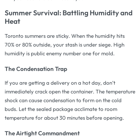
Summer Survival: Battling Humidity and
Heat
Toronto summers are sticky. When the humidity hits
70% or 80% outside, your stash is under siege. High
humidity is public enemy number one for mold.
The Condensation Trap
If you are getting a delivery on a hot day, don’t
immediately crack open the container. The temperature
shock can cause condensation to form on the cold
buds. Let the sealed package acclimate to room
temperature for about 30 minutes before opening.
The Airtight Commandment