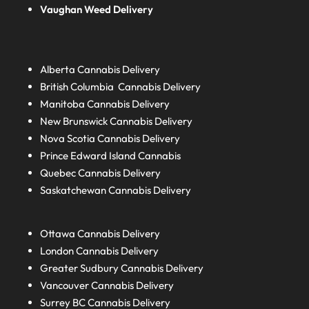
Vaughan Weed Delivery
Alberta
Cannabis Delivery
British Columbia
Cannabis Delivery
Manitoba
Cannabis Delivery
New Brunswick
Cannabis Delivery
Nova Scotia
Cannabis Delivery
Prince Edward Island
Cannabis
Quebec
Cannabis Delivery
Saskatchewan
Cannabis Delivery
Ottawa Cannabis Delivery
London
Cannabis Delivery
Greater Sudbury
Cannabis Delivery
Vancouver Cannabis Delivery
Surrey BC
Cannabis Delivery