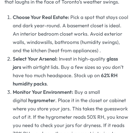
that laughs in the face of Toronto’s weather swings.
Choose Your Real Estate:
Pick a spot that stays cool
and dark year-round. A basement closet is ideal.
An interior bedroom closet works. Avoid exterior
walls, windowsills, bathrooms (humidity swings),
and the kitchen (heat from appliances)
.
Select Your Arsenal:
Invest in high-quality
glass
jars
with airtight lids. Buy a few sizes so you don’t
have too much headspace. Stock up on
62% RH
humidity packs
.
Monitor Your Environment:
Buy a small
digital
hygrometer
. Place it in the closet or cabinet
where you store your jars. This takes the guesswork
out of it. If the hygrometer reads 50% RH, you know
you need to check your jars for dryness. If it reads