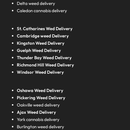
Delta weed delivery
Caledon cannabis delivery
St. Catharines Wed Delivery
Cambridge weed Delivery
Kingston Weed Delivery
Guelph Weed Delivery
Thunder Bay Weed Delivery
Richmond Hill Weed Delivery
Windsor Weed Delivery
Oshawa Weed Delivery
Pickering Weed Delivery
Oakville weed delivery
Ajax Weed Delivery
York cannabis delivery
Burlington weed delivery