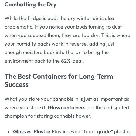
Combatting the Dry
While the fridge is bad, the dry winter air is also
problematic. If you notice your buds turning to dust
when you squeeze them, they are too dry. This is where
your humidity packs work in reverse, adding just
enough moisture back into the jar to bring the
environment back to the 62% ideal.
The Best Containers for Long-Term
Success
What you store your cannabis in is just as important as
where you store it.
Glass containers
are the undisputed
champion for storing cannabis flower.
Glass vs. Plastic:
Plastic, even “food-grade” plastic,