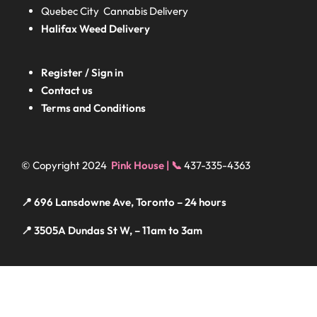
Quebec City Cannabis Delivery
Halifax
Weed Delivery
Register / Sign in
Contact us
Terms and Conditions
© Copyright 2024
Pink House | 📞
437-335-4363
📍 696 Lansdowne Ave, Toronto – 24 hours
📍 3505A Dundas St W, – 11am to 3am