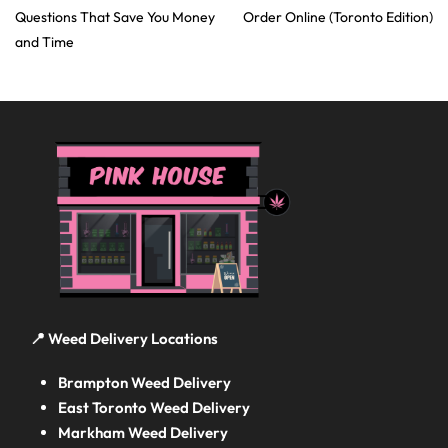
Questions That Save You Money
Order Online (Toronto Edition)
and Time
📍 Weed Delivery Locations
Brampton Weed Delivery
East Toronto Weed Delivery
Markham Weed Delivery