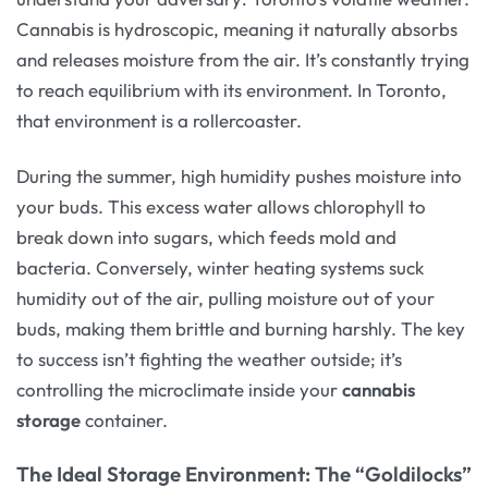
Cannabis is hydroscopic, meaning it naturally absorbs
and releases moisture from the air. It’s constantly trying
to reach equilibrium with its environment. In Toronto,
that environment is a rollercoaster.
During the summer, high humidity pushes moisture into
your buds. This excess water allows chlorophyll to
break down into sugars, which feeds mold and
bacteria. Conversely, winter heating systems suck
humidity out of the air, pulling moisture out of your
buds, making them brittle and burning harshly. The key
to success isn’t fighting the weather outside; it’s
controlling the microclimate inside your
cannabis
storage
container.
The Ideal Storage Environment: The “Goldilocks”