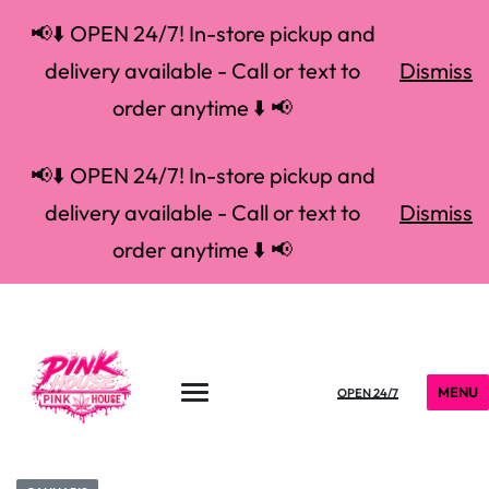
📢⬇️ OPEN 24/7! In-store pickup and
delivery available - Call or text to
Dismiss
order anytime ⬇️ 📢
📢⬇️ OPEN 24/7! In-store pickup and
delivery available - Call or text to
Dismiss
order anytime ⬇️ 📢
MENU
OPEN 24/7