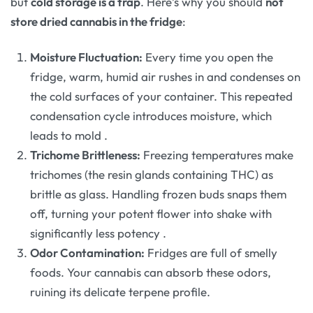
but
cold storage is a trap
. Here’s why you should
not
store dried cannabis in the fridge
:
Moisture Fluctuation:
Every time you open the
fridge, warm, humid air rushes in and condenses on
the cold surfaces of your container. This repeated
condensation cycle introduces moisture, which
leads to mold
.
Trichome Brittleness:
Freezing temperatures make
trichomes (the resin glands containing THC) as
brittle as glass. Handling frozen buds snaps them
off, turning your potent flower into shake with
significantly less potency
.
Odor Contamination:
Fridges are full of smelly
foods. Your cannabis can absorb these odors,
ruining its delicate terpene profile.