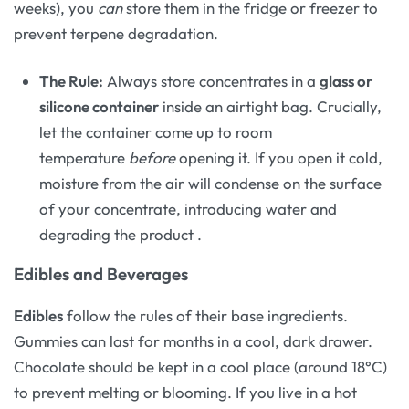
weeks), you
can
store them in the fridge or freezer to
prevent terpene degradation.
The Rule:
Always store concentrates in a
glass or
silicone container
inside an airtight bag. Crucially,
let the container come up to room
temperature
before
opening it. If you open it cold,
moisture from the air will condense on the surface
of your concentrate, introducing water and
degrading the product
.
Edibles and Beverages
Edibles
follow the rules of their base ingredients.
Gummies can last for months in a cool, dark drawer.
Chocolate should be kept in a cool place (around 18°C)
to prevent melting or blooming. If you live in a hot