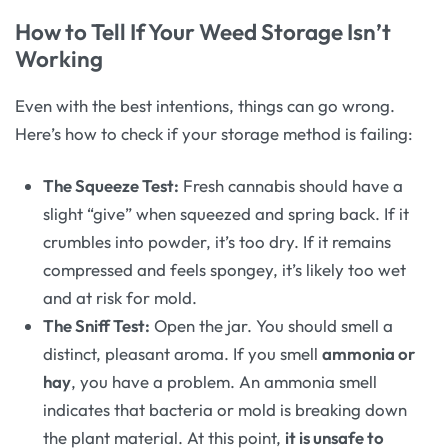
How to Tell If Your Weed Storage Isn’t
Working
Even with the best intentions, things can go wrong.
Here’s how to check if your storage method is failing:
The Squeeze Test:
Fresh cannabis should have a
slight “give” when squeezed and spring back. If it
crumbles into powder, it’s too dry. If it remains
compressed and feels spongey, it’s likely too wet
and at risk for mold.
The Sniff Test:
Open the jar. You should smell a
distinct, pleasant aroma. If you smell
ammonia or
hay
, you have a problem. An ammonia smell
indicates that bacteria or mold is breaking down
the plant material. At this point,
it is unsafe to