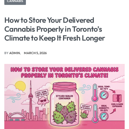
CANNABIS
How to Store Your Delivered
Cannabis Properly in Toronto’s
Climate to Keep It Fresh Longer
BY
ADMIN
MARCH 5, 2026