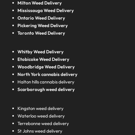
Milton Weed Delivery
Mississauga Weed Delivery
Ontario Weed Delivery
Pickering Weed Delivery
Toronto Weed Delivery
Whitby Weed Delivery
Etobicoke Weed Delivery
Woodbridge Weed Delivery
North York cannabis delivery
Halton hills cannabis delivery
Scarborough weed delivery
Kingston weed delivery
Waterloo weed delivery
Terrebonne weed delivery
St Johns weed delivery