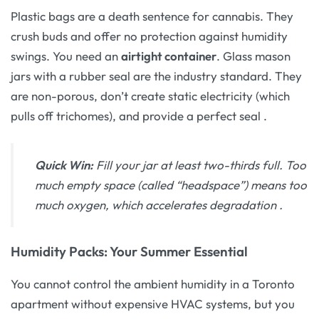
Plastic bags are a death sentence for cannabis. They
crush buds and offer no protection against humidity
swings. You need an
airtight container
. Glass mason
jars with a rubber seal are the industry standard. They
are non-porous, don’t create static electricity (which
pulls off trichomes), and provide a perfect seal
.
Quick Win:
Fill your jar at least two-thirds full. Too
much empty space (called “headspace”) means too
much oxygen, which accelerates degradation
.
Humidity Packs: Your Summer Essential
You cannot control the ambient humidity in a Toronto
apartment without expensive HVAC systems, but you