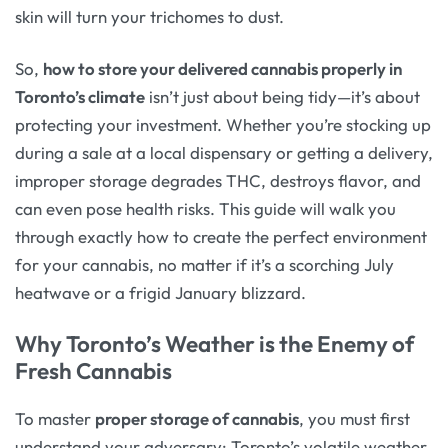
skin will turn your trichomes to dust.
So,
how to store your delivered cannabis properly in
Toronto’s climate
isn’t just about being tidy—it’s about
protecting your investment. Whether you’re stocking up
during a sale at a local dispensary or getting a delivery,
improper storage degrades THC, destroys flavor, and
can even pose health risks. This guide will walk you
through exactly how to create the perfect environment
for your cannabis, no matter if it’s a scorching July
heatwave or a frigid January blizzard.
Why Toronto’s Weather is the Enemy of
Fresh Cannabis
To master
proper storage of cannabis
, you must first
understand your adversary: Toronto’s volatile weather.