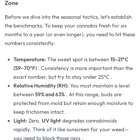
Zone
Before we dive into the seasonal tactics, let’s establish
the benchmarks. To keep your cannabis fresh for six
months to a year (or even longer), you need to hit these
numbers consistently:
Temperature:
The sweet spot is between
15–21°C
(59–70°F)
. Consistency is more important than the
exact number, but try to stay under 25°C
.
Relative Humidity (RH):
You must maintain a level
between
59% and 63%
. At this range, buds are
protected from mold but retain enough moisture to
keep trichomes intact
.
Light:
Zero.
UV light
degrades cannabinoids
rapidly. Think of it like sunscreen for your weed—
you need to block those rays
.