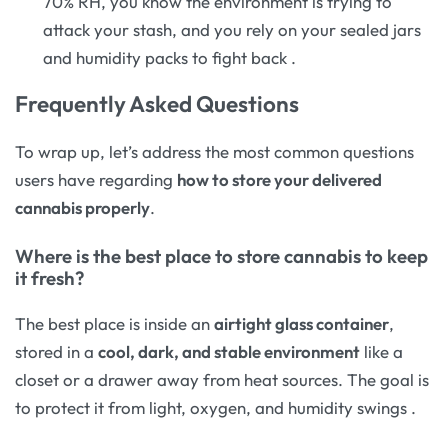
70% RH, you know the environment is trying to
attack your stash, and you rely on your sealed jars
and humidity packs to fight back
.
Frequently Asked Questions
To wrap up, let’s address the most common questions
users have regarding
how to store your delivered
cannabis properly
.
Where is the best place to store cannabis to keep
it fresh?
The best place is inside an
airtight glass container
,
stored in a
cool, dark, and stable environment
like a
closet or a drawer away from heat sources. The goal is
to protect it from light, oxygen, and humidity swings
.