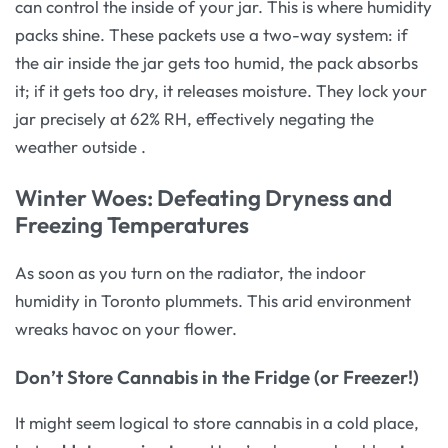
can control the inside of your jar. This is where humidity
packs shine. These packets use a two-way system: if
the air inside the jar gets too humid, the pack absorbs
it; if it gets too dry, it releases moisture. They lock your
jar precisely at 62% RH, effectively negating the
weather outside
.
Winter Woes: Defeating Dryness and
Freezing Temperatures
As soon as you turn on the radiator, the indoor
humidity in Toronto plummets. This arid environment
wreaks havoc on your flower.
Don’t Store Cannabis in the Fridge (or Freezer!)
It might seem logical to store cannabis in a cold place,