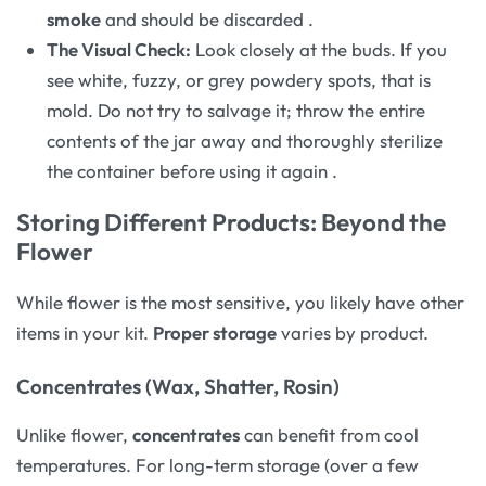
smoke
and should be discarded
.
The Visual Check:
Look closely at the buds. If you
see white, fuzzy, or grey powdery spots, that is
mold. Do not try to salvage it; throw the entire
contents of the jar away and thoroughly sterilize
the container before using it again
.
Storing Different Products: Beyond the
Flower
While flower is the most sensitive, you likely have other
items in your kit.
Proper storage
varies by product.
Concentrates (Wax, Shatter, Rosin)
Unlike flower,
concentrates
can benefit from cool
temperatures. For long-term storage (over a few