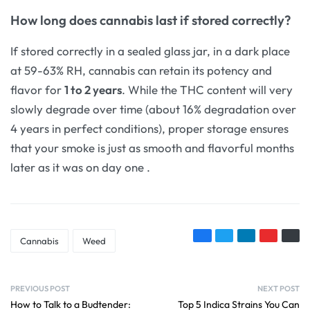
How long does cannabis last if stored correctly?
If stored correctly in a sealed glass jar, in a dark place
at 59-63% RH, cannabis can retain its potency and
flavor for
1 to 2 years
. While the THC content will very
slowly degrade over time (about 16% degradation over
4 years in perfect conditions), proper storage ensures
that your smoke is just as smooth and flavorful months
later as it was on day one
.
Cannabis
Weed
PREVIOUS POST
NEXT POST
How to Talk to a Budtender:
Top 5 Indica Strains You Can