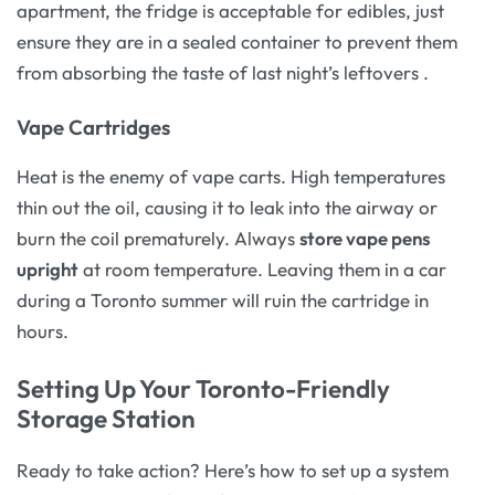
apartment, the fridge is acceptable for edibles, just
ensure they are in a sealed container to prevent them
from absorbing the taste of last night’s leftovers
.
Vape Cartridges
Heat is the enemy of vape carts. High temperatures
thin out the oil, causing it to leak into the airway or
burn the coil prematurely. Always
store vape pens
upright
at room temperature. Leaving them in a car
during a Toronto summer will ruin the cartridge in
hours.
Setting Up Your Toronto-Friendly
Storage Station
Ready to take action? Here’s how to set up a system