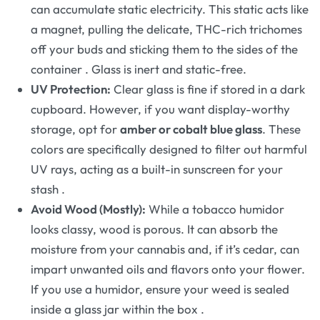
can accumulate static electricity. This static acts like
a magnet, pulling the delicate, THC-rich trichomes
off your buds and sticking them to the sides of the
container
. Glass is inert and static-free.
UV Protection:
Clear glass is fine if stored in a dark
cupboard. However, if you want display-worthy
storage, opt for
amber or cobalt blue glass
. These
colors are specifically designed to filter out harmful
UV rays, acting as a built-in sunscreen for your
stash
.
Avoid Wood (Mostly):
While a tobacco humidor
looks classy, wood is porous. It can absorb the
moisture from your cannabis and, if it’s cedar, can
impart unwanted oils and flavors onto your flower.
If you use a humidor, ensure your weed is sealed
inside a glass jar within the box
.