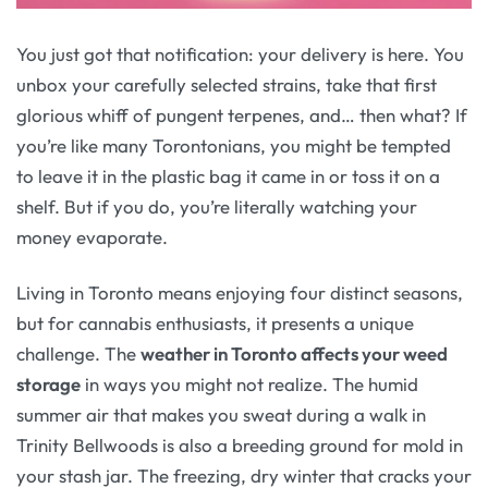
You just got that notification: your delivery is here. You
unbox your carefully selected strains, take that first
glorious whiff of pungent terpenes, and… then what? If
you’re like many Torontonians, you might be tempted
to leave it in the plastic bag it came in or toss it on a
shelf. But if you do, you’re literally watching your
money evaporate.
Living in Toronto means enjoying four distinct seasons,
but for cannabis enthusiasts, it presents a unique
challenge. The
weather in Toronto affects your weed
storage
in ways you might not realize. The humid
summer air that makes you sweat during a walk in
Trinity Bellwoods is also a breeding ground for mold in
your stash jar. The freezing, dry winter that cracks your