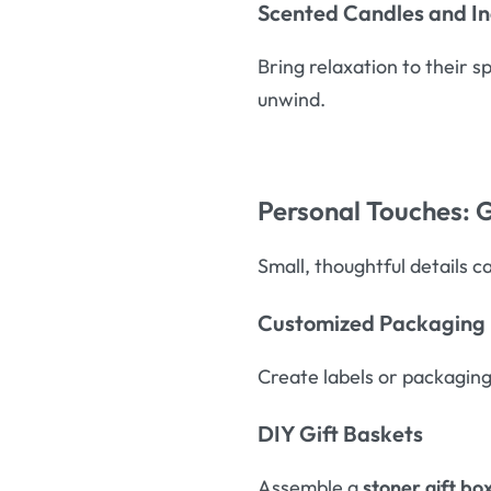
Scented Candles and I
Bring relaxation to their 
unwind.
Personal Touches: G
Small, thoughtful details c
Customized Packaging
Create labels or packaging
DIY Gift Baskets
Assemble a
stoner gift bo