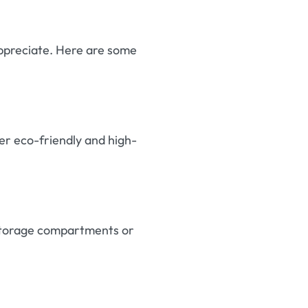
 appreciate. Here are some
er eco-friendly and high-
h storage compartments or