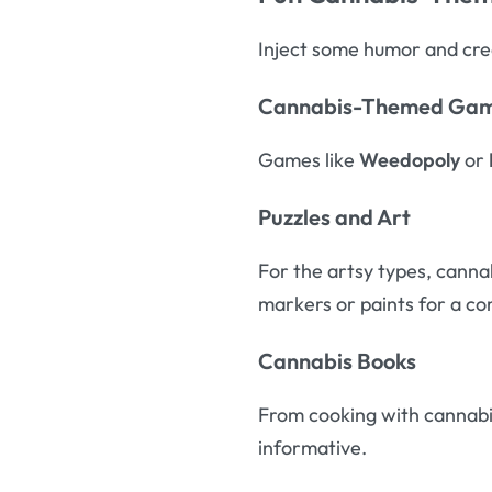
Inject some humor and creat
Cannabis-Themed Ga
Games like
Weedopoly
or
Puzzles and Art
For the artsy types, cannab
markers or paints for a co
Cannabis Books
From cooking with cannabis
informative.