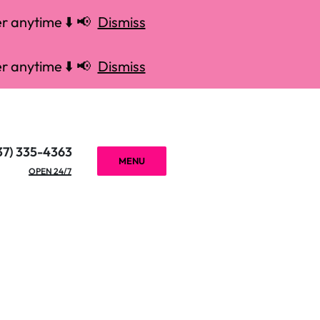
r anytime ⬇️ 📢
Dismiss
r anytime ⬇️ 📢
Dismiss
37) 335-4363
MENU
OPEN 24/7