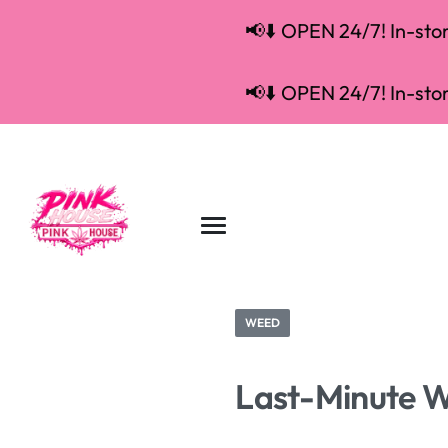
📢⬇️ OPEN 24/7! In-store
📢⬇️ OPEN 24/7! In-store
WEED
Last-Minute We