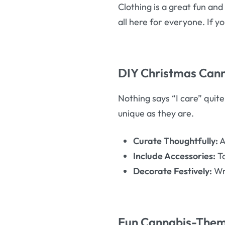
Clothing is a great fun and 
all here for everyone. If y
DIY Christmas Cann
Nothing says “I care” quite
unique as they are.
Curate Thoughtfully:
A
Include Accessories:
To
Decorate Festively:
Wra
Fun Cannabis-Them