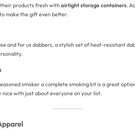
their products fresh with
airtight storage containers
. A
to make the gift even better.
use and for us dabbers, a stylish set of heat-resistant da
ersonality.
s
seasoned smoker a complete smoking kit is a great option. 
y nice with just about everyone on your list.
Apparel