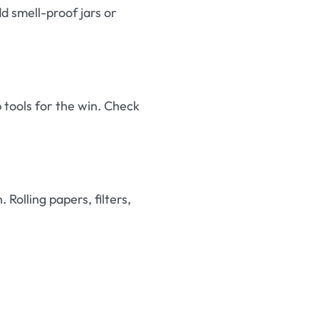
dd smell-proof jars or
b tools for the win. Check
Rolling papers, filters,