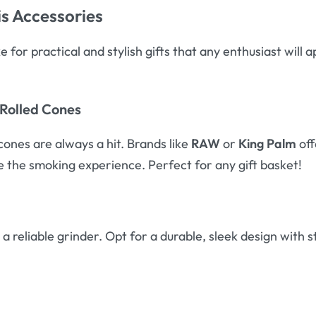
s Accessories
 for practical and stylish gifts that any enthusiast will
-Rolled Cones
cones are always a hit. Brands like
RAW
or
King Palm
off
te the smoking experience. Perfect for any gift basket!
a reliable grinder. Opt for a durable, sleek design wit