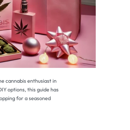
the cannabis enthusiast in
DIY options, this guide has
opping for a seasoned