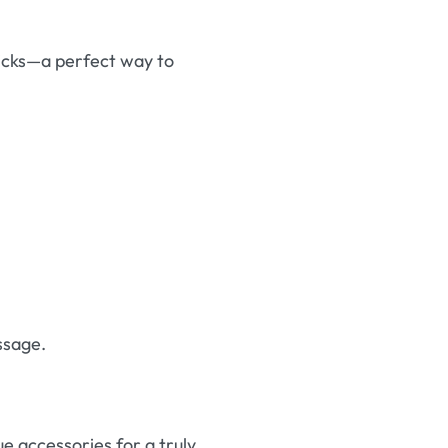
ticks—a perfect way to
ssage.
ue accessories for a truly