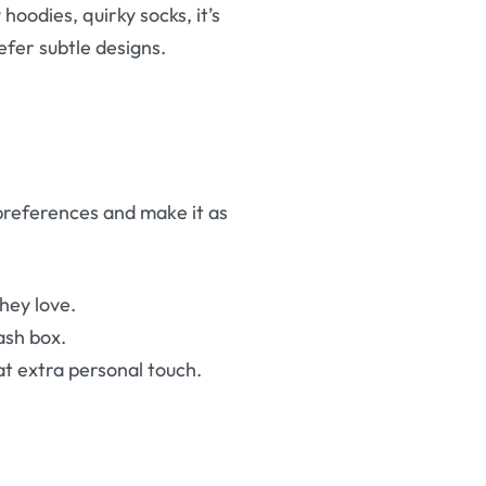
 hoodies, quirky socks, it’s
efer subtle designs.
r preferences and make it as
hey love.
tash box.
at extra personal touch.