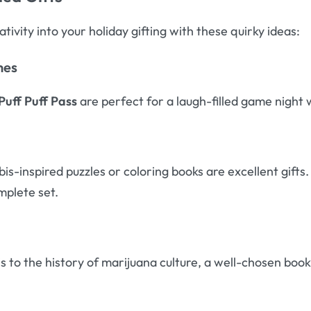
ivity into your holiday gifting with these quirky ideas:
mes
Puff Puff Pass
are perfect for a laugh-filled game night 
is-inspired puzzles or coloring books are excellent gift
mplete set.
 to the history of marijuana culture, a well-chosen boo