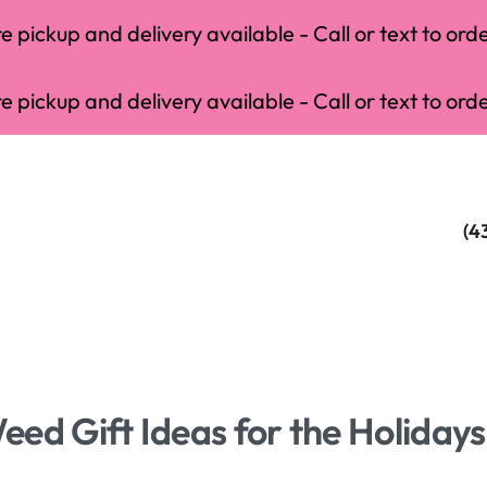
 pickup and delivery available - Call or text to orde
 pickup and delivery available - Call or text to orde
(4
ed Gift Ideas for the Holidays