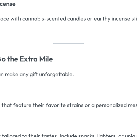
ncense
space with cannabis-scented candles or earthy incense s
o the Extra Mile
an make any gift unforgettable.
 that feature their favorite strains or a personalized me
x
tailored to their tastes. Include snacks, lighters, or uniq