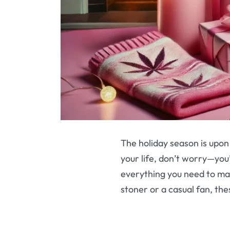
The holiday season is upon 
your life, don’t worry—you’
everything you need to ma
stoner or a casual fan, the