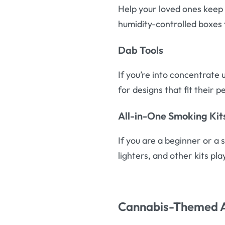
Help your loved ones keep 
humidity-controlled boxes 
Dab Tools
If you’re into concentrate 
for designs that fit their p
All-in-One Smoking Kit
If you are a beginner or a 
lighters, and other kits pla
Cannabis-Themed 