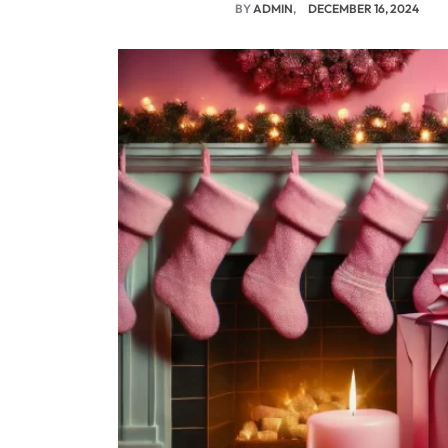
BY
ADMIN
DECEMBER 16, 2024