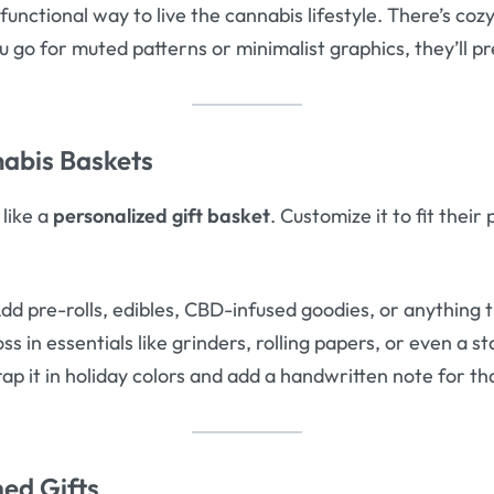
functional way to live the cannabis lifestyle. There’s cozy
ou go for muted patterns or minimalist graphics, they’ll pr
abis Baskets
 like a
personalized gift basket
. Customize it to fit thei
dd pre-rolls, edibles, CBD-infused goodies, or anything t
ss in essentials like grinders, rolling papers, or even a s
p it in holiday colors and add a handwritten note for th
ed Gifts