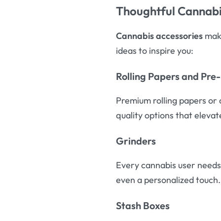
Thoughtful Cannabi
Cannabis accessories
make
ideas to inspire you:
Rolling Papers and Pre
Premium rolling papers or 
quality options that eleva
Grinders
Every cannabis user needs 
even a personalized touch.
Stash Boxes