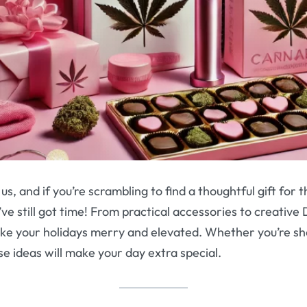
us, and if you’re scrambling to find a thoughtful gift for 
ve still got time! From practical accessories to creative 
ke your holidays merry and elevated. Whether you’re sh
se ideas will make your day extra special.