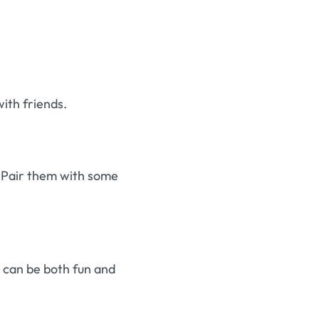
with friends.
s. Pair them with some
k can be both fun and