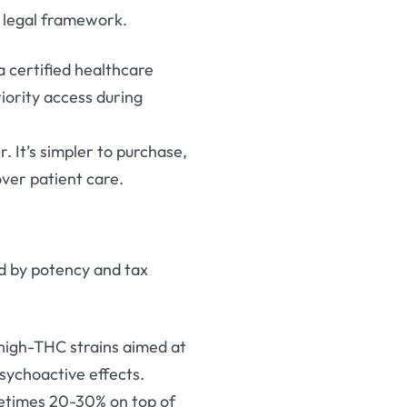
 legal framework.
 a certified healthcare
riority access during
r. It’s simpler to purchase,
 over patient care.
d by potency and tax
 high-THC strains aimed at
psychoactive effects.
ometimes 20-30% on top of