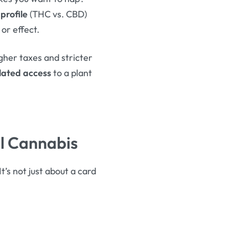
profile
(THC vs. CBD)
or effect.
igher taxes and stricter
lated access
to a plant
al Cannabis
t’s not just about a card