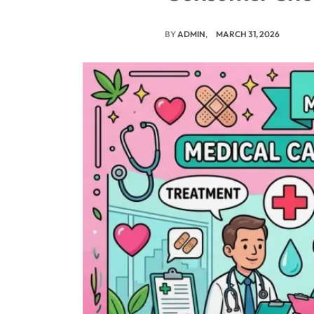
BY
ADMIN
MARCH 31, 2026