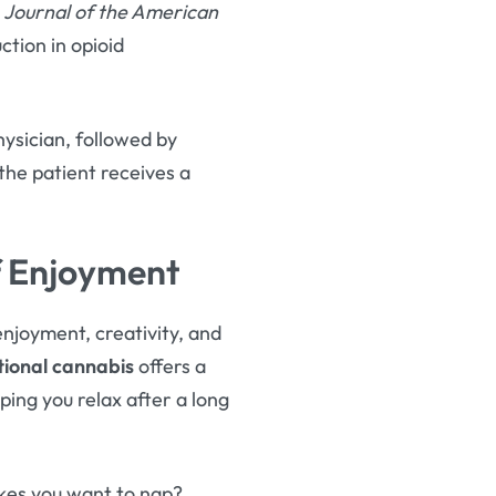
e
Journal of the American
ction in opioid
hysician, followed by
 the patient receives a
f Enjoyment
njoyment, creativity, and
ional cannabis
offers a
ing you relax after a long
kes you want to nap?