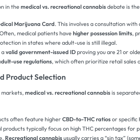
on in the
medical vs. recreational cannabis
debate is the
dical Marijuana Card
. This involves a consultation with
 Often, medical patients have
higher possession limits
, p
tection in states where adult-use is still illegal.
s a
valid government-issued ID
proving you are 21 or olde
adult-use regulations
, which often prioritize retail sales
nd Product Selection
t markets,
medical vs. recreational cannabis
is separate
cts often feature higher
CBD-to-THC ratios
or specific
al products typically focus on high THC percentages for 
ne.
Recreational cannabis
usually carries a “sin tax” (s