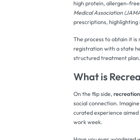
high protein, allergen-free
Medical Association (JAM
prescriptions, highlighting
The process to obtain it is
registration with a state h
structured treatment plan
What is Recrea
On the flip side,
recreation
social connection. Imagine
curated experience aimed a
work week.
Have you ever wondered wh