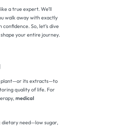
like a true expert. We’ll
you walk away with exactly
confidence. So, let’s dive
shape your entire journey.
g
s plant—or its extracts—to
oring quality of life. For
herapy,
medical
ic dietary need—low sugar,