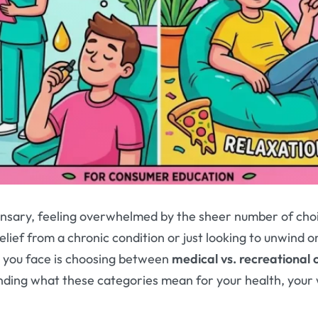
ensary, feeling overwhelmed by the sheer number of choi
ief from a chronic condition or just looking to unwind on
n you face is choosing between
medical vs. recreational
anding what these categories mean for your health, your 