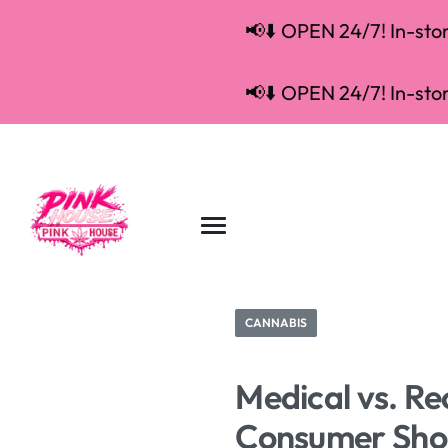
📢⬇️ OPEN 24/7! In-store
📢⬇️ OPEN 24/7! In-store
CANNABIS
Medical vs. Re
Consumer Sho