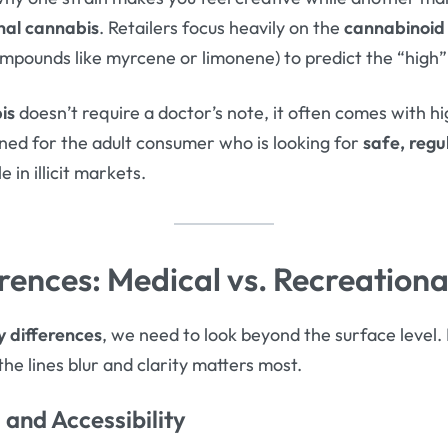
nal cannabis
. Retailers focus heavily on the
cannabinoid 
mpounds like myrcene or limonene) to predict the “high” 
is
doesn’t require a doctor’s note, it often comes with h
igned for the adult consumer who is looking for
safe, regu
 in illicit markets.
rences: Medical vs. Recreation
y differences
, we need to look beyond the surface level. I
the lines blur and clarity matters most.
and Accessibility