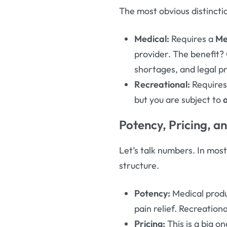
The most obvious distincti
Medical:
Requires a
Me
provider. The benefit?
shortages, and legal pro
Recreational:
Require
but you are subject to
Potency, Pricing, a
Let’s talk numbers. In mos
structure.
Potency:
Medical produ
pain relief. Recreation
Pricing:
This is a big o