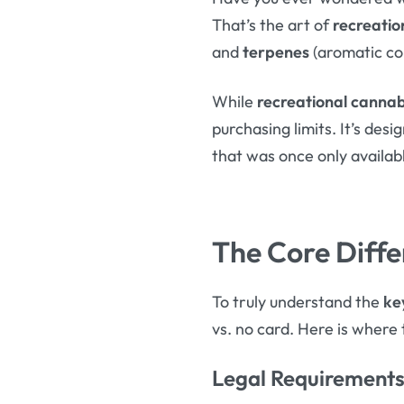
That’s the art of
recreatio
and
terpenes
(aromatic co
While
recreational cannab
purchasing limits. It’s des
that was once only available
The Core Diffe
To truly understand the
ke
vs. no card. Here is where 
Legal Requirements 