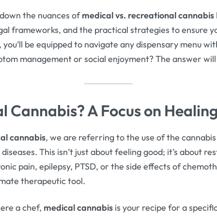
ak down the nuances of
medical vs. recreational cannabis
egal frameworks, and the practical strategies to ensure 
 you’ll be equipped to navigate any dispensary menu with 
ymptom management or social enjoyment? The answer will 
l Cannabis? A Focus on Healin
al cannabis
, we are referring to the use of the cannabi
iseases. This isn’t just about feeling good; it’s about rest
ronic pain, epilepsy, PTSD, or the side effects of chemot
imate therapeutic tool.
 were a chef,
medical cannabis
is your recipe for a specif