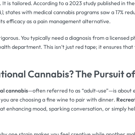
. It is tailored. According to a 2023 study published in th
A)
, states with medical cannabis programs saw a 17% redu
 its efficacy as a pain management alternative.
 rigorous. You typically need a diagnosis from a licensed p
ealth department. This isn’t just red tape; it ensures that
.
tional Cannabis? The Pursuit o
al cannabis
—often referred to as “adult-use”—is about e
 you are choosing a fine wine to pair with dinner.
Recreat
t enhancing mood, sparking conversation, or simply help
y one strain makes you feel creative while another ma