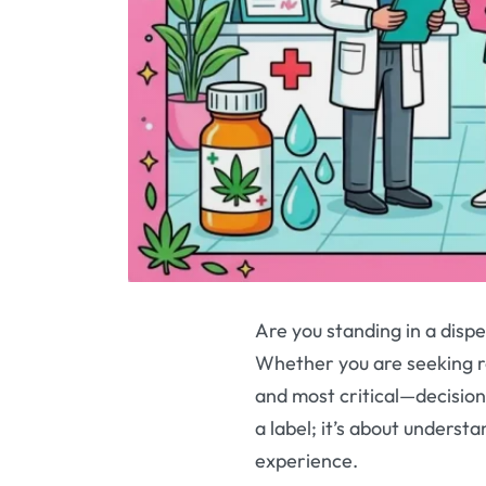
Are you standing in a disp
Whether you are seeking rel
and most critical—decisio
a label; it’s about underst
experience.