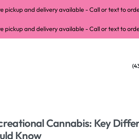
 pickup and delivery available - Call or text to orde
 pickup and delivery available - Call or text to orde
(4
creational Cannabis: Key Diffe
uld Know