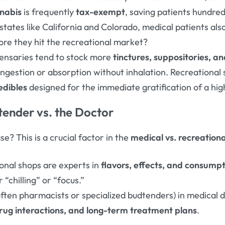
nabis
is frequently
tax-exempt
, saving patients hundred
tates like California and Colorado, medical patients also
fore they hit the recreational market?
ensaries tend to stock more
tinctures, suppositories, 
ngestion or absorption without inhalation. Recreational 
edibles
designed for the immediate gratification of a hig
tender vs. the Doctor
e? This is a crucial factor in the
medical vs. recreation
ional shops are experts in
flavors, effects, and consump
“chilling” or “focus.”
ften pharmacists or specialized budtenders) in medical 
rug interactions, and long-term treatment plans
.