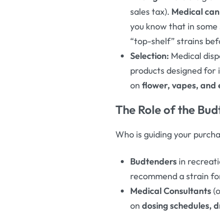
sales tax).
Medical can
you know that in some s
“top-shelf” strains be
Selection:
Medical disp
products designed for i
on
flower, vapes, and 
The Role of the Bud
Who is guiding your purchas
Budtenders
in recreat
recommend a strain for 
Medical Consultants
(o
on
dosing schedules, d