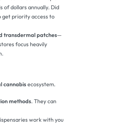
s of dollars annually. Did
 get priority access to
and transdermal patches
—
stores focus heavily
h.
al cannabis
ecosystem.
tion methods
. They can
dispensaries work with you