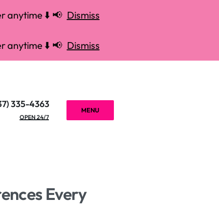
r anytime ⬇️ 📢
Dismiss
r anytime ⬇️ 📢
Dismiss
37) 335-4363
MENU
OPEN 24/7
rences Every