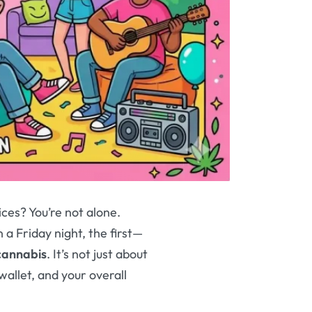
ces? You’re not alone.
 a Friday night, the first—
 cannabis
. It’s not just about
wallet, and your overall