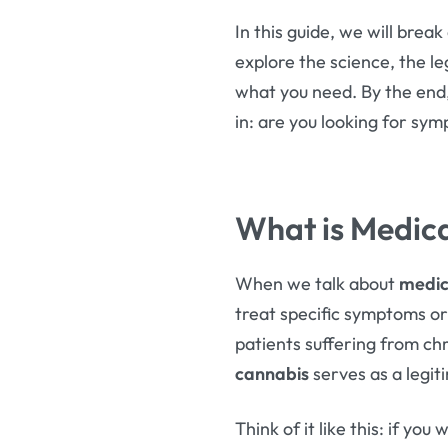
In this guide, we will bre
explore the science, the l
what you need. By the end,
in: are you looking for s
What is Medica
When we talk about
medic
treat specific symptoms or d
patients suffering from ch
cannabis
serves as a legit
Think of it like this: if you