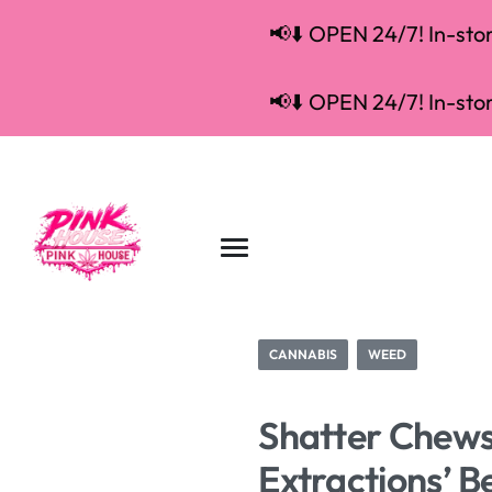
📢⬇️ OPEN 24/7! In-store
📢⬇️ OPEN 24/7! In-store
CANNABIS
WEED
Shatter Chews
Extractions’ 