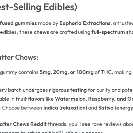
st-Selling Edibles)
fused gummies
made by
Euphoria Extractions
, a trust
l edibles, these
chews
are crafted using
full-spectrum sh
atter Chews:
 gummy contains
5mg, 20mg, or 100mg
of THC, making i
ery batch undergoes
rigorous testing
for purity and pote
able in
fruit flavors
like
Watermelon, Raspberry, and G
 Choose between
Indica (relaxation)
and
Sativa (energy
atter Chews Reddit
threads, you’ll see rave reviews abo
compare to other edibles? Let’s dive deeper.