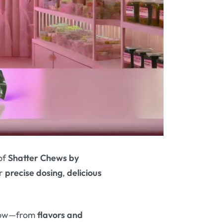
of
Shatter Chews by
ir
precise dosing
,
delicious
know—from
flavors and