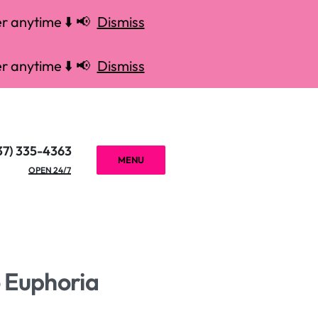
r anytime ⬇️ 📢
Dismiss
r anytime ⬇️ 📢
Dismiss
37) 335-4363
MENU
OPEN 24/7
o Euphoria