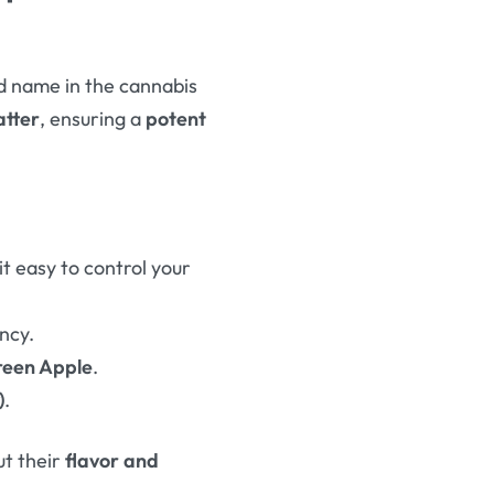
ed name in the cannabis
atter
, ensuring a
potent
t easy to control your
ncy.
reen Apple
.
)
.
ut their
flavor and