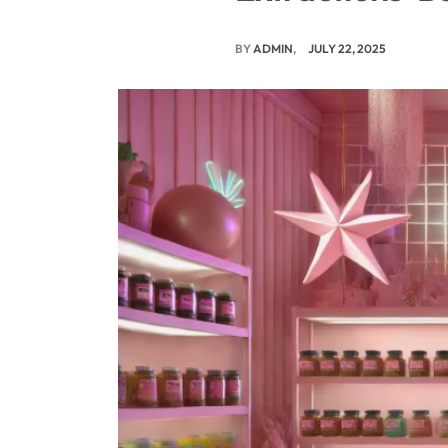
BY
ADMIN
JULY 22, 2025