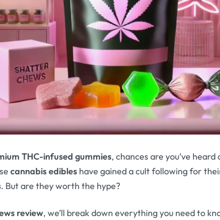
mium THC-infused gummies
, chances are you’ve heard 
ese
cannabis edibles
have gained a cult following for the
s
. But are they worth the hype?
hews review
, we’ll break down everything you need to 