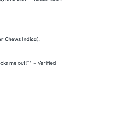
er Chews Indica
).
ks me out!”* – Verified