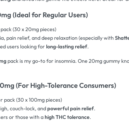
mg (Ideal for Regular Users)
pack (30 x 20mg pieces)
, pain relief, and deep relaxation (especially with
Shatt
d users looking for
long-lasting relief
.
0mg
pack is my go-to for insomnia. One 20mg gummy knoc
00mg (For High-Tolerance Consumers)
 pack (30 x 100mg pieces)
igh, couch-lock, and
powerful pain relief
.
ers or those with a
high THC tolerance
.