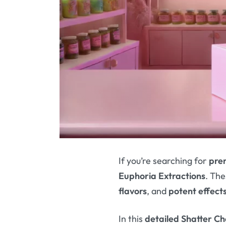
If you’re searching for
pre
Euphoria Extractions
. Th
flavors
, and
potent effect
In this
detailed Shatter C