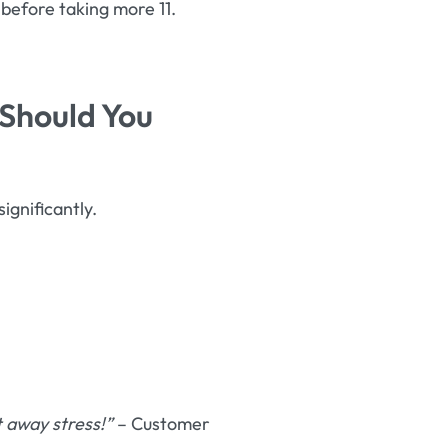
before taking more 11.
 Should You
significantly.
 away stress!”
– Customer