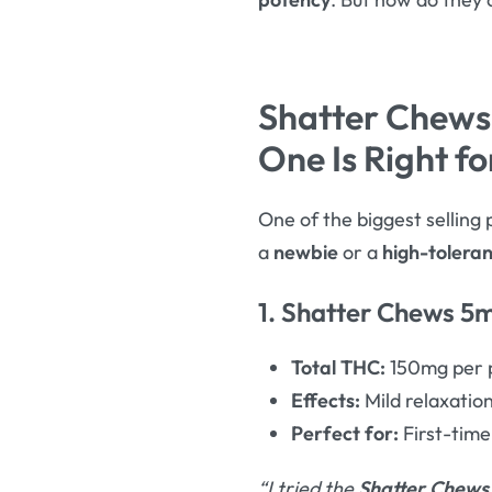
Shatter Chews
One Is Right fo
One of the biggest selling 
a
newbie
or a
high-tolera
1. Shatter Chews 5m
Total THC:
150mg per p
Effects:
Mild relaxation
Perfect for:
First-time
“I tried the
Shatter Chews