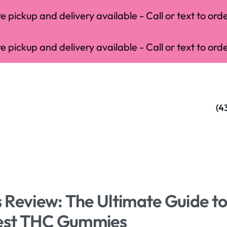
 pickup and delivery available - Call or text to orde
 pickup and delivery available - Call or text to orde
(4
 Review: The Ultimate Guide t
Best THC Gummies