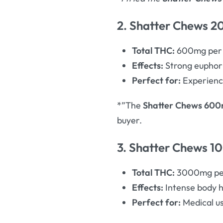
2. Shatter Chews 20
Total THC:
600mg per 
Effects:
Strong euphoria
Perfect for:
Experience
*”The
Shatter Chews 60
buyer.
3. Shatter Chews 1
Total THC:
3000mg per
Effects:
Intense body h
Perfect for:
Medical us