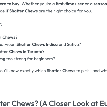
ere to buy
. Whether you’re a
first-time user
or a
season
ide if
Shatter Chews
are the right choice for you.
r:
er Chews
?
 between
Shatter Chews Indica
and Sativa?
tter Chews in Toronto
?
0mg
too strong for beginners?
you’ll know exactly which
Shatter Chews
to pick—and w
ter Chews? (A Closer Look at E