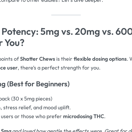
 Potency: 5mg vs. 20mg vs. 6
r You?
points of
Shatter Chews
is their
flexible dosing options
. 
nce user
, there’s a perfect strength for you.
g (Best for Beginners)
ack (30 x 5mg pieces)
, stress relief, and mood uplift.
 users or those who prefer
microdosing THC
.
 5mg
and loved how gentle the effects were. Great for d