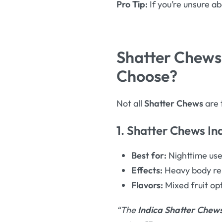
Pro Tip:
If you’re unsure a
Shatter Chews 
Choose?
Not all
Shatter Chews
are 
1. Shatter Chews In
Best for:
Nighttime us
Effects:
Heavy body rel
Flavors:
Mixed fruit opt
“The
Indica Shatter Chew