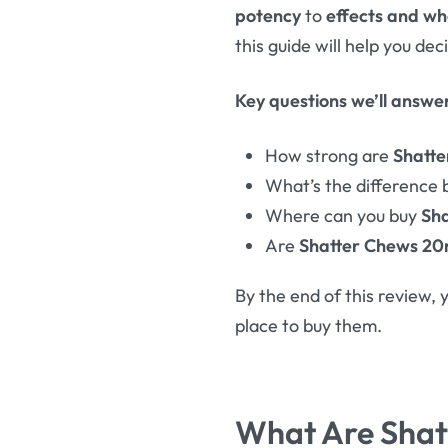
potency
to
effects and wh
this guide will help you dec
Key questions we’ll answe
How strong are
Shatt
What’s the difference
Where can you buy
Sha
Are
Shatter Chews 2
By the end of this review, 
place to buy them.
What Are Shat