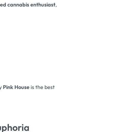
ed cannabis enthusiast
,
hy
Pink House
is the best
uphoria