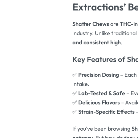
Extractions’ Be
Shatter Chews
are
THC-in
industry. Unlike traditiona
and consistent high
.
Key Features of Sh
✅
Precision Dosing
– Each
intake.
✅
Lab-Tested & Safe
– Ev
✅
Delicious Flavors
– Avail
✅
Strain-Specific Effects
–
If you’ve been browsing
Sh
potency
. But how do they 