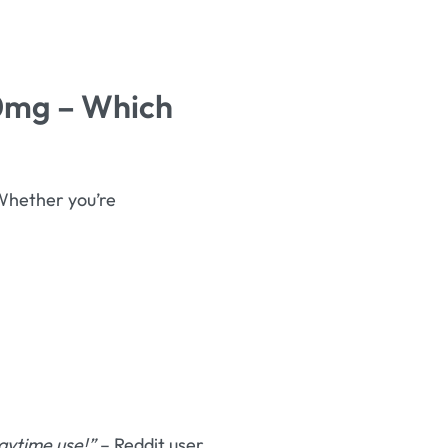
00mg – Which
Whether you’re
aytime use!”
– Reddit user.