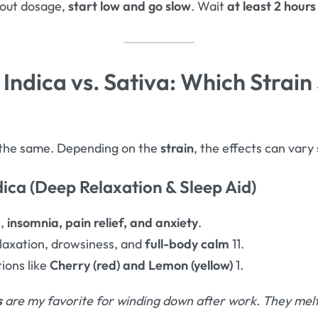
bout dosage,
start low and go slow
. Wait
at least 2 hours
Indica vs. Sativa: Which Strain
the same. Depending on the
strain
, the effects can vary 
dica (Deep Relaxation & Sleep Aid)
e,
insomnia, pain relief, and anxiety
.
axation, drowsiness, and
full-body calm
11.
ions like
Cherry (red) and Lemon (yellow)
1.
s
are my favorite for winding down after work. They melt