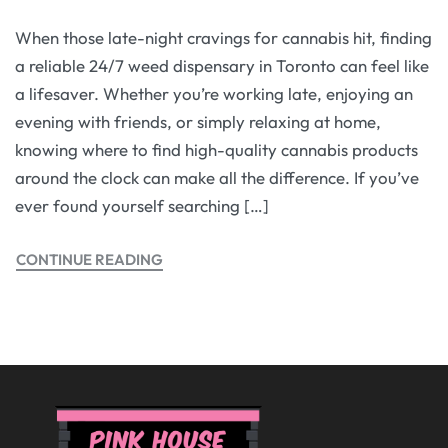
When those late-night cravings for cannabis hit, finding
a reliable 24/7 weed dispensary in Toronto can feel like
a lifesaver. Whether you’re working late, enjoying an
evening with friends, or simply relaxing at home,
knowing where to find high-quality cannabis products
around the clock can make all the difference. If you’ve
ever found yourself searching […]
CONTINUE READING