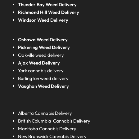
Thunder Bay Weed Delivery
Richmond Hill Weed Delivery
Windsor Weed Delivery
Oshawa Weed Delivery
Pickering Weed Delivery
Oakville weed delivery
Ajax Weed Delivery
York cannabis delivery
Burlington weed delivery
Vaughan Weed Delivery
Alberta
Cannabis Delivery
British Columbia
Cannabis Delivery
Manitoba
Cannabis Delivery
New Brunswick
Cannabis Delivery