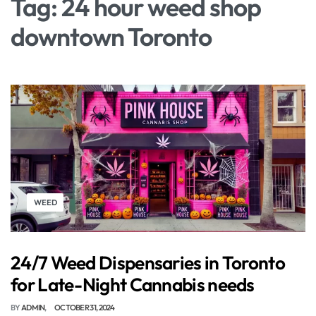
Tag:
24 hour weed shop
downtown Toronto
WEED
24/7 Weed Dispensaries in Toronto
for Late-Night Cannabis needs
BY
ADMIN
OCTOBER 31, 2024