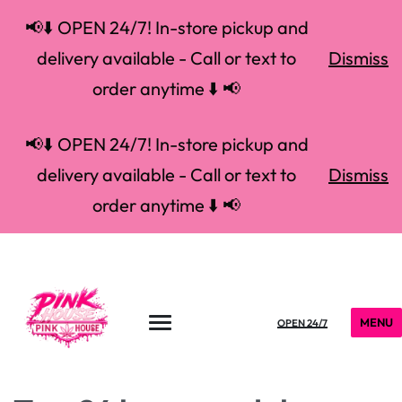
📢⬇️ OPEN 24/7! In-store pickup and
delivery available - Call or text to
Dismiss
order anytime ⬇️ 📢
📢⬇️ OPEN 24/7! In-store pickup and
delivery available - Call or text to
Dismiss
order anytime ⬇️ 📢
MENU
OPEN 24/7