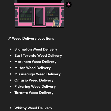
📍 Weed Delivery Locations
Brampton Weed Delivery
East Toronto Weed Delivery
Markham Weed Delivery
Milton Weed Delivery
Mississauga Weed Delivery
Ontario Weed Delivery
Pickering Weed Delivery
Toronto Weed Delivery
Whitby Weed Delivery