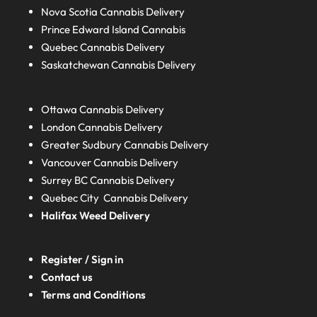
Nova Scotia
Cannabis Delivery
Prince Edward Island
Cannabis
Quebec
Cannabis Delivery
Saskatchewan
Cannabis Delivery
Ottawa Cannabis Delivery
London
Cannabis Delivery
Greater Sudbury
Cannabis Delivery
Vancouver Cannabis Delivery
Surrey BC
Cannabis Delivery
Quebec City Cannabis Delivery
Halifax
Weed Delivery
Register / Sign in
Contact us
Terms and Conditions