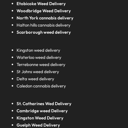
Etobicoke Weed Delivery
Woodbridge Weed Delivery
North York cannabis delivery
Halton hills cannabis delivery
Scarborough weed delivery
Kingston weed delivery
Waterloo weed delivery
Terrebonne weed delivery
St Johns weed delivery
Delta weed delivery
Caledon cannabis delivery
St. Catharines Wed Delivery
Cambridge weed Delivery
Kingston Weed Delivery
Guelph Weed Delivery