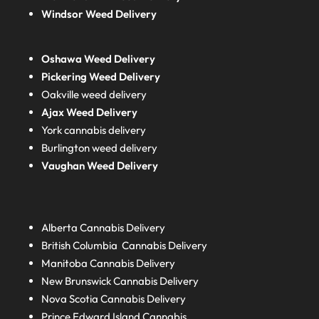
Windsor Weed Delivery
Oshawa Weed Delivery
Pickering Weed Delivery
Oakville weed delivery
Ajax Weed Delivery
York cannabis delivery
Burlington weed delivery
Vaughan Weed Delivery
Alberta
Cannabis Delivery
British Columbia
Cannabis Delivery
Manitoba
Cannabis Delivery
New Brunswick
Cannabis Delivery
Nova Scotia
Cannabis Delivery
Prince Edward Island
Cannabis