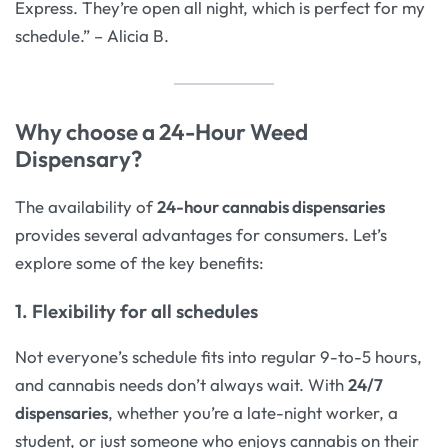
Express. They’re open all night, which is perfect for my
schedule.” – Alicia B.
Why choose a 24-Hour Weed
Dispensary?
The availability of
24-hour cannabis dispensaries
provides several advantages for consumers. Let’s
explore some of the key benefits:
1. Flexibility for all schedules
Not everyone’s schedule fits into regular 9-to-5 hours,
and cannabis needs don’t always wait. With
24/7
dispensaries
, whether you’re a late-night worker, a
student, or just someone who enjoys cannabis on their