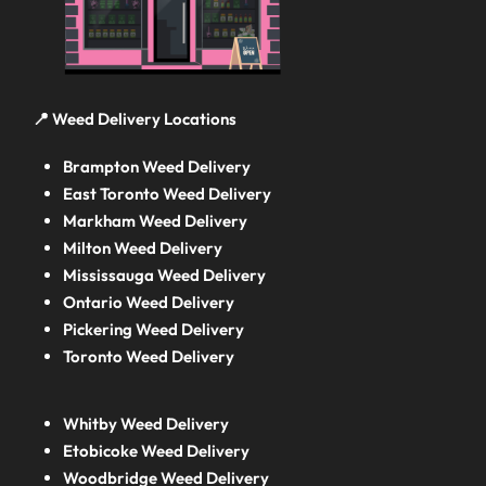
📍 Weed Delivery Locations
Brampton Weed Delivery
East Toronto Weed Delivery
Markham Weed Delivery
Milton Weed Delivery
Mississauga Weed Delivery
Ontario Weed Delivery
Pickering Weed Delivery
Toronto Weed Delivery
Whitby Weed Delivery
Etobicoke Weed Delivery
Woodbridge Weed Delivery