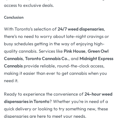
access to exclusive deals.
Conclusion
With Toronto’s selection of
24/7 weed dispensaries
,
there’s no need to worry about late-night cravings or
busy schedules getting in the way of enjoying high-
quality cannabis. Services like
Pink House
,
Green Owl
Cannabis
,
Toronto Cannabis Co.
, and
Midnight Express
Cannabis
provide reliable, round-the-clock access,
making it easier than ever to get cannabis when you
need it.
Ready to experience the convenience of
24-hour weed
dispensaries in Toronto
? Whether you’re in need of a
quick delivery or looking to try something new, these
dispensaries are here to meet your needs.