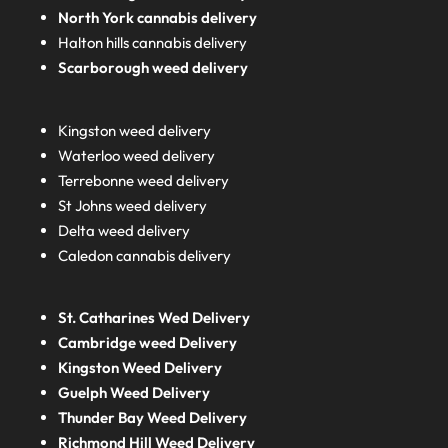
North York cannabis delivery
Halton hills cannabis delivery
Scarborough weed delivery
Kingston weed delivery
Waterloo weed delivery
Terrebonne weed delivery
St Johns weed delivery
Delta weed delivery
Caledon cannabis delivery
St. Catharines Wed Delivery
Cambridge weed Delivery
Kingston Weed Delivery
Guelph Weed Delivery
Thunder Bay Weed Delivery
Richmond Hill Weed Delivery