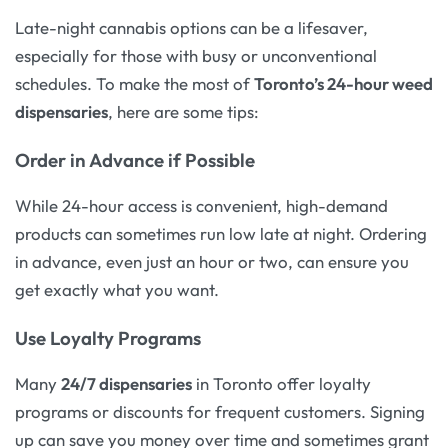
Late-night cannabis options can be a lifesaver,
especially for those with busy or unconventional
schedules. To make the most of
Toronto’s 24-hour weed
dispensaries
, here are some tips:
Order in Advance if Possible
While 24-hour access is convenient, high-demand
products can sometimes run low late at night. Ordering
in advance, even just an hour or two, can ensure you
get exactly what you want.
Use Loyalty Programs
Many
24/7 dispensaries
in Toronto offer loyalty
programs or discounts for frequent customers. Signing
up can save you money over time and sometimes grant