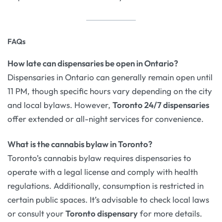
FAQs
How late can dispensaries be open in Ontario?
Dispensaries in Ontario can generally remain open until
11 PM, though specific hours vary depending on the city
and local bylaws. However,
Toronto 24/7 dispensaries
offer extended or all-night services for convenience.
What is the cannabis bylaw in Toronto?
Toronto’s cannabis bylaw requires dispensaries to
operate with a legal license and comply with health
regulations. Additionally, consumption is restricted in
certain public spaces. It’s advisable to check local laws
or consult your
Toronto dispensary
for more details.