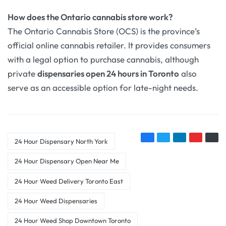
How does the Ontario cannabis store work?
The Ontario Cannabis Store (OCS) is the province’s
official online cannabis retailer. It provides consumers
with a legal option to purchase cannabis, although
private
dispensaries open 24 hours in Toronto
also
serve as an accessible option for late-night needs.
24 Hour Dispensary North York
24 Hour Dispensary Open Near Me
24 Hour Weed Delivery Toronto East
24 Hour Weed Dispensaries
24 Hour Weed Shop Downtown Toronto