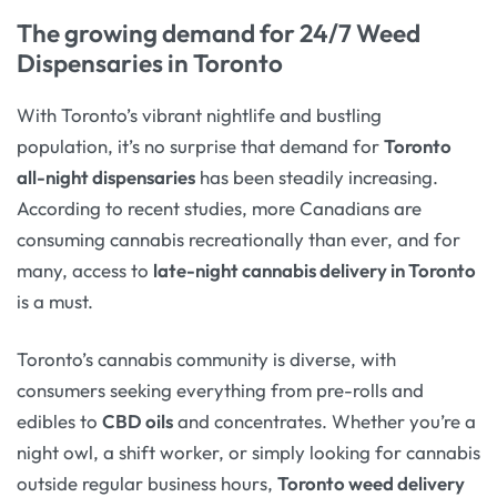
The growing demand for 24/7 Weed
Dispensaries in Toronto
With Toronto’s vibrant nightlife and bustling
population, it’s no surprise that demand for
Toronto
all-night dispensaries
has been steadily increasing.
According to recent studies, more Canadians are
consuming cannabis recreationally than ever, and for
many, access to
late-night cannabis delivery in Toronto
is a must.
Toronto’s cannabis community is diverse, with
consumers seeking everything from pre-rolls and
edibles to
CBD oils
and concentrates. Whether you’re a
night owl, a shift worker, or simply looking for cannabis
outside regular business hours,
Toronto weed delivery