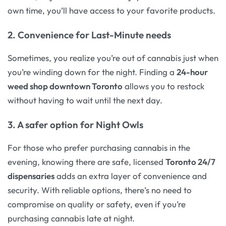
own time, you’ll have access to your favorite products.
2. Convenience for Last-Minute needs
Sometimes, you realize you’re out of cannabis just when
you’re winding down for the night. Finding a
24-hour
weed shop downtown Toronto
allows you to restock
without having to wait until the next day.
3. A safer option for Night Owls
For those who prefer purchasing cannabis in the
evening, knowing there are safe, licensed
Toronto 24/7
dispensaries
adds an extra layer of convenience and
security. With reliable options, there’s no need to
compromise on quality or safety, even if you’re
purchasing cannabis late at night.