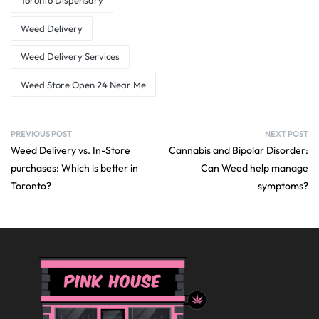
Toronto Dispensary
Weed Delivery
Weed Delivery Services
Weed Store Open 24 Near Me
PREVIOUS POST
NEXT POST
Weed Delivery vs. In-Store
Cannabis and Bipolar Disorder:
purchases: Which is better in
Can Weed help manage
Toronto?
symptoms?