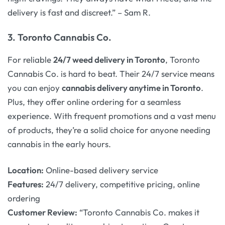
delivery is fast and discreet.” – Sam R.
3.
Toronto Cannabis Co.
For reliable
24/7 weed delivery in Toronto
, Toronto
Cannabis Co. is hard to beat. Their 24/7 service means
you can enjoy
cannabis delivery anytime in Toronto
.
Plus, they offer online ordering for a seamless
experience. With frequent promotions and a vast menu
of products, they’re a solid choice for anyone needing
cannabis in the early hours.
Location:
Online-based delivery service
Features:
24/7 delivery, competitive pricing, online
ordering
Customer Review:
“Toronto Cannabis Co. makes it