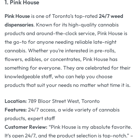
1.
Pink House
Pink House
is one of Toronto’s top-rated
24/7 weed
dispensaries
. Known for its high-quality cannabis
products and around-the-clock service, Pink House is
the go-to for anyone needing reliable late-night
cannabis. Whether you’re interested in pre-rolls,
flowers, edibles, or concentrates, Pink House has
something for everyone. They are celebrated for their
knowledgeable staff, who can help you choose
products that suit your needs no matter what time it is.
Location:
789 Bloor Street West, Toronto
Features:
24/7 access, a wide variety of cannabis
products, expert staff
Customer Review:
“Pink House is my absolute favorite.
It’s open 24/7, and the product selection is top-notch.” –