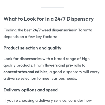
What to Look for in a 24/7 Dispensary
Finding the best
24/7 weed dispensaries in Toronto
depends on a few key factors:
Product selection and quality
Look for dispensaries with a broad range of high-
quality products. From
flowers and pre-rolls
to
concentrates and edibles
, a good dispensary will carry
a diverse selection to meet various needs.
Delivery options and speed
If you’re choosing a delivery service, consider how