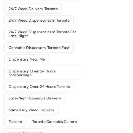
24/7 Weed Delivery Toronto
24/7 Weed Dispensaries In Toronto
24/7 Weed Dispensaries In Toronto For
Late-Night
Cannabis Dispensary Toronto East
Dispensary Near Me
Dispensary Open 24 Hours
Scarborough
Dispensary Open 24 Hours Toronto
Late-Night Cannabis Delivery
Same-Day Weed Delivery
Toronto
Toronto Cannabis Culture