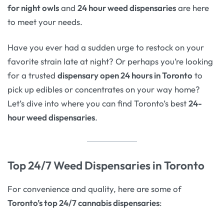
for night owls
and
24 hour weed dispensaries
are here
to meet your needs.
Have you ever had a sudden urge to restock on your
favorite strain late at night? Or perhaps you’re looking
for a trusted
dispensary open 24 hours in Toronto
to
pick up edibles or concentrates on your way home?
Let’s dive into where you can find Toronto’s best
24-
hour weed dispensaries
.
Top 24/7 Weed Dispensaries in Toronto
For convenience and quality, here are some of
Toronto’s top 24/7 cannabis dispensaries
: