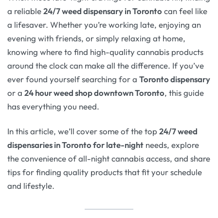
a reliable
24/7 weed dispensary in Toronto
can feel like
a lifesaver. Whether you’re working late, enjoying an
evening with friends, or simply relaxing at home,
knowing where to find high-quality cannabis products
around the clock can make all the difference. If you’ve
ever found yourself searching for a
Toronto dispensary
or a
24 hour weed shop downtown Toronto
, this guide
has everything you need.
In this article, we’ll cover some of the top
24/7 weed
dispensaries in Toronto for late-night
needs, explore
the convenience of all-night cannabis access, and share
tips for finding quality products that fit your schedule
and lifestyle.