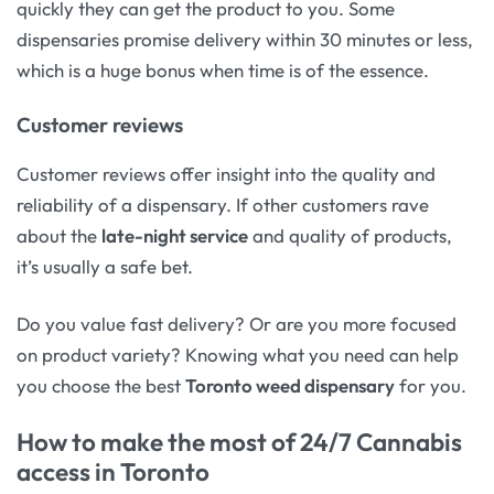
quickly they can get the product to you. Some
dispensaries promise delivery within 30 minutes or less,
which is a huge bonus when time is of the essence.
Customer reviews
Customer reviews offer insight into the quality and
reliability of a dispensary. If other customers rave
about the
late-night service
and quality of products,
it’s usually a safe bet.
Do you value fast delivery? Or are you more focused
on product variety? Knowing what you need can help
you choose the best
Toronto weed dispensary
for you.
How to make the most of 24/7 Cannabis
access in Toronto