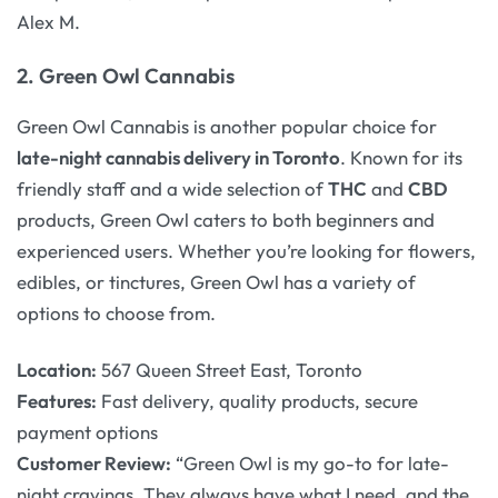
Alex M.
2.
Green Owl Cannabis
Green Owl Cannabis is another popular choice for
late-night cannabis delivery in Toronto
. Known for its
friendly staff and a wide selection of
THC
and
CBD
products, Green Owl caters to both beginners and
experienced users. Whether you’re looking for flowers,
edibles, or tinctures, Green Owl has a variety of
options to choose from.
Location:
567 Queen Street East, Toronto
Features:
Fast delivery, quality products, secure
payment options
Customer Review:
“Green Owl is my go-to for late-
night cravings. They always have what I need, and the