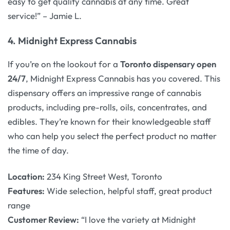
easy to get quality cannabis at any time. Great
service!” – Jamie L.
4.
Midnight Express Cannabis
If you’re on the lookout for a
Toronto dispensary open
24/7
, Midnight Express Cannabis has you covered. This
dispensary offers an impressive range of cannabis
products, including pre-rolls, oils, concentrates, and
edibles. They’re known for their knowledgeable staff
who can help you select the perfect product no matter
the time of day.
Location:
234 King Street West, Toronto
Features:
Wide selection, helpful staff, great product
range
Customer Review:
“I love the variety at Midnight