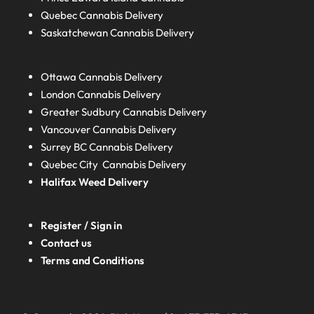
Quebec
Cannabis Delivery
Saskatchewan
Cannabis Delivery
Ottawa Cannabis Delivery
London
Cannabis Delivery
Greater Sudbury
Cannabis Delivery
Vancouver Cannabis Delivery
Surrey BC
Cannabis Delivery
Quebec City Cannabis Delivery
Halifax
Weed Delivery
Register / Sign in
Contact us
Terms and Conditions