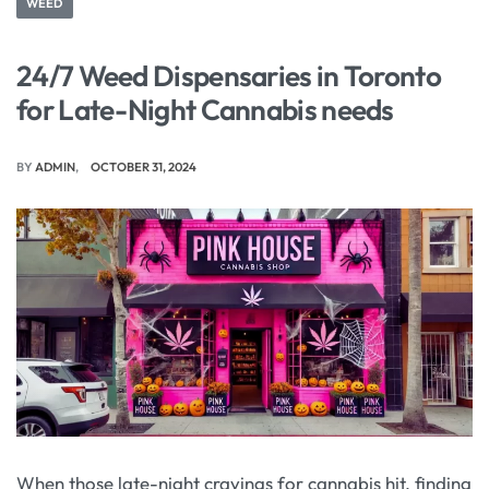
WEED
24/7 Weed Dispensaries in Toronto
for Late-Night Cannabis needs
BY
ADMIN
OCTOBER 31, 2024
When those late-night cravings for cannabis hit, finding