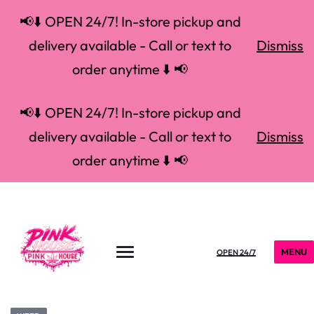
📢⬇️ OPEN 24/7! In-store pickup and
delivery available - Call or text to
Dismiss
order anytime ⬇️ 📢
📢⬇️ OPEN 24/7! In-store pickup and
delivery available - Call or text to
Dismiss
order anytime ⬇️ 📢
MENU
OPEN 24/7