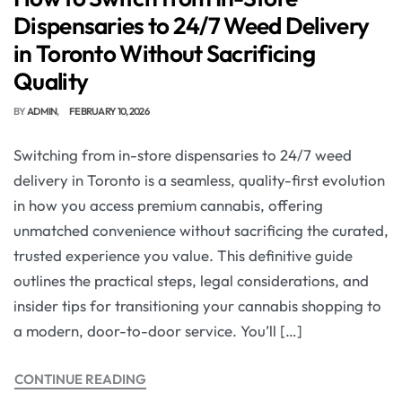
Dispensaries to 24/7 Weed Delivery
in Toronto Without Sacrificing
Quality
BY
ADMIN
FEBRUARY 10, 2026
Switching from in-store dispensaries to 24/7 weed
delivery in Toronto is a seamless, quality-first evolution
in how you access premium cannabis, offering
unmatched convenience without sacrificing the curated,
trusted experience you value. This definitive guide
outlines the practical steps, legal considerations, and
insider tips for transitioning your cannabis shopping to
a modern, door-to-door service. You’ll […]
CONTINUE READING