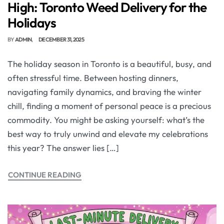
High: Toronto Weed Delivery for the
Holidays
BY
ADMIN
DECEMBER 31, 2025
The holiday season in Toronto is a beautiful, busy, and
often stressful time. Between hosting dinners,
navigating family dynamics, and braving the winter
chill, finding a moment of personal peace is a precious
commodity. You might be asking yourself: what’s the
best way to truly unwind and elevate my celebrations
this year? The answer lies […]
CONTINUE READING