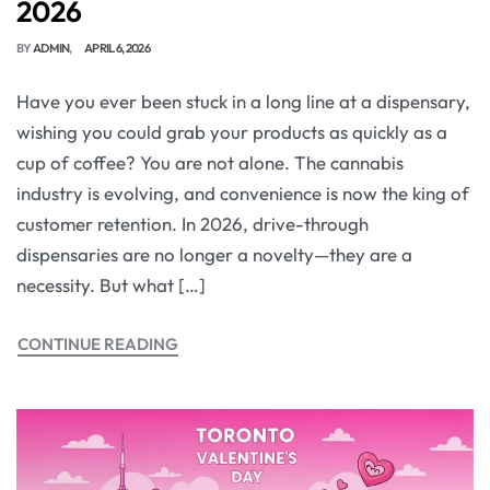
2026
BY
ADMIN
APRIL 6, 2026
Have you ever been stuck in a long line at a dispensary,
wishing you could grab your products as quickly as a
cup of coffee? You are not alone. The cannabis
industry is evolving, and convenience is now the king of
customer retention. In 2026, drive-through
dispensaries are no longer a novelty—they are a
necessity. But what […]
CONTINUE READING