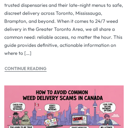
trusted dispensaries and their late-night menus to safe,
discreet delivery across Toronto, Mississauga,
Brampton, and beyond. When it comes to 24/7 weed
delivery in the Greater Toronto Area, we all share a
common need: reliable access, no matter the hour. This
guide provides definitive, actionable information on
where to […]
CONTINUE READING