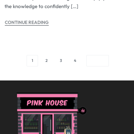
the knowledge to confidently […]
CONTINUE READING
1
2
3
4