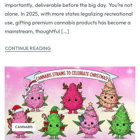
importantly, deliverable before the big day. You’re not
alone. In 2025, with more states legalizing recreational
use, gifting premium cannabis products has become a
mainstream, thoughtful […]
CONTINUE READING
CANNABIS