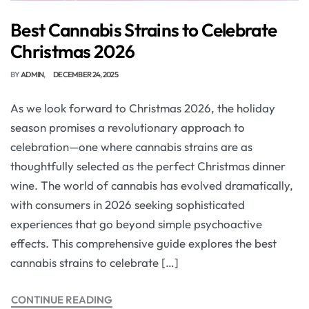
Best Cannabis Strains to Celebrate
Christmas 2026
BY
ADMIN
DECEMBER 24, 2025
As we look forward to Christmas 2026, the holiday
season promises a revolutionary approach to
celebration—one where cannabis strains are as
thoughtfully selected as the perfect Christmas dinner
wine. The world of cannabis has evolved dramatically,
with consumers in 2026 seeking sophisticated
experiences that go beyond simple psychoactive
effects. This comprehensive guide explores the best
cannabis strains to celebrate […]
CONTINUE READING