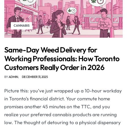
CANNABIS
Same-Day Weed Delivery for
Working Professionals: How Toronto
Customers Really Order in 2026
BY
ADMIN
DECEMBER 31, 2025
Picture this: you’ve just wrapped up a 10-hour workday
in Toronto’s financial district. Your commute home
promises another 45 minutes on the TTC, and you
realize your preferred cannabis products are running
low. The thought of detouring to a physical dispensary