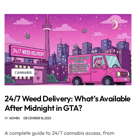
CANNABIS
24/7 Weed Delivery: What’s Available
After Midnight in GTA?
BY
ADMIN
DECEMBER 16, 2025
A complete guide to 24/7 cannabis access, from