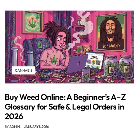
CANNABIS
Buy Weed Online: A Beginner’s A–Z
Glossary for Safe & Legal Orders in
2026
BY
ADMIN
JANUARY 8, 2026