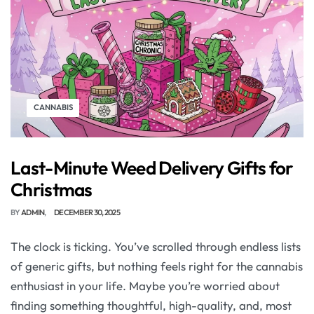
CANNABIS
Last-Minute Weed Delivery Gifts for
Christmas
BY
ADMIN
DECEMBER 30, 2025
The clock is ticking. You’ve scrolled through endless lists
of generic gifts, but nothing feels right for the cannabis
enthusiast in your life. Maybe you’re worried about
finding something thoughtful, high-quality, and, most