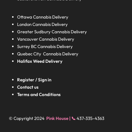
Ottawa Cannabis Delivery
London
Cannabis Delivery
Greater Sudbury
Cannabis Delivery
Vancouver Cannabis Delivery
Surrey BC
Cannabis Delivery
Quebec City Cannabis Delivery
Halifax
Weed Delivery
Register / Sign in
Contact us
Terms and Conditions
© Copyright 2024
Pink House | 📞
437-335-4363