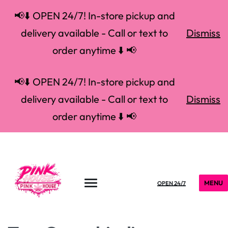
📢⬇️ OPEN 24/7! In-store pickup and
delivery available - Call or text to
Dismiss
order anytime ⬇️ 📢
📢⬇️ OPEN 24/7! In-store pickup and
delivery available - Call or text to
Dismiss
order anytime ⬇️ 📢
MENU
OPEN 24/7