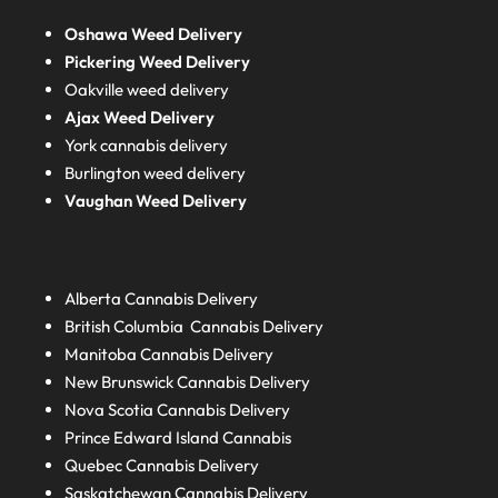
Oshawa Weed Delivery
Pickering Weed Delivery
Oakville weed delivery
Ajax Weed Delivery
York cannabis delivery
Burlington weed delivery
Vaughan Weed Delivery
Alberta
Cannabis Delivery
British Columbia
Cannabis Delivery
Manitoba
Cannabis Delivery
New Brunswick
Cannabis Delivery
Nova Scotia
Cannabis Delivery
Prince Edward Island
Cannabis
Quebec
Cannabis Delivery
Saskatchewan
Cannabis Delivery