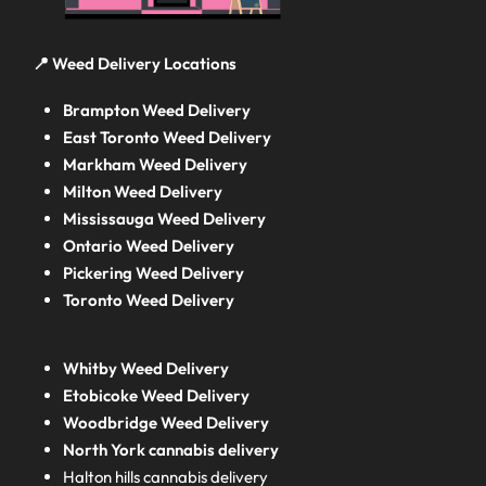
📍 Weed Delivery Locations
Brampton Weed Delivery
East Toronto Weed Delivery
Markham Weed Delivery
Milton Weed Delivery
Mississauga Weed Delivery
Ontario Weed Delivery
Pickering Weed Delivery
Toronto Weed Delivery
Whitby Weed Delivery
Etobicoke Weed Delivery
Woodbridge Weed Delivery
North York cannabis delivery
Halton hills cannabis delivery