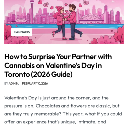
CANNABIS
How to Surprise Your Partner with
Cannabis on Valentine’s Day in
Toronto (2026 Guide)
BY
ADMIN
FEBRUARY 10, 2026
Valentine’s Day is just around the corner, and the
pressure is on. Chocolates and flowers are classic, but
are they truly memorable? This year, what if you could
offer an experience that’s unique, intimate, and