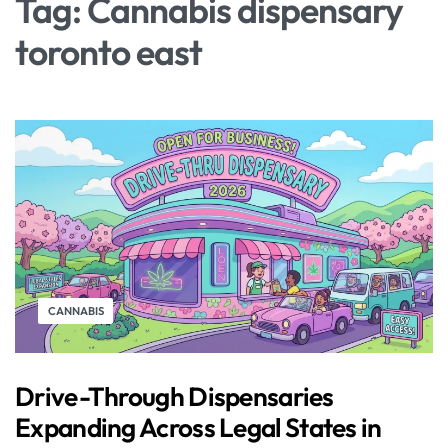
Tag:
Cannabis dispensary
toronto east
CANNABIS
Drive-Through Dispensaries
Expanding Across Legal States in