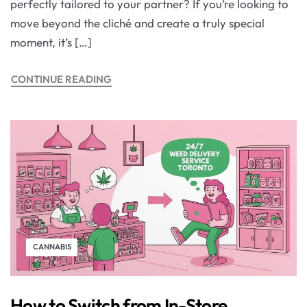
perfectly tailored to your partner? If you’re looking to
move beyond the cliché and create a truly special
moment, it’s […]
CONTINUE READING
CANNABIS
How to Switch from In-Store