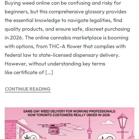
Buying weed online can be confusing and risky for
beginners, but this comprehensive glossary provides
the essential knowledge to navigate legalities, find
quality products, and ensure safe, discreet purchasing
in 2026. The online cannabis marketplace is booming
with options, from THC-A flower that complies with
federal law to state-licensed dispensary delivery.
However, without understanding key terms
like certificate of […]
CONTINUE READING