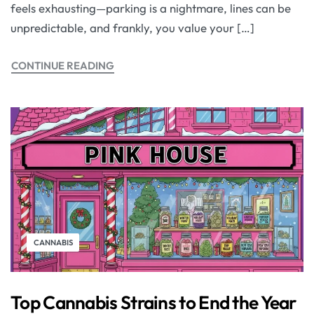
feels exhausting—parking is a nightmare, lines can be
unpredictable, and frankly, you value your […]
CONTINUE READING
CANNABIS
Top Cannabis Strains to End the Year