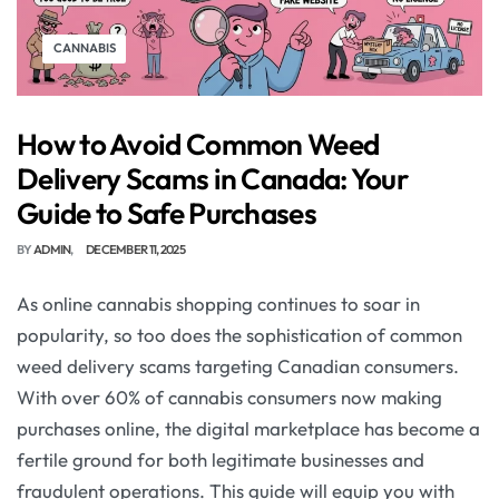
CANNABIS
How to Avoid Common Weed
Delivery Scams in Canada: Your
Guide to Safe Purchases
BY
ADMIN
DECEMBER 11, 2025
As online cannabis shopping continues to soar in
popularity, so too does the sophistication of common
weed delivery scams targeting Canadian consumers.
With over 60% of cannabis consumers now making
purchases online, the digital marketplace has become a
fertile ground for both legitimate businesses and
fraudulent operations. This guide will equip you with