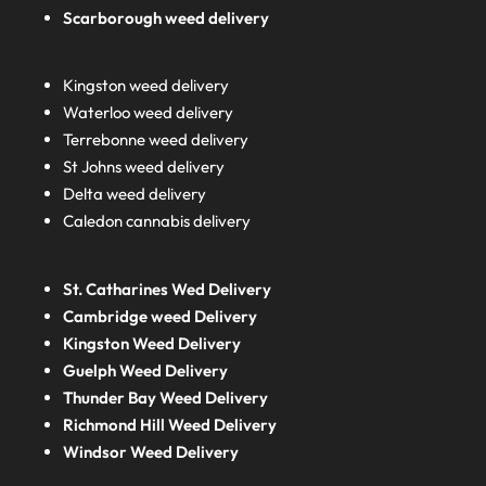
Scarborough weed delivery
Kingston weed delivery
Waterloo weed delivery
Terrebonne weed delivery
St Johns weed delivery
Delta weed delivery
Caledon cannabis delivery
St. Catharines Wed Delivery
Cambridge weed Delivery
Kingston Weed Delivery
Guelph Weed Delivery
Thunder Bay Weed Delivery
Richmond Hill Weed Delivery
Windsor Weed Delivery