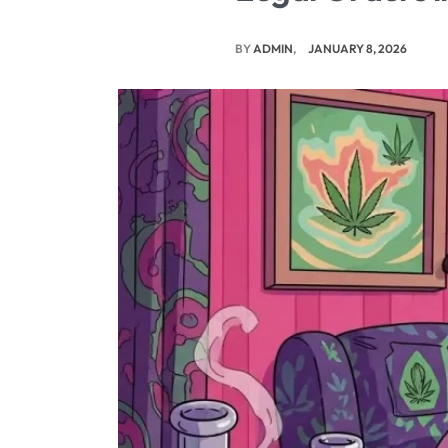
BY
ADMIN
JANUARY 8, 2026