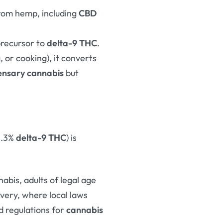
from hemp, including
CBD
precursor to
delta-9 THC
.
 or cooking), it converts
ensary cannabis
but
0.3%
delta-9 THC
) is
nabis, adults of legal age
ivery, where local laws
d regulations for
cannabis