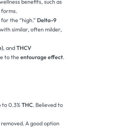
wellness benefits, such as
r forms
.
for the “high.”
Delta-9
 with similar, often milder,
e)
, and
THCV
te to the
entourage effect
.
up to 0.3%
THC
. Believed to
removed. A good option