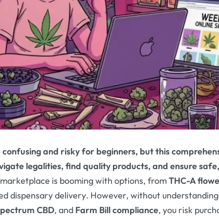
 confusing and risky for beginners, but this comprehens
igate legalities, find quality products, and ensure safe
 marketplace is booming with options, from
THC-A flowe
sed dispensary delivery
. However, without understanding
-spectrum CBD
, and
Farm Bill compliance
, you risk purch