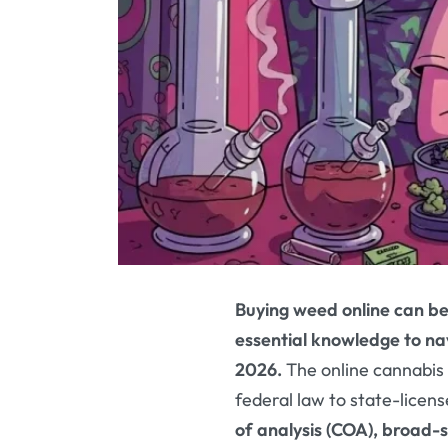
Buying weed online can be
essential knowledge to nav
2026.
The online cannabis
federal law to state-licen
of analysis (COA), broad