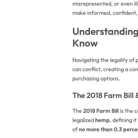
misrepresented, or even il
make informed, confident,
Understanding
Know
Navigating the legality of 
can conflict, creating a c
purchasing options.
The 2018 Farm Bill
The
2018 Farm Bill
is the c
legalized
hemp
, defining 
of
no more than 0.3 perce