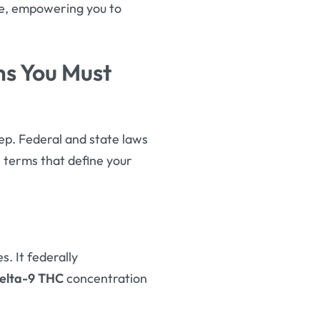
ge, empowering you to
ms You Must
tep. Federal and state laws
l terms that define your
s. It federally
elta-9 THC
concentration