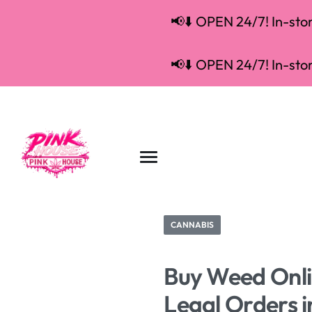
📢⬇️ OPEN 24/7! In-store
📢⬇️ OPEN 24/7! In-store
CANNABIS
Buy Weed Onlin
Legal Orders 