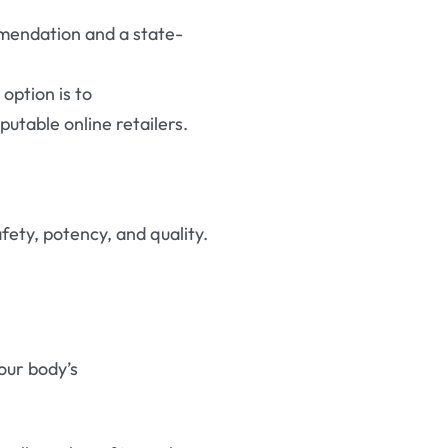
ommendation and a state-
 option is to
utable online retailers
.
fety, potency, and quality.
our body’s