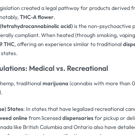
legislation created a legal pathway for products derived 
notably,
THC-A flower
.
(tetrahydrocannabinolic acid)
is the non-psychoactive 
federally compliant. When heated (through smoking, vaping,
-9 THC
, offering an experience similar to traditional
disp
 states
.
lations: Medical vs. Recreational
 hemp, traditional
marijuana
(cannabis with more than 
l.
se) States
: In states that have legalized recreational can
weed online
from licensed
dispensaries
for pickup or del
anada like British Columbia and Ontario also have detaile