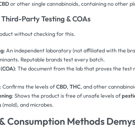
CBD
or other single cannabinoids, containing no other 
 Third-Party Testing & COAs
duct without checking for this.
ng
: An independent laboratory (not affiliated with the br
minants
. Reputable brands test every batch.
s (COA)
: The document from the lab that proves the test 
: Confirms the levels of
CBD
,
THC
, and other cannabinoi
ening
: Shows the product is free of unsafe levels of
pesti
s
(mold), and microbes
.
 & Consumption Methods Demys