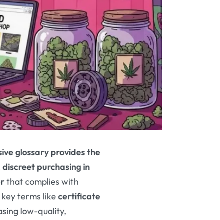
ive glossary provides the
, discreet purchasing in
r
that complies with
 key terms like
certificate
asing low-quality,