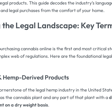
legal products
. This guide decodes the industry’s langua
 and legal purchases from the comfort of your home.
 the Legal Landscape: Key Ter
purchasing cannabis online is the first and most critical s
omplex web of regulations. Here are the foundational lega
 & Hemp-Derived Products
ornerstone of the legal hemp industry in the United State
it as the cannabis plant and any part of that plant with a
d
nt on a dry weight basis
.