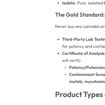
Isolate
: Pure, isolated
The Gold Standard:
Never buy any cannabis pro
Third-Party Lab Testi
for potency and conta
Certificate of Analysi
will verify
:
Potency/Potencies
Contaminant Scre
metals
,
mycotoxin
Product Types