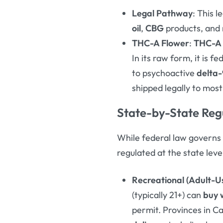
Legal Pathway
: This 
oil
,
CBG
products, and 
THC-A Flower
:
THC-A 
In its raw form, it is 
to psychoactive
delta
shipped legally to most
State-by-State Regu
While federal law governs
regulated at the state leve
Recreational (Adult-U
(typically 21+) can
buy 
permit
. Provinces in C