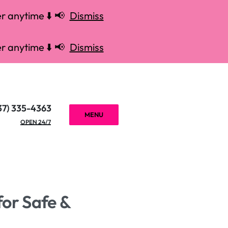
r anytime ⬇️ 📢
Dismiss
r anytime ⬇️ 📢
Dismiss
37) 335-4363
MENU
OPEN 24/7
for Safe &