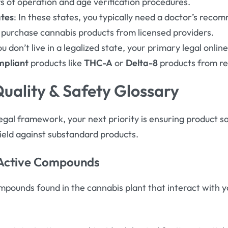
urs of operation and age verification procedures
.
ates
: In these states, you typically need a doctor’s rec
 purchase cannabis products from licensed providers
.
you don’t live in a legalized state, your primary legal online
mpliant
products like
THC-A
or
Delta-8
products from rep
Quality & Safety Glossary
gal framework, your next priority is ensuring product sa
hield against substandard products.
 Active Compounds
pounds found in the cannabis plant that interact with y