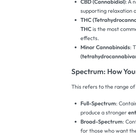
CBD (Cannabidiol)
: A 
supporting relaxation 
THC (Tetrahydrocanna
THC
is the most comm
effects.
Minor Cannabinoids
: 
(tetrahydrocannabivar
Spectrum: How Your
This refers to the range o
Full-Spectrum
: Contai
produce a stronger
en
Broad-Spectrum
: Con
for those who want t