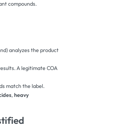
plant compounds
.
and) analyzes the product
results. A legitimate COA
ds match the label.
cides
,
heavy
tified