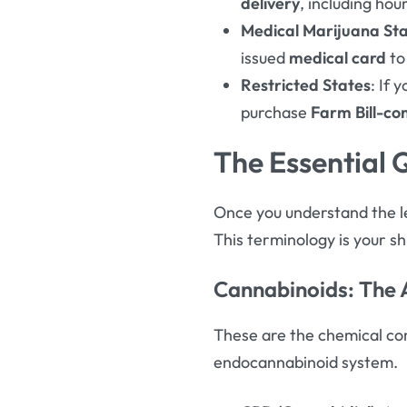
delivery
, including ho
Medical Marijuana St
issued
medical card
to
Restricted States
: If 
purchase
Farm Bill-co
The Essential 
Once you understand the le
This terminology is your s
Cannabinoids: The
These are the chemical com
endocannabinoid system
.