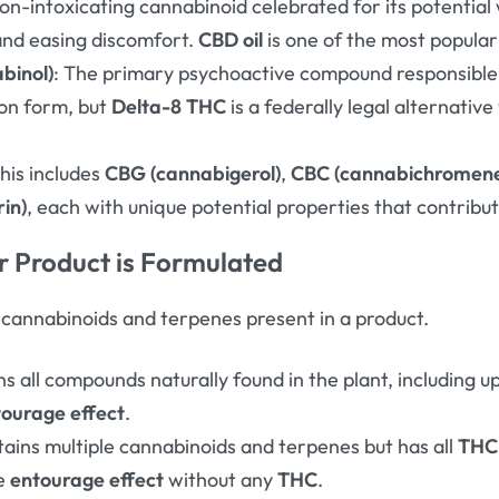
non-intoxicating cannabinoid celebrated for its potential 
and easing discomfort
.
CBD oil
is one of the most popula
binol)
: The primary psychoactive compound responsible 
on form, but
Delta-8 THC
is a federally legal alternative
This includes
CBG (cannabigerol)
,
CBC (cannabichromen
in)
, each with unique potential properties that contribu
 Product is Formulated
f cannabinoids and terpenes present in a product.
ns all compounds naturally found in the plant, including 
tourage effect
.
tains multiple cannabinoids and terpenes but has all
THC
he
entourage effect
without any
THC
.