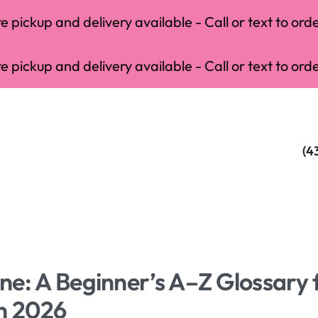
 pickup and delivery available - Call or text to orde
 pickup and delivery available - Call or text to orde
(4
e: A Beginner’s A–Z Glossary 
in 2026