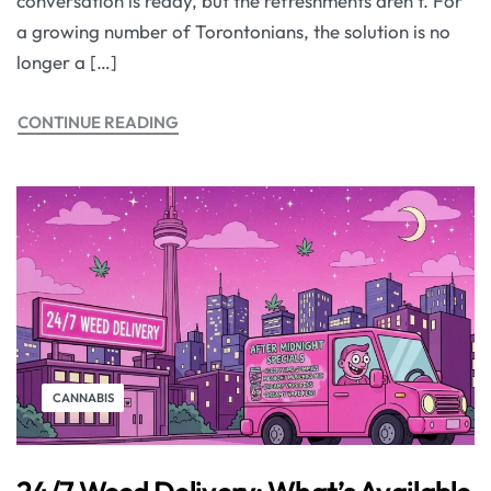
conversation is ready, but the refreshments aren’t. For
a growing number of Torontonians, the solution is no
longer a […]
CONTINUE READING
CANNABIS