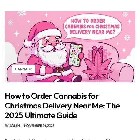
CANNABIS
How to Order Cannabis for
Christmas Delivery Near Me: The
2025 Ultimate Guide
BY
ADMIN
NOVEMBER 24, 2025