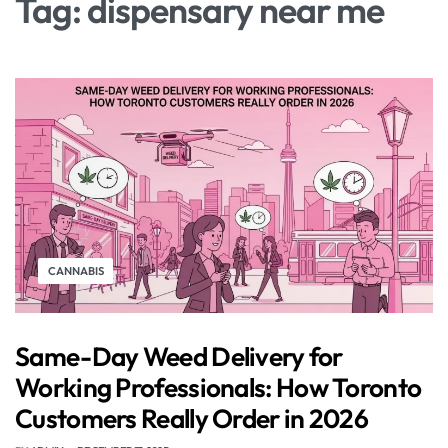
Tag:
dispensary near me
CANNABIS
Same-Day Weed Delivery for
Working Professionals: How Toronto
Customers Really Order in 2026