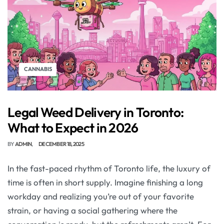
CANNABIS
Legal Weed Delivery in Toronto:
What to Expect in 2026
BY
ADMIN
DECEMBER 18, 2025
In the fast-paced rhythm of Toronto life, the luxury of
time is often in short supply. Imagine finishing a long
workday and realizing you’re out of your favorite
strain, or having a social gathering where the