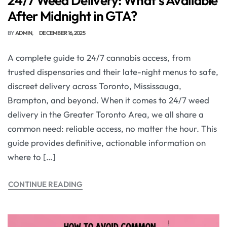
24/7 Weed Delivery: What’s Available
After Midnight in GTA?
BY
ADMIN
DECEMBER 16, 2025
A complete guide to 24/7 cannabis access, from
trusted dispensaries and their late-night menus to safe,
discreet delivery across Toronto, Mississauga,
Brampton, and beyond. When it comes to 24/7 weed
delivery in the Greater Toronto Area, we all share a
common need: reliable access, no matter the hour. This
guide provides definitive, actionable information on
where to […]
CONTINUE READING