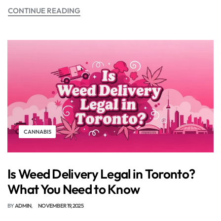
CONTINUE READING
CANNABIS
Is Weed Delivery Legal in Toronto?
What You Need to Know
BY
ADMIN
NOVEMBER 19, 2025