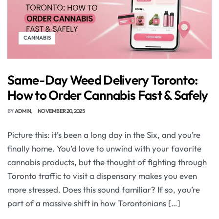
CANNABIS
Same-Day Weed Delivery Toronto:
How to Order Cannabis Fast & Safely
BY
ADMIN
NOVEMBER 20, 2025
Picture this: it’s been a long day in the Six, and you’re
finally home. You’d love to unwind with your favorite
cannabis products, but the thought of fighting through
Toronto traffic to visit a dispensary makes you even
more stressed. Does this sound familiar? If so, you’re
part of a massive shift in how Torontonians […]