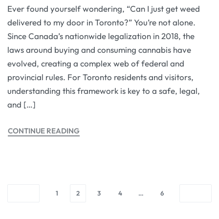
Ever found yourself wondering, “Can I just get weed
delivered to my door in Toronto?” You’re not alone.
Since Canada’s nationwide legalization in 2018, the
laws around buying and consuming cannabis have
evolved, creating a complex web of federal and
provincial rules. For Toronto residents and visitors,
understanding this framework is key to a safe, legal,
and […]
CONTINUE READING
1
2
3
4
…
6