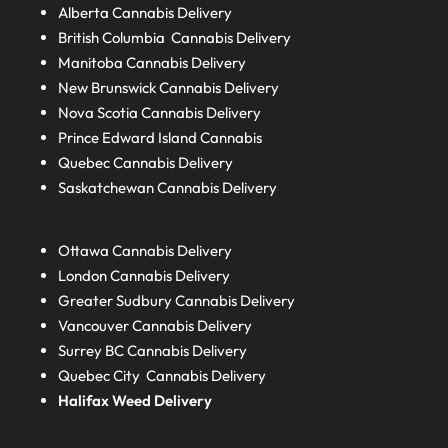
Alberta
Cannabis Delivery
British Columbia
Cannabis Delivery
Manitoba
Cannabis Delivery
New Brunswick
Cannabis Delivery
Nova Scotia
Cannabis Delivery
Prince Edward Island
Cannabis
Quebec
Cannabis Delivery
Saskatchewan
Cannabis Delivery
Ottawa Cannabis Delivery
London
Cannabis Delivery
Greater Sudbury
Cannabis Delivery
Vancouver Cannabis Delivery
Surrey BC
Cannabis Delivery
Quebec City Cannabis Delivery
Halifax
Weed Delivery