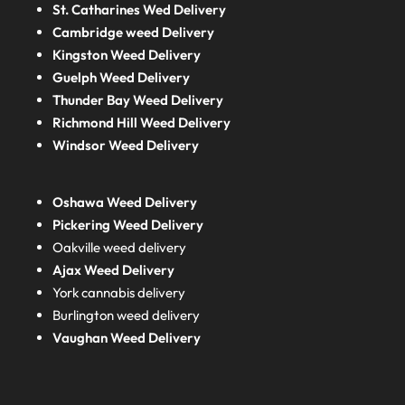
St. Catharines Wed Delivery
Cambridge weed Delivery
Kingston Weed Delivery
Guelph Weed Delivery
Thunder Bay Weed Delivery
Richmond Hill Weed Delivery
Windsor Weed Delivery
Oshawa Weed Delivery
Pickering Weed Delivery
Oakville weed delivery
Ajax Weed Delivery
York cannabis delivery
Burlington weed delivery
Vaughan Weed Delivery