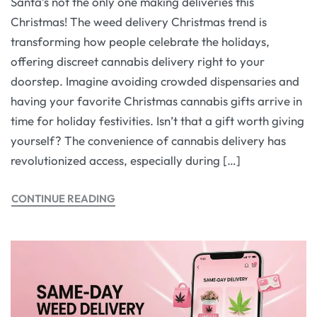
Santa’s not the only one making deliveries this
Christmas! The weed delivery Christmas trend is
transforming how people celebrate the holidays,
offering discreet cannabis delivery right to your
doorstep. Imagine avoiding crowded dispensaries and
having your favorite Christmas cannabis gifts arrive in
time for holiday festivities. Isn’t that a gift worth giving
yourself? The convenience of cannabis delivery has
revolutionized access, especially during […]
CONTINUE READING