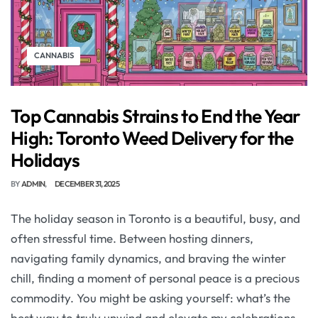
CANNABIS
Top Cannabis Strains to End the Year
High: Toronto Weed Delivery for the
Holidays
BY
ADMIN
DECEMBER 31, 2025
The holiday season in Toronto is a beautiful, busy, and
often stressful time. Between hosting dinners,
navigating family dynamics, and braving the winter
chill, finding a moment of personal peace is a precious
commodity. You might be asking yourself: what’s the
best way to truly unwind and elevate my celebrations