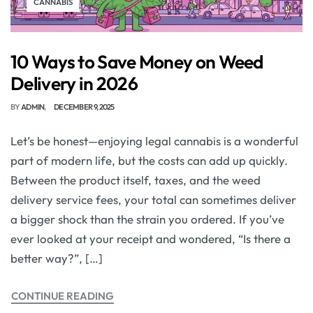
CANNABIS
10 Ways to Save Money on Weed
Delivery in 2026
BY
ADMIN
DECEMBER 9, 2025
Let’s be honest—enjoying legal cannabis is a wonderful
part of modern life, but the costs can add up quickly.
Between the product itself, taxes, and the weed
delivery service fees, your total can sometimes deliver
a bigger shock than the strain you ordered. If you’ve
ever looked at your receipt and wondered, “Is there a
better way?”, […]
CONTINUE READING