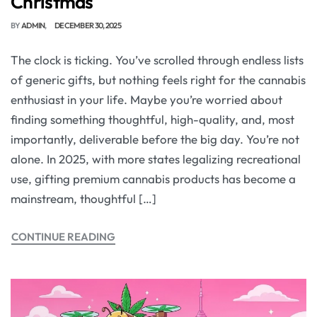
Christmas
BY
ADMIN
DECEMBER 30, 2025
The clock is ticking. You’ve scrolled through endless lists
of generic gifts, but nothing feels right for the cannabis
enthusiast in your life. Maybe you’re worried about
finding something thoughtful, high-quality, and, most
importantly, deliverable before the big day. You’re not
alone. In 2025, with more states legalizing recreational
use, gifting premium cannabis products has become a
mainstream, thoughtful […]
CONTINUE READING