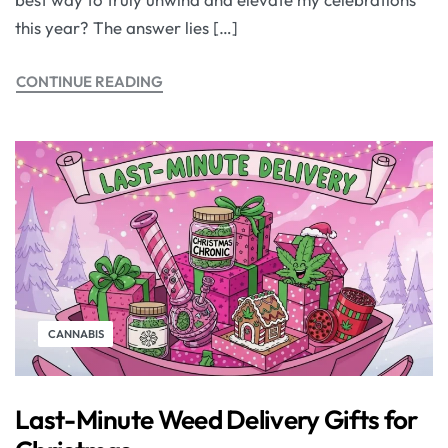
this year? The answer lies […]
CONTINUE READING
CANNABIS
Last-Minute Weed Delivery Gifts for