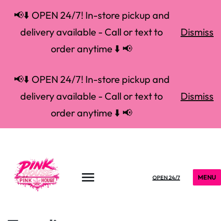
📢⬇️ OPEN 24/7! In-store pickup and
delivery available - Call or text to
Dismiss
order anytime ⬇️ 📢
📢⬇️ OPEN 24/7! In-store pickup and
delivery available - Call or text to
Dismiss
order anytime ⬇️ 📢
MENU
OPEN 24/7