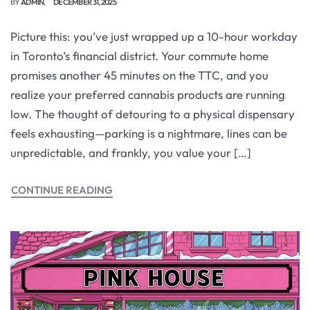
BY
ADMIN
DECEMBER 31, 2025
Picture this: you’ve just wrapped up a 10-hour workday
in Toronto’s financial district. Your commute home
promises another 45 minutes on the TTC, and you
realize your preferred cannabis products are running
low. The thought of detouring to a physical dispensary
feels exhausting—parking is a nightmare, lines can be
unpredictable, and frankly, you value your […]
CONTINUE READING