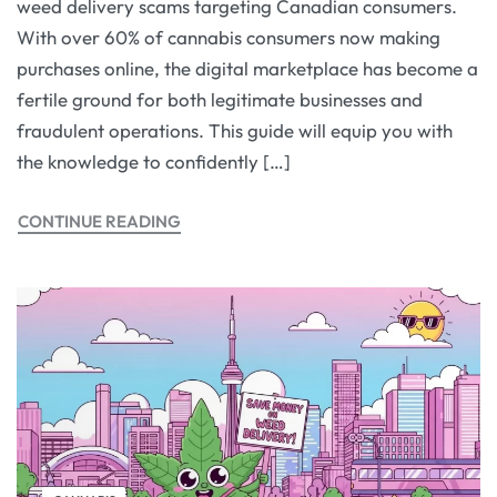
weed delivery scams targeting Canadian consumers.
With over 60% of cannabis consumers now making
purchases online, the digital marketplace has become a
fertile ground for both legitimate businesses and
fraudulent operations. This guide will equip you with
the knowledge to confidently […]
CONTINUE READING