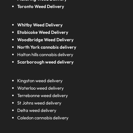
Toronto Weed Delivery
Whitby Weed Delivery
Etobicoke Weed Delivery
Woodbridge Weed Delivery
North York cannabis delivery
Halton hills cannabis delivery
Scarborough weed delivery
Kingston weed delivery
Waterloo weed delivery
Terrebonne weed delivery
St Johns weed delivery
Delta weed delivery
Caledon cannabis delivery