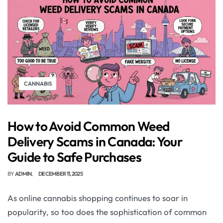
CANNABIS
How to Avoid Common Weed
Delivery Scams in Canada: Your
Guide to Safe Purchases
BY
ADMIN
DECEMBER 11, 2025
As online cannabis shopping continues to soar in
popularity, so too does the sophistication of common