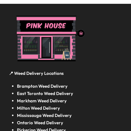
📍 Weed Delivery Locations
Brampton Weed Delivery
East Toronto Weed Delivery
Markham Weed Delivery
Milton Weed Delivery
Mississauga Weed Delivery
Ontario Weed Delivery
Pickering Weed Delivery