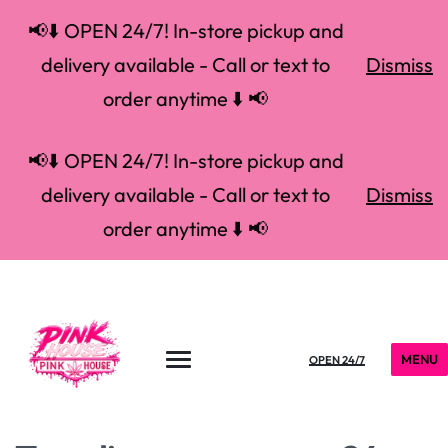
📢⬇️ OPEN 24/7! In-store pickup and
delivery available - Call or text to
Dismiss
order anytime ⬇️ 📢
📢⬇️ OPEN 24/7! In-store pickup and
delivery available - Call or text to
Dismiss
order anytime ⬇️ 📢
MENU
OPEN 24/7