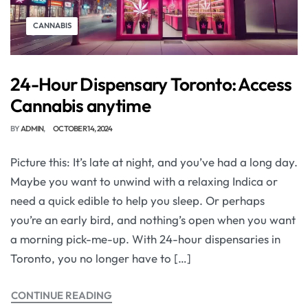
CANNABIS
24-Hour Dispensary Toronto: Access
Cannabis anytime
BY
ADMIN
OCTOBER 14, 2024
Picture this: It’s late at night, and you’ve had a long day.
Maybe you want to unwind with a relaxing Indica or
need a quick edible to help you sleep. Or perhaps
you’re an early bird, and nothing’s open when you want
a morning pick-me-up. With 24-hour dispensaries in
Toronto, you no longer have to […]
CONTINUE READING