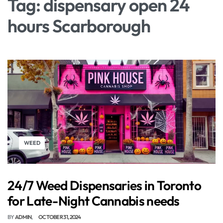
Tag:
dispensary open 24
hours Scarborough
WEED
24/7 Weed Dispensaries in Toronto
for Late-Night Cannabis needs
BY
ADMIN
OCTOBER 31, 2024