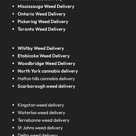
Mississauga Weed Delivery
Ontario Weed Delivery
Pickering Weed Delivery
Toronto Weed Delivery
Whitby Weed Delivery
Etobicoke Weed Delivery
Woodbridge Weed Delivery
North York cannabis delivery
Halton hills cannabis delivery
Scarborough weed delivery
Kingston weed delivery
Waterloo weed delivery
Terrebonne weed delivery
St Johns weed delivery
Delta weed delivery