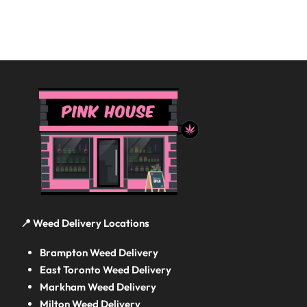
📍 Weed Delivery Locations
Brampton Weed Delivery
East Toronto Weed Delivery
Markham Weed Delivery
Milton Weed Delivery