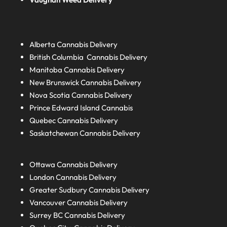
Alberta
Cannabis Delivery
British Columbia
Cannabis Delivery
Manitoba
Cannabis Delivery
New Brunswick
Cannabis Delivery
Nova Scotia
Cannabis Delivery
Prince Edward Island
Cannabis
Quebec
Cannabis Delivery
Saskatchewan
Cannabis Delivery
Ottawa Cannabis Delivery
London
Cannabis Delivery
Greater Sudbury
Cannabis Delivery
Vancouver Cannabis Delivery
Surrey BC
Cannabis Delivery