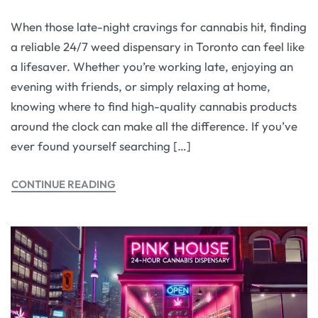
When those late-night cravings for cannabis hit, finding
a reliable 24/7 weed dispensary in Toronto can feel like
a lifesaver. Whether you’re working late, enjoying an
evening with friends, or simply relaxing at home,
knowing where to find high-quality cannabis products
around the clock can make all the difference. If you’ve
ever found yourself searching […]
CONTINUE READING