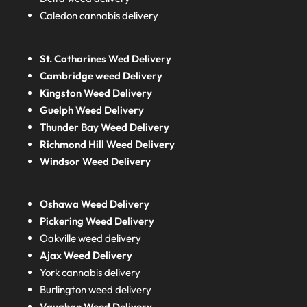
Caledon cannabis delivery
St. Catharines Wed Delivery
Cambridge weed Delivery
Kingston Weed Delivery
Guelph Weed Delivery
Thunder Bay Weed Delivery
Richmond Hill Weed Delivery
Windsor Weed Delivery
Oshawa Weed Delivery
Pickering Weed Delivery
Oakville weed delivery
Ajax Weed Delivery
York cannabis delivery
Burlington weed delivery
Vaughan Weed Delivery