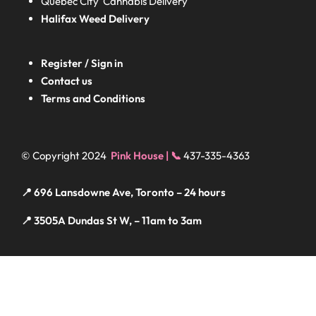
Quebec City Cannabis Delivery
Halifax
Weed Delivery
Register / Sign in
Contact us
Terms and Conditions
© Copyright 2024
Pink House | 📞
437-335-4363
📍 696 Lansdowne Ave, Toronto – 24 hours
📍 3505A Dundas St W, – 11am to 3am