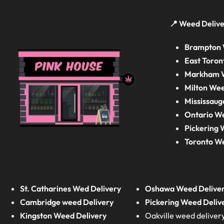
📍 Weed Delive
Brampton 
East Toron
Markham W
Milton Wee
Mississaug
Ontario W
Pickering 
Toronto W
St. Catharines Wed Delivery
Oshawa Weed Delive
Cambridge weed Delivery
Pickering Weed Deliv
Kingston Weed Delivery
Oakville weed deliver