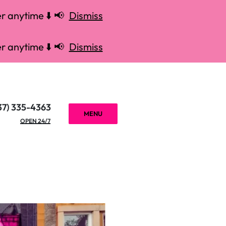
r anytime ⬇️ 📢
Dismiss
r anytime ⬇️ 📢
Dismiss
37) 335-4363
MENU
OPEN 24/7