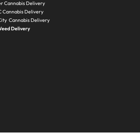
r Cannabis Delivery
C
Cannabis Delivery
ity Cannabis Delivery
eed Delivery