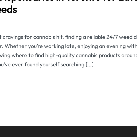
eeds
cravings for cannabis hit, finding a reliable 24/7 weed 
ver. Whether you’re working late, enjoying an evening with
wing where to find high-quality cannabis products aroun
you’ve ever found yourself searching […]