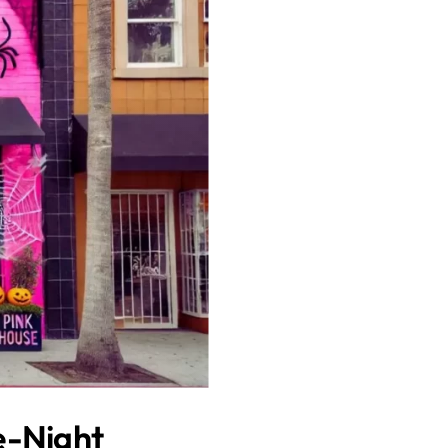
e-Night