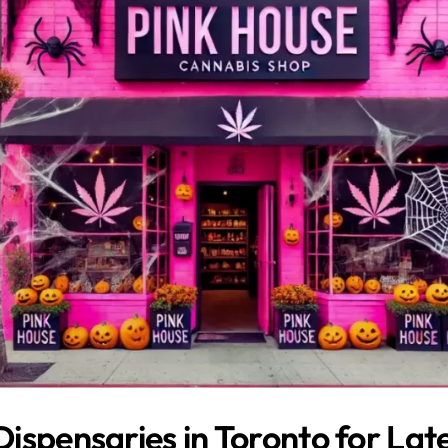
ispensaries in Toronto for Lat