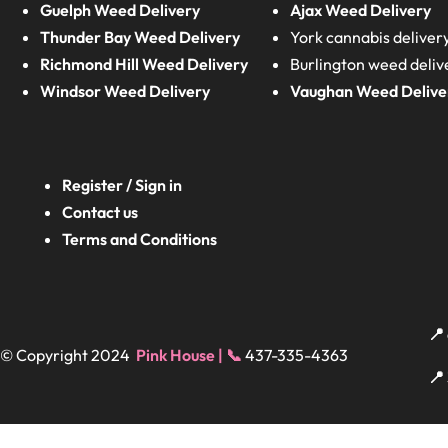
Guelph Weed Delivery
Ajax Weed Delivery
Thunder Bay Weed Delivery
York cannabis deliver
Richmond Hill Weed Delivery
Burlington weed deliv
Windsor Weed Delivery
Vaughan Weed Delive
Register / Sign in
Contact us
Terms and Conditions
📍
© Copyright 2024
Pink House | 📞
437-335-4363
📍