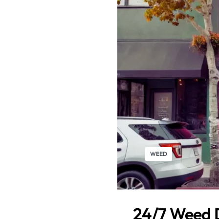
WEED
24/7 Weed D