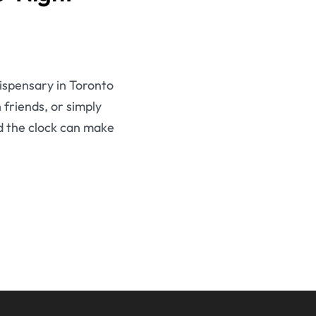
dispensary in Toronto
 friends, or simply
d the clock can make