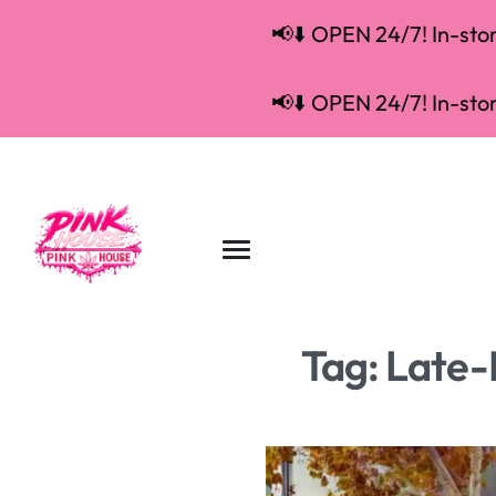
📢⬇️ OPEN 24/7! In-store
📢⬇️ OPEN 24/7! In-store
Tag:
Late-