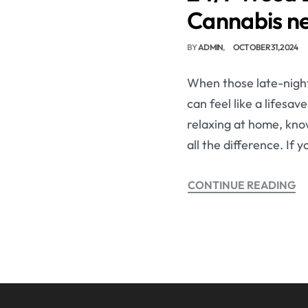
Cannabis n
BY
ADMIN
OCTOBER 31, 2024
When those late-night 
can feel like a lifesa
relaxing at home, kno
all the difference. If 
CONTINUE READING