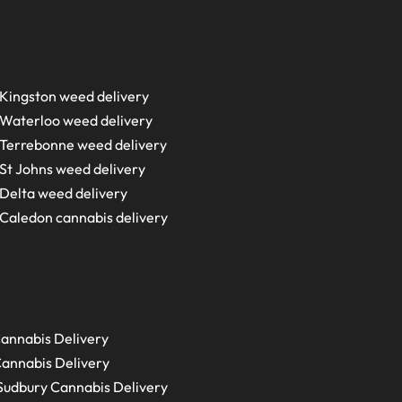
Kingston weed delivery
Waterloo weed delivery
Terrebonne weed delivery
St Johns weed delivery
Delta weed delivery
Caledon cannabis delivery
annabis Delivery
annabis Delivery
Sudbury
Cannabis Delivery