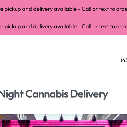
 pickup and delivery available - Call or text to orde
 pickup and delivery available - Call or text to orde
(4
Night Cannabis Delivery