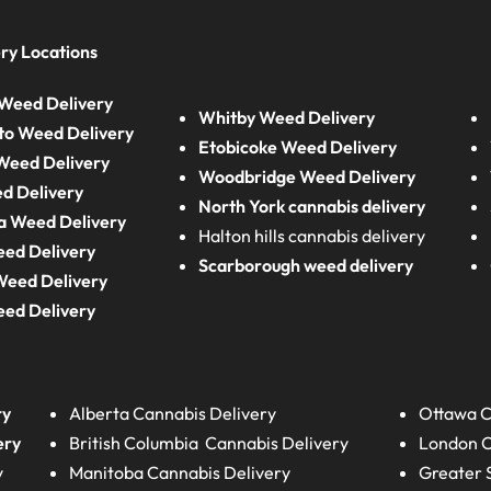
ry Locations
Weed Delivery
Whitby Weed Delivery
to Weed Delivery
Etobicoke Weed Delivery
eed Delivery
Woodbridge Weed Delivery
d Delivery
North York cannabis delivery
a Weed Delivery
Halton hills cannabis delivery
eed Delivery
Scarborough weed delivery
Weed Delivery
eed Delivery
ry
Alberta
Cannabis Delivery
Ottawa C
ery
British Columbia
Cannabis Delivery
London
C
y
Manitoba
Cannabis Delivery
Greater 