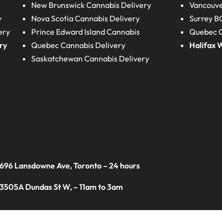
New Brunswick
Cannabis Delivery
Vancouve
y
Nova Scotia
Cannabis Delivery
Surrey B
ery
Prince Edward Island
Cannabis
Quebec C
ry
Quebec
Cannabis Delivery
Halifax
W
Saskatchewan
Cannabis Delivery
 696 Lansdowne Ave, Toronto – 24 hours
 3505A Dundas St W, – 11am to 3am