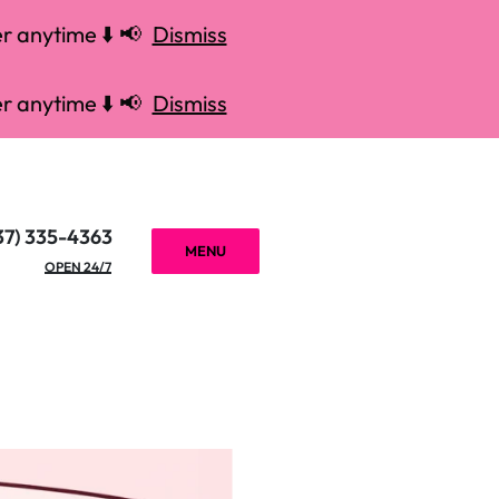
r anytime ⬇️ 📢
Dismiss
r anytime ⬇️ 📢
Dismiss
37) 335-4363
MENU
OPEN 24/7