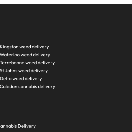
Kingston weed delivery
Waterloo weed delivery
Terrebonne weed delivery
St Johns weed delivery
Delta weed delivery
Caledon cannabis delivery
annabis Delivery