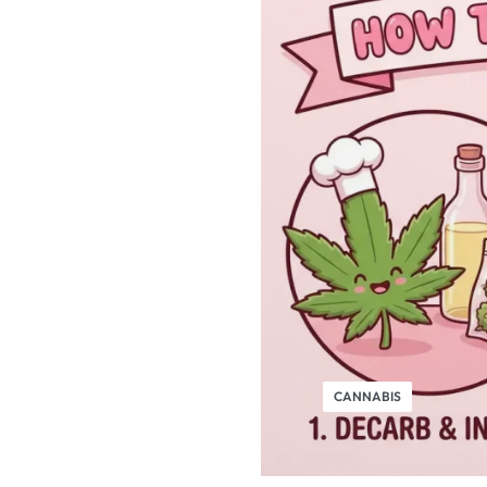
CANNABIS