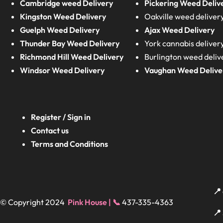
Cambridge weed Delivery
Pickering Weed Deliv
Kingston Weed Delivery
Oakville weed deliver
Guelph Weed Delivery
Ajax Weed Delivery
Thunder Bay Weed Delivery
York cannabis deliver
Richmond Hill Weed Delivery
Burlington weed deliv
Windsor Weed Delivery
Vaughan Weed Delive
Register / Sign in
Contact us
Terms and Conditions
📍
© Copyright 2024
Pink House | 📞
437-335-4363
📍