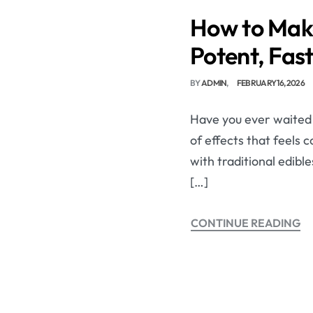
How to Make
Potent, Fas
BY
ADMIN
FEBRUARY 16, 2026
Have you ever waited o
of effects that feels
with traditional edibl
[…]
CONTINUE READING