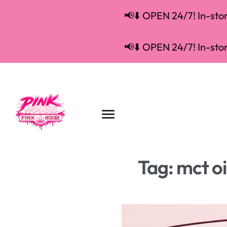
📢⬇️ OPEN 24/7! In-store
📢⬇️ OPEN 24/7! In-store
Tag:
mct oi