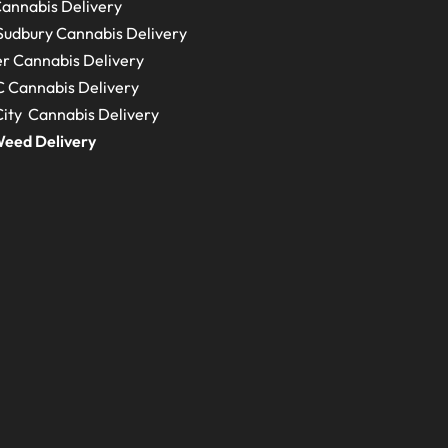
annabis Delivery
Sudbury
Cannabis Delivery
r Cannabis Delivery
C
Cannabis Delivery
ity Cannabis Delivery
eed Delivery