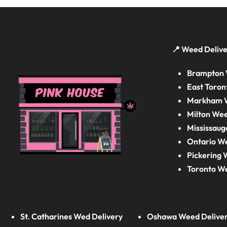
📍 Weed Delive
Brampton 
East Toron
Markham W
Milton Wee
Mississaug
Ontario W
Pickering 
Toronto W
St. Catharines Wed Delivery
Oshawa Weed Delive