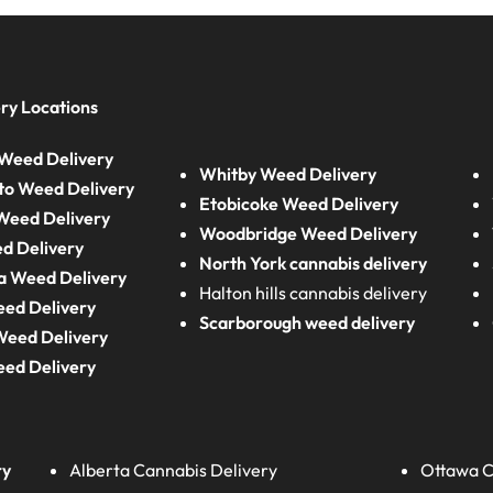
ry Locations
Weed Delivery
Whitby Weed Delivery
to Weed Delivery
Etobicoke Weed Delivery
eed Delivery
Woodbridge Weed Delivery
d Delivery
North York cannabis delivery
a Weed Delivery
Halton hills cannabis delivery
eed Delivery
Scarborough weed delivery
Weed Delivery
eed Delivery
ry
Alberta
Cannabis Delivery
Ottawa C