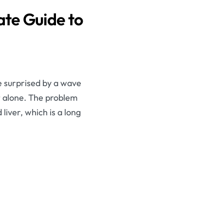
te Guide to
e surprised by a wave
t alone. The problem
liver, which is a long