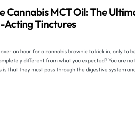
 Cannabis MCT Oil: The Ultima
t-Acting Tinctures
ver an hour for a cannabis brownie to kick in, only to b
 completely different from what you expected? You are no
es is that they must pass through the digestive system and 