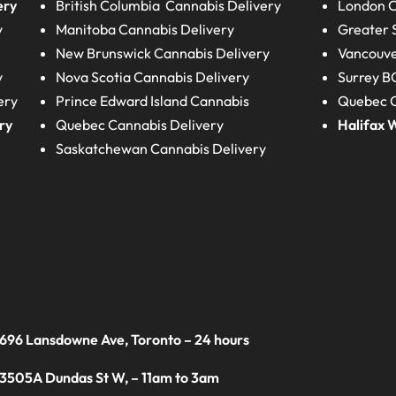
ery
British Columbia
Cannabis Delivery
London
C
y
Manitoba
Cannabis Delivery
Greater 
New Brunswick
Cannabis Delivery
Vancouve
y
Nova Scotia
Cannabis Delivery
Surrey B
ery
Prince Edward Island
Cannabis
Quebec C
ry
Quebec
Cannabis Delivery
Halifax
W
Saskatchewan
Cannabis Delivery
 696 Lansdowne Ave, Toronto – 24 hours
 3505A Dundas St W, – 11am to 3am