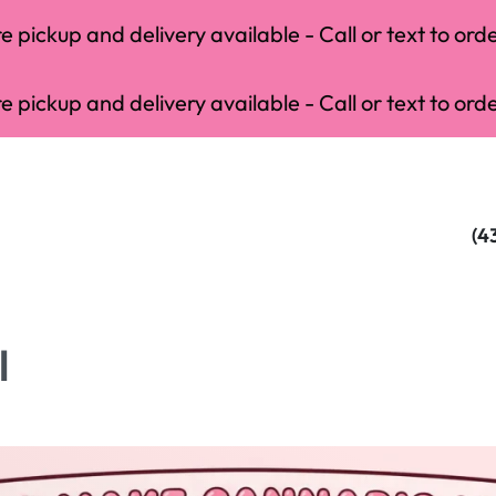
 pickup and delivery available - Call or text to orde
 pickup and delivery available - Call or text to orde
(4
l