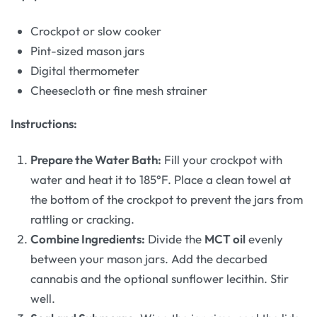
Crockpot or slow cooker
Pint-sized mason jars
Digital thermometer
Cheesecloth or fine mesh strainer
Instructions:
Prepare the Water Bath:
Fill your crockpot with
water and heat it to 185°F. Place a clean towel at
the bottom of the crockpot to prevent the jars from
rattling or cracking.
Combine Ingredients:
Divide the
MCT oil
evenly
between your mason jars. Add the decarbed
cannabis and the optional sunflower lecithin. Stir
well.