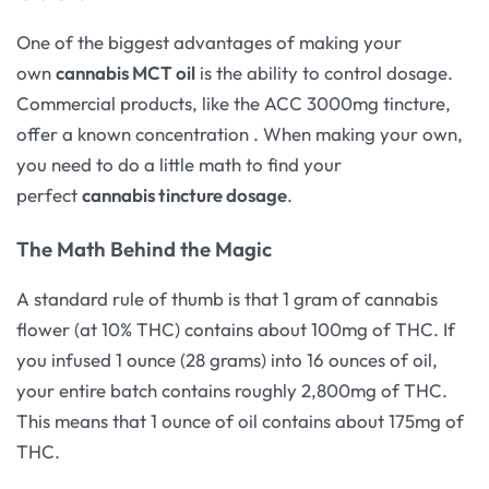
One of the biggest advantages of making your
own
cannabis MCT oil
is the ability to control dosage.
Commercial products, like the ACC 3000mg tincture,
offer a known concentration
. When making your own,
you need to do a little math to find your
perfect
cannabis tincture dosage
.
The Math Behind the Magic
A standard rule of thumb is that 1 gram of cannabis
flower (at 10% THC) contains about 100mg of THC. If
you infused 1 ounce (28 grams) into 16 ounces of oil,
your entire batch contains roughly 2,800mg of THC.
This means that 1 ounce of oil contains about 175mg of
THC.