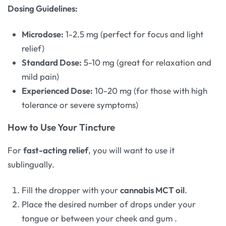
Dosing Guidelines:
Microdose:
1-2.5 mg (perfect for focus and light
relief)
Standard Dose:
5-10 mg (great for relaxation and
mild pain)
Experienced Dose:
10-20 mg (for those with high
tolerance or severe symptoms)
How to Use Your Tincture
For
fast-acting relief
, you will want to use it
sublingually.
Fill the dropper with your
cannabis MCT oil
.
Place the desired number of drops under your
tongue or between your cheek and gum
.