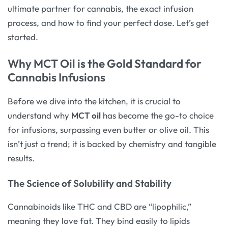
ultimate partner for cannabis, the exact infusion
process, and how to find your perfect dose. Let’s get
started.
Why MCT Oil is the Gold Standard for
Cannabis Infusions
Before we dive into the kitchen, it is crucial to
understand why
MCT oil
has become the go-to choice
for infusions, surpassing even butter or olive oil. This
isn’t just a trend; it is backed by chemistry and tangible
results.
The Science of Solubility and Stability
Cannabinoids like THC and CBD are “lipophilic,”
meaning they love fat. They bind easily to lipids