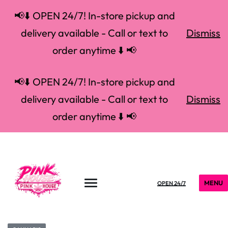
📢⬇️ OPEN 24/7! In-store pickup and
delivery available - Call or text to
Dismiss
order anytime ⬇️ 📢
📢⬇️ OPEN 24/7! In-store pickup and
delivery available - Call or text to
Dismiss
order anytime ⬇️ 📢
MENU
OPEN 24/7