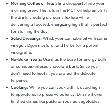
Morning Coffee or Tea:
Stir a dropperful into your
morning brew. The fats in the MCT oil help emulsify
the drink, creating a creamy texture while
delivering a focused, energizing high that is perfect
for starting the day.
Salad Dressings:
Whisk your cannabis oil with some
vinegar, Dijon mustard, and herbs for a potent
vinaigrette.
No-Bake Treats:
Use it as the base for energy balls
or cannabis-infused chocolate bark. Since you
don’t need to heat it, you protect the delicate
terpenes.
Cooking:
While you can cook with it, avoid high
temperatures to preserve potency. Drizzle it over
finished dishes like pasta or roasted vegetables.