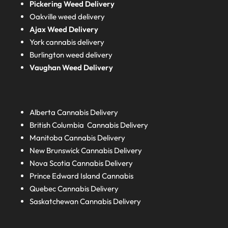
Pickering Weed Delivery
Oakville weed delivery
Ajax Weed Delivery
York cannabis delivery
Burlington weed delivery
Vaughan Weed Delivery
Alberta
Cannabis Delivery
British Columbia
Cannabis Delivery
Manitoba
Cannabis Delivery
New Brunswick
Cannabis Delivery
Nova Scotia
Cannabis Delivery
Prince Edward Island
Cannabis
Quebec
Cannabis Delivery
Saskatchewan
Cannabis Delivery