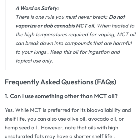
A Word on Safety:
There is one rule you must never break:
Do not
vaporize or dab cannabis MCT oil
. When heated to
the high temperatures required for vaping, MCT oil
can break down into compounds that are harmful
to your lungs
. Keep this oil for ingestion and
topical use only.
Frequently Asked Questions (FAQs)
1. Can I use something other than MCT oil?
Yes. While MCT is preferred for its bioavailability and
shelf life, you can also use olive oil, avocado oil, or
hemp seed oil
. However, note that oils with high
unsaturated fats may have a shorter shelf life
.