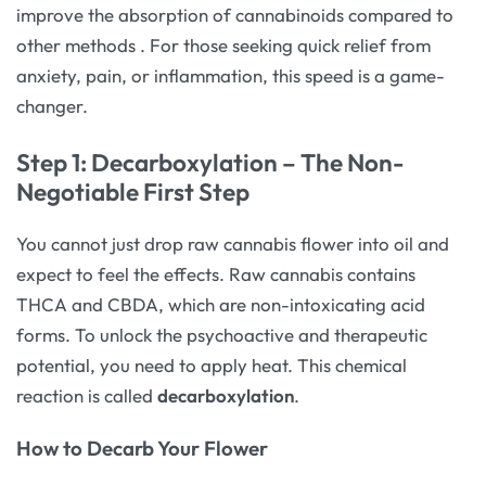
improve the absorption of cannabinoids compared to
other methods
. For those seeking quick relief from
anxiety, pain, or inflammation, this speed is a game-
changer.
Step 1: Decarboxylation – The Non-
Negotiable First Step
You cannot just drop raw cannabis flower into oil and
expect to feel the effects. Raw cannabis contains
THCA and CBDA, which are non-intoxicating acid
forms. To unlock the psychoactive and therapeutic
potential, you need to apply heat. This chemical
reaction is called
decarboxylation
.
How to Decarb Your Flower