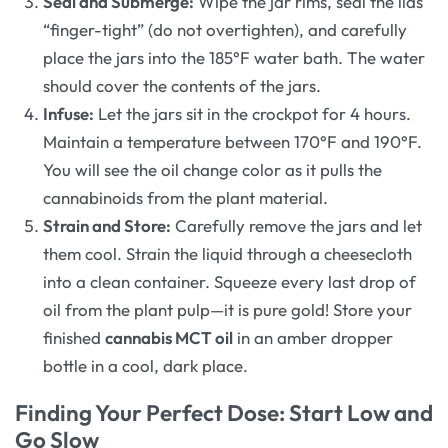
Seal and Submerge:
Wipe the jar rims, seal the lids
“finger-tight” (do not overtighten), and carefully
place the jars into the 185°F water bath. The water
should cover the contents of the jars.
Infuse:
Let the jars sit in the crockpot for 4 hours.
Maintain a temperature between 170°F and 190°F.
You will see the oil change color as it pulls the
cannabinoids from the plant material.
Strain and Store:
Carefully remove the jars and let
them cool. Strain the liquid through a cheesecloth
into a clean container. Squeeze every last drop of
oil from the plant pulp—it is pure gold! Store your
finished
cannabis MCT oil
in an amber dropper
bottle in a cool, dark place.
Finding Your Perfect Dose: Start Low and
Go Slow