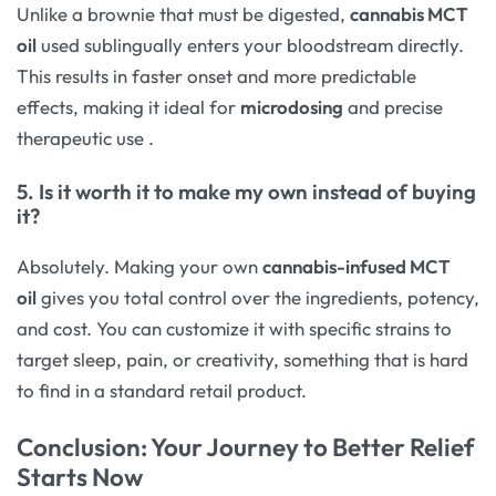
Unlike a brownie that must be digested,
cannabis MCT
oil
used sublingually enters your bloodstream directly.
This results in faster onset and more predictable
effects, making it ideal for
microdosing
and precise
therapeutic use
.
5. Is it worth it to make my own instead of buying
it?
Absolutely. Making your own
cannabis-infused MCT
oil
gives you total control over the ingredients, potency,
and cost. You can customize it with specific strains to
target sleep, pain, or creativity, something that is hard
to find in a standard retail product.
Conclusion: Your Journey to Better Relief
Starts Now