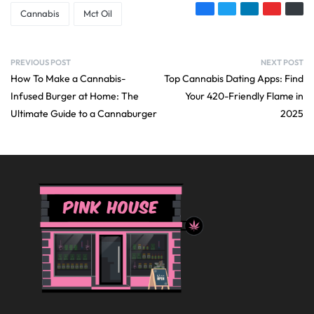
Cannabis
Mct Oil
PREVIOUS POST
NEXT POST
How To Make a Cannabis-
Top Cannabis Dating Apps: Find
Infused Burger at Home: The
Your 420-Friendly Flame in
Ultimate Guide to a Cannaburger
2025