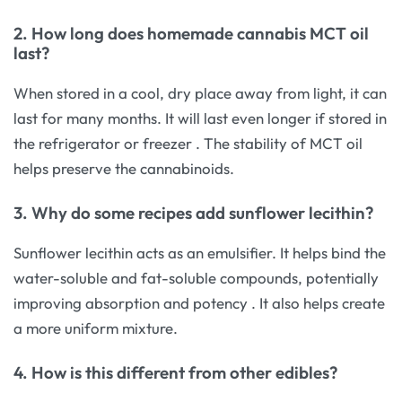
2. How long does homemade cannabis MCT oil
last?
When stored in a cool, dry place away from light, it can
last for many months. It will last even longer if stored in
the refrigerator or freezer
. The stability of MCT oil
helps preserve the cannabinoids.
3. Why do some recipes add sunflower lecithin?
Sunflower lecithin acts as an emulsifier. It helps bind the
water-soluble and fat-soluble compounds, potentially
improving absorption and potency
. It also helps create
a more uniform mixture.
4. How is this different from other edibles?