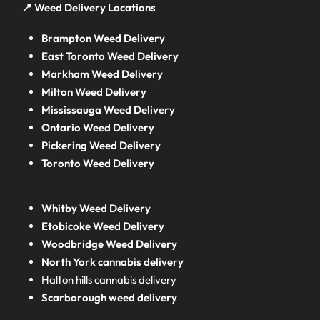
📍 Weed Delivery Locations
Brampton Weed Delivery
East Toronto Weed Delivery
Markham Weed Delivery
Milton Weed Delivery
Mississauga Weed Delivery
Ontario Weed Delivery
Pickering Weed Delivery
Toronto Weed Delivery
Whitby Weed Delivery
Etobicoke Weed Delivery
Woodbridge Weed Delivery
North York cannabis delivery
Halton hills cannabis delivery
Scarborough weed delivery