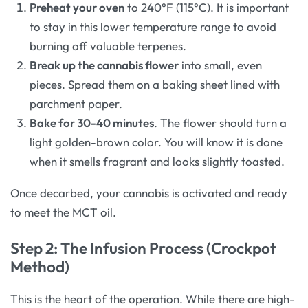
Preheat your oven
to 240°F (115°C). It is important
to stay in this lower temperature range to avoid
burning off valuable terpenes.
Break up the cannabis flower
into small, even
pieces. Spread them on a baking sheet lined with
parchment paper.
Bake for 30-40 minutes
. The flower should turn a
light golden-brown color. You will know it is done
when it smells fragrant and looks slightly toasted.
Once decarbed, your cannabis is activated and ready
to meet the MCT oil.
Step 2: The Infusion Process (Crockpot
Method)
This is the heart of the operation. While there are high-