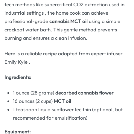
tech methods like supercritical CO2 extraction used in
industrial settings
, the home cook can achieve
professional-grade
cannabis MCT oil
using a simple
crockpot water bath. This gentle method prevents
burning and ensures a clean infusion.
Here is a reliable recipe adapted from expert infuser
Emily Kyle
.
Ingredients:
1 ounce (28 grams)
decarbed cannabis flower
16 ounces (2 cups)
MCT oil
1 teaspoon liquid sunflower lecithin (optional, but
recommended for emulsification)
Equipment: