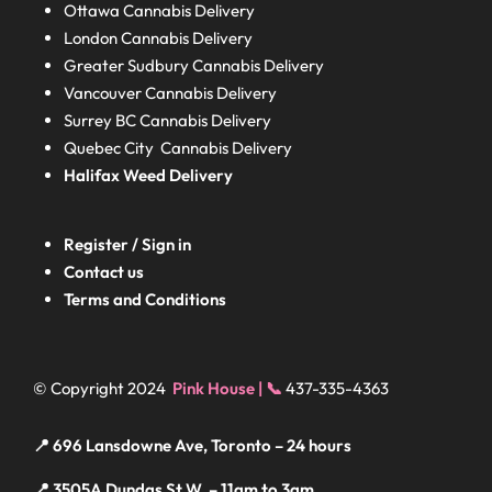
Ottawa Cannabis Delivery
London
Cannabis Delivery
Greater Sudbury
Cannabis Delivery
Vancouver Cannabis Delivery
Surrey BC
Cannabis Delivery
Quebec City Cannabis Delivery
Halifax
Weed Delivery
Register / Sign in
Contact us
Terms and Conditions
© Copyright 2024
Pink House | 📞
437-335-4363
📍 696 Lansdowne Ave, Toronto – 24 hours
📍 3505A Dundas St W, – 11am to 3am