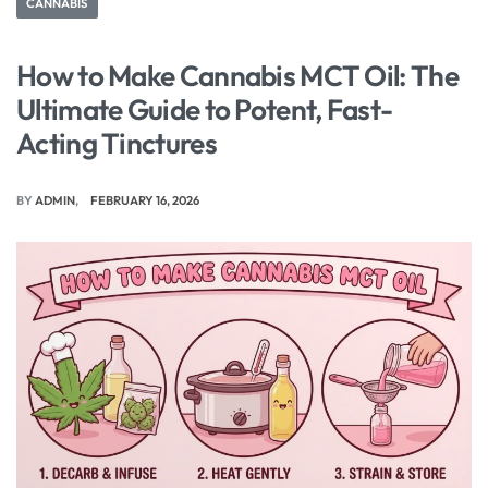
CANNABIS
How to Make Cannabis MCT Oil: The
Ultimate Guide to Potent, Fast-
Acting Tinctures
BY
ADMIN
FEBRUARY 16, 2026