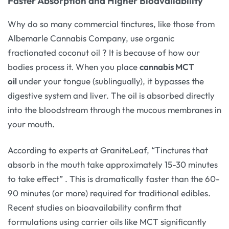
Faster Absorption and Higher Bioavailability
Why do so many commercial tinctures, like those from
Albemarle Cannabis Company, use organic
fractionated coconut oil
? It is because of how our
bodies process it. When you place
cannabis MCT
oil
under your tongue (sublingually), it bypasses the
digestive system and liver. The oil is absorbed directly
into the bloodstream through the mucous membranes in
your mouth.
According to experts at GraniteLeaf, “Tinctures that
absorb in the mouth take approximately 15-30 minutes
to take effect”
. This is dramatically faster than the 60-
90 minutes (or more) required for traditional edibles.
Recent studies on bioavailability confirm that
formulations using carrier oils like MCT significantly