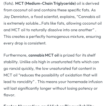
(fats).
MCT (Medium-Chain Triglyceride)
oil is derived
from coconut oil and contains these specific fats. As
Jay Denniston, a food scientist, explains, “Cannabis oil
is extremely soluble…Fats like fats, allowing coconut oil
and MCT oil to naturally dissolve into one another”
.
This creates a perfectly homogenous mixture, ensuring
every drop is consistent.
Furthermore,
cannabis MCT oil
is prized for its shelf
stability. Unlike oils high in unsaturated fats which can
go rancid quickly, the low unsaturated fat content in
MCT oil “reduces the possibility of oxidation that will
lead to rancidity”
. This means your homemade infusion
will last significantly longer without losing potency or
flavor.