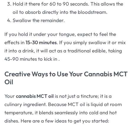
Hold it there for 60 to 90 seconds. This allows the
oil to absorb directly into the bloodstream.
Swallow the remainder.
If you hold it under your tongue, expect to feel the
effects in
15-30 minutes
. If you simply swallow it or mix
it into a drink, it will act as a traditional edible, taking
45-90 minutes to kick in
.
Creative Ways to Use Your Cannabis MCT
Oil
Your
cannabis MCT oil
is not just a tincture; it is a
culinary ingredient. Because MCT oil is liquid at room
temperature, it blends seamlessly into cold and hot
dishes. Here are a few ideas to get you started: