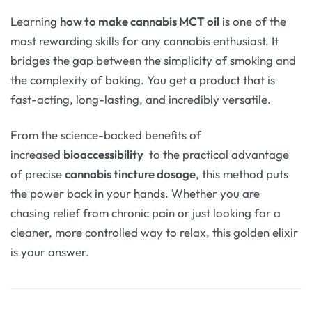
Learning
how to make cannabis MCT oil
is one of the
most rewarding skills for any cannabis enthusiast. It
bridges the gap between the simplicity of smoking and
the complexity of baking. You get a product that is
fast-acting, long-lasting, and incredibly versatile.
From the science-backed benefits of
increased
bioaccessibility
to the practical advantage
of precise
cannabis tincture dosage
, this method puts
the power back in your hands. Whether you are
chasing relief from chronic pain or just looking for a
cleaner, more controlled way to relax, this golden elixir
is your answer.