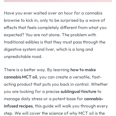
Have you ever waited over an hour for a cannabis
brownie to kick in, only to be surprised by a wave of
effects that feels completely different from what you
expected? You are not alone. The problem with
traditional edibles is that they must pass through the
digestive system and liver, which is a long and
unpredictable road.
There is a better way. By learning
how to make
cannabis MCT oil
, you can create a versatile, fast-
acting product that puts you back in control. Whether
you are looking for a precise
sublingual tincture
to
manage daily stress or a potent base for
cannabis-
infused recipes
, this guide will walk you through every
step. We will cover the science of why MCT oil is the