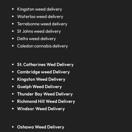
Kingston weed delivery
Waterloo weed delivery
Terrebonne weed delivery
St Johns weed delivery
Delta weed delivery
Caledon cannabis delivery
St. Catharines Wed Delivery
Cambridge weed Delivery
Kingston Weed Delivery
Guelph Weed Delivery
Thunder Bay Weed Delivery
Richmond Hill Weed Delivery
Windsor Weed Delivery
Oshawa Weed Delivery