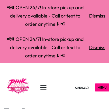
📢⬇️ OPEN 24/7! In-store pickup and
delivery available - Call or text to
Dismiss
order anytime ⬇️ 📢
📢⬇️ OPEN 24/7! In-store pickup and
delivery available - Call or text to
Dismiss
order anytime ⬇️ 📢
MENU
OPEN 24/7