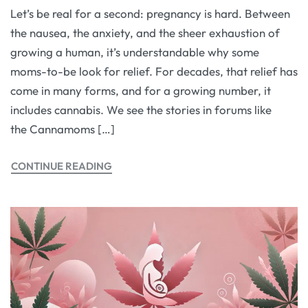
Let’s be real for a second: pregnancy is hard. Between
the nausea, the anxiety, and the sheer exhaustion of
growing a human, it’s understandable why some
moms-to-be look for relief. For decades, that relief has
come in many forms, and for a growing number, it
includes cannabis. We see the stories in forums like
the Cannamoms […]
CONTINUE READING