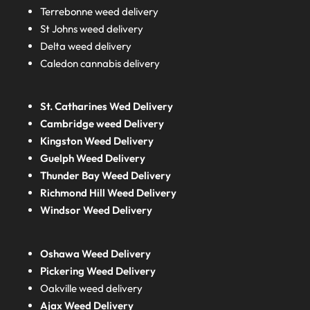
Terrebonne weed delivery
St Johns weed delivery
Delta weed delivery
Caledon cannabis delivery
St. Catharines Wed Delivery
Cambridge weed Delivery
Kingston Weed Delivery
Guelph Weed Delivery
Thunder Bay Weed Delivery
Richmond Hill Weed Delivery
Windsor Weed Delivery
Oshawa Weed Delivery
Pickering Weed Delivery
Oakville weed delivery
Ajax Weed Delivery