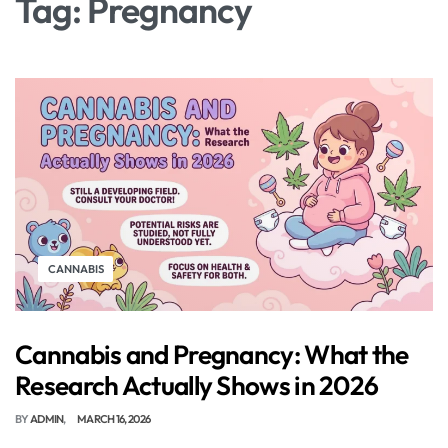
Tag:
Pregnancy
CANNABIS
Cannabis and Pregnancy: What the
Research Actually Shows in 2026
BY
ADMIN
MARCH 16, 2026