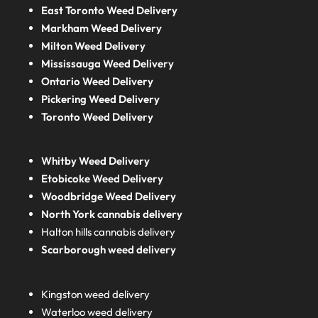
East Toronto Weed Delivery
Markham Weed Delivery
Milton Weed Delivery
Mississauga Weed Delivery
Ontario Weed Delivery
Pickering Weed Delivery
Toronto Weed Delivery
Whitby Weed Delivery
Etobicoke Weed Delivery
Woodbridge Weed Delivery
North York cannabis delivery
Halton hills cannabis delivery
Scarborough weed delivery
Kingston weed delivery
Waterloo weed delivery