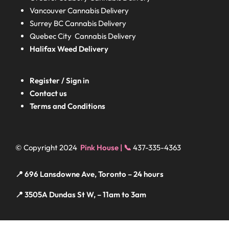
Vancouver Cannabis Delivery
Surrey BC
Cannabis Delivery
Quebec City Cannabis Delivery
Halifax
Weed Delivery
Register / Sign in
Contact us
Terms and Conditions
© Copyright 2024
Pink House | 📞
437-335-4363
📍 696 Lansdowne Ave, Toronto – 24 hours
📍 3505A Dundas St W, – 11am to 3am