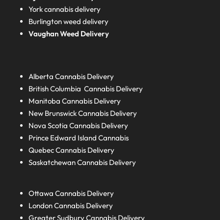
York cannabis delivery
Burlington weed delivery
Vaughan Weed Delivery
Alberta
Cannabis Delivery
British Columbia
Cannabis Delivery
Manitoba
Cannabis Delivery
New Brunswick
Cannabis Delivery
Nova Scotia
Cannabis Delivery
Prince Edward Island
Cannabis
Quebec
Cannabis Delivery
Saskatchewan
Cannabis Delivery
Ottawa Cannabis Delivery
London
Cannabis Delivery
Greater Sudbury
Cannabis Delivery