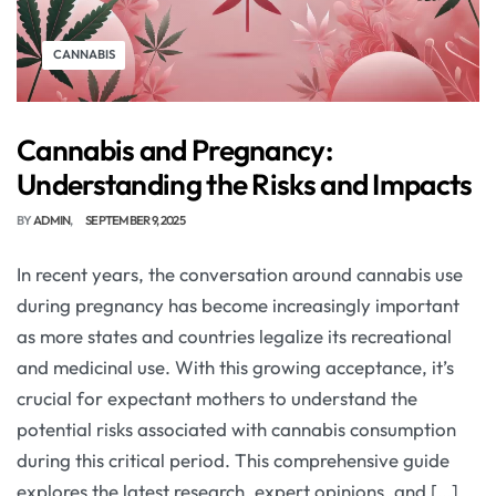
CANNABIS
Cannabis and Pregnancy:
Understanding the Risks and Impacts
BY
ADMIN
SEPTEMBER 9, 2025
In recent years, the conversation around cannabis use
during pregnancy has become increasingly important
as more states and countries legalize its recreational
and medicinal use. With this growing acceptance, it’s
crucial for expectant mothers to understand the
potential risks associated with cannabis consumption
during this critical period. This comprehensive guide
explores the latest research, expert opinions, and […]