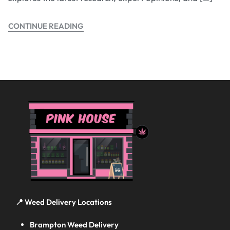
CONTINUE READING
📍 Weed Delivery Locations
Brampton Weed Delivery