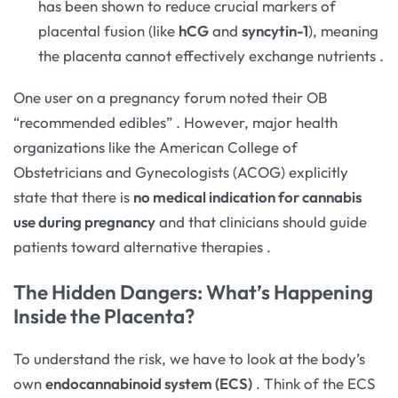
has been shown to reduce crucial markers of
placental fusion (like
hCG
and
syncytin-1
), meaning
the placenta cannot effectively exchange nutrients
.
One user on a pregnancy forum noted their OB
“recommended edibles”
. However, major health
organizations like the American College of
Obstetricians and Gynecologists (ACOG) explicitly
state that there is
no medical indication for cannabis
use during pregnancy
and that clinicians should guide
patients toward alternative therapies
.
The Hidden Dangers: What’s Happening
Inside the Placenta?
To understand the risk, we have to look at the body’s
own
endocannabinoid system (ECS)
. Think of the ECS