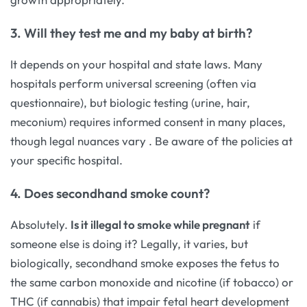
3. Will they test me and my baby at birth?
It depends on your hospital and state laws. Many
hospitals perform universal screening (often via
questionnaire), but biologic testing (urine, hair,
meconium) requires informed consent in many places,
though legal nuances vary
. Be aware of the policies at
your specific hospital.
4. Does secondhand smoke count?
Absolutely.
Is it illegal to smoke while pregnant
if
someone else is doing it? Legally, it varies, but
biologically, secondhand smoke exposes the fetus to
the same carbon monoxide and nicotine (if tobacco) or
THC (if cannabis) that impair fetal heart development