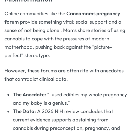
Online communities like the
Cannamoms pregnancy
forum
provide something vital: social support and a
sense of not being alone
. Moms share stories of using
cannabis to cope with the pressures of modern
motherhood, pushing back against the “picture-
perfect” stereotype.
However, these forums are often rife with anecdotes
that contradict clinical data.
The Anecdote:
“I used edibles my whole pregnancy
and my baby is a genius.”
The Data:
A 2026 NIH review concludes that
current evidence supports abstaining from
cannabis during preconception, pregnancy, and