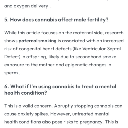
and oxygen delivery
.
5. How does cannabis affect male fertility?
While this article focuses on the maternal side, research
shows
paternal smoking
is associated with an increased
risk of congenital heart defects (like Ventricular Septal
Defect) in offspring, likely due to secondhand smoke
exposure to the mother and epigenetic changes in
sperm
.
6. What if I’m using cannabis to treat a mental
health condition?
This is a valid concern. Abruptly stopping cannabis can
cause anxiety spikes. However, untreated mental
health conditions also pose risks to pregnancy. This is