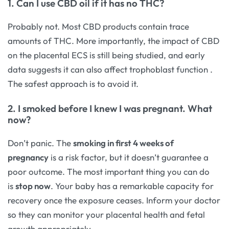
1. Can I use CBD oil if it has no THC?
Probably not. Most CBD products contain trace
amounts of THC. More importantly, the impact of CBD
on the placental ECS is still being studied, and early
data suggests it can also affect trophoblast function
.
The safest approach is to avoid it.
2. I smoked before I knew I was pregnant. What
now?
Don’t panic. The
smoking in first 4 weeks of
pregnancy
is a risk factor, but it doesn’t guarantee a
poor outcome. The most important thing you can do
is
stop now
. Your baby has a remarkable capacity for
recovery once the exposure ceases. Inform your doctor
so they can monitor your placental health and fetal
growth appropriately.