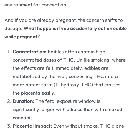
environment for conception.
And if you are already pregnant, the concern shifts to
dosage.
What happens if you accidentally eat an edible
while pregnant?
Concentration:
Edibles often contain high,
concentrated doses of THC. Unlike smoking, where
the effects are felt immediately, edibles are
metabolized by the liver, converting THC into a
more potent form (11-hydroxy-THC) that crosses
the placenta easily.
Duration:
The fetal exposure window is
significantly longer with edibles than with smoked
cannabis.
Placental Impact:
Even without smoke, THC alone