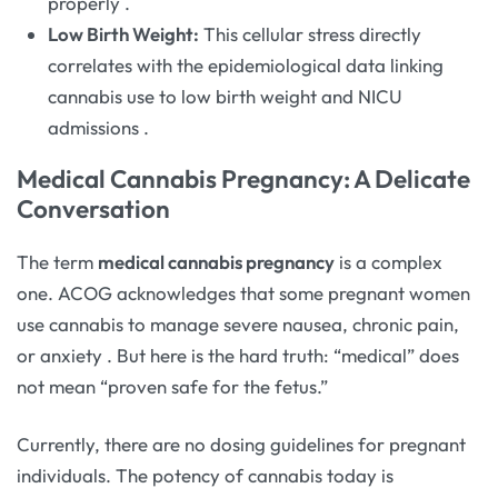
properly
.
Low Birth Weight:
This cellular stress directly
correlates with the epidemiological data linking
cannabis use to low birth weight and NICU
admissions
.
Medical Cannabis Pregnancy: A Delicate
Conversation
The term
medical cannabis pregnancy
is a complex
one. ACOG acknowledges that some pregnant women
use cannabis to manage severe nausea, chronic pain,
or anxiety
. But here is the hard truth: “medical” does
not mean “proven safe for the fetus.”
Currently, there are no dosing guidelines for pregnant
individuals. The potency of cannabis today is