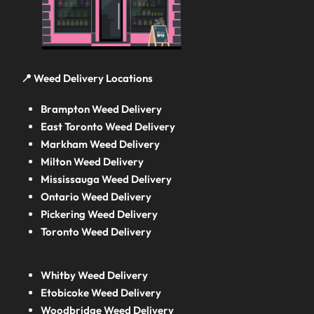
📍 Weed Delivery Locations
Brampton Weed Delivery
East Toronto Weed Delivery
Markham Weed Delivery
Milton Weed Delivery
Mississauga Weed Delivery
Ontario Weed Delivery
Pickering Weed Delivery
Toronto Weed Delivery
Whitby Weed Delivery
Etobicoke Weed Delivery
Woodbridge Weed Delivery