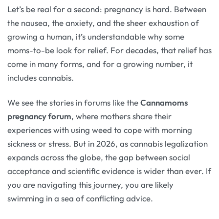
Let’s be real for a second: pregnancy is hard. Between
the nausea, the anxiety, and the sheer exhaustion of
growing a human, it’s understandable why some
moms-to-be look for relief. For decades, that relief has
come in many forms, and for a growing number, it
includes cannabis.
We see the stories in forums like the
Cannamoms
pregnancy forum
, where mothers share their
experiences with using weed to cope with morning
sickness or stress. But in 2026, as cannabis legalization
expands across the globe, the gap between social
acceptance and scientific evidence is wider than ever. If
you are navigating this journey, you are likely
swimming in a sea of conflicting advice.