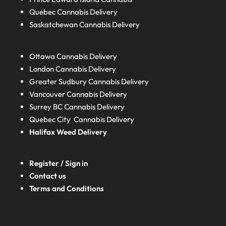
Quebec
Cannabis Delivery
Saskatchewan
Cannabis Delivery
Ottawa Cannabis Delivery
London
Cannabis Delivery
Greater Sudbury
Cannabis Delivery
Vancouver Cannabis Delivery
Surrey BC
Cannabis Delivery
Quebec City Cannabis Delivery
Halifax
Weed Delivery
Register / Sign in
Contact us
Terms and Conditions