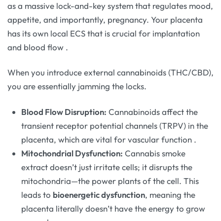
as a massive lock-and-key system that regulates mood,
appetite, and importantly, pregnancy. Your placenta
has its own local ECS that is crucial for implantation
and blood flow
.
When you introduce external cannabinoids (THC/CBD),
you are essentially jamming the locks.
Blood Flow Disruption:
Cannabinoids affect the
transient receptor potential channels (TRPV) in the
placenta, which are vital for vascular function
.
Mitochondrial Dysfunction:
Cannabis smoke
extract doesn’t just irritate cells; it disrupts the
mitochondria—the power plants of the cell. This
leads to
bioenergetic dysfunction
, meaning the
placenta literally doesn’t have the energy to grow