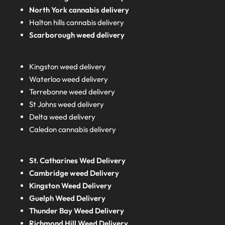
North York cannabis delivery
Halton hills cannabis delivery
Scarborough weed delivery
Kingston weed delivery
Waterloo weed delivery
Terrebonne weed delivery
St Johns weed delivery
Delta weed delivery
Caledon cannabis delivery
St. Catharines Wed Delivery
Cambridge weed Delivery
Kingston Weed Delivery
Guelph Weed Delivery
Thunder Bay Weed Delivery
Richmond Hill Weed Delivery