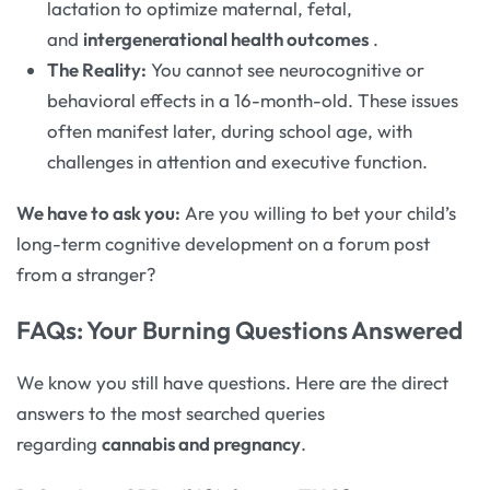
lactation to optimize maternal, fetal,
and
intergenerational health outcomes
.
The Reality:
You cannot see neurocognitive or
behavioral effects in a 16-month-old. These issues
often manifest later, during school age, with
challenges in attention and executive function.
We have to ask you:
Are you willing to bet your child’s
long-term cognitive development on a forum post
from a stranger?
FAQs: Your Burning Questions Answered
We know you still have questions. Here are the direct
answers to the most searched queries
regarding
cannabis and pregnancy
.