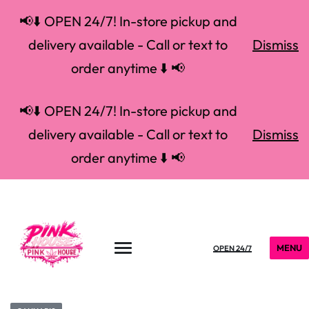
📢⬇️ OPEN 24/7! In-store pickup and
delivery available - Call or text to
Dismiss
order anytime ⬇️ 📢
📢⬇️ OPEN 24/7! In-store pickup and
delivery available - Call or text to
Dismiss
order anytime ⬇️ 📢
MENU
OPEN 24/7