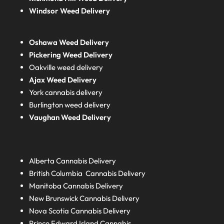
Windsor Weed Delivery
Oshawa Weed Delivery
Pickering Weed Delivery
Oakville weed delivery
Ajax Weed Delivery
York cannabis delivery
Burlington weed delivery
Vaughan Weed Delivery
Alberta
Cannabis Delivery
British Columbia
Cannabis Delivery
Manitoba
Cannabis Delivery
New Brunswick
Cannabis Delivery
Nova Scotia
Cannabis Delivery
Prince Edward Island
Cannabis