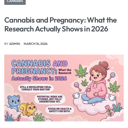
CANNABIS
Cannabis and Pregnancy: What the
Research Actually Shows in 2026
BY
ADMIN
MARCH 16, 2026