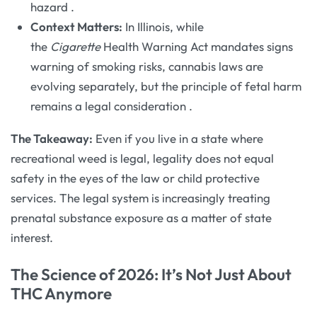
hazard
.
Context Matters:
In Illinois, while
the
Cigarette
Health Warning Act mandates signs
warning of smoking risks, cannabis laws are
evolving separately, but the principle of fetal harm
remains a legal consideration
.
The Takeaway:
Even if you live in a state where
recreational weed is legal, legality does not equal
safety in the eyes of the law or child protective
services. The legal system is increasingly treating
prenatal substance exposure as a matter of state
interest.
The Science of 2026: It’s Not Just About
THC Anymore