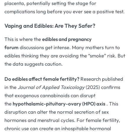
placenta, potentially setting the stage for
complications long before you ever see a positive test.
Vaping and Edibles: Are They Safer?
This is where the
edibles and pregnancy
forum
discussions get intense. Many mothers turn to
edibles thinking they are avoiding the “smoke” risk. But
the data suggests caution.
Do edibles affect female fertility?
Research published
in the
Journal of Applied Toxicology
(2025) confirms
that exogenous cannabinoids can disrupt
the
hypothalamic-pituitary-ovary (HPO) axis
. This
disruption can alter the normal secretion of sex
hormones and menstrual cycles. For female fertility,
chronic use can create an inhospitable hormonal