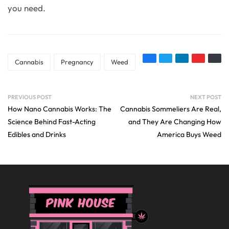
you need.
Cannabis
Pregnancy
Weed
PREVIOUS POST
NEXT POST
How Nano Cannabis Works: The
Cannabis Sommeliers Are Real,
Science Behind Fast-Acting
and They Are Changing How
Edibles and Drinks
America Buys Weed