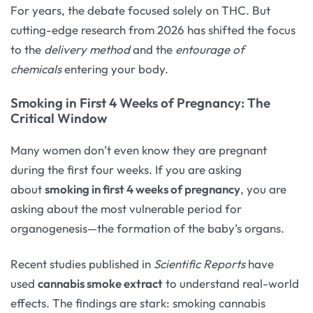
For years, the debate focused solely on THC. But
cutting-edge research from 2026 has shifted the focus
to the
delivery method
and the
entourage of
chemicals
entering your body.
Smoking in First 4 Weeks of Pregnancy: The
Critical Window
Many women don’t even know they are pregnant
during the first four weeks. If you are asking
about
smoking in first 4 weeks of pregnancy
, you are
asking about the most vulnerable period for
organogenesis—the formation of the baby’s organs.
Recent studies published in
Scientific Reports
have
used
cannabis smoke extract
to understand real-world
effects. The findings are stark: smoking cannabis