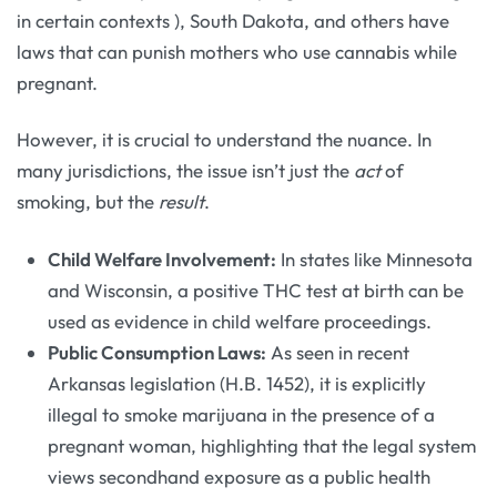
in certain contexts
), South Dakota, and others have
laws that can punish mothers who use cannabis while
pregnant.
However, it is crucial to understand the nuance. In
many jurisdictions, the issue isn’t just the
act
of
smoking, but the
result
.
Child Welfare Involvement:
In states like Minnesota
and Wisconsin, a positive THC test at birth can be
used as evidence in child welfare proceedings.
Public Consumption Laws:
As seen in recent
Arkansas legislation (H.B. 1452), it is explicitly
illegal to smoke marijuana in the presence of a
pregnant woman, highlighting that the legal system
views secondhand exposure as a public health