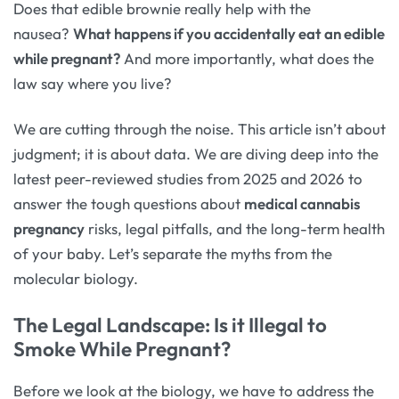
Does that edible brownie really help with the
nausea?
What happens if you accidentally eat an edible
while pregnant?
And more importantly, what does the
law say where you live?
We are cutting through the noise. This article isn’t about
judgment; it is about data. We are diving deep into the
latest peer-reviewed studies from 2025 and 2026 to
answer the tough questions about
medical cannabis
pregnancy
risks, legal pitfalls, and the long-term health
of your baby. Let’s separate the myths from the
molecular biology.
The Legal Landscape: Is it Illegal to
Smoke While Pregnant?
Before we look at the biology, we have to address the