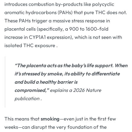
introduces combustion by-products like polycyclic
aromatic hydrocarbons (PAHs) that pure THC does not.
These PAHs trigger a massive stress response in
placental cells (specifically, a 900 to 1600-fold
increase in CYP1A1 expression), which is not seen with
isolated THC exposure
.
“The placenta acts as the baby’s life support. When
it’s stressed by smoke, its ability to differentiate
and build a healthy barrier is
compromised,”
explains a 2026 Nature
publication
.
This means that
smoking
—even just in the first few
weeks—can disrupt the very foundation of the