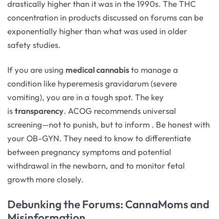
drastically higher than it was in the 1990s. The THC
concentration in products discussed on forums can be
exponentially higher than what was used in older
safety studies.
If you are using
medical cannabis
to manage a
condition like hyperemesis gravidarum (severe
vomiting), you are in a tough spot. The key
is
transparency
. ACOG recommends universal
screening—not to punish, but to inform
. Be honest with
your OB-GYN. They need to know to differentiate
between pregnancy symptoms and potential
withdrawal in the newborn, and to monitor fetal
growth more closely.
Debunking the Forums: CannaMoms and
Misinformation