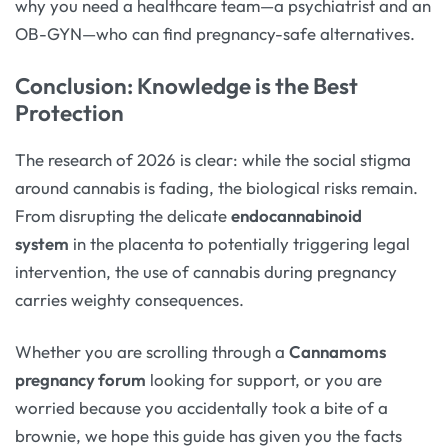
why you need a healthcare team—a psychiatrist and an
OB-GYN—who can find pregnancy-safe alternatives.
Conclusion: Knowledge is the Best
Protection
The research of 2026 is clear: while the social stigma
around cannabis is fading, the biological risks remain.
From disrupting the delicate
endocannabinoid
system
in the placenta to potentially triggering legal
intervention, the use of cannabis during pregnancy
carries weighty consequences.
Whether you are scrolling through a
Cannamoms
pregnancy forum
looking for support, or you are
worried because you accidentally took a bite of a
brownie, we hope this guide has given you the facts