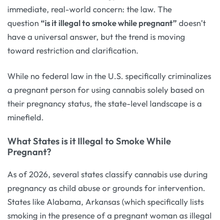
immediate, real-world concern: the law. The
question
“is it illegal to smoke while pregnant”
doesn’t
have a universal answer, but the trend is moving
toward restriction and clarification.
While no federal law in the U.S. specifically criminalizes
a pregnant person for using cannabis solely based on
their pregnancy status, the state-level landscape is a
minefield.
What States is it Illegal to Smoke While
Pregnant?
As of 2026, several states classify cannabis use during
pregnancy as child abuse or grounds for intervention.
States like Alabama, Arkansas (which specifically lists
smoking in the presence of a pregnant woman as illegal