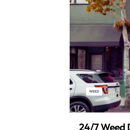
WEED
24/7 Weed D