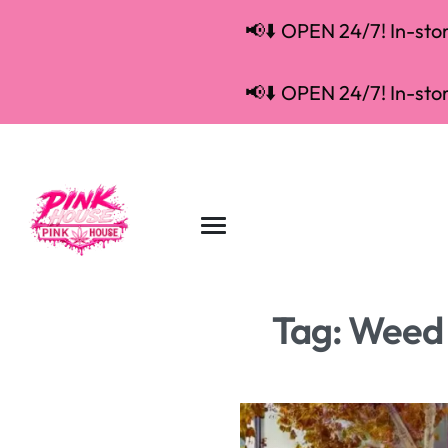
📢⬇️ OPEN 24/7! In-store
📢⬇️ OPEN 24/7! In-store
Tag:
Weed 