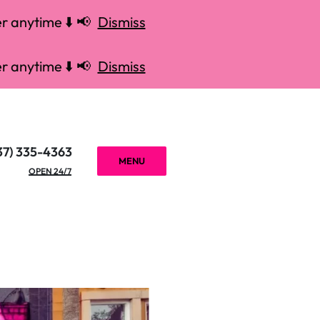
r anytime ⬇️ 📢
Dismiss
r anytime ⬇️ 📢
Dismiss
37) 335-4363
MENU
OPEN 24/7