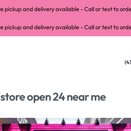
 pickup and delivery available - Call or text to orde
 pickup and delivery available - Call or text to orde
(4
store open 24 near me