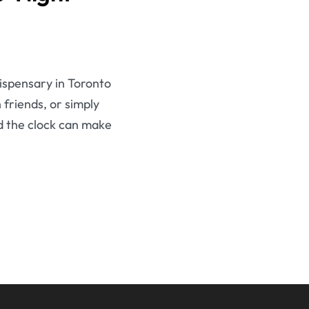
dispensary in Toronto
 friends, or simply
d the clock can make