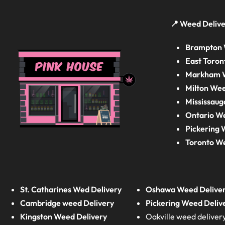
📍 Weed Delive
Brampton 
East Toron
Markham W
Milton Wee
Mississaug
Ontario W
Pickering 
Toronto W
St. Catharines Wed Delivery
Oshawa Weed Delive
Cambridge weed Delivery
Pickering Weed Deliv
Kingston Weed Delivery
Oakville weed deliver