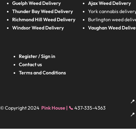
Guelph Weed Delivery
Ajax Weed Delivery
Thunder Bay Weed Delivery
York cannabis deliver
Richmond Hill Weed Delivery
Burlington weed deliv
Windsor Weed Delivery
Vaughan Weed Delive
Register / Sign in
Contact us
Terms and Conditions
📍
© Copyright 2024
Pink House | 📞
437-335-4363
📍