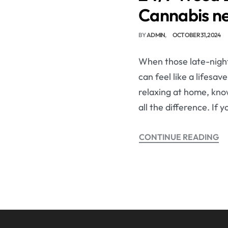
Cannabis n
BY
ADMIN
OCTOBER 31, 2024
When those late-night 
can feel like a lifesa
relaxing at home, kno
all the difference. If 
CONTINUE READING