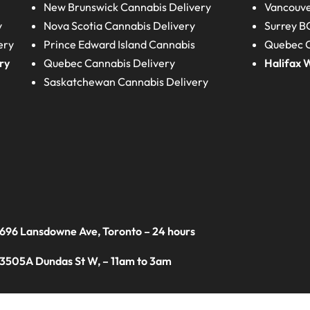
New Brunswick
Cannabis Delivery
Vancouve
y
Nova Scotia
Cannabis Delivery
Surrey B
ery
Prince Edward Island
Cannabis
Quebec C
ry
Quebec
Cannabis Delivery
Halifax
W
Saskatchewan
Cannabis Delivery
 696 Lansdowne Ave, Toronto – 24 hours
 3505A Dundas St W, – 11am to 3am