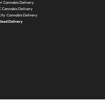
r Cannabis Delivery
C
Cannabis Delivery
ity Cannabis Delivery
eed Delivery