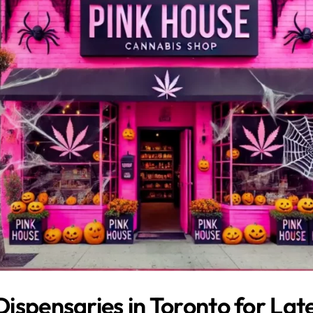
ispensaries in Toronto for Lat