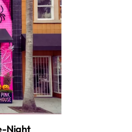
e-Night