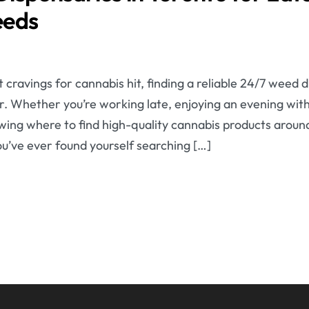
eeds
cravings for cannabis hit, finding a reliable 24/7 weed 
ver. Whether you’re working late, enjoying an evening with
wing where to find high-quality cannabis products aroun
you’ve ever found yourself searching […]