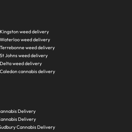
Kingston weed delivery
Waterloo weed delivery
Terrebonne weed delivery
St Johns weed delivery
Delta weed delivery
Caledon cannabis delivery
annabis Delivery
annabis Delivery
Sudbury
Cannabis Delivery