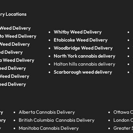
ry Locations
Weed Delivery
Whitby Weed Delivery
to Weed Delivery
Etobicoke Weed Delivery
eed Delivery
Woodbridge Weed Delivery
d Delivery
North York cannabis delivery
a Weed Delivery
Halton hills cannabis delivery
eed Delivery
Scarborough weed delivery
Weed Delivery
eed Delivery
ry
Alberta
Cannabis Delivery
Ottawa C
ery
British Columbia
Cannabis Delivery
London
C
y
Manitoba
Cannabis Delivery
Greater 