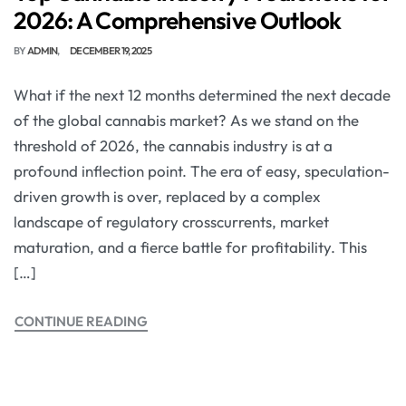
2026: A Comprehensive Outlook
BY
ADMIN
DECEMBER 19, 2025
What if the next 12 months determined the next decade
of the global cannabis market? As we stand on the
threshold of 2026, the cannabis industry is at a
profound inflection point. The era of easy, speculation-
driven growth is over, replaced by a complex
landscape of regulatory crosscurrents, market
maturation, and a fierce battle for profitability. This
[…]
CONTINUE READING