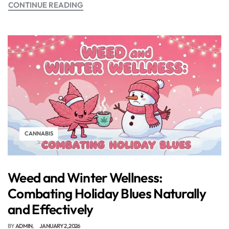
CONTINUE READING
CANNABIS
Weed and Winter Wellness:
Combating Holiday Blues Naturally
and Effectively
BY
ADMIN
JANUARY 2, 2026