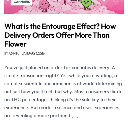
CANNABIS
What is the Entourage Effect? How
Delivery Orders Offer More Than
Flower
BY
ADMIN
JANUARY 7, 2026
You’ve just placed an order for cannabis delivery. A
simple transaction, right? Yet, while you’re waiting, a
complex scientific phenomenon is at work, determining
not just how you’ll feel, but why. Most consumers fixate
on THC percentage, thinking it’s the sole key to their
experience. But modern science and user experiences
are revealing a more profound […]