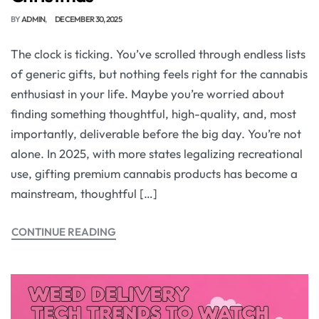
BY
ADMIN
DECEMBER 30, 2025
The clock is ticking. You’ve scrolled through endless lists
of generic gifts, but nothing feels right for the cannabis
enthusiast in your life. Maybe you’re worried about
finding something thoughtful, high-quality, and, most
importantly, deliverable before the big day. You’re not
alone. In 2025, with more states legalizing recreational
use, gifting premium cannabis products has become a
mainstream, thoughtful […]
CONTINUE READING