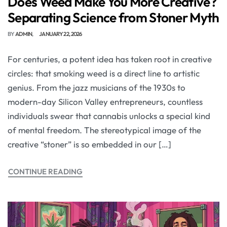
Does Weed Make You More Creative?
Separating Science from Stoner Myth
BY
ADMIN
JANUARY 22, 2026
For centuries, a potent idea has taken root in creative
circles: that smoking weed is a direct line to artistic
genius. From the jazz musicians of the 1930s to
modern-day Silicon Valley entrepreneurs, countless
individuals swear that cannabis unlocks a special kind
of mental freedom. The stereotypical image of the
creative “stoner” is so embedded in our […]
CONTINUE READING