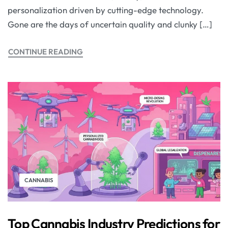
personalization driven by cutting-edge technology.
Gone are the days of uncertain quality and clunky […]
CONTINUE READING
CANNABIS
Top Cannabis Industry Predictions for