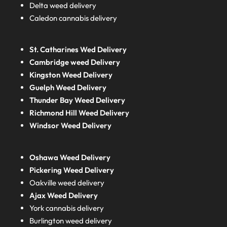
Delta weed delivery
Caledon cannabis delivery
St. Catharines Wed Delivery
Cambridge weed Delivery
Kingston Weed Delivery
Guelph Weed Delivery
Thunder Bay Weed Delivery
Richmond Hill Weed Delivery
Windsor Weed Delivery
Oshawa Weed Delivery
Pickering Weed Delivery
Oakville weed delivery
Ajax Weed Delivery
York cannabis delivery
Burlington weed delivery