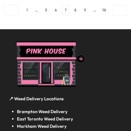
1
…
5
6
7
8
9
…
18
📍 Weed Delivery Locations
Brampton Weed Delivery
East Toronto Weed Delivery
Markham Weed Delivery