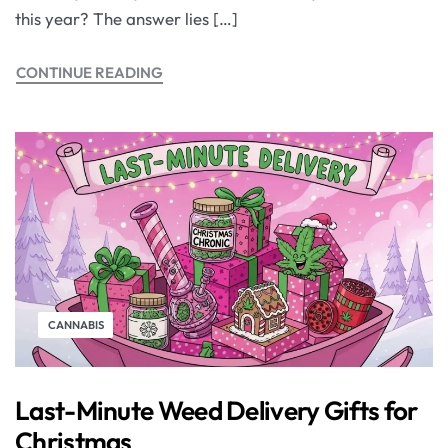
this year? The answer lies […]
CONTINUE READING
CANNABIS
Last-Minute Weed Delivery Gifts for
Christmas