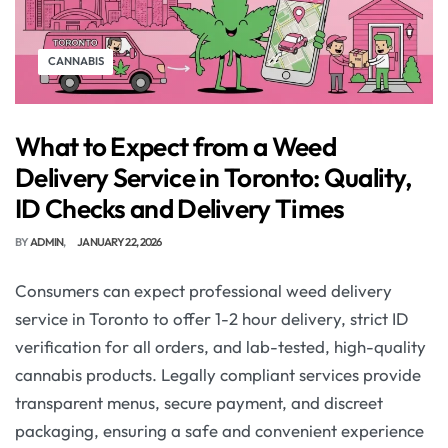
CANNABIS
What to Expect from a Weed
Delivery Service in Toronto: Quality,
ID Checks and Delivery Times
BY
ADMIN
JANUARY 22, 2026
Consumers can expect professional weed delivery
service in Toronto to offer 1-2 hour delivery, strict ID
verification for all orders, and lab-tested, high-quality
cannabis products. Legally compliant services provide
transparent menus, secure payment, and discreet
packaging, ensuring a safe and convenient experience