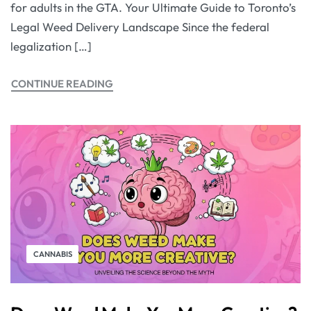
for adults in the GTA. Your Ultimate Guide to Toronto’s
Legal Weed Delivery Landscape Since the federal
legalization […]
CONTINUE READING
CANNABIS