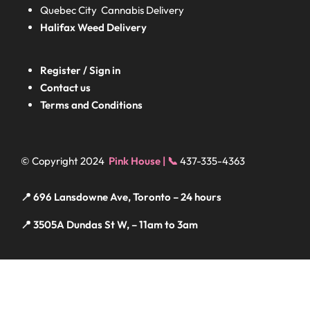
Quebec City Cannabis Delivery
Halifax
Weed Delivery
Register / Sign in
Contact us
Terms and Conditions
© Copyright 2024
Pink House | 📞
437-335-4363
📍 696 Lansdowne Ave, Toronto – 24 hours
📍 3505A Dundas St W, – 11am to 3am