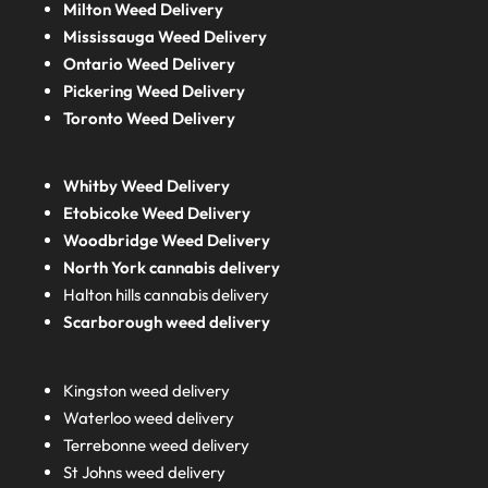
Milton Weed Delivery
Mississauga Weed Delivery
Ontario Weed Delivery
Pickering Weed Delivery
Toronto Weed Delivery
Whitby Weed Delivery
Etobicoke Weed Delivery
Woodbridge Weed Delivery
North York cannabis delivery
Halton hills cannabis delivery
Scarborough weed delivery
Kingston weed delivery
Waterloo weed delivery
Terrebonne weed delivery
St Johns weed delivery