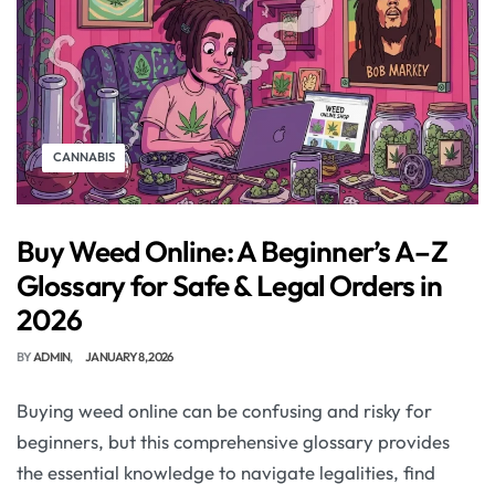
CANNABIS
Buy Weed Online: A Beginner’s A–Z
Glossary for Safe & Legal Orders in
2026
BY
ADMIN
JANUARY 8, 2026
Buying weed online can be confusing and risky for
beginners, but this comprehensive glossary provides
the essential knowledge to navigate legalities, find