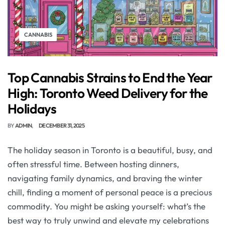
CANNABIS
Top Cannabis Strains to End the Year
High: Toronto Weed Delivery for the
Holidays
BY
ADMIN
DECEMBER 31, 2025
The holiday season in Toronto is a beautiful, busy, and
often stressful time. Between hosting dinners,
navigating family dynamics, and braving the winter
chill, finding a moment of personal peace is a precious
commodity. You might be asking yourself: what’s the
best way to truly unwind and elevate my celebrations