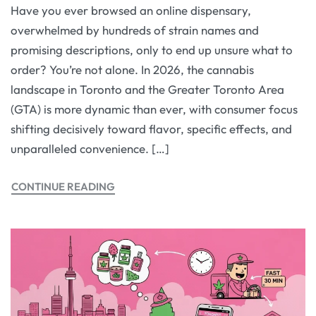
Have you ever browsed an online dispensary,
overwhelmed by hundreds of strain names and
promising descriptions, only to end up unsure what to
order? You’re not alone. In 2026, the cannabis
landscape in Toronto and the Greater Toronto Area
(GTA) is more dynamic than ever, with consumer focus
shifting decisively toward flavor, specific effects, and
unparalleled convenience. […]
CONTINUE READING