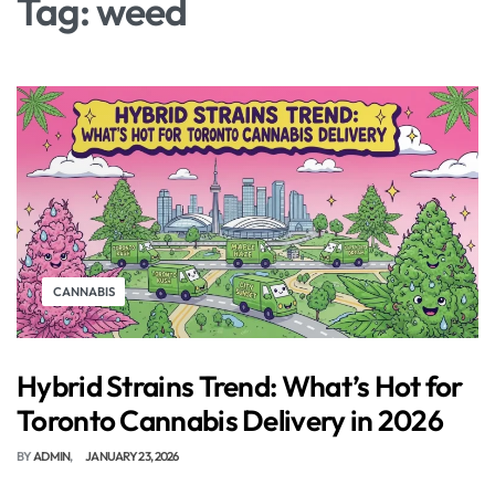
Tag:
weed
CANNABIS
Hybrid Strains Trend: What’s Hot for
Toronto Cannabis Delivery in 2026
BY
ADMIN
JANUARY 23, 2026