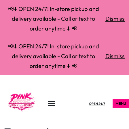
📢⬇️ OPEN 24/7! In-store pickup and
delivery available - Call or text to
Dismiss
order anytime ⬇️ 📢
📢⬇️ OPEN 24/7! In-store pickup and
delivery available - Call or text to
Dismiss
order anytime ⬇️ 📢
MENU
OPEN 24/7