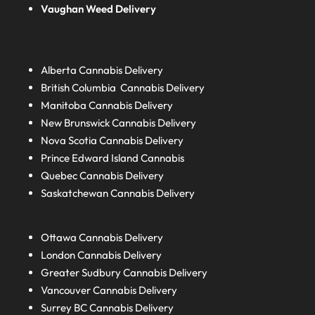
Vaughan Weed Delivery
Alberta
Cannabis Delivery
British Columbia
Cannabis Delivery
Manitoba
Cannabis Delivery
New Brunswick
Cannabis Delivery
Nova Scotia
Cannabis Delivery
Prince Edward Island
Cannabis
Quebec
Cannabis Delivery
Saskatchewan
Cannabis Delivery
Ottawa Cannabis Delivery
London
Cannabis Delivery
Greater Sudbury
Cannabis Delivery
Vancouver Cannabis Delivery
Surrey BC
Cannabis Delivery