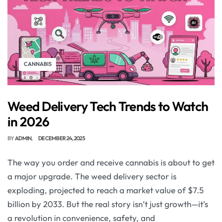
CANNABIS
Weed Delivery Tech Trends to Watch
in 2026
BY
ADMIN
DECEMBER 24, 2025
The way you order and receive cannabis is about to get
a major upgrade. The weed delivery sector is
exploding, projected to reach a market value of $7.5
billion by 2033. But the real story isn’t just growth—it’s
a revolution in convenience, safety, and