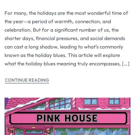
For many, the holidays are the most wonderful time of
the year—a period of warmth, connection, and
celebration. But for a significant number of us, the
shorter days, financial pressures, and social demands
can cast a long shadow, leading to what’s commonly
known as the holiday blues. This article will explore
what the holiday blues meaning truly encompasses, […]
CONTINUE READING