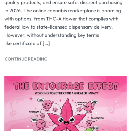
quality products, and ensure safe, discreet purchasing
in 2026. The online cannabis marketplace is booming
with options, from THC-A flower that complies with
federal law to state-licensed dispensary delivery.
However, without understanding key terms
like certificate of […]
CONTINUE READING