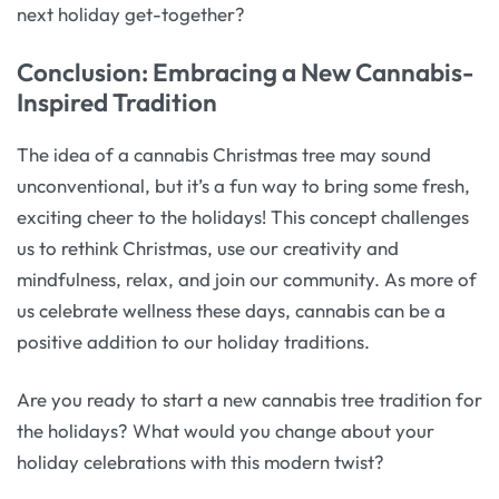
next holiday get-together?
Conclusion: Embracing a New Cannabis-
Inspired Tradition
The idea of a cannabis Christmas tree may sound
unconventional, but it’s a fun way to bring some fresh,
exciting cheer to the holidays! This concept challenges
us to rethink Christmas, use our creativity and
mindfulness, relax, and join our community. As more of
us celebrate wellness these days, cannabis can be a
positive addition to our holiday traditions.
Are you ready to start a new cannabis tree tradition for
the holidays? What would you change about your
holiday celebrations with this modern twist?