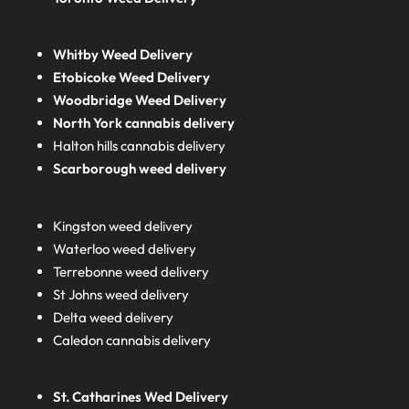
Whitby Weed Delivery
Etobicoke Weed Delivery
Woodbridge Weed Delivery
North York cannabis delivery
Halton hills cannabis delivery
Scarborough weed delivery
Kingston weed delivery
Waterloo weed delivery
Terrebonne weed delivery
St Johns weed delivery
Delta weed delivery
Caledon cannabis delivery
St. Catharines Wed Delivery