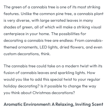
The green of a cannabis tree is one of its most striking
features. Unlike the common pine tree, a cannabis plant
is very diverse, with large serrated leaves in many
shades of green, all of which will make a striking visual
centerpiece in your home. The possibilities for
decorating a cannabis tree are endless: From cannabis-
themed ornaments, LED lights, dried flowers, and even
custom decorations, think.
The cannabis tree could take on a modern twist with its
fusion of cannabis leaves and sparkling lights. How
would you like to add this special twist to your regular
holiday decorating? Is it possible to change the way
you think about Christmas decorations?
Aromatic Environment: A Relaxing, Inviting Scent