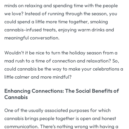
minds on relaxing and spending time with the people
we love? Instead of running through the season, you
could spend a little more time together, smoking
cannabis-infused treats, enjoying warm drinks and
meaningful conversation.
Wouldn’t it be nice to turn the holiday season from a
mad rush to a time of connection and relaxation? So,
could cannabis be the way to make your celebrations a
little calmer and more mindful?
Enhancing Connections: The Social Benefits of
Cannabis
One of the usually associated purposes for which
cannabis brings people together is open and honest
communication. There’s nothing wrong with having a