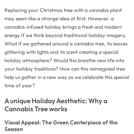
Replacing your Christmas tree with a cannabis plant
may seem like a strange idea at first. However, a
cannabis-infused holiday brings a fresh and modern
energy if we think beyond traditional holiday imagery.
What if we gathered around a cannabis tree, its leaves
glittering with lights and its scent creating a special
holiday atmosphere? Would this breathe new life into
your holiday traditions? How can this reimagined tree
help us gather in a new way as we celebrate this special
time of year?
A unique Holiday Aesthetic: Why a
Cannabis Tree works
Visual Appeal: The Green Centerpiece of the
Season