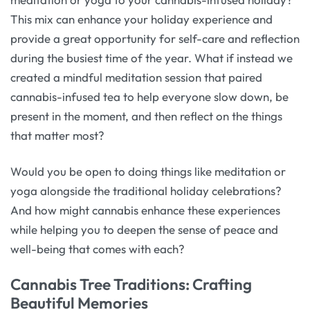
This mix can enhance your holiday experience and
provide a great opportunity for self-care and reflection
during the busiest time of the year. What if instead we
created a mindful meditation session that paired
cannabis-infused tea to help everyone slow down, be
present in the moment, and then reflect on the things
that matter most?
Would you be open to doing things like meditation or
yoga alongside the traditional holiday celebrations?
And how might cannabis enhance these experiences
while helping you to deepen the sense of peace and
well-being that comes with each?
Cannabis Tree Traditions: Crafting
Beautiful Memories