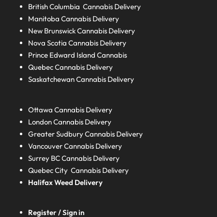
British Columbia
Cannabis Delivery
Manitoba
Cannabis Delivery
New Brunswick
Cannabis Delivery
Nova Scotia
Cannabis Delivery
Prince Edward Island
Cannabis
Quebec
Cannabis Delivery
Saskatchewan
Cannabis Delivery
Ottawa Cannabis Delivery
London
Cannabis Delivery
Greater Sudbury
Cannabis Delivery
Vancouver Cannabis Delivery
Surrey BC
Cannabis Delivery
Quebec City Cannabis Delivery
Halifax
Weed Delivery
Register / Sign in