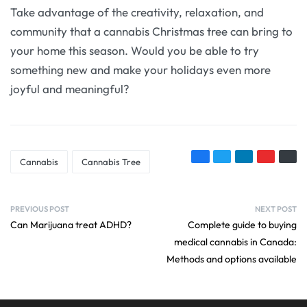
Take advantage of the creativity, relaxation, and
community that a cannabis Christmas tree can bring to
your home this season. Would you be able to try
something new and make your holidays even more
joyful and meaningful?
Cannabis
Cannabis Tree
PREVIOUS POST
NEXT POST
Can Marijuana treat ADHD?
Complete guide to buying
medical cannabis in Canada:
Methods and options available