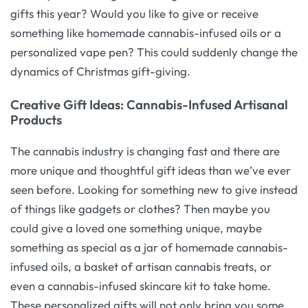
gifts this year? Would you like to give or receive
something like homemade cannabis-infused oils or a
personalized vape pen? This could suddenly change the
dynamics of Christmas gift-giving.
Creative Gift Ideas: Cannabis-Infused Artisanal
Products
The cannabis industry is changing fast and there are
more unique and thoughtful gift ideas than we’ve ever
seen before. Looking for something new to give instead
of things like gadgets or clothes? Then maybe you
could give a loved one something unique, maybe
something as special as a jar of homemade cannabis-
infused oils, a basket of artisan cannabis treats, or
even a cannabis-infused skincare kit to take home.
These personalized gifts will not only bring you some