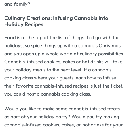
and family?
Culinary Creations: Infusing Cannabis Into
Holiday Recipes
Food is at the top of the list of things that go with the
holidays, so spice things up with a cannabis Christmas
and you open up a whole world of culinary possibilities.
Cannabis-infused cookies, cakes or hot drinks will take
your holiday meals to the next level. If a cannabis
cooking class where your guests learn how to infuse
their favorite cannabis-infused recipes is just the ticket,
you could host a cannabis cooking class.
Would you like to make some cannabis-infused treats
as part of your holiday party? Would you try making
cannabis-infused cookies, cakes, or hot drinks for your