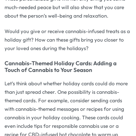
much-needed peace but will also show that you care
about the person’s well-being and relaxation.
Would you give or receive cannabis-infused treats as a
holiday gift? How can these gifts bring you closer to
your loved ones during the holidays?
Cannabis-Themed Holiday Cards: Adding a
Touch of Cannabis to Your Season
Let’s think about whether holiday cards could do more
than just spread cheer. One possibility is cannabis-
themed cards. For example, consider sending cards
with cannabis-themed messages or recipes for using
cannabis in your holiday cooking. These cards could
even include tips for responsible cannabis use or a
recipe for CBD-infused hot chocolate to warm up