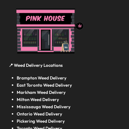
📍 Weed Delivery Locations
Brampton Weed Delivery
East Toronto Weed Delivery
Markham Weed Delivery
Milton Weed Delivery
Mississauga Weed Delivery
Ontario Weed Delivery
Pickering Weed Delivery
Toronto Weed Delivery