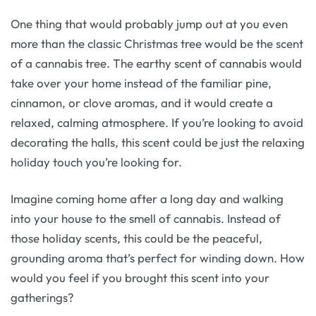
One thing that would probably jump out at you even
more than the classic Christmas tree would be the scent
of a cannabis tree. The earthy scent of cannabis would
take over your home instead of the familiar pine,
cinnamon, or clove aromas, and it would create a
relaxed, calming atmosphere. If you’re looking to avoid
decorating the halls, this scent could be just the relaxing
holiday touch you’re looking for.
Imagine coming home after a long day and walking
into your house to the smell of cannabis. Instead of
those holiday scents, this could be the peaceful,
grounding aroma that’s perfect for winding down. How
would you feel if you brought this scent into your
gatherings?