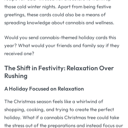
those cold winter nights. Apart from being festive
greetings, these cards could also be a means of
spreading knowledge about cannabis and wellness.
Would you send cannabis-themed holiday cards this
year? What would your friends and family say if they
received one?
The Shift in Festivity: Relaxation Over
Rushing
A Holiday Focused on Relaxation
The Christmas season feels like a whirlwind of
shopping, cooking, and trying to create the perfect
holiday. What if a cannabis Christmas tree could take
the stress out of the preparations and instead focus our