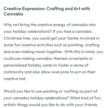
Creative Expression: Crafting and Art with
Cannabis
Why not bring the creative energy of cannabis into
your holiday celebrations? If you had a cannabis
Christmas tree, you could get your family involved in
some fun creative activities such as painting, crafting
and even making music together. With this in mind, you
could use making cannabis-themed ornaments or
personalized holiday cards to foster a sense of
community and also allow everyone to put on their
creative hat.
Would you like to use painting or crafting as part of
your cannabis holiday celebrations? What kind of fun,
artistic things would you like to do with your friends