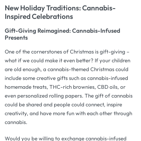
New Holiday Traditions: Cannabis-
Inspired Celebrations
Gift-Giving Reimagined: Cannabis-Infused
Presents
One of the cornerstones of Christmas is gift-giving –
what if we could make it even better? If your children
are old enough, a cannabis-themed Christmas could
include some creative gifts such as cannabis-infused
homemade treats, THC-rich brownies, CBD oils, or
even personalized rolling papers. The gift of cannabis
could be shared and people could connect, inspire
creativity, and have more fun with each other through
cannabis.
Would you be willing to exchange cannabis-infused