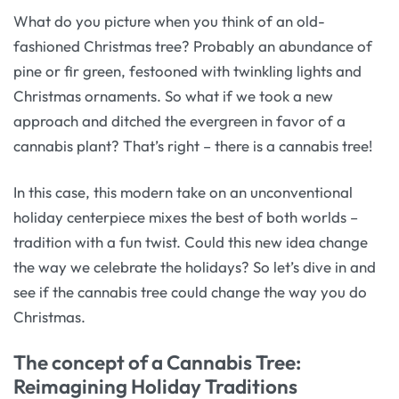
What do you picture when you think of an old-
fashioned Christmas tree? Probably an abundance of
pine or fir green, festooned with twinkling lights and
Christmas ornaments. So what if we took a new
approach and ditched the evergreen in favor of a
cannabis plant? That’s right – there is a cannabis tree!
In this case, this modern take on an unconventional
holiday centerpiece mixes the best of both worlds –
tradition with a fun twist. Could this new idea change
the way we celebrate the holidays? So let’s dive in and
see if the cannabis tree could change the way you do
Christmas.
The concept of a Cannabis Tree:
Reimagining Holiday Traditions