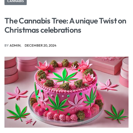
CANNABIS
The Cannabis Tree: A unique Twist on
Christmas celebrations
BY
ADMIN
DECEMBER 20, 2024