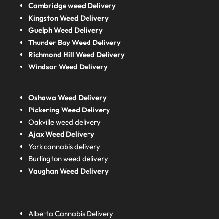
Cambridge weed Delivery
Kingston Weed Delivery
Guelph Weed Delivery
Thunder Bay Weed Delivery
Richmond Hill Weed Delivery
Windsor Weed Delivery
Oshawa Weed Delivery
Pickering Weed Delivery
Oakville weed delivery
Ajax Weed Delivery
York cannabis delivery
Burlington weed delivery
Vaughan Weed Delivery
Alberta
Cannabis Delivery