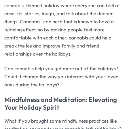
cannabis-themed holiday where everyone can feel at
ease, tell stories, laugh, and talk about the deeper
things. Cannabis is an herb that is known to have a
relaxing effect, so by making people feel more
comfortable with each other, cannabis could help
break the ice and improve family and friend
relationships over the holidays.
Can cannabis help you get more out of the holidays?
Could it change the way you interact with your loved
ones during the holidays?
Mindfulness and Meditation: Elevating
Your Holiday Spirit
What if you brought some mindfulness practices like
meditation or yoga to your cannabis-infused holiday?