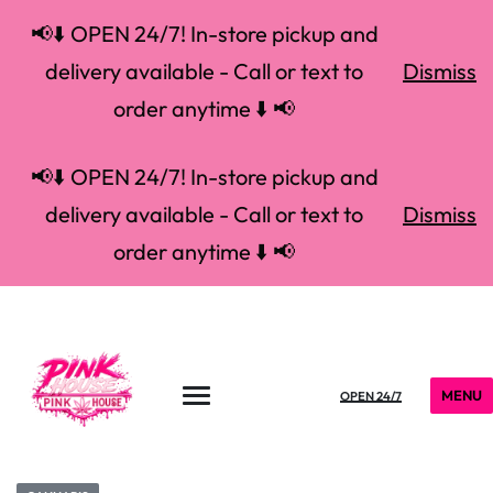
📢⬇️ OPEN 24/7! In-store pickup and
delivery available - Call or text to
Dismiss
order anytime ⬇️ 📢
📢⬇️ OPEN 24/7! In-store pickup and
delivery available - Call or text to
Dismiss
order anytime ⬇️ 📢
MENU
OPEN 24/7