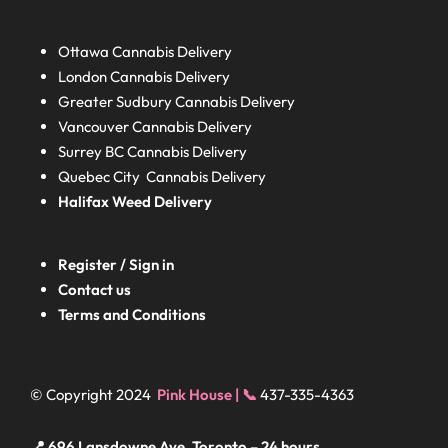
Ottawa Cannabis Delivery
London
Cannabis Delivery
Greater Sudbury
Cannabis Delivery
Vancouver Cannabis Delivery
Surrey BC
Cannabis Delivery
Quebec City Cannabis Delivery
Halifax
Weed Delivery
Register / Sign in
Contact us
Terms and Conditions
© Copyright 2024
Pink House | 📞
437-335-4363
📍 696 Lansdowne Ave, Toronto – 24 hours