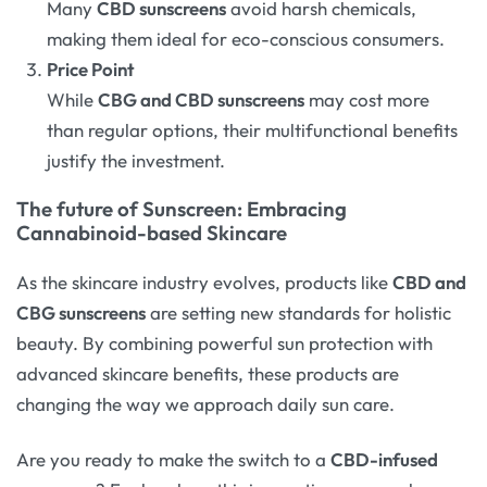
Many
CBD sunscreens
avoid harsh chemicals,
making them ideal for eco-conscious consumers.
Price Point
While
CBG and CBD sunscreens
may cost more
than regular options, their multifunctional benefits
justify the investment.
The future of Sunscreen: Embracing
Cannabinoid-based Skincare
As the skincare industry evolves, products like
CBD and
CBG sunscreens
are setting new standards for holistic
beauty. By combining powerful sun protection with
advanced skincare benefits, these products are
changing the way we approach daily sun care.
Are you ready to make the switch to a
CBD-infused