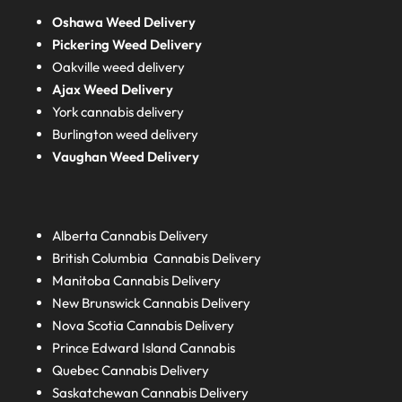
Oshawa Weed Delivery
Pickering Weed Delivery
Oakville weed delivery
Ajax Weed Delivery
York cannabis delivery
Burlington weed delivery
Vaughan Weed Delivery
Alberta
Cannabis Delivery
British Columbia
Cannabis Delivery
Manitoba
Cannabis Delivery
New Brunswick
Cannabis Delivery
Nova Scotia
Cannabis Delivery
Prince Edward Island
Cannabis
Quebec
Cannabis Delivery
Saskatchewan
Cannabis Delivery