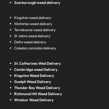
Scarborough weed delivery
Kingston weed delivery
Waterloo weed delivery
Terrebonne weed delivery
St Johns weed delivery
Delta weed delivery
Caledon cannabis delivery
St. Catharines Wed Delivery
Cambridge weed Delivery
Kingston Weed Delivery
Guelph Weed Delivery
Thunder Bay Weed Delivery
Richmond Hill Weed Delivery
Windsor Weed Delivery