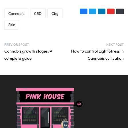
Cannabis
CBD
Cbg
Skin
PREVIOUS POST
NEXT POST
Cannabis growth stages: A
How to control Light Stress in
complete guide
Cannabis cultivation