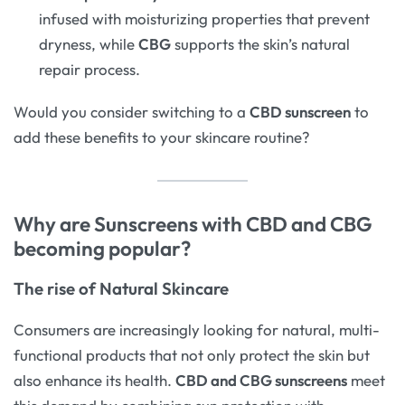
infused with moisturizing properties that prevent
dryness, while
CBG
supports the skin’s natural
repair process.
Would you consider switching to a
CBD sunscreen
to
add these benefits to your skincare routine?
Why are Sunscreens with CBD and CBG
becoming popular?
The rise of Natural Skincare
Consumers are increasingly looking for natural, multi-
functional products that not only protect the skin but
also enhance its health.
CBD and CBG sunscreens
meet