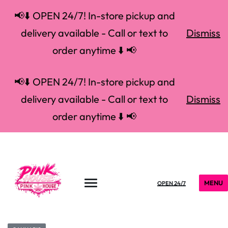
📢⬇️ OPEN 24/7! In-store pickup and
delivery available - Call or text to
Dismiss
order anytime ⬇️ 📢
📢⬇️ OPEN 24/7! In-store pickup and
delivery available - Call or text to
Dismiss
order anytime ⬇️ 📢
MENU
OPEN 24/7