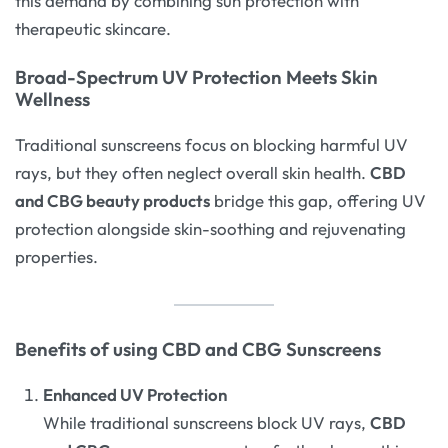
this demand by combining sun protection with
therapeutic skincare.
Broad-Spectrum UV Protection Meets Skin
Wellness
Traditional sunscreens focus on blocking harmful UV
rays, but they often neglect overall skin health.
CBD
and CBG beauty products
bridge this gap, offering UV
protection alongside skin-soothing and rejuvenating
properties.
Benefits of using CBD and CBG Sunscreens
Enhanced UV Protection
While traditional sunscreens block UV rays,
CBD