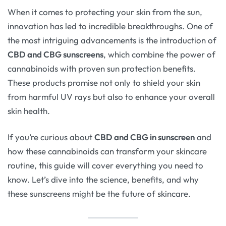
When it comes to protecting your skin from the sun,
innovation has led to incredible breakthroughs. One of
the most intriguing advancements is the introduction of
CBD and CBG sunscreens
, which combine the power of
cannabinoids with proven sun protection benefits.
These products promise not only to shield your skin
from harmful UV rays but also to enhance your overall
skin health.
If you’re curious about
CBD and CBG in sunscreen
and
how these cannabinoids can transform your skincare
routine, this guide will cover everything you need to
know. Let’s dive into the science, benefits, and why
these sunscreens might be the future of skincare.