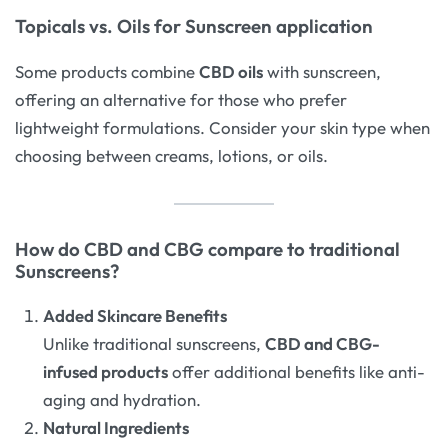
Topicals vs. Oils for Sunscreen application
Some products combine
CBD oils
with sunscreen,
offering an alternative for those who prefer
lightweight formulations. Consider your skin type when
choosing between creams, lotions, or oils.
How do CBD and CBG compare to traditional
Sunscreens?
Added Skincare Benefits
Unlike traditional sunscreens,
CBD and CBG-
infused products
offer additional benefits like anti-
aging and hydration.
Natural Ingredients