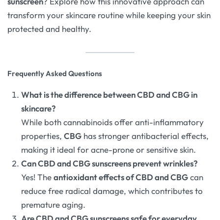
sunscreen
? Explore how this innovative approach can
transform your skincare routine while keeping your skin
protected and healthy.
Frequently Asked Questions
What is the difference between CBD and CBG in
skincare?
While both cannabinoids offer anti-inflammatory
properties,
CBG
has stronger antibacterial effects,
making it ideal for acne-prone or sensitive skin.
Can CBD and CBG sunscreens prevent wrinkles?
Yes! The
antioxidant effects of CBD and CBG
can
reduce free radical damage, which contributes to
premature aging.
Are CBD and CBG sunscreens safe for everyday