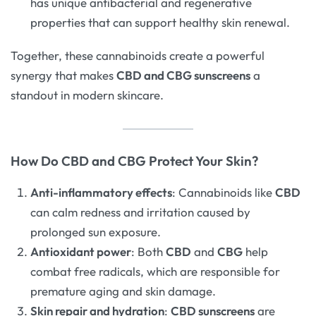
has unique antibacterial and regenerative
properties that can support healthy skin renewal.
Together, these cannabinoids create a powerful
synergy that makes
CBD and CBG sunscreens
a
standout in modern skincare.
How Do CBD and CBG Protect Your Skin?
Anti-inflammatory effects
: Cannabinoids like
CBD
can calm redness and irritation caused by
prolonged sun exposure.
Antioxidant power
: Both
CBD
and
CBG
help
combat free radicals, which are responsible for
premature aging and skin damage.
Skin repair and hydration
:
CBD sunscreens
are