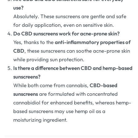
use?
Absolutely. These sunscreens are gentle and safe
for daily application, even on sensitive skin.
Do CBD sunscreens work for acne-prone skin?
Yes, thanks to the
anti-inflammatory properties of
CBD
, these sunscreens can soothe acne-prone skin
while providing sun protection.
Is there a difference between CBD and hemp-based
sunscreens?
While both come from cannabis,
CBD-based
sunscreens
are formulated with concentrated
cannabidiol for enhanced benefits, whereas hemp-
based sunscreens may use hemp oil as a
moisturizing ingredient.