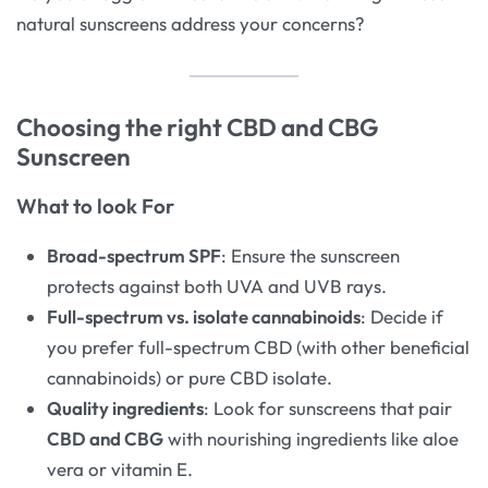
natural sunscreens address your concerns?
Choosing the right CBD and CBG
Sunscreen
What to look For
Broad-spectrum SPF
: Ensure the sunscreen
protects against both UVA and UVB rays.
Full-spectrum vs. isolate cannabinoids
: Decide if
you prefer full-spectrum CBD (with other beneficial
cannabinoids) or pure CBD isolate.
Quality ingredients
: Look for sunscreens that pair
CBD and CBG
with nourishing ingredients like aloe
vera or vitamin E.