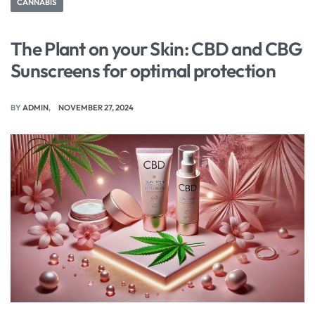
CANNABIS
The Plant on your Skin: CBD and CBG
Sunscreens for optimal protection
BY
ADMIN
NOVEMBER 27, 2024