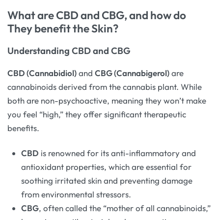
What are CBD and CBG, and how do
They benefit the Skin?
Understanding CBD and CBG
CBD (Cannabidiol)
and
CBG (Cannabigerol)
are
cannabinoids derived from the cannabis plant. While
both are non-psychoactive, meaning they won’t make
you feel “high,” they offer significant therapeutic
benefits.
CBD
is renowned for its anti-inflammatory and
antioxidant properties, which are essential for
soothing irritated skin and preventing damage
from environmental stressors.
CBG
, often called the “mother of all cannabinoids,”