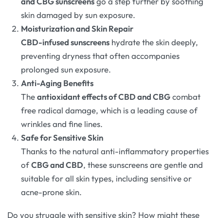
and CBG sunscreens
go a step further by soothing
skin damaged by sun exposure.
Moisturization and Skin Repair
CBD-infused sunscreens
hydrate the skin deeply,
preventing dryness that often accompanies
prolonged sun exposure.
Anti-Aging Benefits
The
antioxidant effects of CBD and CBG
combat
free radical damage, which is a leading cause of
wrinkles and fine lines.
Safe for Sensitive Skin
Thanks to the natural anti-inflammatory properties
of
CBG and CBD
, these sunscreens are gentle and
suitable for all skin types, including sensitive or
acne-prone skin.
Do you struggle with sensitive skin? How might these