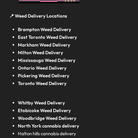
📍 Weed Delivery Locations
Brampton Weed Delivery
East Toronto Weed Delivery
Markham Weed Delivery
Milton Weed Delivery
Mississauga Weed Delivery
Ontario Weed Delivery
Pickering Weed Delivery
Toronto Weed Delivery
Whitby Weed Delivery
Etobicoke Weed Delivery
Woodbridge Weed Delivery
North York cannabis delivery
Halton hills cannabis delivery