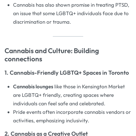
Cannabis has also shown promise in treating PTSD,
an issue that some LGBTQ+ individuals face due to
discrimination or trauma.
Cannabis and Culture: Building
connections
1. Cannabis-Friendly LGBTQ+ Spaces in Toronto
Cannabis lounges
like those in Kensington Market
are LGBTQ+ friendly, creating spaces where
individuals can feel safe and celebrated.
Pride events often incorporate cannabis vendors or
activities, emphasizing inclusivity.
2. Cannabis as a Creative Outlet