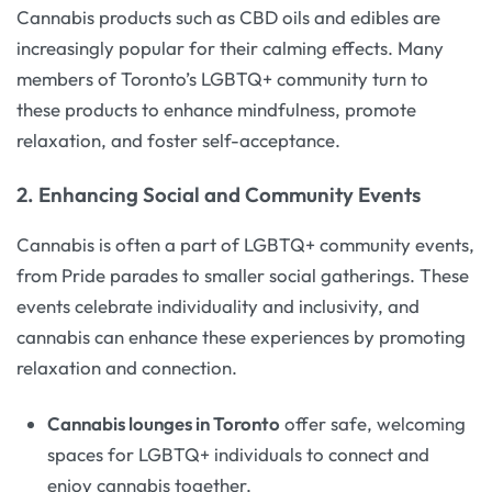
Cannabis products such as CBD oils and edibles are
increasingly popular for their calming effects. Many
members of Toronto’s LGBTQ+ community turn to
these products to enhance mindfulness, promote
relaxation, and foster self-acceptance.
2. Enhancing Social and Community Events
Cannabis is often a part of LGBTQ+ community events,
from Pride parades to smaller social gatherings. These
events celebrate individuality and inclusivity, and
cannabis can enhance these experiences by promoting
relaxation and connection.
Cannabis lounges in Toronto
offer safe, welcoming
spaces for LGBTQ+ individuals to connect and
enjoy cannabis together.