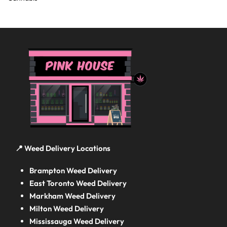
📍 Weed Delivery Locations
Brampton Weed Delivery
East Toronto Weed Delivery
Markham Weed Delivery
Milton Weed Delivery
Mississauga Weed Delivery