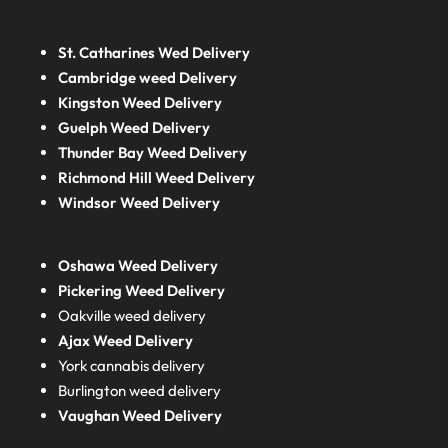
St. Catharines Wed Delivery
Cambridge weed Delivery
Kingston Weed Delivery
Guelph Weed Delivery
Thunder Bay Weed Delivery
Richmond Hill Weed Delivery
Windsor Weed Delivery
Oshawa Weed Delivery
Pickering Weed Delivery
Oakville weed delivery
Ajax Weed Delivery
York cannabis delivery
Burlington weed delivery
Vaughan Weed Delivery