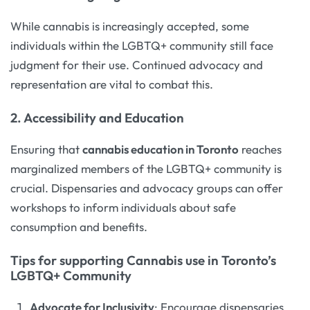
While cannabis is increasingly accepted, some
individuals within the LGBTQ+ community still face
judgment for their use. Continued advocacy and
representation are vital to combat this.
2. Accessibility and Education
Ensuring that
cannabis education in Toronto
reaches
marginalized members of the LGBTQ+ community is
crucial. Dispensaries and advocacy groups can offer
workshops to inform individuals about safe
consumption and benefits.
Tips for supporting Cannabis use in Toronto’s
LGBTQ+ Community
Advocate for Inclusivity
: Encourage dispensaries