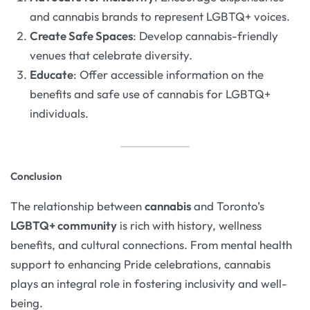
and cannabis brands to represent LGBTQ+ voices.
Create Safe Spaces
: Develop cannabis-friendly
venues that celebrate diversity.
Educate
: Offer accessible information on the
benefits and safe use of cannabis for LGBTQ+
individuals.
Conclusion
The relationship between
cannabis
and Toronto’s
LGBTQ+ community
is rich with history, wellness
benefits, and cultural connections. From mental health
support to enhancing Pride celebrations, cannabis
plays an integral role in fostering inclusivity and well-
being.