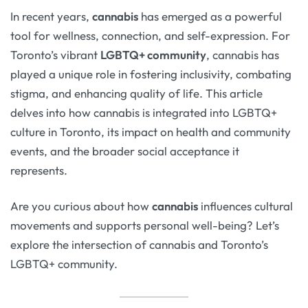
In recent years,
cannabis
has emerged as a powerful
tool for wellness, connection, and self-expression. For
Toronto’s vibrant
LGBTQ+ community
, cannabis has
played a unique role in fostering inclusivity, combating
stigma, and enhancing quality of life. This article
delves into how cannabis is integrated into LGBTQ+
culture in Toronto, its impact on health and community
events, and the broader social acceptance it
represents.
Are you curious about how
cannabis
influences cultural
movements and supports personal well-being? Let’s
explore the intersection of cannabis and Toronto’s
LGBTQ+ community.