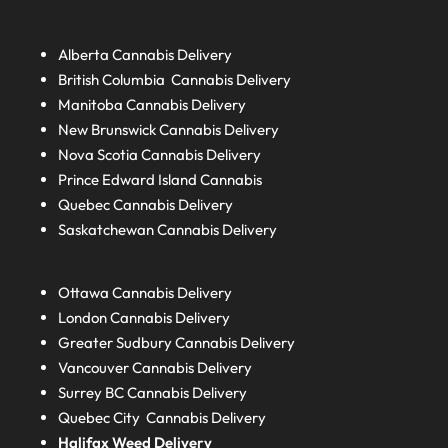
Alberta
Cannabis Delivery
British Columbia
Cannabis Delivery
Manitoba
Cannabis Delivery
New Brunswick
Cannabis Delivery
Nova Scotia
Cannabis Delivery
Prince Edward Island
Cannabis
Quebec
Cannabis Delivery
Saskatchewan
Cannabis Delivery
Ottawa Cannabis Delivery
London
Cannabis Delivery
Greater Sudbury
Cannabis Delivery
Vancouver Cannabis Delivery
Surrey BC
Cannabis Delivery
Quebec City Cannabis Delivery
Halifax
Weed Delivery