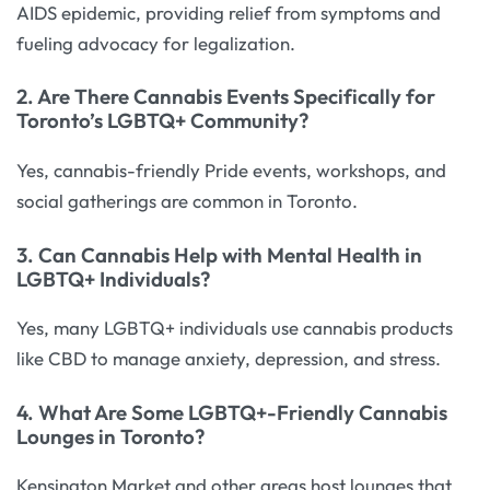
AIDS epidemic, providing relief from symptoms and
fueling advocacy for legalization.
2. Are There Cannabis Events Specifically for
Toronto’s LGBTQ+ Community?
Yes, cannabis-friendly Pride events, workshops, and
social gatherings are common in Toronto.
3. Can Cannabis Help with Mental Health in
LGBTQ+ Individuals?
Yes, many LGBTQ+ individuals use cannabis products
like CBD to manage anxiety, depression, and stress.
4. What Are Some LGBTQ+-Friendly Cannabis
Lounges in Toronto?
Kensington Market and other areas host lounges that