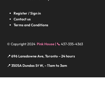
Register / Sign in
Contact us
Terms and Conditions
© Copyright 2024
Pink House | 📞
437-335-4363
📍 696 Lansdowne Ave, Toronto – 24 hours
📍 3505A Dundas St W, – 11am to 3am