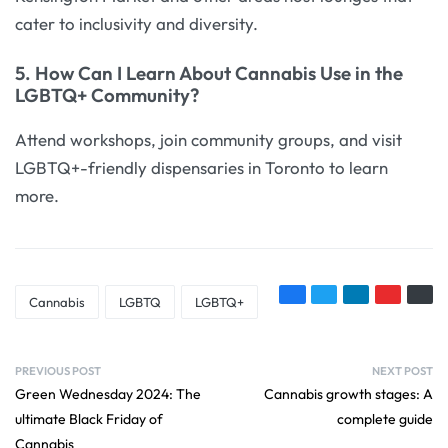
cater to inclusivity and diversity.
5. How Can I Learn About Cannabis Use in the
LGBTQ+ Community?
Attend workshops, join community groups, and visit
LGBTQ+-friendly dispensaries in Toronto to learn
more.
Cannabis
LGBTQ
LGBTQ+
PREVIOUS POST
NEXT POST
Green Wednesday 2024: The
Cannabis growth stages: A
ultimate Black Friday of
complete guide
Cannabis