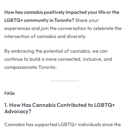
How has cannabis positively impacted your life or the
LGBTQ+ community in Toronto?
Share your
experiences and join the conversation to celebrate the
intersection of cannabis and diversity.
By embracing the potential of cannabis, we can
continue to build a more connected, inclusive, and
compassionate Toronto.
FAQs
1. How Has Cannabis Contributed to LGBTQ+
Advocacy?
Cannabis has supported LGBTQ+ individuals since the