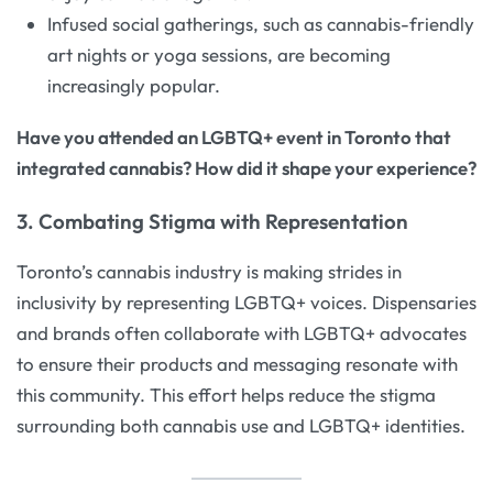
Infused social gatherings, such as cannabis-friendly
art nights or yoga sessions, are becoming
increasingly popular.
Have you attended an LGBTQ+ event in Toronto that
integrated cannabis? How did it shape your experience?
3. Combating Stigma with Representation
Toronto’s cannabis industry is making strides in
inclusivity by representing LGBTQ+ voices. Dispensaries
and brands often collaborate with LGBTQ+ advocates
to ensure their products and messaging resonate with
this community. This effort helps reduce the stigma
surrounding both cannabis use and LGBTQ+ identities.