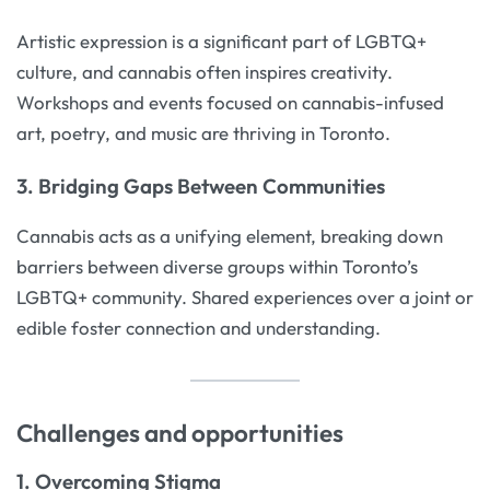
Artistic expression is a significant part of LGBTQ+
culture, and cannabis often inspires creativity.
Workshops and events focused on cannabis-infused
art, poetry, and music are thriving in Toronto.
3. Bridging Gaps Between Communities
Cannabis acts as a unifying element, breaking down
barriers between diverse groups within Toronto’s
LGBTQ+ community. Shared experiences over a joint or
edible foster connection and understanding.
Challenges and opportunities
1. Overcoming Stigma