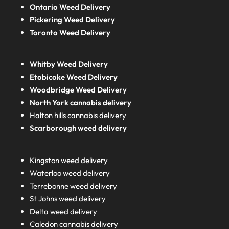
Ontario Weed Delivery
Pickering Weed Delivery
Toronto Weed Delivery
Whitby Weed Delivery
Etobicoke Weed Delivery
Woodbridge Weed Delivery
North York cannabis delivery
Halton hills cannabis delivery
Scarborough weed delivery
Kingston weed delivery
Waterloo weed delivery
Terrebonne weed delivery
St Johns weed delivery
Delta weed delivery
Caledon cannabis delivery