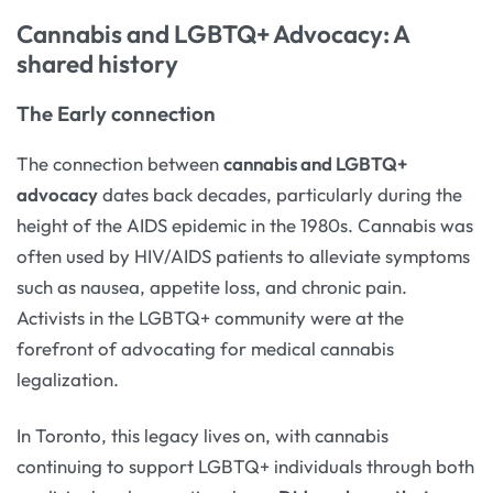
Cannabis and LGBTQ+ Advocacy: A
shared history
The Early connection
The connection between
cannabis and LGBTQ+
advocacy
dates back decades, particularly during the
height of the AIDS epidemic in the 1980s. Cannabis was
often used by HIV/AIDS patients to alleviate symptoms
such as nausea, appetite loss, and chronic pain.
Activists in the LGBTQ+ community were at the
forefront of advocating for medical cannabis
legalization.
In Toronto, this legacy lives on, with cannabis
continuing to support LGBTQ+ individuals through both