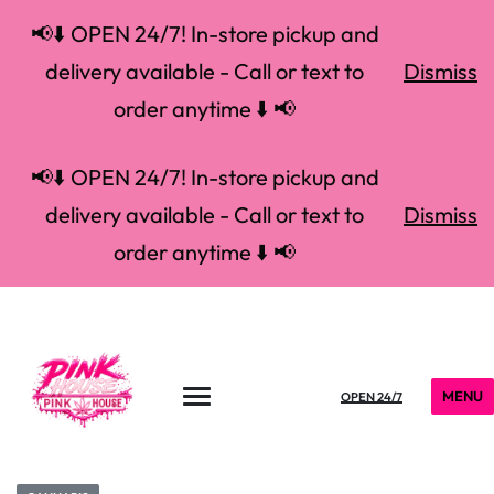
📢⬇️ OPEN 24/7! In-store pickup and
delivery available - Call or text to
Dismiss
order anytime ⬇️ 📢
📢⬇️ OPEN 24/7! In-store pickup and
delivery available - Call or text to
Dismiss
order anytime ⬇️ 📢
MENU
OPEN 24/7