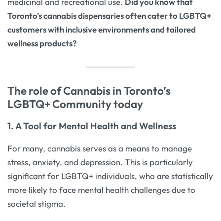
medicinal and recreational use.
Did you know that
Toronto’s cannabis dispensaries often cater to LGBTQ+
customers with inclusive environments and tailored
wellness products?
The role of Cannabis in Toronto’s
LGBTQ+ Community today
1. A Tool for Mental Health and Wellness
For many, cannabis serves as a means to manage
stress, anxiety, and depression. This is particularly
significant for LGBTQ+ individuals, who are statistically
more likely to face mental health challenges due to
societal stigma.