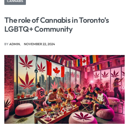
CANNABIS
The role of Cannabis in Toronto’s
LGBTQ+ Community
BY
ADMIN
NOVEMBER 22, 2024