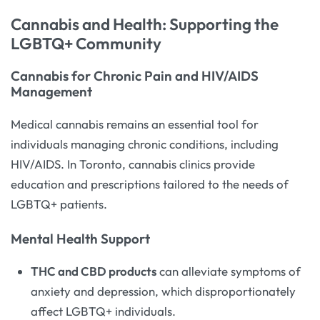
Cannabis and Health: Supporting the
LGBTQ+ Community
Cannabis for Chronic Pain and HIV/AIDS
Management
Medical cannabis remains an essential tool for
individuals managing chronic conditions, including
HIV/AIDS. In Toronto, cannabis clinics provide
education and prescriptions tailored to the needs of
LGBTQ+ patients.
Mental Health Support
THC and CBD products
can alleviate symptoms of
anxiety and depression, which disproportionately
affect LGBTQ+ individuals.