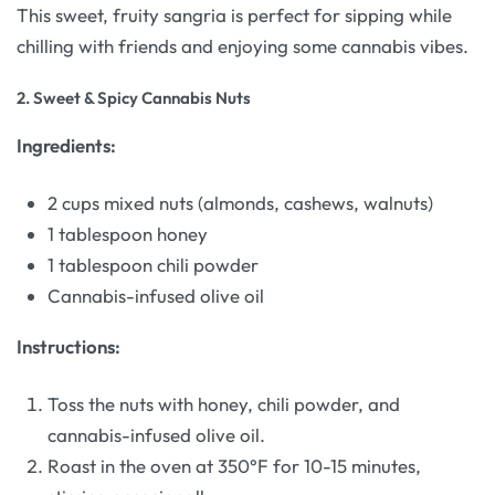
This sweet, fruity sangria is perfect for sipping while
chilling with friends and enjoying some cannabis vibes.
2.
Sweet & Spicy Cannabis Nuts
Ingredients:
2 cups mixed nuts (almonds, cashews, walnuts)
1 tablespoon honey
1 tablespoon chili powder
Cannabis-infused olive oil
Instructions:
Toss the nuts with honey, chili powder, and
cannabis-infused olive oil.
Roast in the oven at 350°F for 10-15 minutes,