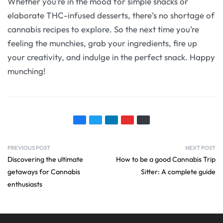
Whether you’re in the mood for simple snacks or
elaborate THC-infused desserts, there’s no shortage of
cannabis recipes to explore. So the next time you’re
feeling the munchies, grab your ingredients, fire up
your creativity, and indulge in the perfect snack. Happy
munching!
PREVIOUS POST
NEXT POST
Discovering the ultimate
How to be a good Cannabis Trip
getaways for Cannabis
Sitter: A complete guide
enthusiasts