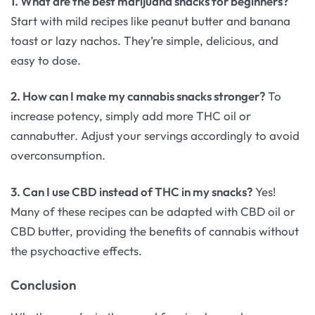
1. What are the best marijuana snacks for beginners?
Start with mild recipes like peanut butter and banana
toast or lazy nachos. They’re simple, delicious, and
easy to dose.
2. How can I make my cannabis snacks stronger?
To
increase potency, simply add more THC oil or
cannabutter. Adjust your servings accordingly to avoid
overconsumption.
3. Can I use CBD instead of THC in my snacks?
Yes!
Many of these recipes can be adapted with CBD oil or
CBD butter, providing the benefits of cannabis without
the psychoactive effects.
Conclusion