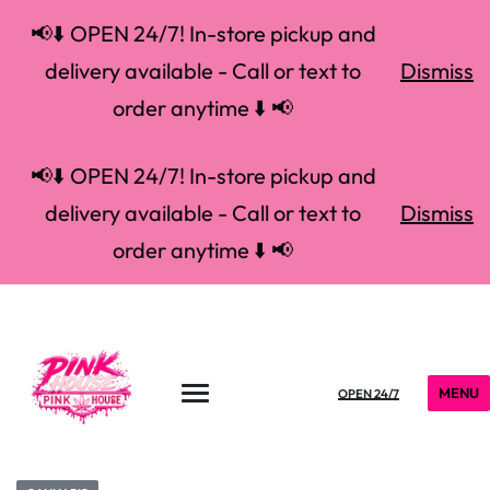
📢⬇️ OPEN 24/7! In-store pickup and
delivery available - Call or text to
Dismiss
order anytime ⬇️ 📢
📢⬇️ OPEN 24/7! In-store pickup and
delivery available - Call or text to
Dismiss
order anytime ⬇️ 📢
MENU
OPEN 24/7