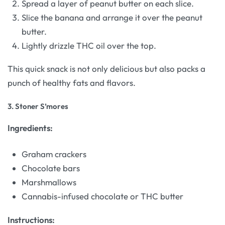
Spread a layer of peanut butter on each slice.
Slice the banana and arrange it over the peanut
butter.
Lightly drizzle THC oil over the top.
This quick snack is not only delicious but also packs a
punch of healthy fats and flavors.
3.
Stoner S’mores
Ingredients:
Graham crackers
Chocolate bars
Marshmallows
Cannabis-infused chocolate or THC butter
Instructions: