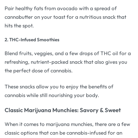
Pair healthy fats from avocado with a spread of
cannabutter on your toast for a nutritious snack that
hits the spot.
2.
THC-Infused Smoothies
Blend fruits, veggies, and a few drops of THC oil for a
refreshing, nutrient-packed snack that also gives you
the perfect dose of cannabis.
These snacks allow you to enjoy the benefits of
cannabis while still nourishing your body.
Classic Marijuana Munchies: Savory & Sweet
When it comes to marijuana munchies, there are a few
classic options that can be cannabis-infused for an