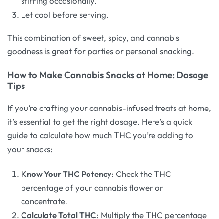
stirring occasionally.
Let cool before serving.
This combination of sweet, spicy, and cannabis
goodness is great for parties or personal snacking.
How to Make Cannabis Snacks at Home: Dosage
Tips
If you’re crafting your cannabis-infused treats at home,
it’s essential to get the right dosage. Here’s a quick
guide to calculate how much THC you’re adding to
your snacks:
Know Your THC Potency
: Check the THC
percentage of your cannabis flower or
concentrate.
Calculate Total THC
: Multiply the THC percentage