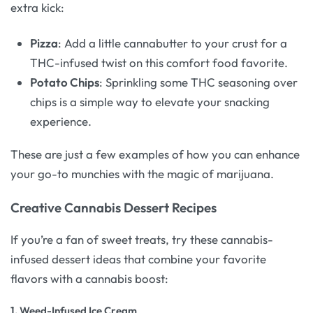
extra kick:
Pizza
: Add a little cannabutter to your crust for a
THC-infused twist on this comfort food favorite.
Potato Chips
: Sprinkling some THC seasoning over
chips is a simple way to elevate your snacking
experience.
These are just a few examples of how you can enhance
your go-to munchies with the magic of marijuana.
Creative Cannabis Dessert Recipes
If you’re a fan of sweet treats, try these cannabis-
infused dessert ideas that combine your favorite
flavors with a cannabis boost:
1.
Weed-Infused Ice Cream