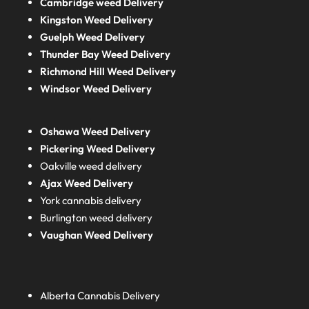
Cambridge weed Delivery
Kingston Weed Delivery
Guelph Weed Delivery
Thunder Bay Weed Delivery
Richmond Hill Weed Delivery
Windsor Weed Delivery
Oshawa Weed Delivery
Pickering Weed Delivery
Oakville weed delivery
Ajax Weed Delivery
York cannabis delivery
Burlington weed delivery
Vaughan Weed Delivery
Alberta
Cannabis Delivery