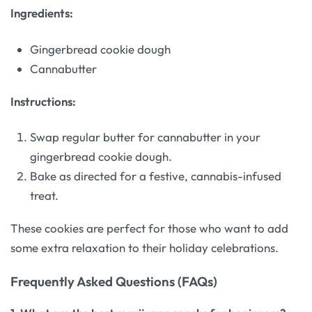
Ingredients:
Gingerbread cookie dough
Cannabutter
Instructions:
Swap regular butter for cannabutter in your
gingerbread cookie dough.
Bake as directed for a festive, cannabis-infused
treat.
These cookies are perfect for those who want to add
some extra relaxation to their holiday celebrations.
Frequently Asked Questions (FAQs)