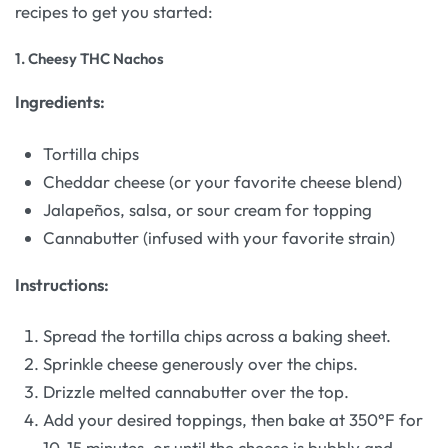
recipes to get you started:
1.
Cheesy THC Nachos
Ingredients:
Tortilla chips
Cheddar cheese (or your favorite cheese blend)
Jalapeños, salsa, or sour cream for topping
Cannabutter (infused with your favorite strain)
Instructions:
Spread the tortilla chips across a baking sheet.
Sprinkle cheese generously over the chips.
Drizzle melted cannabutter over the top.
Add your desired toppings, then bake at 350°F for
10-15 minutes, or until the cheese is bubbly and