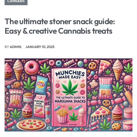
CANNABIS
The ultimate stoner snack guide:
Easy & creative Cannabis treats
BY
ADMIN
JANUARY 10, 2025