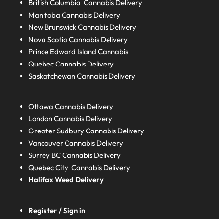
British Columbia
Cannabis Delivery
Manitoba
Cannabis Delivery
New Brunswick
Cannabis Delivery
Nova Scotia
Cannabis Delivery
Prince Edward Island
Cannabis
Quebec
Cannabis Delivery
Saskatchewan
Cannabis Delivery
Ottawa Cannabis Delivery
London
Cannabis Delivery
Greater Sudbury
Cannabis Delivery
Vancouver Cannabis Delivery
Surrey BC
Cannabis Delivery
Quebec City Cannabis Delivery
Halifax
Weed Delivery
Register / Sign in