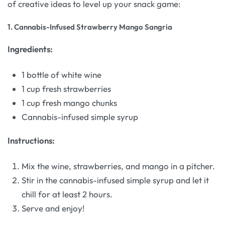
of creative ideas to level up your snack game:
1.
Cannabis-Infused Strawberry Mango Sangria
Ingredients:
1 bottle of white wine
1 cup fresh strawberries
1 cup fresh mango chunks
Cannabis-infused simple syrup
Instructions:
Mix the wine, strawberries, and mango in a pitcher.
Stir in the cannabis-infused simple syrup and let it
chill for at least 2 hours.
Serve and enjoy!