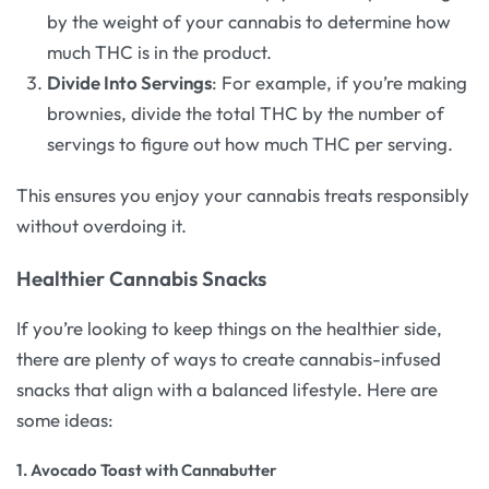
by the weight of your cannabis to determine how
much THC is in the product.
Divide Into Servings
: For example, if you’re making
brownies, divide the total THC by the number of
servings to figure out how much THC per serving.
This ensures you enjoy your cannabis treats responsibly
without overdoing it.
Healthier Cannabis Snacks
If you’re looking to keep things on the healthier side,
there are plenty of ways to create cannabis-infused
snacks that align with a balanced lifestyle. Here are
some ideas:
1.
Avocado Toast with Cannabutter