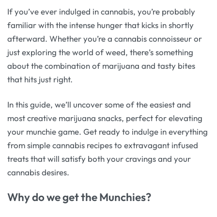
If you’ve ever indulged in cannabis, you’re probably
familiar with the intense hunger that kicks in shortly
afterward. Whether you’re a cannabis connoisseur or
just exploring the world of weed, there’s something
about the combination of marijuana and tasty bites
that hits just right.
In this guide, we’ll uncover some of the easiest and
most creative marijuana snacks, perfect for elevating
your munchie game. Get ready to indulge in everything
from simple cannabis recipes to extravagant infused
treats that will satisfy both your cravings and your
cannabis desires.
Why do we get the Munchies?