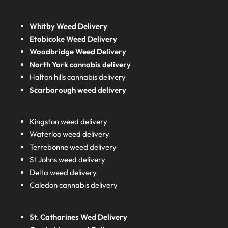
Whitby Weed Delivery
Etobicoke Weed Delivery
Woodbridge Weed Delivery
North York cannabis delivery
Halton hills cannabis delivery
Scarborough weed delivery
Kingston weed delivery
Waterloo weed delivery
Terrebonne weed delivery
St Johns weed delivery
Delta weed delivery
Caledon cannabis delivery
St. Catharines Wed Delivery