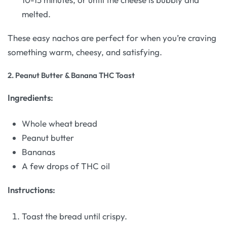
melted.
These easy nachos are perfect for when you’re craving
something warm, cheesy, and satisfying.
2.
Peanut Butter & Banana THC Toast
Ingredients:
Whole wheat bread
Peanut butter
Bananas
A few drops of THC oil
Instructions:
Toast the bread until crispy.