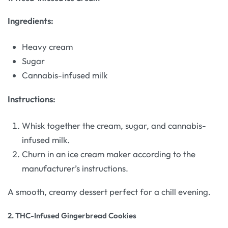
Ingredients:
Heavy cream
Sugar
Cannabis-infused milk
Instructions:
Whisk together the cream, sugar, and cannabis-
infused milk.
Churn in an ice cream maker according to the
manufacturer’s instructions.
A smooth, creamy dessert perfect for a chill evening.
2.
THC-Infused Gingerbread Cookies