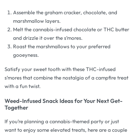
Assemble the graham cracker, chocolate, and
marshmallow layers.
Melt the cannabis-infused chocolate or THC butter
and drizzle it over the s’mores.
Roast the marshmallows to your preferred
gooeyness.
Satisfy your sweet tooth with these THC-infused
s’mores that combine the nostalgia of a campfire treat
with a fun twist.
Weed-Infused Snack Ideas for Your Next Get-
Together
If you’re planning a cannabis-themed party or just
want to enjoy some elevated treats, here are a couple