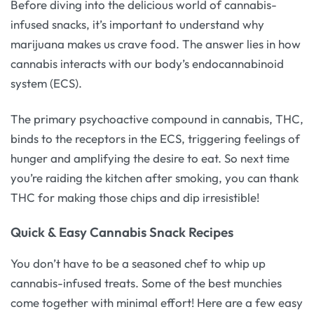
Before diving into the delicious world of cannabis-
infused snacks, it’s important to understand why
marijuana makes us crave food. The answer lies in how
cannabis interacts with our body’s endocannabinoid
system (ECS).
The primary psychoactive compound in cannabis, THC,
binds to the receptors in the ECS, triggering feelings of
hunger and amplifying the desire to eat. So next time
you’re raiding the kitchen after smoking, you can thank
THC for making those chips and dip irresistible!
Quick & Easy Cannabis Snack Recipes
You don’t have to be a seasoned chef to whip up
cannabis-infused treats. Some of the best munchies
come together with minimal effort! Here are a few easy