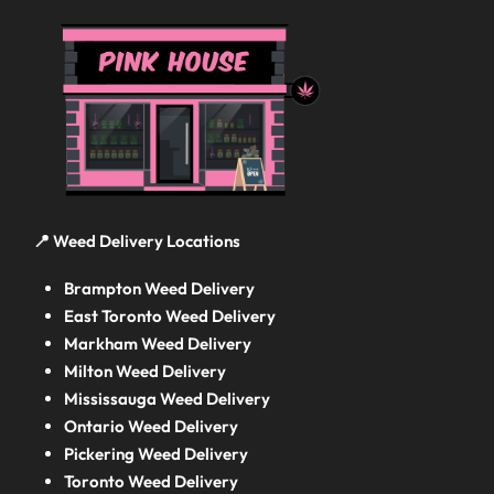
📍 Weed Delivery Locations
Brampton Weed Delivery
East Toronto Weed Delivery
Markham Weed Delivery
Milton Weed Delivery
Mississauga Weed Delivery
Ontario Weed Delivery
Pickering Weed Delivery
Toronto Weed Delivery