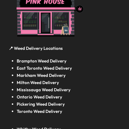
📍 Weed Delivery Locations
Brampton Weed Delivery
East Toronto Weed Delivery
Markham Weed Delivery
Milton Weed Delivery
Mississauga Weed Delivery
Ontario Weed Delivery
Pickering Weed Delivery
Toronto Weed Delivery