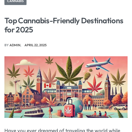
CANNABIS
Top Cannabis-Friendly Destinations
for 2025
BY
ADMIN
APRIL 22, 2025
Have you ever dreamed of traveling the world while