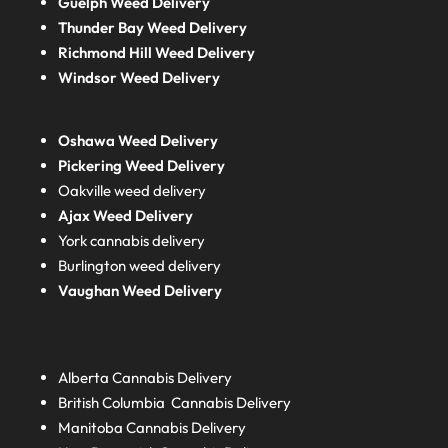
Guelph Weed Delivery
Thunder Bay Weed Delivery
Richmond Hill Weed Delivery
Windsor Weed Delivery
Oshawa Weed Delivery
Pickering Weed Delivery
Oakville weed delivery
Ajax Weed Delivery
York cannabis delivery
Burlington weed delivery
Vaughan Weed Delivery
Alberta
Cannabis Delivery
British Columbia
Cannabis Delivery
Manitoba
Cannabis Delivery