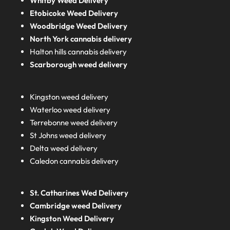
Whitby Weed Delivery
Etobicoke Weed Delivery
Woodbridge Weed Delivery
North York cannabis delivery
Halton hills cannabis delivery
Scarborough weed delivery
Kingston weed delivery
Waterloo weed delivery
Terrebonne weed delivery
St Johns weed delivery
Delta weed delivery
Caledon cannabis delivery
St. Catharines Wed Delivery
Cambridge weed Delivery
Kingston Weed Delivery