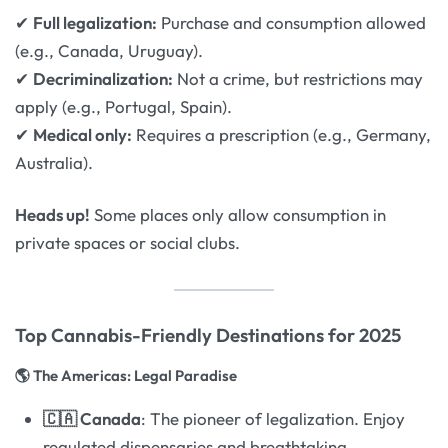
✔
Full legalization:
Purchase and consumption allowed
(e.g., Canada, Uruguay).
✔
Decriminalization:
Not a crime, but restrictions may
apply (e.g., Portugal, Spain).
✔
Medical only:
Requires a prescription (e.g., Germany,
Australia).
Heads up!
Some places only allow consumption in
private spaces or social clubs.
Top Cannabis-Friendly Destinations for 2025
🌎 The Americas: Legal Paradise
🇨🇦 Canada
: The pioneer of legalization. Enjoy
regulated dispensaries and breathtaking