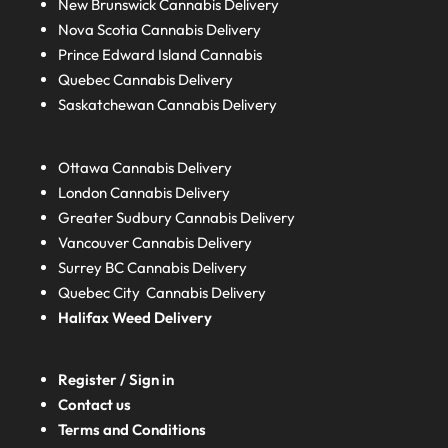
New Brunswick
Cannabis Delivery
Nova Scotia
Cannabis Delivery
Prince Edward Island
Cannabis
Quebec
Cannabis Delivery
Saskatchewan
Cannabis Delivery
Ottawa Cannabis Delivery
London
Cannabis Delivery
Greater Sudbury
Cannabis Delivery
Vancouver Cannabis Delivery
Surrey BC
Cannabis Delivery
Quebec City Cannabis Delivery
Halifax
Weed Delivery
Register / Sign in
Contact us
Terms and Conditions