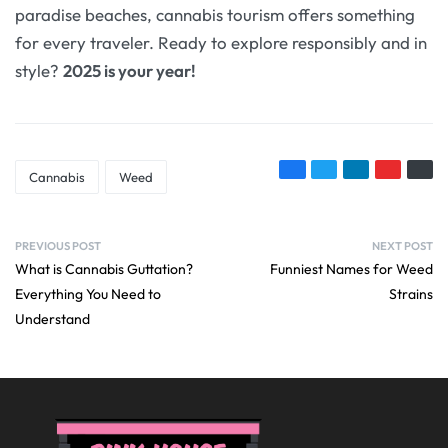
paradise beaches, cannabis tourism offers something
for every traveler. Ready to explore responsibly and in
style?
2025 is your year!
Cannabis
Weed
PREVIOUS POST
NEXT POST
What is Cannabis Guttation?
Funniest Names for Weed
Everything You Need to
Strains
Understand