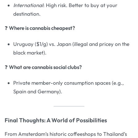
International
: High risk. Better to buy at your
destination.
❓
Where is cannabis cheapest?
Uruguay ($1/g) vs. Japan (illegal and pricey on the
black market).
❓
What are cannabis social clubs?
Private member-only consumption spaces (e.g.,
Spain and Germany).
Final Thoughts: A World of Possibilities
From Amsterdam’s historic coffeeshops to Thailand’s