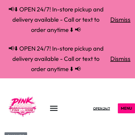
📢⬇️ OPEN 24/7! In-store pickup and
delivery available - Call or text to
Dismiss
order anytime ⬇️ 📢
📢⬇️ OPEN 24/7! In-store pickup and
delivery available - Call or text to
Dismiss
order anytime ⬇️ 📢
MENU
OPEN 24/7