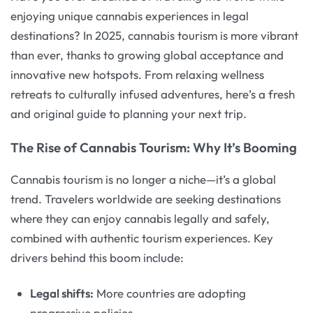
enjoying unique cannabis experiences in legal
destinations? In 2025, cannabis tourism is more vibrant
than ever, thanks to growing global acceptance and
innovative new hotspots. From relaxing wellness
retreats to culturally infused adventures, here’s a fresh
and original guide to planning your next trip.
The Rise of Cannabis Tourism: Why It’s Booming
Cannabis tourism is no longer a niche—it’s a global
trend. Travelers worldwide are seeking destinations
where they can enjoy cannabis legally and safely,
combined with authentic tourism experiences. Key
drivers behind this boom include:
Legal shifts:
More countries are adopting
progressive policies.