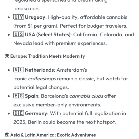
landscapes.
🇺🇾 Uruguay
: High-quality, affordable cannabis
(from $1 per gram). Perfect for budget travelers.
🇺🇸 USA (Select States)
: California, Colorado, and
Nevada lead with premium experiences.
🌍 Europe: Tradition Meets Modernity
🇳🇱 Netherlands
: Amsterdam’s
iconic
coffeeshops
remain a classic, but watch for
potential legal changes.
🇪🇸 Spain
: Barcelona’s
cannabis clubs
offer
exclusive member-only environments.
🇩🇪 Germany
: With potential full legalization in
2025, Berlin could become the next hotspot.
🌏 Asia & Latin America: Exotic Adventures