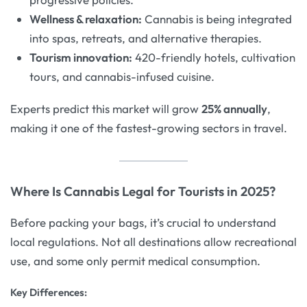
Wellness & relaxation:
Cannabis is being integrated
into spas, retreats, and alternative therapies.
Tourism innovation:
420-friendly hotels, cultivation
tours, and cannabis-infused cuisine.
Experts predict this market will grow
25% annually
,
making it one of the fastest-growing sectors in travel.
Where Is Cannabis Legal for Tourists in 2025?
Before packing your bags, it’s crucial to understand
local regulations. Not all destinations allow recreational
use, and some only permit medical consumption.
Key Differences: