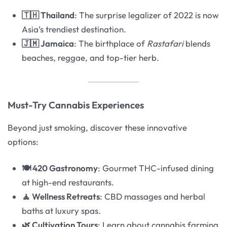
🇹🇭 Thailand
: The surprise legalizer of 2022 is now
Asia’s trendiest destination.
🇯🇲 Jamaica
: The birthplace of
Rastafari
blends
beaches, reggae, and top-tier herb.
Must-Try Cannabis Experiences
Beyond just smoking, discover these innovative
options:
🍽️ 420 Gastronomy
: Gourmet THC-infused dining
at high-end restaurants.
🧘 Wellness Retreats
: CBD massages and herbal
baths at luxury spas.
🌿 Cultivation Tours
: Learn about cannabis farming