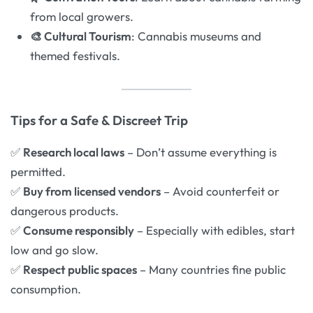
from local growers.
🎨 Cultural Tourism
: Cannabis museums and
themed festivals.
Tips for a Safe & Discreet Trip
✅
Research local laws
– Don’t assume everything is
permitted.
✅
Buy from licensed vendors
– Avoid counterfeit or
dangerous products.
✅
Consume responsibly
– Especially with edibles, start
low and go slow.
✅
Respect public spaces
– Many countries fine public
consumption.