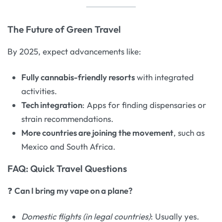
The Future of Green Travel
By 2025, expect advancements like:
Fully cannabis-friendly resorts
with integrated
activities.
Tech integration
: Apps for finding dispensaries or
strain recommendations.
More countries are joining the movement
, such as
Mexico and South Africa.
FAQ: Quick Travel Questions
❓
Can I bring my vape on a plane?
Domestic flights (in legal countries)
: Usually yes.