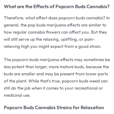
What are the Effects of Popcorn Buds Cannabis?
Therefore, what effect does popcorn buds cannabis? In
general, the pop buds marijuana effects are similar to
how regular cannabis flowers can affect you. But they
will still serve up the relaxing, uplifting, or pain-
relieving high you might expect from a good strain.
The popcorn buds marijuana effects may sometimes be
less potent than larger, more mature buds, because the
buds are smaller and may be present from lower parts
of the plant. While that’s true, popcorn buds weed can
still do the job when it comes to your recreational or
medicinal use.
Popcorn Buds Cannabis Strains for Relaxation