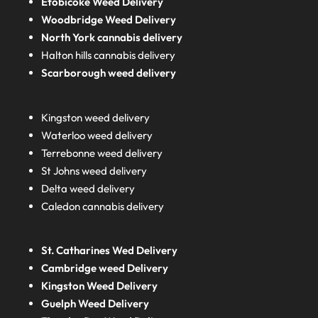
Etobicoke Weed Delivery
Woodbridge Weed Delivery
North York cannabis delivery
Halton hills cannabis delivery
Scarborough weed delivery
Kingston weed delivery
Waterloo weed delivery
Terrebonne weed delivery
St Johns weed delivery
Delta weed delivery
Caledon cannabis delivery
St. Catharines Wed Delivery
Cambridge weed Delivery
Kingston Weed Delivery
Guelph Weed Delivery