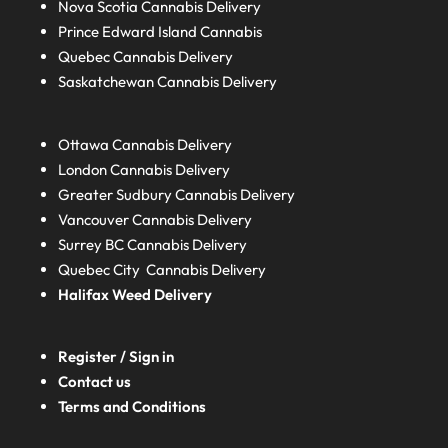
Nova Scotia
Cannabis Delivery
Prince Edward Island
Cannabis
Quebec
Cannabis Delivery
Saskatchewan
Cannabis Delivery
Ottawa Cannabis Delivery
London
Cannabis Delivery
Greater Sudbury
Cannabis Delivery
Vancouver Cannabis Delivery
Surrey BC
Cannabis Delivery
Quebec City Cannabis Delivery
Halifax
Weed Delivery
Register / Sign in
Contact us
Terms and Conditions