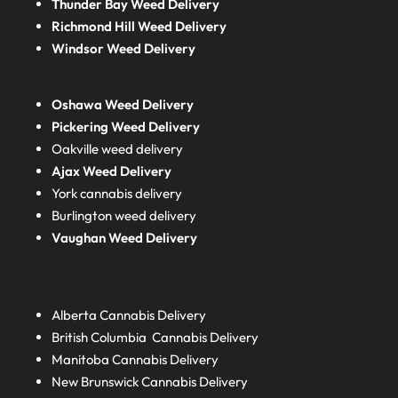
Thunder Bay Weed Delivery
Richmond Hill Weed Delivery
Windsor Weed Delivery
Oshawa Weed Delivery
Pickering Weed Delivery
Oakville weed delivery
Ajax Weed Delivery
York cannabis delivery
Burlington weed delivery
Vaughan Weed Delivery
Alberta
Cannabis Delivery
British Columbia
Cannabis Delivery
Manitoba
Cannabis Delivery
New Brunswick
Cannabis Delivery