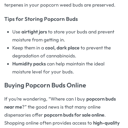
terpenes in your popcorn weed buds are preserved.
Tips for Storing Popcorn Buds
Use
airtight jars
to store your buds and prevent
moisture from getting in.
Keep them in a
cool, dark place
to prevent the
degradation of cannabinoids.
Humidity packs
can help maintain the ideal
moisture level for your buds.
Buying Popcorn Buds Online
If you’re wondering, “Where can I buy
popcorn buds
near me
?” the good news is that many online
dispensaries offer
popcorn buds for sale online
.
Shopping online often provides access to
high-quality