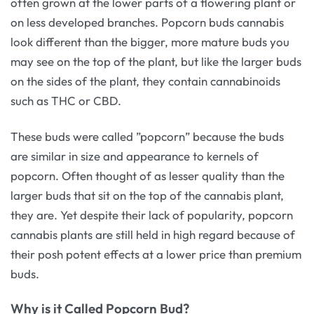
often grown at the lower parts of a flowering plant or
on less developed branches. Popcorn buds cannabis
look different than the bigger, more mature buds you
may see on the top of the plant, but like the larger buds
on the sides of the plant, they contain cannabinoids
such as THC or CBD.
These buds were called ”popcorn” because the buds
are similar in size and appearance to kernels of
popcorn. Often thought of as lesser quality than the
larger buds that sit on the top of the cannabis plant,
they are. Yet despite their lack of popularity, popcorn
cannabis plants are still held in high regard because of
their posh potent effects at a lower price than premium
buds.
Why is it Called Popcorn Bud?