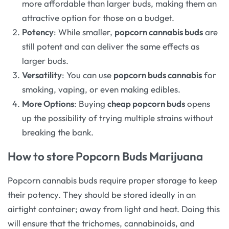
more affordable than larger buds, making them an
attractive option for those on a budget.
Potency
: While smaller,
popcorn cannabis buds
are
still potent and can deliver the same effects as
larger buds.
Versatility
: You can use
popcorn buds cannabis
for
smoking, vaping, or even making edibles.
More Options
: Buying
cheap popcorn buds
opens
up the possibility of trying multiple strains without
breaking the bank.
How to store Popcorn Buds Marijuana
Popcorn cannabis buds require proper storage to keep
their potency. They should be stored ideally in an
airtight container; away from light and heat. Doing this
will ensure that the trichomes, cannabinoids, and