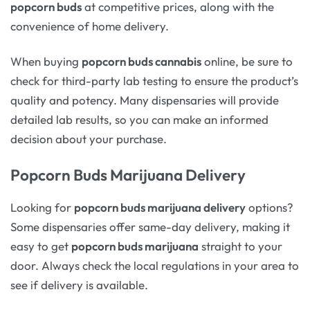
popcorn buds
at competitive prices, along with the
convenience of home delivery.
When buying
popcorn buds cannabis
online, be sure to
check for third-party lab testing to ensure the product’s
quality and potency. Many dispensaries will provide
detailed lab results, so you can make an informed
decision about your purchase.
Popcorn Buds Marijuana Delivery
Looking for
popcorn buds marijuana delivery
options?
Some dispensaries offer same-day delivery, making it
easy to get
popcorn buds marijuana
straight to your
door. Always check the local regulations in your area to
see if delivery is available.