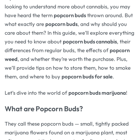
looking to understand more about cannabis, you may
have heard the term
popcorn buds
thrown around. But
what exactly are
popcorn buds
, and why should you
care about them? In this guide, we’ll explore everything
you need to know about
popcorn buds cannabis
, their
differences from regular buds, the effects of
popcorn
weed
, and whether they’re worth the purchase. Plus,
we’ll provide tips on how to store them, how to smoke
them, and where to buy
popcorn buds for sale
.
Let’s dive into the world of
popcorn buds marijuana
!
What are Popcorn Buds?
They call these popcorn buds — small, tightly packed
marijuana flowers found on a marijuana plant, most