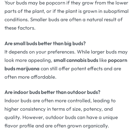
Your buds may be popcorn if they grow from the lower
parts of the plant, or if the plant is grown in suboptimal
conditions. Smaller buds are often a natural result of
these factors.
Are small buds better than big buds?
It depends on your preferences. While larger buds may
look more appealing,
small cannabis buds
like
popcorn
buds marijuana
can still offer potent effects and are
often more affordable.
Are indoor buds better than outdoor buds?
Indoor buds are often more controlled, leading to
higher consistency in terms of size, potency, and
quality. However, outdoor buds can have a unique
flavor profile and are often grown organically.