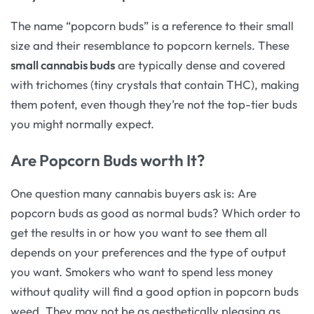
The name “popcorn buds” is a reference to their small
size and their resemblance to popcorn kernels. These
small cannabis buds
are typically dense and covered
with trichomes (tiny crystals that contain THC), making
them potent, even though they’re not the top-tier buds
you might normally expect.
Are Popcorn Buds worth It?
One question many cannabis buyers ask is: Are
popcorn buds as good as normal buds? Which order to
get the results in or how you want to see them all
depends on your preferences and the type of output
you want. Smokers who want to spend less money
without quality will find a good option in popcorn buds
weed. They may not be as aesthetically pleasing as