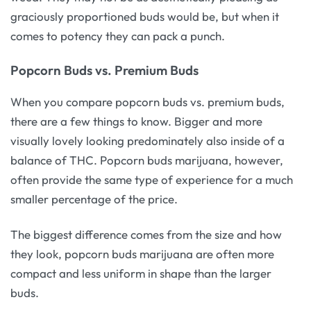
graciously proportioned buds would be, but when it
comes to potency they can pack a punch.
Popcorn Buds vs. Premium Buds
When you compare popcorn buds vs. premium buds,
there are a few things to know. Bigger and more
visually lovely looking predominately also inside of a
balance of THC. Popcorn buds marijuana, however,
often provide the same type of experience for a much
smaller percentage of the price.
The biggest difference comes from the size and how
they look, popcorn buds marijuana are often more
compact and less uniform in shape than the larger
buds.