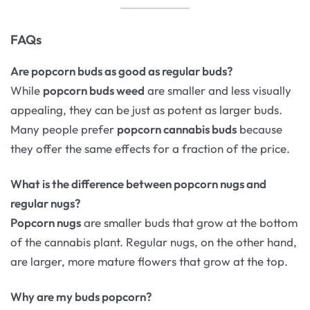
FAQs
Are popcorn buds as good as regular buds?
While
popcorn buds weed
are smaller and less visually
appealing, they can be just as potent as larger buds.
Many people prefer
popcorn cannabis buds
because
they offer the same effects for a fraction of the price.
What is the difference between popcorn nugs and
regular nugs?
Popcorn nugs
are smaller buds that grow at the bottom
of the cannabis plant. Regular nugs, on the other hand,
are larger, more mature flowers that grow at the top.
Why are my buds popcorn?