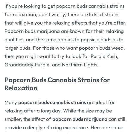
If you’re looking to get popcorn buds cannabis strains
for relaxation, don’t worry, there are lots of strains
that will give you the relaxing effects that you’re after.
Popcorn buds marijuana are known for their relaxing
qualities, and the same applies to popsicle buds as to
larger buds. For those who want popcorn buds weed,
then you might want to try to look for Purple Kush,
Granddaddy Purple, and Northern Lights.
Popcorn Buds Cannabis Strains for
Relaxation
Many
popcorn buds cannabis strains
are ideal for
relaxing after a long day. While the size may be
smaller, the effect of
popcorn buds marijuana
can still
provide a deeply relaxing experience. Here are some