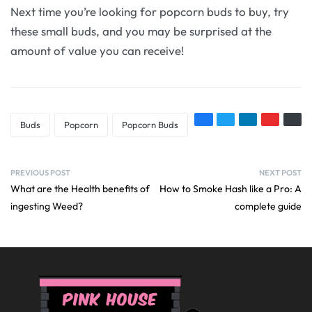
Next time you’re looking for popcorn buds to buy, try
these small buds, and you may be surprised at the
amount of value you can receive!
Buds
Popcorn
Popcorn Buds
PREVIOUS POST
NEXT POST
What are the Health benefits of
How to Smoke Hash like a Pro: A
ingesting Weed?
complete guide