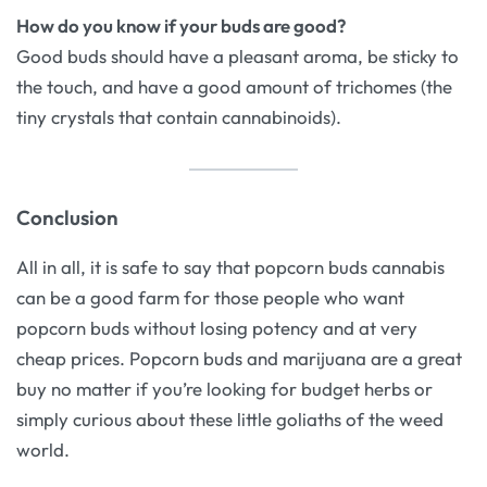
How do you know if your buds are good?
Good buds should have a pleasant aroma, be sticky to
the touch, and have a good amount of trichomes (the
tiny crystals that contain cannabinoids).
Conclusion
All in all, it is safe to say that popcorn buds cannabis
can be a good farm for those people who want
popcorn buds without losing potency and at very
cheap prices. Popcorn buds and marijuana are a great
buy no matter if you’re looking for budget herbs or
simply curious about these little goliaths of the weed
world.