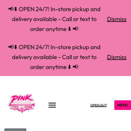
📢⬇️ OPEN 24/7! In-store pickup and
delivery available - Call or text to
Dismiss
order anytime ⬇️ 📢
📢⬇️ OPEN 24/7! In-store pickup and
delivery available - Call or text to
Dismiss
order anytime ⬇️ 📢
MENU
OPEN 24/7