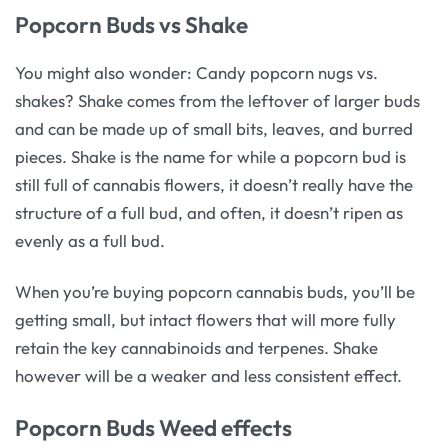
Popcorn Buds vs Shake
You might also wonder: Candy popcorn nugs vs.
shakes? Shake comes from the leftover of larger buds
and can be made up of small bits, leaves, and burred
pieces. Shake is the name for while a popcorn bud is
still full of cannabis flowers, it doesn’t really have the
structure of a full bud, and often, it doesn’t ripen as
evenly as a full bud.
When you’re buying popcorn cannabis buds, you’ll be
getting small, but intact flowers that will more fully
retain the key cannabinoids and terpenes. Shake
however will be a weaker and less consistent effect.
Popcorn Buds Weed effects