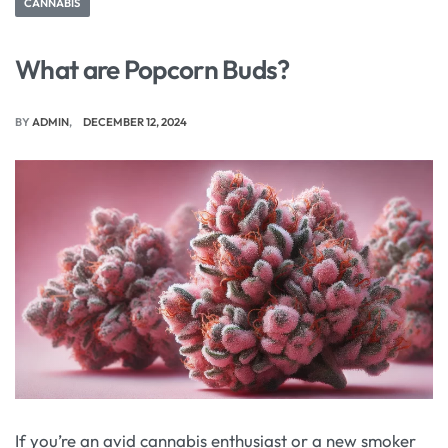
CANNABIS
What are Popcorn Buds?
BY
ADMIN
DECEMBER 12, 2024
If you’re an avid cannabis enthusiast or a new smoker