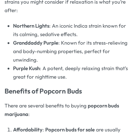
strains you might consider if relaxation is what you’re
after:
Northern Lights
: An iconic Indica strain known for
its calming, sedative effects.
Granddaddy Purple
: Known for its stress-relieving
and body-numbing properties, perfect for
unwinding.
Purple Kush
: A potent, deeply relaxing strain that’s
great for nighttime use.
Benefits of Popcorn Buds
There are several benefits to buying
popcorn buds
marijuana
:
Affordability
:
Popcorn buds for sale
are usually