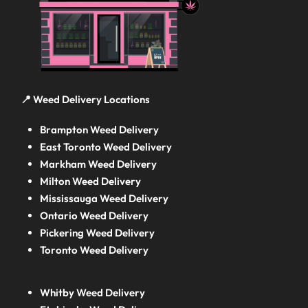
📍 Weed Delivery Locations
Brampton Weed Delivery
East Toronto Weed Delivery
Markham Weed Delivery
Milton Weed Delivery
Mississauga Weed Delivery
Ontario Weed Delivery
Pickering Weed Delivery
Toronto Weed Delivery
Whitby Weed Delivery