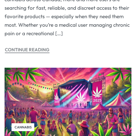
searching for fast, reliable, and discreet access to their
favorite products — especially when they need them
most. Whether you’re a medical user managing chronic
pain or a recreational […]
CONTINUE READING
CANNABIS