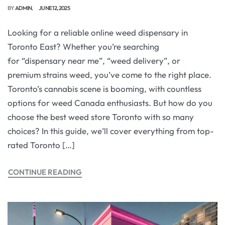
BY
ADMIN
JUNE 12, 2025
Looking for a reliable online weed dispensary in
Toronto East? Whether you’re searching
for “dispensary near me”, “weed delivery”, or
premium strains weed, you’ve come to the right place.
Toronto’s cannabis scene is booming, with countless
options for weed Canada enthusiasts. But how do you
choose the best weed store Toronto with so many
choices? In this guide, we’ll cover everything from top-
rated Toronto […]
CONTINUE READING