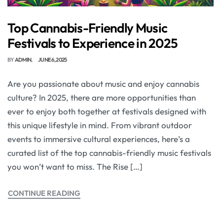
Top Cannabis-Friendly Music
Festivals to Experience in 2025
BY
ADMIN
JUNE 6, 2025
Are you passionate about music and enjoy cannabis
culture? In 2025, there are more opportunities than
ever to enjoy both together at festivals designed with
this unique lifestyle in mind. From vibrant outdoor
events to immersive cultural experiences, here’s a
curated list of the top cannabis-friendly music festivals
you won’t want to miss. The Rise […]
CONTINUE READING