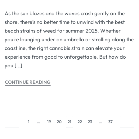
As the sun blazes and the waves crash gently on the
shore, there’s no better time to unwind with the best
beach strains of weed for summer 2025. Whether
you’re lounging under an umbrella or strolling along the
coastline, the right cannabis strain can elevate your
experience from good to unforgettable. But how do
you […]
CONTINUE READING
1
…
19
20
21
22
23
…
37