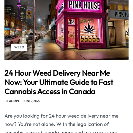
WEED
24 Hour Weed Delivery Near Me
Now: Your Ultimate Guide to Fast
Cannabis Access in Canada
BY
ADMIN
JUNE 7, 2025
Are you looking for 24 hour weed delivery near me
now? You’re not alone. With the legalization of
cannabis across Canada, more and more users are