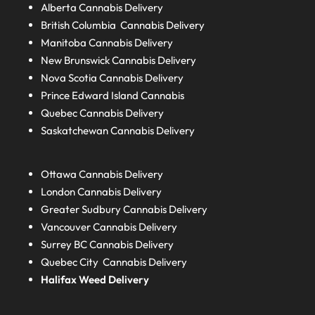
Alberta
Cannabis Delivery
British Columbia
Cannabis Delivery
Manitoba
Cannabis Delivery
New Brunswick
Cannabis Delivery
Nova Scotia
Cannabis Delivery
Prince Edward Island
Cannabis
Quebec
Cannabis Delivery
Saskatchewan
Cannabis Delivery
Ottawa Cannabis Delivery
London
Cannabis Delivery
Greater Sudbury
Cannabis Delivery
Vancouver Cannabis Delivery
Surrey BC
Cannabis Delivery
Quebec City Cannabis Delivery
Halifax
Weed Delivery