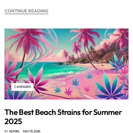
CONTINUE READING
CANNABIS
The Best Beach Strains for Summer
2025
BY
ADMIN
MAY 31, 2025