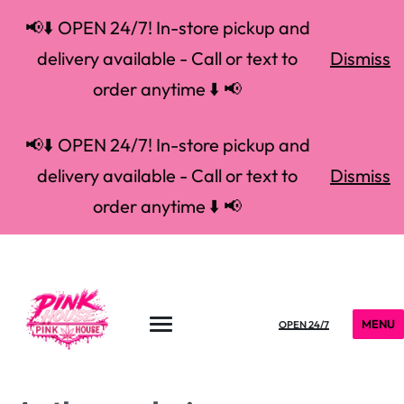
📢⬇️ OPEN 24/7! In-store pickup and
delivery available - Call or text to
Dismiss
order anytime ⬇️ 📢
📢⬇️ OPEN 24/7! In-store pickup and
delivery available - Call or text to
Dismiss
order anytime ⬇️ 📢
MENU
OPEN 24/7