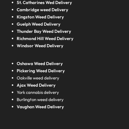
St. Catharines Wed Delivery
Cambridge weed Delivery
Kingston Weed Delivery
Guelph Weed Delivery
Thunder Bay Weed Delivery
Richmond Hill Weed Delivery
Windsor Weed Delivery
Oshawa Weed Delivery
Pickering Weed Delivery
Oakville weed delivery
Ajax Weed Delivery
York cannabis delivery
Burlington weed delivery
Vaughan Weed Delivery