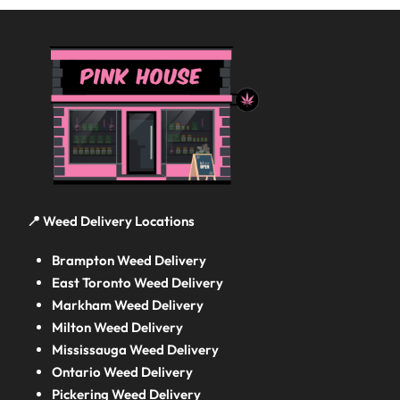
📍 Weed Delivery Locations
Brampton Weed Delivery
East Toronto Weed Delivery
Markham Weed Delivery
Milton Weed Delivery
Mississauga Weed Delivery
Ontario Weed Delivery
Pickering Weed Delivery