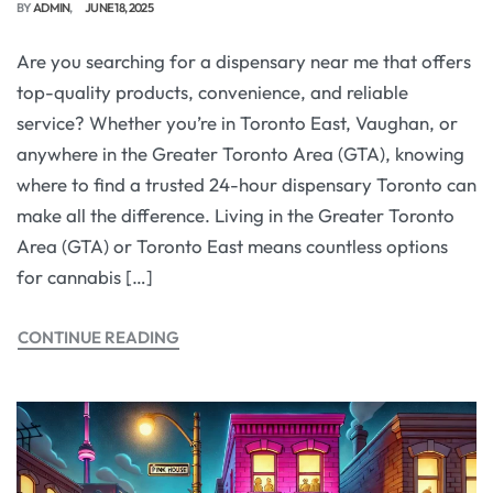
BY
ADMIN
JUNE 18, 2025
Are you searching for a dispensary near me that offers
top-quality products, convenience, and reliable
service? Whether you’re in Toronto East, Vaughan, or
anywhere in the Greater Toronto Area (GTA), knowing
where to find a trusted 24-hour dispensary Toronto can
make all the difference. Living in the Greater Toronto
Area (GTA) or Toronto East means countless options
for cannabis […]
CONTINUE READING