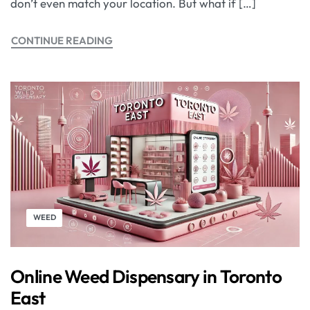
don’t even match your location. But what if […]
CONTINUE READING
WEED
Online Weed Dispensary in Toronto
East