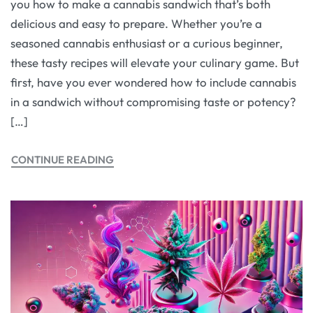
you how to make a cannabis sandwich that’s both
delicious and easy to prepare. Whether you’re a
seasoned cannabis enthusiast or a curious beginner,
these tasty recipes will elevate your culinary game. But
first, have you ever wondered how to include cannabis
in a sandwich without compromising taste or potency?
[…]
CONTINUE READING