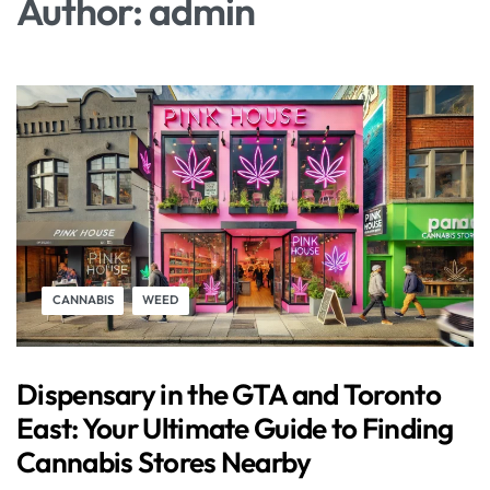
Author:
admin
CANNABIS
WEED
Dispensary in the GTA and Toronto
East: Your Ultimate Guide to Finding
Cannabis Stores Nearby