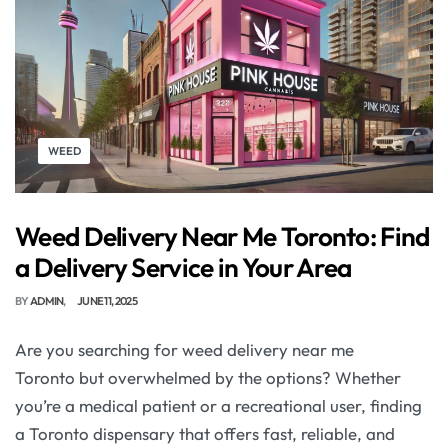
WEED
Weed Delivery Near Me Toronto: Find
a Delivery Service in Your Area
BY
ADMIN
JUNE 11, 2025
Are you searching for weed delivery near me
Toronto but overwhelmed by the options? Whether
you’re a medical patient or a recreational user, finding
a Toronto dispensary that offers fast, reliable, and