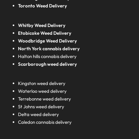
Toronto Weed Delivery
Whitby Weed Delivery
Etobicoke Weed Delivery
Woodbridge Weed Delivery
North York cannabis delivery
Halton hills cannabis delivery
Scarborough weed delivery
Kingston weed delivery
Waterloo weed delivery
Terrebonne weed delivery
St Johns weed delivery
Delta weed delivery
Caledon cannabis delivery