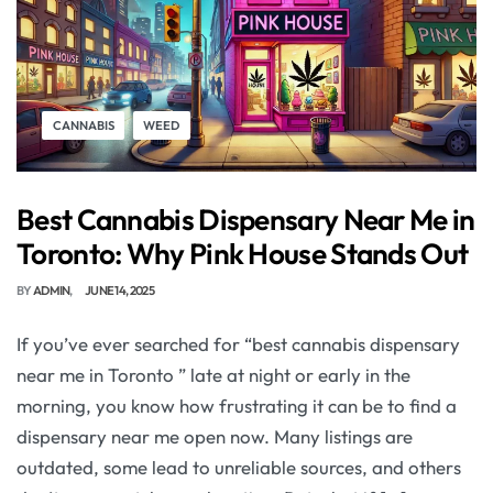
CANNABIS
WEED
Best Cannabis Dispensary Near Me in
Toronto: Why Pink House Stands Out
BY
ADMIN
JUNE 14, 2025
If you’ve ever searched for “best cannabis dispensary
near me in Toronto ” late at night or early in the
morning, you know how frustrating it can be to find a
dispensary near me open now. Many listings are
outdated, some lead to unreliable sources, and others