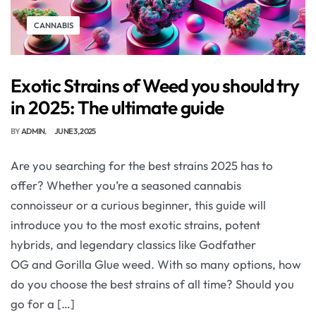
CANNABIS
Exotic Strains of Weed you should try
in 2025: The ultimate guide
BY
ADMIN
JUNE 3, 2025
Are you searching for the best strains 2025 has to
offer? Whether you’re a seasoned cannabis
connoisseur or a curious beginner, this guide will
introduce you to the most exotic strains, potent
hybrids, and legendary classics like Godfather
OG and Gorilla Glue weed. With so many options, how
do you choose the best strains of all time? Should you
go for a […]