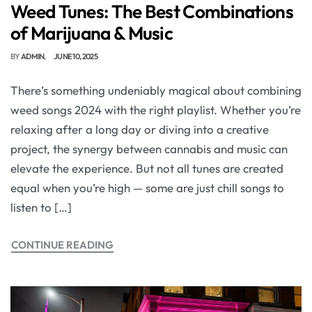
Weed Tunes: The Best Combinations
of Marijuana & Music
BY
ADMIN
JUNE 10, 2025
There’s something undeniably magical about combining
weed songs 2024 with the right playlist. Whether you’re
relaxing after a long day or diving into a creative
project, the synergy between cannabis and music can
elevate the experience. But not all tunes are created
equal when you’re high — some are just chill songs to
listen to […]
CONTINUE READING