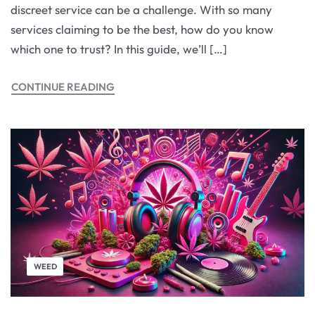
discreet service can be a challenge. With so many
services claiming to be the best, how do you know
which one to trust? In this guide, we’ll […]
CONTINUE READING
WEED