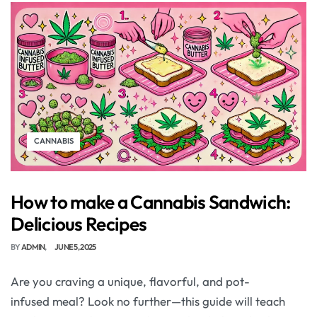
CANNABIS
How to make a Cannabis Sandwich:
Delicious Recipes
BY
ADMIN
JUNE 5, 2025
Are you craving a unique, flavorful, and pot-
infused meal? Look no further—this guide will teach