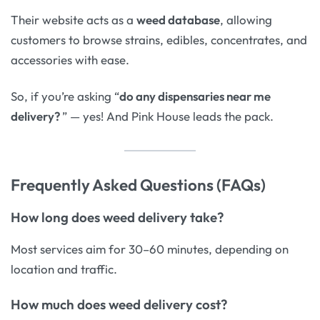
Their website acts as a
weed database
, allowing
customers to browse strains, edibles, concentrates, and
accessories with ease.
So, if you’re asking “
do any dispensaries near me
delivery?
” — yes! And Pink House leads the pack.
Frequently Asked Questions (FAQs)
How long does weed delivery take?
Most services aim for 30–60 minutes, depending on
location and traffic.
How much does weed delivery cost?