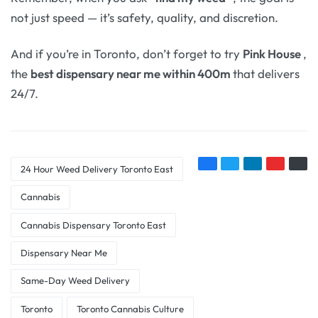
not just speed — it’s safety, quality, and discretion.
And if you’re in Toronto, don’t forget to try
Pink House
,
the
best dispensary near me within 400m
that delivers
24/7.
24 Hour Weed Delivery Toronto East
Cannabis
Cannabis Dispensary Toronto East
Dispensary Near Me
Same-Day Weed Delivery
Toronto
Toronto Cannabis Culture