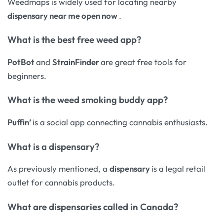
Weedmaps is widely used for locating nearby
dispensary near me open now
.
What is the best free weed app?
PotBot
and
StrainFinder
are great free tools for
beginners.
What is the weed smoking buddy app?
Puffin’
is a social app connecting cannabis enthusiasts.
What is a dispensary?
As previously mentioned, a
dispensary
is a legal retail
outlet for cannabis products.
What are dispensaries called in Canada?