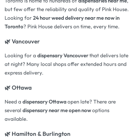
Toronto is home to hundreds of
dispensaries near me
,
but few offer the reliability and quality of Pink House.
Looking for
24 hour weed delivery near me now in
Toronto
? Pink House delivers on time, every time.
🌿
Vancouver
Looking for a
dispensary Vancouver
that delivers late
at night? Many local shops offer extended hours and
express delivery.
🌿
Ottawa
Need a
dispensary Ottawa
open late? There are
several
dispensary near me open now
options
available.
🌿
Hamilton & Burlington