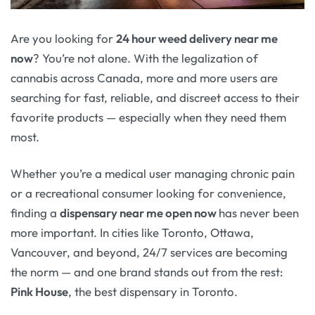
Are you looking for
24 hour weed delivery near me
now
? You’re not alone. With the legalization of
cannabis across Canada, more and more users are
searching for fast, reliable, and discreet access to their
favorite products — especially when they need them
most.
Whether you’re a medical user managing chronic pain
or a recreational consumer looking for convenience,
finding a
dispensary near me open now
has never been
more important. In cities like Toronto, Ottawa,
Vancouver, and beyond, 24/7 services are becoming
the norm — and one brand stands out from the rest:
Pink House
, the best dispensary in Toronto.