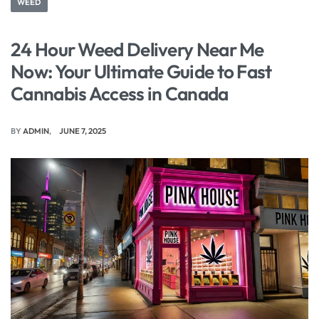
WEED
24 Hour Weed Delivery Near Me
Now: Your Ultimate Guide to Fast
Cannabis Access in Canada
BY
ADMIN
JUNE 7, 2025