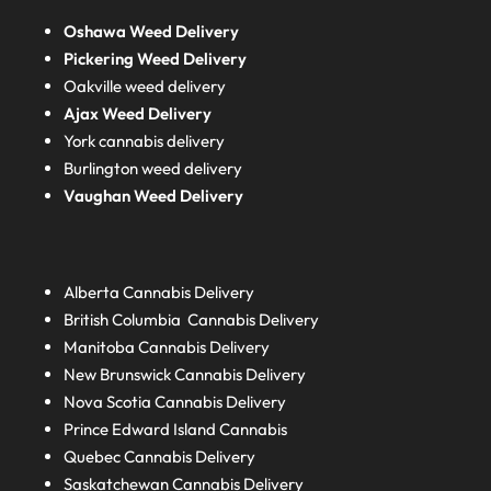
Oshawa Weed Delivery
Pickering Weed Delivery
Oakville weed delivery
Ajax Weed Delivery
York cannabis delivery
Burlington weed delivery
Vaughan Weed Delivery
Alberta
Cannabis Delivery
British Columbia
Cannabis Delivery
Manitoba
Cannabis Delivery
New Brunswick
Cannabis Delivery
Nova Scotia
Cannabis Delivery
Prince Edward Island
Cannabis
Quebec
Cannabis Delivery
Saskatchewan
Cannabis Delivery