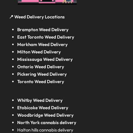
📍 Weed Delivery Locations
Brampton Weed Delivery
East Toronto Weed Delivery
Markham Weed Delivery
Milton Weed Delivery
Mississauga Weed Delivery
Ontario Weed Delivery
Pickering Weed Delivery
Toronto Weed Delivery
Whitby Weed Delivery
Etobicoke Weed Delivery
Woodbridge Weed Delivery
North York cannabis delivery
Halton hills cannabis delivery