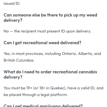
issued ID.
Can someone else be there to pick up my weed
delivery?
No — the recipient must present ID upon delivery.
Can I get recreational weed delivered?
Yes, in most provinces, including Ontario, Alberta, and
British Columbia.
What do I need to order recreational cannabis
delivery?
You must be 19+ (or 18+ in Quebec), have a valid ID, and
be placed through a legal platform.
Can I get medical marijuana delivered?