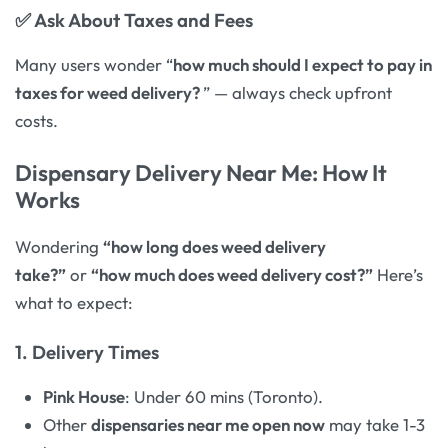
✅
Ask About Taxes and Fees
Many users wonder “
how much should I expect to pay in
taxes for weed delivery?
” — always check upfront
costs.
Dispensary Delivery Near Me: How It
Works
Wondering
“how long does weed delivery
take?”
or
“how much does weed delivery cost?”
Here’s
what to expect:
1. Delivery Times
Pink House
: Under 60 mins (Toronto).
Other
dispensaries near me open now
may take 1-3