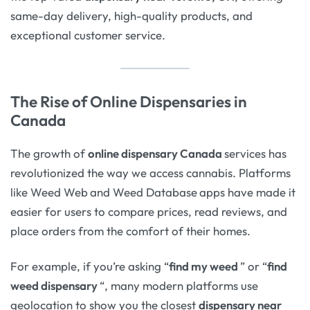
same-day delivery, high-quality products, and
exceptional customer service.
The Rise of Online Dispensaries in
Canada
The growth of
online dispensary Canada
services has
revolutionized the way we access cannabis. Platforms
like Weed Web
and Weed Database
apps have made it
easier for users to compare prices, read reviews, and
place orders from the comfort of their homes.
For example, if you’re asking “
find my weed
” or “
find
weed dispensary
“, many modern platforms use
geolocation to show you the closest
dispensary near