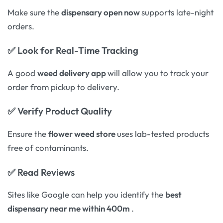
Make sure the
dispensary open now
supports late-night
orders.
✅
Look for Real-Time Tracking
A good
weed delivery app
will allow you to track your
order from pickup to delivery.
✅
Verify Product Quality
Ensure the
flower weed store
uses lab-tested products
free of contaminants.
✅
Read Reviews
Sites like Google can help you identify the
best
dispensary near me within 400m
.