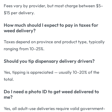
Fees vary by provider, but most charge between $5–
$15 per delivery.
How much should I expect to pay in taxes for
weed delivery?
Taxes depend on province and product type, typically
ranging from 10–25%.
Should you tip dispensary delivery drivers?
Yes, tipping is appreciated — usually 10–20% of the
total.
Do I need a photo ID to get weed delivered to
me?
Yes, all adult-use deliveries require valid government-