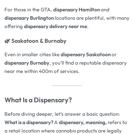
For those in the GTA,
dispensary Hamilton
and
dispensary Burlington
locations are plentiful, with many
offering
dispensary delivery near me
.
🌿
Saskatoon & Burnaby
Even in smaller cities like
dispensary Saskatoon
or
dispensary Burnaby
, you’ll find a reputable dispensary
near me within 400m of services.
What Is a Dispensary?
Before diving deeper, let’s answer a basic question:
What is a dispensary?
A
dispensary, meaning,
refers to
a retail location where cannabis products are legally