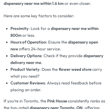
dispensary near me within 1.6 km
or even closer.
Here are some key factors to consider:
Proximity
: Look for a
dispensary near me within
800m
or less.
Hours of Operation
: Ensure the
dispensary open
now
offers 24-hour service.
Delivery Options
: Check if they provide
dispensary
delivery near me
.
Product Variety
: Does the
flower weed store
carry
what you need?
Customer Reviews
: Always read feedback before
placing an order.
If you’re in Toronto, the
Pink House
consistently ranks as
the top-rated
dispensary near Toronto, ON
, offering