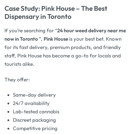
Case Study: Pink House – The Best
Dispensary in Toronto
If you’re searching for “
24 hour weed delivery near me
now in Toronto
“,
Pink House
is your best bet. Known
for its fast delivery, premium products, and friendly
staff, Pink House has become a go-to for locals and
tourists alike.
They offer:
Same-day delivery
24/7 availability
Lab-tested cannabis
Discreet packaging
Competitive pricing