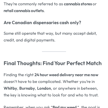
They’re commonly referred to as
cannabis stores
or
retail cannabis outlets
.
Are Canadian dispensaries cash only?
Some still operate that way, but many accept debit,
credit, and digital payments.
Final Thoughts: Find Your Perfect Match
Finding the right
24 hour weed delivery near me now
doesn’t have to be complicated. Whether you’re in
Whitby
,
Burnaby
,
London
, or anywhere in between,
the key is knowing what to look for and who to trust.
Remember, when you ask “
find my weed
“, the goal is