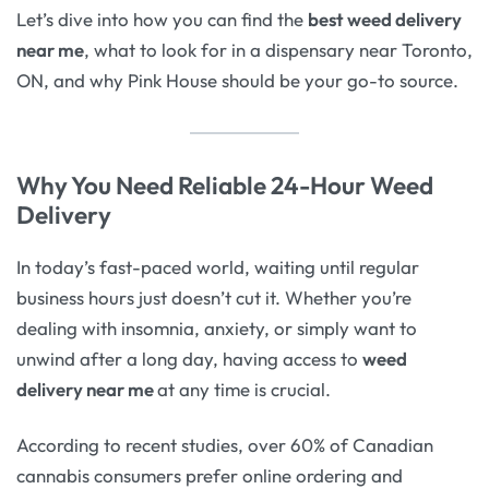
Let’s dive into how you can find the
best weed delivery
near me
, what to look for in a dispensary near Toronto,
ON, and why Pink House should be your go-to source.
Why You Need Reliable 24-Hour Weed
Delivery
In today’s fast-paced world, waiting until regular
business hours just doesn’t cut it. Whether you’re
dealing with insomnia, anxiety, or simply want to
unwind after a long day, having access to
weed
delivery near me
at any time is crucial.
According to recent studies, over 60% of Canadian
cannabis consumers prefer online ordering and