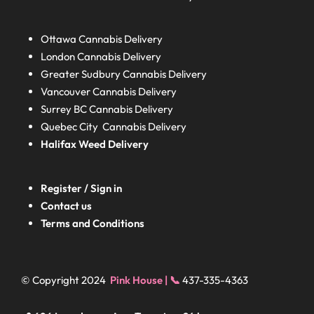
Ottawa Cannabis Delivery
London
Cannabis Delivery
Greater Sudbury
Cannabis Delivery
Vancouver Cannabis Delivery
Surrey BC
Cannabis Delivery
Quebec City Cannabis Delivery
Halifax
Weed Delivery
Register / Sign in
Contact us
Terms and Conditions
© Copyright 2024
Pink House | 📞
437-335-4363