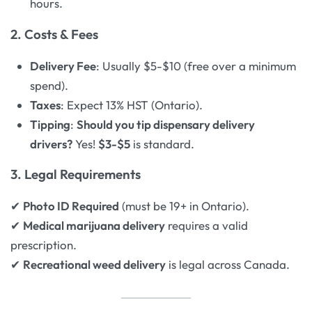
hours.
2. Costs & Fees
Delivery Fee
: Usually $5-$10 (free over a minimum
spend).
Taxes
: Expect 13% HST (Ontario).
Tipping
:
Should you tip dispensary delivery
drivers?
Yes!
$3-$5
is standard.
3. Legal Requirements
✔
Photo ID Required
(must be 19+ in Ontario).
✔
Medical marijuana delivery
requires a valid
prescription.
✔
Recreational weed delivery
is legal across Canada.