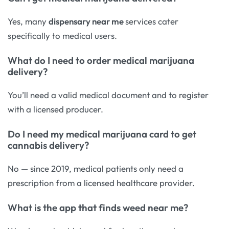
Yes, many
dispensary near me
services cater
specifically to medical users.
What do I need to order medical marijuana
delivery?
You’ll need a valid medical document and to register
with a licensed producer.
Do I need my medical marijuana card to get
cannabis delivery?
No — since 2019, medical patients only need a
prescription from a licensed healthcare provider.
What is the app that finds weed near me?