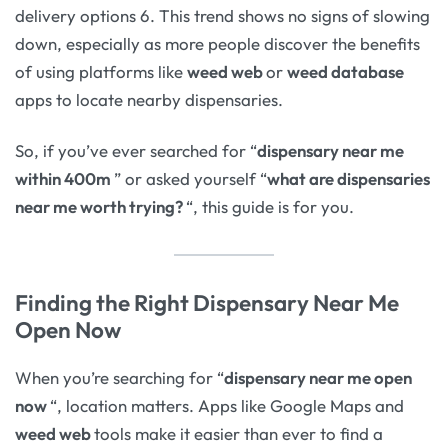
delivery options 6. This trend shows no signs of slowing
down, especially as more people discover the benefits
of using platforms like
weed web
or
weed database
apps to locate nearby dispensaries.
So, if you’ve ever searched for “
dispensary near me
within 400m
” or asked yourself “
what are dispensaries
near me worth trying?
“, this guide is for you.
Finding the Right Dispensary Near Me
Open Now
When you’re searching for “
dispensary near me open
now
“, location matters. Apps like Google Maps and
weed web
tools make it easier than ever to find a