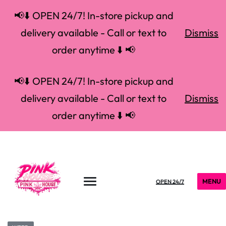
📢⬇️ OPEN 24/7! In-store pickup and
delivery available - Call or text to
Dismiss
order anytime ⬇️ 📢
📢⬇️ OPEN 24/7! In-store pickup and
delivery available - Call or text to
Dismiss
order anytime ⬇️ 📢
MENU
OPEN 24/7