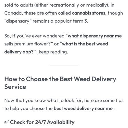
sold to adults (either recreationally or medically). In
Canada, these are often called
cannabis stores
, though
“dispensary” remains a popular term 3.
So, if you’ve ever wondered “
what dispensary near me
sells premium flower?” or “
what is the best weed
delivery app?
“, keep reading.
How to Choose the Best Weed Delivery
Service
Now that you know what to look for, here are some tips
to help you choose the
best weed delivery near me
:
✅
Check for 24/7 Availability