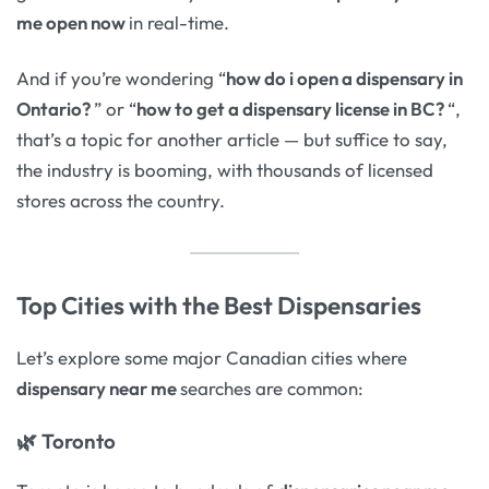
me open now
in real-time.
And if you’re wondering “
how do i open a dispensary in
Ontario?
” or “
how to get a dispensary license in BC?
“,
that’s a topic for another article — but suffice to say,
the industry is booming, with thousands of licensed
stores across the country.
Top Cities with the Best Dispensaries
Let’s explore some major Canadian cities where
dispensary near me
searches are common:
🌿
Toronto