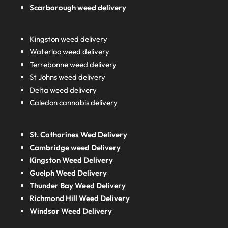
Scarborough weed delivery
Kingston weed delivery
Waterloo weed delivery
Terrebonne weed delivery
St Johns weed delivery
Delta weed delivery
Caledon cannabis delivery
St. Catharines Wed Delivery
Cambridge weed Delivery
Kingston Weed Delivery
Guelph Weed Delivery
Thunder Bay Weed Delivery
Richmond Hill Weed Delivery
Windsor Weed Delivery