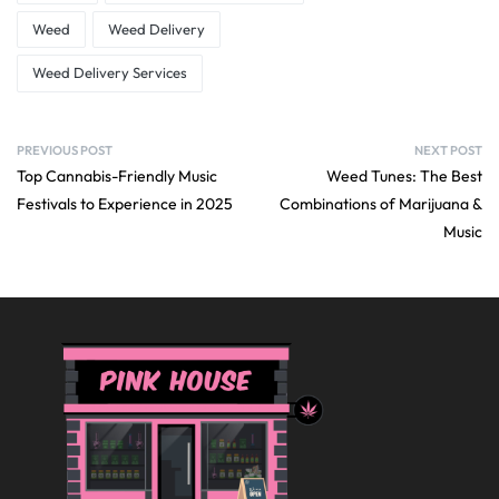
Weed
Weed Delivery
Weed Delivery Services
PREVIOUS POST
NEXT POST
Top Cannabis-Friendly Music
Weed Tunes: The Best
Festivals to Experience in 2025
Combinations of Marijuana &
Music