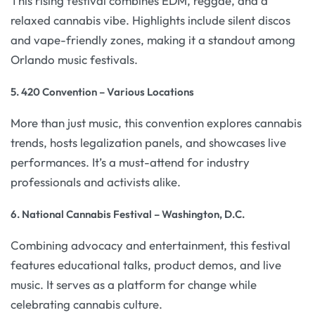
This rising festival combines EDM, reggae, and a
relaxed cannabis vibe. Highlights include silent discos
and vape-friendly zones, making it a standout among
Orlando music festivals.
5. 420 Convention – Various Locations
More than just music, this convention explores cannabis
trends, hosts legalization panels, and showcases live
performances. It’s a must-attend for industry
professionals and activists alike.
6. National Cannabis Festival – Washington, D.C.
Combining advocacy and entertainment, this festival
features educational talks, product demos, and live
music. It serves as a platform for change while
celebrating cannabis culture.