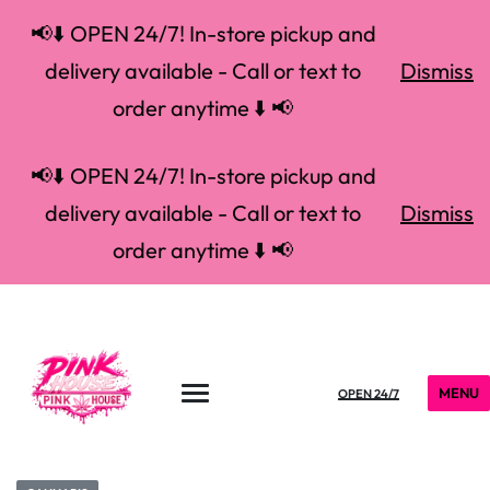
📢⬇️ OPEN 24/7! In-store pickup and
delivery available - Call or text to
Dismiss
order anytime ⬇️ 📢
📢⬇️ OPEN 24/7! In-store pickup and
delivery available - Call or text to
Dismiss
order anytime ⬇️ 📢
MENU
OPEN 24/7