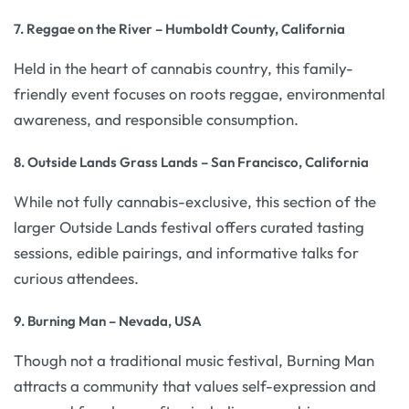
7. Reggae on the River – Humboldt County, California
Held in the heart of cannabis country, this family-
friendly event focuses on roots reggae, environmental
awareness, and responsible consumption.
8. Outside Lands Grass Lands – San Francisco, California
While not fully cannabis-exclusive, this section of the
larger Outside Lands festival offers curated tasting
sessions, edible pairings, and informative talks for
curious attendees.
9. Burning Man – Nevada, USA
Though not a traditional music festival, Burning Man
attracts a community that values self-expression and