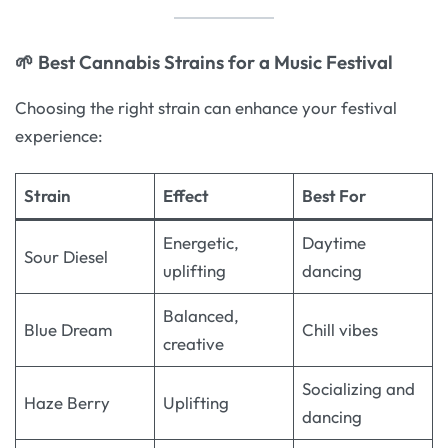
🌱 Best Cannabis Strains for a Music Festival
Choosing the right strain can enhance your festival
experience:
Strain
Effect
Best For
Energetic,
Daytime
Sour Diesel
uplifting
dancing
Balanced,
Blue Dream
Chill vibes
creative
Socializing and
Haze Berry
Uplifting
dancing