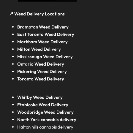
📍 Weed Delivery Locations
Brampton Weed Delivery
East Toronto Weed Delivery
Markham Weed Delivery
Milton Weed Delivery
Mississauga Weed Delivery
Ontario Weed Delivery
Pickering Weed Delivery
Toronto Weed Delivery
Whitby Weed Delivery
Etobicoke Weed Delivery
Woodbridge Weed Delivery
North York cannabis delivery
Halton hills cannabis delivery