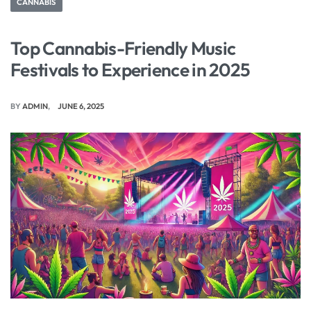
CANNABIS
Top Cannabis-Friendly Music
Festivals to Experience in 2025
BY
ADMIN
JUNE 6, 2025