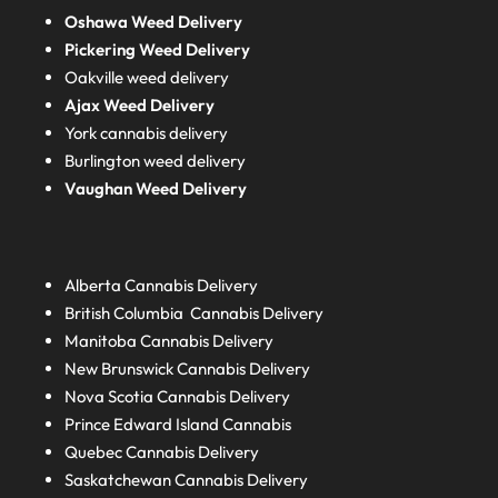
Oshawa Weed Delivery
Pickering Weed Delivery
Oakville weed delivery
Ajax Weed Delivery
York cannabis delivery
Burlington weed delivery
Vaughan Weed Delivery
Alberta
Cannabis Delivery
British Columbia
Cannabis Delivery
Manitoba
Cannabis Delivery
New Brunswick
Cannabis Delivery
Nova Scotia
Cannabis Delivery
Prince Edward Island
Cannabis
Quebec
Cannabis Delivery
Saskatchewan
Cannabis Delivery