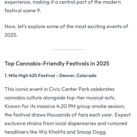
experience, making it a central part of the modern
festival scene 9.
Now, let’s explore some of the most exciting events of
2025.
Top Cannabis-Friendly Festivals in 2025
1. Mile High 420 Festival – Denver, Colorado
This iconic event in Civic Center Park celebrates
cannabis culture alongside top-tier musical acts.
Known for its massive 4:20 PM group smoke session,
the festival draws thousands of fans each year. Expect
exclusive strains from local dispensaries and rumored
headliners like Wiz Khalifa and Snoop Dogg.