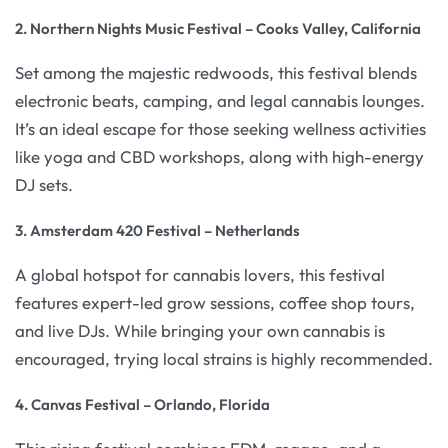
2. Northern Nights Music Festival – Cooks Valley, California
Set among the majestic redwoods, this festival blends
electronic beats, camping, and legal cannabis lounges.
It’s an ideal escape for those seeking wellness activities
like yoga and CBD workshops, along with high-energy
DJ sets.
3. Amsterdam 420 Festival – Netherlands
A global hotspot for cannabis lovers, this festival
features expert-led grow sessions, coffee shop tours,
and live DJs. While bringing your own cannabis is
encouraged, trying local strains is highly recommended.
4. Canvas Festival – Orlando, Florida