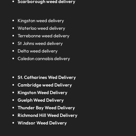
Scarborough weed delivery
Kingston weed delivery
Waterloo weed delivery
Terrebonne weed delivery
St Johns weed delivery
Delta weed delivery
Caledon cannabis delivery
St. Catharines Wed Delivery
Cambridge weed Delivery
Kingston Weed Delivery
Guelph Weed Delivery
Thunder Bay Weed Delivery
Richmond Hill Weed Delivery
Windsor Weed Delivery