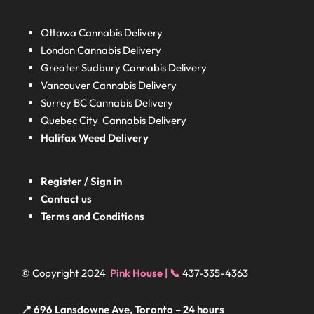
Ottawa Cannabis Delivery
London
Cannabis Delivery
Greater Sudbury
Cannabis Delivery
Vancouver Cannabis Delivery
Surrey BC
Cannabis Delivery
Quebec City Cannabis Delivery
Halifax
Weed Delivery
Register / Sign in
Contact us
Terms and Conditions
© Copyright 2024
Pink House | 📞
437-335-4363
📍 696 Lansdowne Ave, Toronto – 24 hours