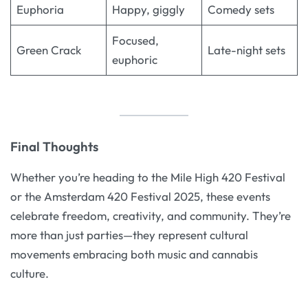
Euphoria
Happy, giggly
Comedy sets
Focused,
Green Crack
Late-night sets
euphoric
Final Thoughts
Whether you’re heading to the Mile High 420 Festival
or the Amsterdam 420 Festival 2025, these events
celebrate freedom, creativity, and community. They’re
more than just parties—they represent cultural
movements embracing both music and cannabis
culture.