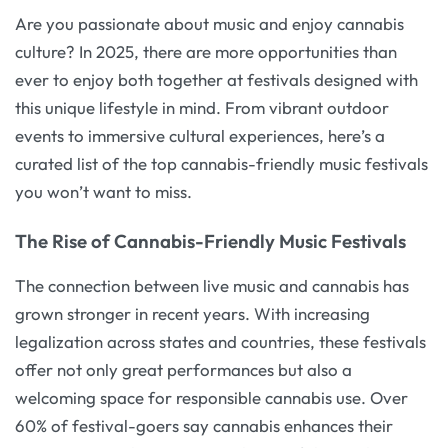
Are you passionate about music and enjoy cannabis
culture? In 2025, there are more opportunities than
ever to enjoy both together at festivals designed with
this unique lifestyle in mind. From vibrant outdoor
events to immersive cultural experiences, here’s a
curated list of the top cannabis-friendly music festivals
you won’t want to miss.
The Rise of Cannabis-Friendly Music Festivals
The connection between live music and cannabis has
grown stronger in recent years. With increasing
legalization across states and countries, these festivals
offer not only great performances but also a
welcoming space for responsible cannabis use. Over
60% of festival-goers say cannabis enhances their