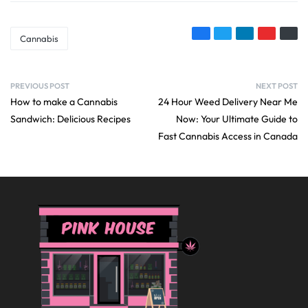
Cannabis
PREVIOUS POST
NEXT POST
How to make a Cannabis
24 Hour Weed Delivery Near Me
Sandwich: Delicious Recipes
Now: Your Ultimate Guide to
Fast Cannabis Access in Canada