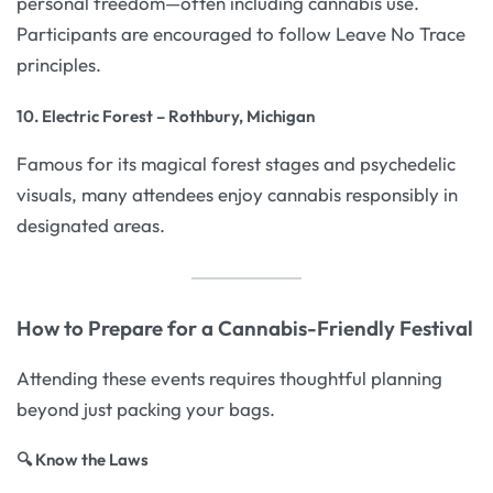
personal freedom—often including cannabis use.
Participants are encouraged to follow Leave No Trace
principles.
10. Electric Forest – Rothbury, Michigan
Famous for its magical forest stages and psychedelic
visuals, many attendees enjoy cannabis responsibly in
designated areas.
How to Prepare for a Cannabis-Friendly Festival
Attending these events requires thoughtful planning
beyond just packing your bags.
🔍 Know the Laws