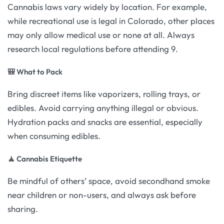
Cannabis laws vary widely by location. For example,
while recreational use is legal in Colorado, other places
may only allow medical use or none at all. Always
research local regulations before attending 9.
🎒 What to Pack
Bring discreet items like vaporizers, rolling trays, or
edibles. Avoid carrying anything illegal or obvious.
Hydration packs and snacks are essential, especially
when consuming edibles.
🧘 Cannabis Etiquette
Be mindful of others’ space, avoid secondhand smoke
near children or non-users, and always ask before
sharing.