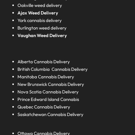
Oakville weed delivery
Ajax Weed Delivery
York cannabis delivery
Burlington weed delivery
Vaughan Weed Delivery
Alberta
Cannabis Delivery
British Columbia
Cannabis Delivery
Manitoba
Cannabis Delivery
New Brunswick
Cannabis Delivery
Nova Scotia
Cannabis Delivery
Prince Edward Island
Cannabis
Quebec
Cannabis Delivery
Saskatchewan
Cannabis Delivery
Ottawa Cannabis Delivery