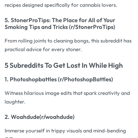
recipes designed specifically for cannabis lovers.
5.
StonerProTips: The Place for All of Your
Smoking Tips and Tricks (r/StonerProTips)
From rolling joints to cleaning bongs, this subreddit has
practical advice for every stoner.
5 Subreddits To Get Lost In While High
1.
Photoshopbattles (r/PhotoshopBattles)
Witness hilarious image edits that spark creativity and
laughter.
2.
Woahdude(r/woahdude)
Immerse yourself in trippy visuals and mind-bending