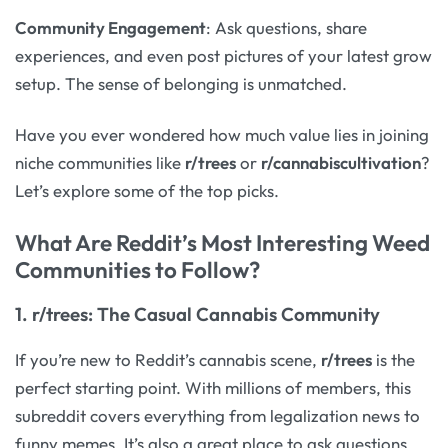
Community Engagement
: Ask questions, share
experiences, and even post pictures of your latest grow
setup. The sense of belonging is unmatched.
Have you ever wondered how much value lies in joining
niche communities like
r/trees
or
r/cannabiscultivation
?
Let’s explore some of the top picks.
What Are Reddit’s Most Interesting Weed
Communities to Follow?
1.
r/trees
: The Casual Cannabis Community
If you’re new to Reddit’s cannabis scene,
r/trees
is the
perfect starting point. With millions of members, this
subreddit covers everything from legalization news to
funny memes. It’s also a great place to ask questions