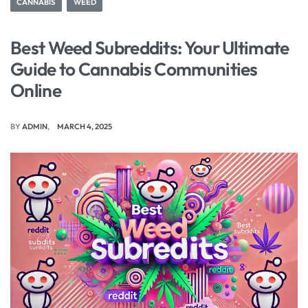
CANNABIS
WEED
Best Weed Subreddits: Your Ultimate
Guide to Cannabis Communities
Online
BY
ADMIN
MARCH 4, 2025