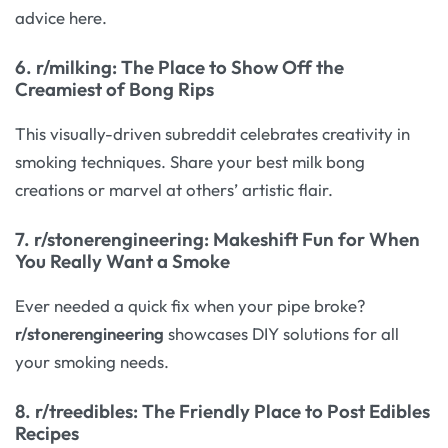
advice here.
6.
r/milking
: The Place to Show Off the
Creamiest of Bong Rips
This visually-driven subreddit celebrates creativity in
smoking techniques. Share your best milk bong
creations or marvel at others’ artistic flair.
7.
r/stonerengineering
: Makeshift Fun for When
You Really Want a Smoke
Ever needed a quick fix when your pipe broke?
r/stonerengineering
showcases DIY solutions for all
your smoking needs.
8.
r/treedibles
: The Friendly Place to Post Edibles
Recipes