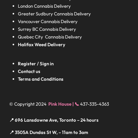
London
Cannabis Delivery
Greater Sudbury
Cannabis Delivery
Vancouver Cannabis Delivery
Surrey BC
Cannabis Delivery
Quebec City Cannabis Delivery
Halifax
Weed Delivery
Register / Sign in
Contact us
Terms and Conditions
© Copyright 2024
Pink House | 📞
437-335-4363
📍 696 Lansdowne Ave, Toronto – 24 hours
📍 3505A Dundas St W, – 11am to 3am