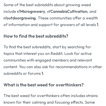
Some of the best subreddits about growing weed
include
r/Microgrowery
,
r/CannabisCultivation
, and
r/outdoorgrowing
. These communities offer a wealth
of information and support for growers of all levels
1
.
How to find the best subreddits?
To find the best subreddits, start by searching for
topics that interest you on Reddit. Look for active
communities with engaged members and relevant
content. You can also ask for recommendations in other
subreddits or forums
1
.
What is the best weed for overthinkers?
The best weed for overthinkers often includes strains
known for their calming and focusing effects. Some