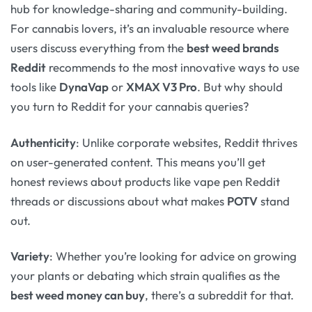
hub for knowledge-sharing and community-building.
For cannabis lovers, it’s an invaluable resource where
users discuss everything from the
best weed brands
Reddit
recommends to the most innovative ways to use
tools like
DynaVap
or
XMAX V3 Pro
. But why should
you turn to Reddit for your cannabis queries?
Authenticity
: Unlike corporate websites, Reddit thrives
on user-generated content. This means you’ll get
honest reviews about products like vape pen Reddit
threads or discussions about what makes
POTV
stand
out.
Variety
: Whether you’re looking for advice on growing
your plants or debating which strain qualifies as the
best weed money can buy
, there’s a subreddit for that.