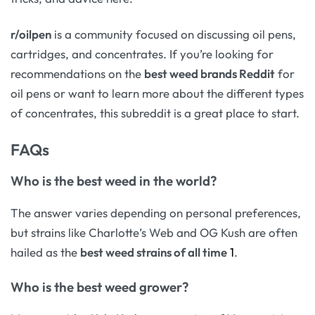
r/oilpen
is a community focused on discussing oil pens,
cartridges, and concentrates. If you’re looking for
recommendations on the
best weed brands Reddit
for
oil pens or want to learn more about the different types
of concentrates, this subreddit is a great place to start.
FAQs
Who is the best weed in the world?
The answer varies depending on personal preferences,
but strains like Charlotte’s Web and OG Kush are often
hailed as the
best weed strains of all time
1
.
Who is the best weed grower?