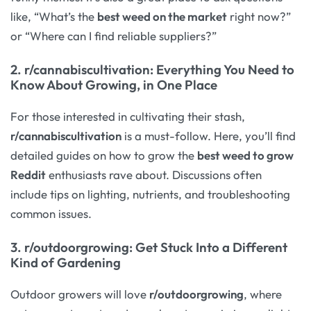
like, “What’s the
best weed on the market
right now?”
or “Where can I find reliable suppliers?”
2.
r/cannabiscultivation
: Everything You Need to
Know About Growing, in One Place
For those interested in cultivating their stash,
r/cannabiscultivation
is a must-follow. Here, you’ll find
detailed guides on how to grow the
best weed to grow
Reddit
enthusiasts rave about. Discussions often
include tips on lighting, nutrients, and troubleshooting
common issues.
3.
r/outdoorgrowing
: Get Stuck Into a Different
Kind of Gardening
Outdoor growers will love
r/outdoorgrowing
, where