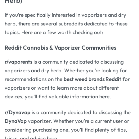
Herb)
If you’re specifically interested in vaporizers and dry
herb, there are several subreddits dedicated to these
topics. Here are a few worth checking out:
Reddit Cannabis & Vaporizer Communities
r/vaporents
is a community dedicated to discussing
vaporizers and dry herb. Whether you’re looking for
recommendations on the
best weed brands Reddit
for
vaporizers or want to learn more about different
devices, you’ll find valuable information here.
r/Dynavap
is a community dedicated to discussing the
DynaVap
vaporizer. Whether you’re a current user or
considering purchasing one, you’ll find plenty of tips,
tricks, and advice here.