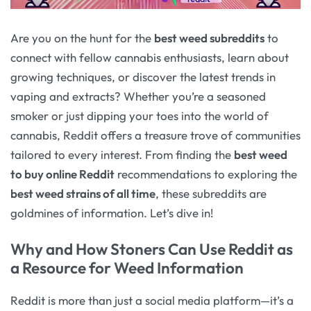
Are you on the hunt for the
best weed subreddits
to
connect with fellow cannabis enthusiasts, learn about
growing techniques, or discover the latest trends in
vaping and extracts? Whether you’re a seasoned
smoker or just dipping your toes into the world of
cannabis, Reddit offers a treasure trove of communities
tailored to every interest. From finding the
best weed
to buy online Reddit
recommendations to exploring the
best weed strains of all time
, these subreddits are
goldmines of information. Let’s dive in!
Why and How Stoners Can Use Reddit as
a Resource for Weed Information
Reddit is more than just a social media platform—it’s a