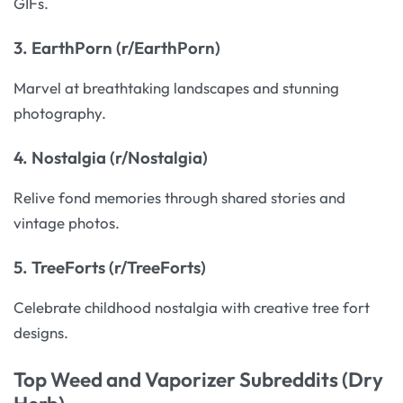
GIFs.
3.
EarthPorn (r/EarthPorn)
Marvel at breathtaking landscapes and stunning
photography.
4.
Nostalgia (r/Nostalgia)
Relive fond memories through shared stories and
vintage photos.
5.
TreeForts (r/TreeForts)
Celebrate childhood nostalgia with creative tree fort
designs.
Top Weed and Vaporizer Subreddits (Dry