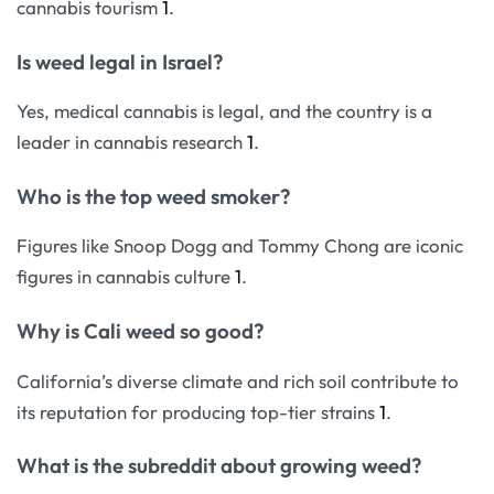
cannabis tourism
1
.
Is weed legal in Israel?
Yes, medical cannabis is legal, and the country is a
leader in cannabis research
1
.
Who is the top weed smoker?
Figures like Snoop Dogg and Tommy Chong are iconic
figures in cannabis culture
1
.
Why is Cali weed so good?
California’s diverse climate and rich soil contribute to
its reputation for producing top-tier strains
1
.
What is the subreddit about growing weed?