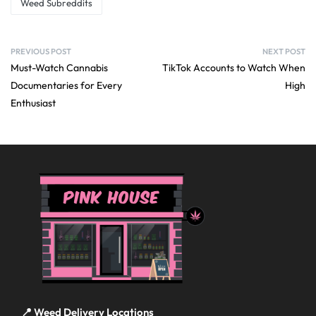
Weed Subreddits
PREVIOUS POST
NEXT POST
Must-Watch Cannabis
TikTok Accounts to Watch When
Documentaries for Every
High
Enthusiast
📍 Weed Delivery Locations