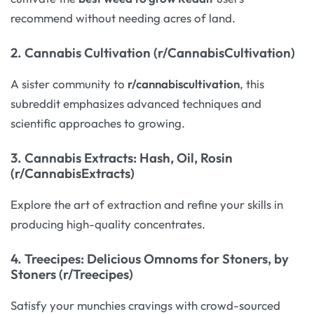
recommend without needing acres of land.
2.
Cannabis Cultivation (r/CannabisCultivation)
A sister community to
r/cannabiscultivation
, this
subreddit emphasizes advanced techniques and
scientific approaches to growing.
3.
Cannabis Extracts: Hash, Oil, Rosin
(r/CannabisExtracts)
Explore the art of extraction and refine your skills in
producing high-quality concentrates.
4.
Treecipes: Delicious Omnoms for Stoners, by
Stoners (r/Treecipes)
Satisfy your munchies cravings with crowd-sourced