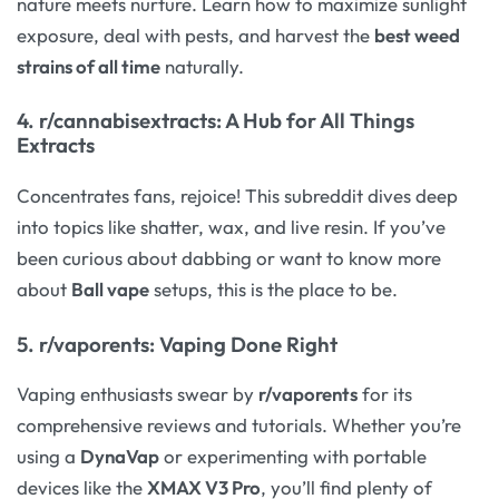
nature meets nurture. Learn how to maximize sunlight
exposure, deal with pests, and harvest the
best weed
strains of all time
naturally.
4.
r/cannabisextracts
: A Hub for All Things
Extracts
Concentrates fans, rejoice! This subreddit dives deep
into topics like shatter, wax, and live resin. If you’ve
been curious about dabbing or want to know more
about
Ball vape
setups, this is the place to be.
5.
r/vaporents
: Vaping Done Right
Vaping enthusiasts swear by
r/vaporents
for its
comprehensive reviews and tutorials. Whether you’re
using a
DynaVap
or experimenting with portable
devices like the
XMAX V3 Pro
, you’ll find plenty of