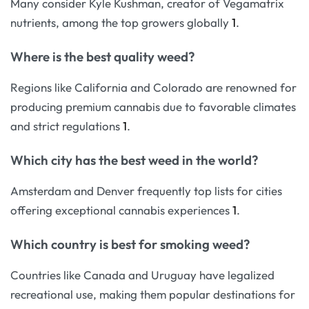
Many consider Kyle Kushman, creator of Vegamatrix
nutrients, among the top growers globally
1
.
Where is the best quality weed?
Regions like California and Colorado are renowned for
producing premium cannabis due to favorable climates
and strict regulations
1
.
Which city has the best weed in the world?
Amsterdam and Denver frequently top lists for cities
offering exceptional cannabis experiences
1
.
Which country is best for smoking weed?
Countries like Canada and Uruguay have legalized
recreational use, making them popular destinations for