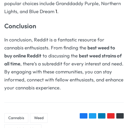
popular choices include Granddaddy Purple, Northern
Lights, and Blue Dream
1
.
Conclusion
In conclusion, Reddit is a fantastic resource for
cannabis enthusiasts. From finding the
best weed to
buy online Reddit
to discussing the
best weed strains of
all time
, there’s a subreddit for every interest and need.
By engaging with these communities, you can stay
informed, connect with fellow enthusiasts, and enhance
your cannabis experience.
Cannabis
Weed