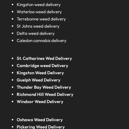
Kingston weed delivery
Waterloo weed delivery
Terrebonne weed delivery
St Johns weed delivery
Delta weed delivery
Caledon cannabis delivery
St. Catharines Wed Delivery
Cambridge weed Delivery
Kingston Weed Delivery
Guelph Weed Delivery
Thunder Bay Weed Delivery
Richmond Hill Weed Delivery
Windsor Weed Delivery
Oshawa Weed Delivery
Pickering Weed Delivery