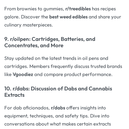
From brownies to gummies,
r/treedibles
has recipes
galore. Discover the
best weed edibles
and share your
culinary masterpieces.
9.
r/oilpen
: Cartridges, Batteries, and
Concentrates, and More
Stay updated on the latest trends in oil pens and
cartridges. Members frequently discuss trusted brands
like
Vgoodiez
and compare product performance.
10.
r/dabs
: Discussion of Dabs and Cannabis
Extracts
For dab aficionados,
r/dabs
offers insights into
equipment, techniques, and safety tips. Dive into
conversations about what makes certain extracts