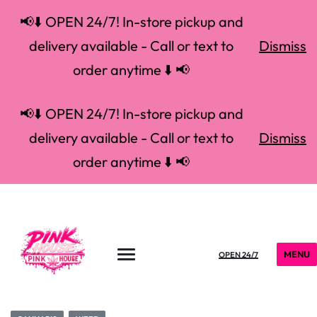
📢⬇️ OPEN 24/7! In-store pickup and
delivery available - Call or text to
Dismiss
order anytime ⬇️ 📢
📢⬇️ OPEN 24/7! In-store pickup and
delivery available - Call or text to
Dismiss
order anytime ⬇️ 📢
MENU
OPEN 24/7