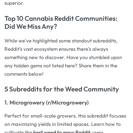
superior.
Top 10 Cannabis Reddit Communities:
Did We Miss Any?
While we’ve highlighted some standout subreddits,
Reddit’s vast ecosystem ensures there’s always
something new to discover. Have you stumbled upon
any hidden gems not listed here? Share them in the
comments below!
5 Subreddits for the Weed Community
1.
Microgrowery (r/Microgrowery)
Perfect for small-scale growers, this subreddit focuses
on maximizing yields in limited spaces. Learn how to
cultivate the
best weed to grow Reddit
users