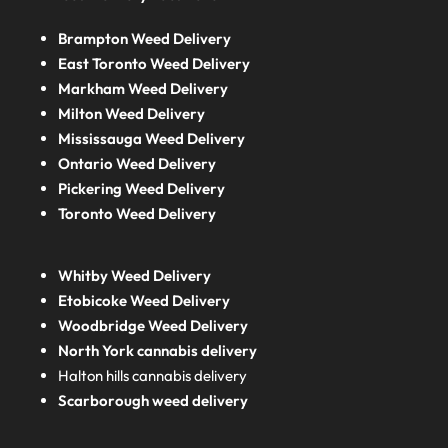
Brampton Weed Delivery
East Toronto Weed Delivery
Markham Weed Delivery
Milton Weed Delivery
Mississauga Weed Delivery
Ontario Weed Delivery
Pickering Weed Delivery
Toronto Weed Delivery
Whitby Weed Delivery
Etobicoke Weed Delivery
Woodbridge Weed Delivery
North York cannabis delivery
Halton hills cannabis delivery
Scarborough weed delivery