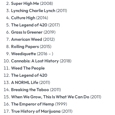
Super High Me
(2008)
Lynching Charlie Lynch
(2011)
Culture High
(2014)
The Legend of 420
(2017)
Grass Is Greener
(2019)
American Weed
(2012)
Rolling Papers
(2015)
Weediquette
(2016 – )
Cannabis: A Lost History
(2018)
Weed The People
The Legend of 420
A NORML Life
(2011)
Breaking the Taboo
(2011)
When We Grow, This Is What We Can Do
(2011)
The Emperor of Hemp
(1999)
True History of Marijuana
(2011)