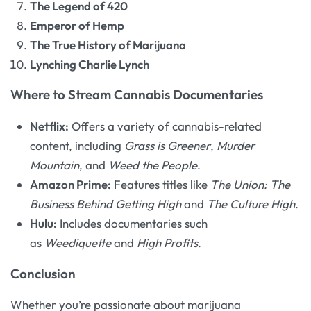
The Legend of 420
Emperor of Hemp
The True History of Marijuana
Lynching Charlie Lynch
Where to Stream Cannabis Documentaries
Netflix:
Offers a variety of cannabis-related
content, including
Grass is Greener
,
Murder
Mountain
, and
Weed the People
.
Amazon Prime:
Features titles like
The Union: The
Business Behind Getting High
and
The Culture High
.
Hulu:
Includes documentaries such
as
Weediquette
and
High Profits
.
Conclusion
Whether you’re passionate about marijuana