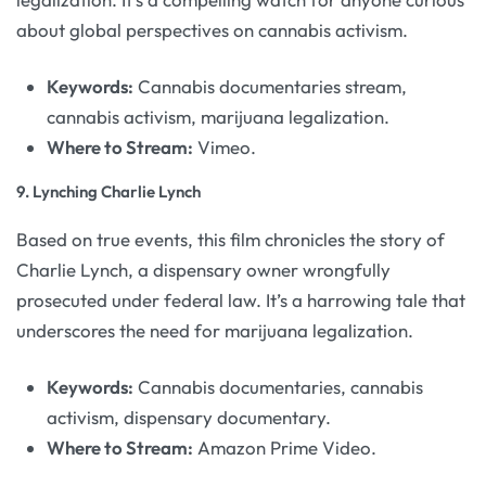
about global perspectives on cannabis activism.
Keywords:
Cannabis documentaries stream,
cannabis activism, marijuana legalization.
Where to Stream:
Vimeo.
9.
Lynching Charlie Lynch
Based on true events, this film chronicles the story of
Charlie Lynch, a dispensary owner wrongfully
prosecuted under federal law. It’s a harrowing tale that
underscores the need for marijuana legalization.
Keywords:
Cannabis documentaries, cannabis
activism, dispensary documentary.
Where to Stream:
Amazon Prime Video.