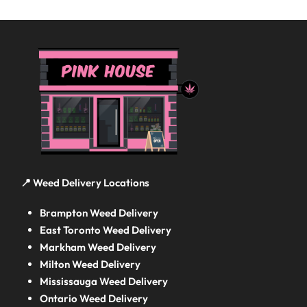
📍 Weed Delivery Locations
Brampton Weed Delivery
East Toronto Weed Delivery
Markham Weed Delivery
Milton Weed Delivery
Mississauga Weed Delivery
Ontario Weed Delivery