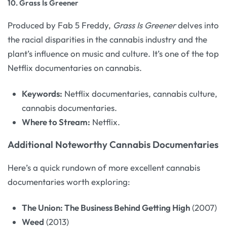
10.
Grass Is Greener
Produced by Fab 5 Freddy,
Grass Is Greener
delves into
the racial disparities in the cannabis industry and the
plant’s influence on music and culture. It’s one of the top
Netflix documentaries on cannabis.
Keywords:
Netflix documentaries, cannabis culture,
cannabis documentaries.
Where to Stream:
Netflix.
Additional Noteworthy Cannabis Documentaries
Here’s a quick rundown of more excellent cannabis
documentaries worth exploring:
The Union: The Business Behind Getting High
(2007)
Weed
(2013)