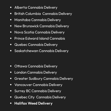
Alberta
Cannabis Delivery
British Columbia
Cannabis Delivery
Manitoba
Cannabis Delivery
New Brunswick
Cannabis Delivery
Nova Scotia
Cannabis Delivery
Prince Edward Island
Cannabis
Quebec
Cannabis Delivery
Saskatchewan
Cannabis Delivery
Ottawa Cannabis Delivery
London
Cannabis Delivery
Greater Sudbury
Cannabis Delivery
Vancouver Cannabis Delivery
Surrey BC
Cannabis Delivery
Quebec City Cannabis Delivery
Halifax
Weed Delivery