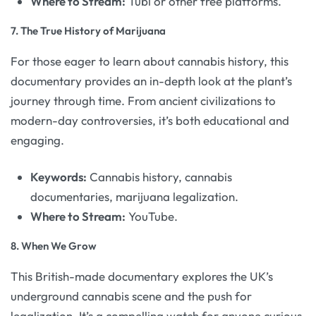
Where to Stream:
Tubi or other free platforms.
7.
The True History of Marijuana
For those eager to learn about cannabis history, this
documentary provides an in-depth look at the plant’s
journey through time. From ancient civilizations to
modern-day controversies, it’s both educational and
engaging.
Keywords:
Cannabis history, cannabis
documentaries, marijuana legalization.
Where to Stream:
YouTube.
8.
When We Grow
This British-made documentary explores the UK’s
underground cannabis scene and the push for
legalization. It’s a compelling watch for anyone curious