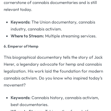
cornerstone of cannabis documentaries and is still
relevant today.
Keywords:
The Union documentary, cannabis
industry, cannabis activism.
Where to Stream:
Multiple streaming services.
6.
Emperor of Hemp
This biographical documentary tells the story of Jack
Herer, a legendary advocate for hemp and cannabis
legalization. His work laid the foundation for modern
cannabis activism. Do you know who inspired today’s
movement?
Keywords:
Cannabis history, cannabis activism,
best documentaries.