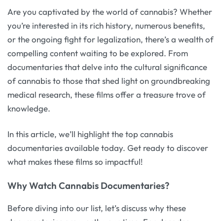
Are you captivated by the world of cannabis? Whether
you’re interested in its rich history, numerous benefits,
or the ongoing fight for legalization, there’s a wealth of
compelling content waiting to be explored. From
documentaries that delve into the cultural significance
of cannabis to those that shed light on groundbreaking
medical research, these films offer a treasure trove of
knowledge.
In this article, we’ll highlight the top cannabis
documentaries available today. Get ready to discover
what makes these films so impactful!
Why Watch Cannabis Documentaries?
Before diving into our list, let’s discuss why these