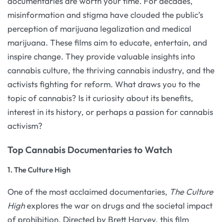
documentaries are worth your time. For decades,
misinformation and stigma have clouded the public’s
perception of marijuana legalization and medical
marijuana. These films aim to educate, entertain, and
inspire change. They provide valuable insights into
cannabis culture, the thriving cannabis industry, and the
activists fighting for reform. What draws you to the
topic of cannabis? Is it curiosity about its benefits,
interest in its history, or perhaps a passion for cannabis
activism?
Top Cannabis Documentaries to Watch
1.
The Culture High
One of the most acclaimed documentaries,
The Culture
High
explores the war on drugs and the societal impact
of prohibition. Directed by Brett Harvey, this film