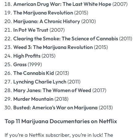
American Drug War: The Last White Hope
(2007)
The Marijuana Revolution
(2015)
Marijuana: A Chronic History
(2010)
In Pot We Trust
(2007)
Clearing the Smoke: The Science of Cannabis
(2011)
Weed 3: The Marijuana Revolution
(2015)
High Profits
(2015)
Grass
(1999)
The Cannabis Kid
(2013)
Lynching Charlie Lynch
(2011)
Mary Janes: The Women of Weed
(2017)
Murder Mountain
(2018)
Busted: America’s War on Marijuana
(2013)
Top 11 Marijuana Documentaries on Netflix
If you’re a Netflix subscriber, you’re in luck! The