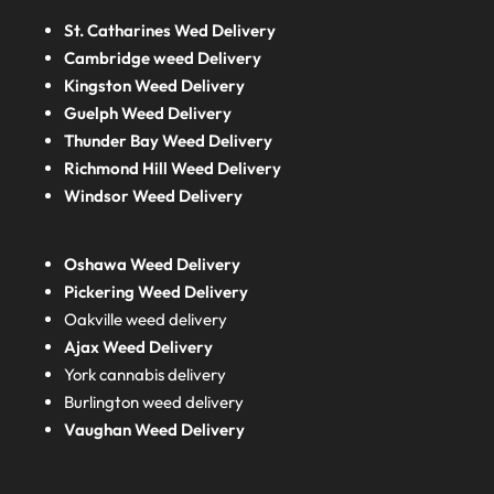
St. Catharines Wed Delivery
Cambridge weed Delivery
Kingston Weed Delivery
Guelph Weed Delivery
Thunder Bay Weed Delivery
Richmond Hill Weed Delivery
Windsor Weed Delivery
Oshawa Weed Delivery
Pickering Weed Delivery
Oakville weed delivery
Ajax Weed Delivery
York cannabis delivery
Burlington weed delivery
Vaughan Weed Delivery