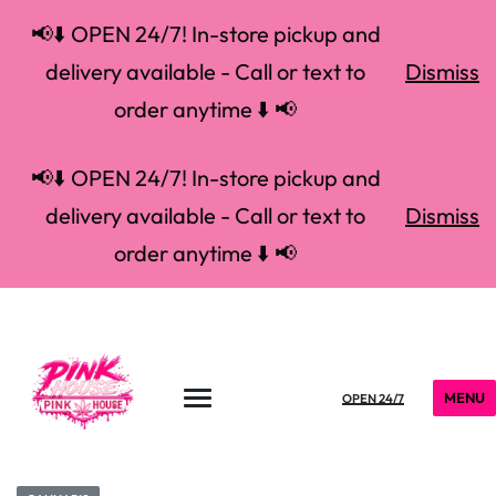
📢⬇️ OPEN 24/7! In-store pickup and
delivery available - Call or text to
Dismiss
order anytime ⬇️ 📢
📢⬇️ OPEN 24/7! In-store pickup and
delivery available - Call or text to
Dismiss
order anytime ⬇️ 📢
MENU
OPEN 24/7