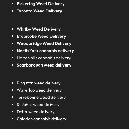
Pickering Weed Delivery
Toronto Weed Delivery
Whitby Weed Delivery
Etobicoke Weed Delivery
Woodbridge Weed Delivery
North York cannabis delivery
Halton hills cannabis delivery
Scarborough weed delivery
Kingston weed delivery
Waterloo weed delivery
Terrebonne weed delivery
St Johns weed delivery
Delta weed delivery
Caledon cannabis delivery