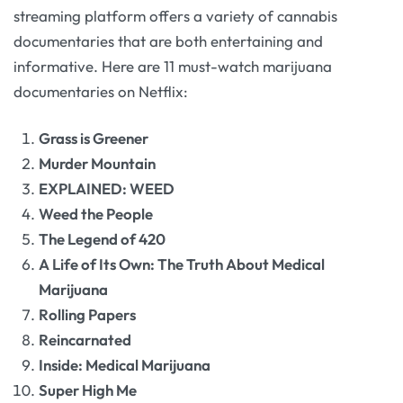
streaming platform offers a variety of cannabis
documentaries that are both entertaining and
informative. Here are 11 must-watch marijuana
documentaries on Netflix:
Grass is Greener
Murder Mountain
EXPLAINED: WEED
Weed the People
The Legend of 420
A Life of Its Own: The Truth About Medical
Marijuana
Rolling Papers
Reincarnated
Inside: Medical Marijuana
Super High Me