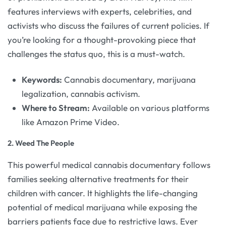
features interviews with experts, celebrities, and
activists who discuss the failures of current policies. If
you’re looking for a thought-provoking piece that
challenges the status quo, this is a must-watch.
Keywords:
Cannabis documentary, marijuana
legalization, cannabis activism.
Where to Stream:
Available on various platforms
like Amazon Prime Video.
2.
Weed The People
This powerful medical cannabis documentary follows
families seeking alternative treatments for their
children with cancer. It highlights the life-changing
potential of medical marijuana while exposing the
barriers patients face due to restrictive laws. Ever