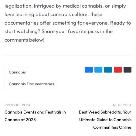
legalization, intrigued by medical cannabis, or simply
love learning about cannabis culture, these
documentaries offer something for everyone. Ready to
start watching? Share your favorite picks in the
comments below!
Cannabis
Cannabis Documentaries
PREVIOUS POST
NEXT POST
Cannabis Events and Festivals in
Best Weed Subreddits: Your
Canada of 2025
Ultimate Guide to Cannabis
Communities Online