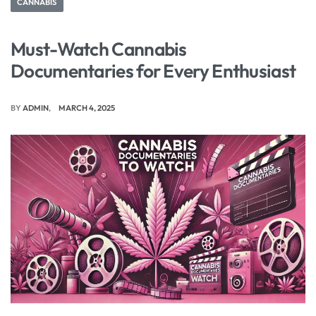
CANNABIS
Must-Watch Cannabis
Documentaries for Every Enthusiast
BY
ADMIN
MARCH 4, 2025