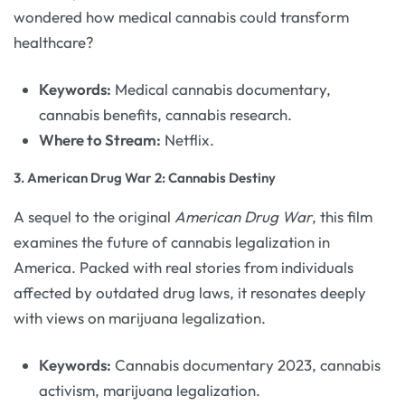
wondered how medical cannabis could transform
healthcare?
Keywords:
Medical cannabis documentary,
cannabis benefits, cannabis research.
Where to Stream:
Netflix.
3.
American Drug War 2: Cannabis Destiny
A sequel to the original
American Drug War
, this film
examines the future of cannabis legalization in
America. Packed with real stories from individuals
affected by outdated drug laws, it resonates deeply
with views on marijuana legalization.
Keywords:
Cannabis documentary 2023, cannabis
activism, marijuana legalization.