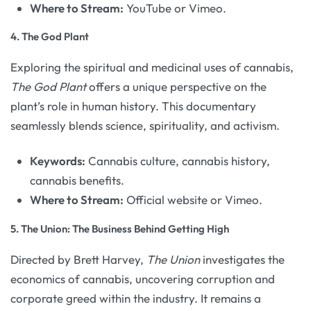
Where to Stream:
YouTube or Vimeo.
4.
The God Plant
Exploring the spiritual and medicinal uses of cannabis,
The God Plant
offers a unique perspective on the
plant’s role in human history. This documentary
seamlessly blends science, spirituality, and activism.
Keywords:
Cannabis culture, cannabis history,
cannabis benefits.
Where to Stream:
Official website or Vimeo.
5.
The Union: The Business Behind Getting High
Directed by Brett Harvey,
The Union
investigates the
economics of cannabis, uncovering corruption and
corporate greed within the industry. It remains a