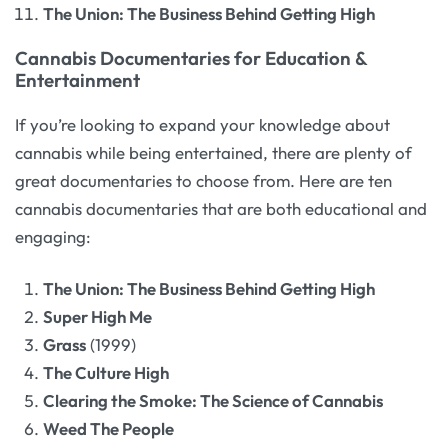
The Union: The Business Behind Getting High
Cannabis Documentaries for Education &
Entertainment
If you’re looking to expand your knowledge about
cannabis while being entertained, there are plenty of
great documentaries to choose from. Here are ten
cannabis documentaries that are both educational and
engaging:
The Union: The Business Behind Getting High
Super High Me
Grass
(1999)
The Culture High
Clearing the Smoke: The Science of Cannabis
Weed The People