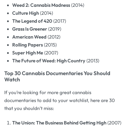
Weed 2: Cannabis Madness
(2014)
Culture High
(2014)
The Legend of 420
(2017)
Grass Is Greener
(2019)
American Weed
(2012)
Rolling Papers
(2015)
Super High Me
(2007)
The Future of Weed: High Country
(2013)
Top 30 Cannabis Documentaries You Should
Watch
If you’re looking for more great cannabis
documentaries to add to your watchlist, here are 30
that you shouldn’t miss:
The Union: The Business Behind Getting High
(2007)