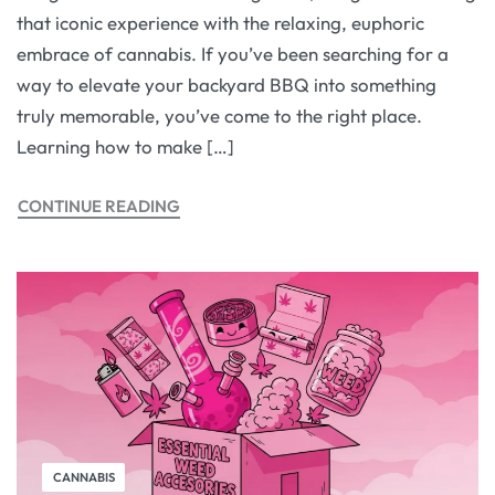
that iconic experience with the relaxing, euphoric
embrace of cannabis. If you’ve been searching for a
way to elevate your backyard BBQ into something
truly memorable, you’ve come to the right place.
Learning how to make […]
CONTINUE READING
CANNABIS