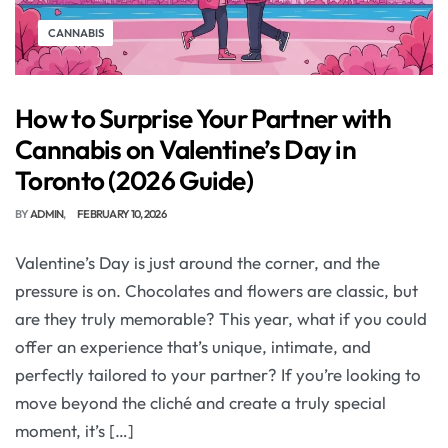
CANNABIS
How to Surprise Your Partner with
Cannabis on Valentine’s Day in
Toronto (2026 Guide)
BY
ADMIN
FEBRUARY 10, 2026
Valentine’s Day is just around the corner, and the
pressure is on. Chocolates and flowers are classic, but
are they truly memorable? This year, what if you could
offer an experience that’s unique, intimate, and
perfectly tailored to your partner? If you’re looking to
move beyond the cliché and create a truly special
moment, it’s […]