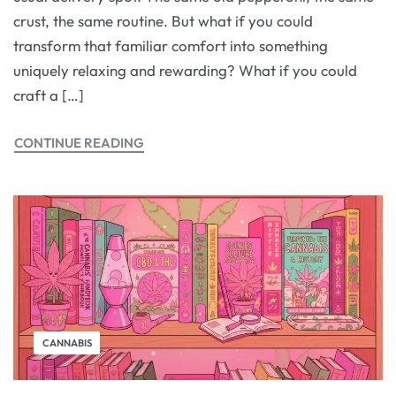
crust, the same routine. But what if you could
transform that familiar comfort into something
uniquely relaxing and rewarding? What if you could
craft a […]
CONTINUE READING
CANNABIS