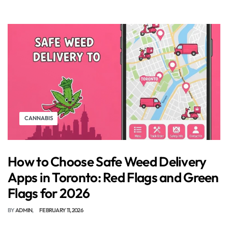
CANNABIS
How to Choose Safe Weed Delivery
Apps in Toronto: Red Flags and Green
Flags for 2026
BY
ADMIN
FEBRUARY 11, 2026