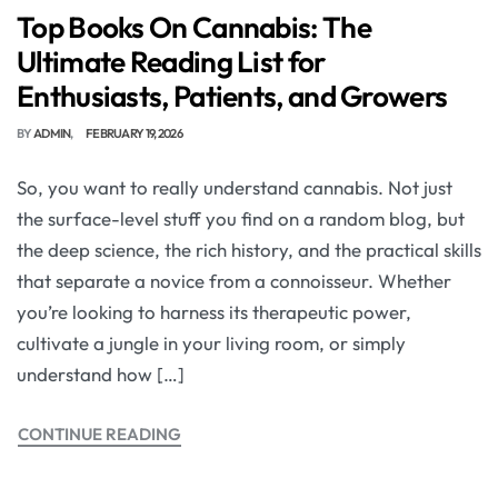
Top Books On Cannabis: The
Ultimate Reading List for
Enthusiasts, Patients, and Growers
BY
ADMIN
FEBRUARY 19, 2026
So, you want to really understand cannabis. Not just
the surface-level stuff you find on a random blog, but
the deep science, the rich history, and the practical skills
that separate a novice from a connoisseur. Whether
you’re looking to harness its therapeutic power,
cultivate a jungle in your living room, or simply
understand how […]
CONTINUE READING