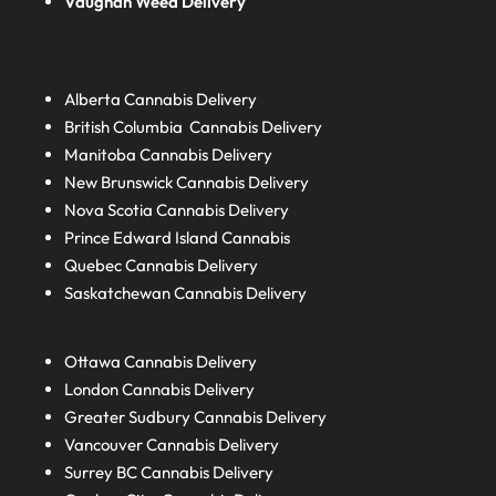
Vaughan Weed Delivery
Alberta
Cannabis Delivery
British Columbia
Cannabis Delivery
Manitoba
Cannabis Delivery
New Brunswick
Cannabis Delivery
Nova Scotia
Cannabis Delivery
Prince Edward Island
Cannabis
Quebec
Cannabis Delivery
Saskatchewan
Cannabis Delivery
Ottawa Cannabis Delivery
London
Cannabis Delivery
Greater Sudbury
Cannabis Delivery
Vancouver Cannabis Delivery
Surrey BC
Cannabis Delivery