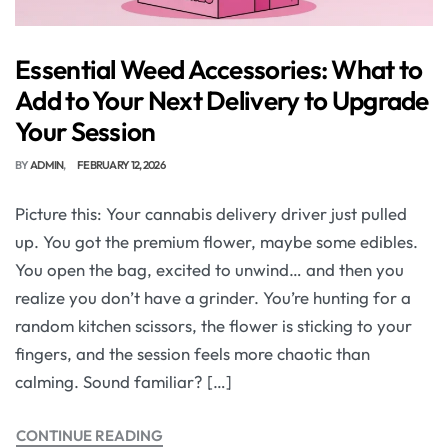
Essential Weed Accessories: What to
Add to Your Next Delivery to Upgrade
Your Session
BY
ADMIN
FEBRUARY 12, 2026
Picture this: Your cannabis delivery driver just pulled
up. You got the premium flower, maybe some edibles.
You open the bag, excited to unwind… and then you
realize you don’t have a grinder. You’re hunting for a
random kitchen scissors, the flower is sticking to your
fingers, and the session feels more chaotic than
calming. Sound familiar? […]
CONTINUE READING