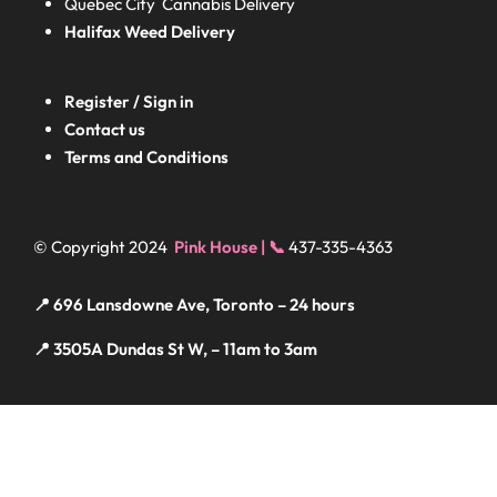
Quebec City Cannabis Delivery
Halifax
Weed Delivery
Register / Sign in
Contact us
Terms and Conditions
© Copyright 2024
Pink House | 📞
437-335-4363
📍 696 Lansdowne Ave, Toronto – 24 hours
📍 3505A Dundas St W, – 11am to 3am