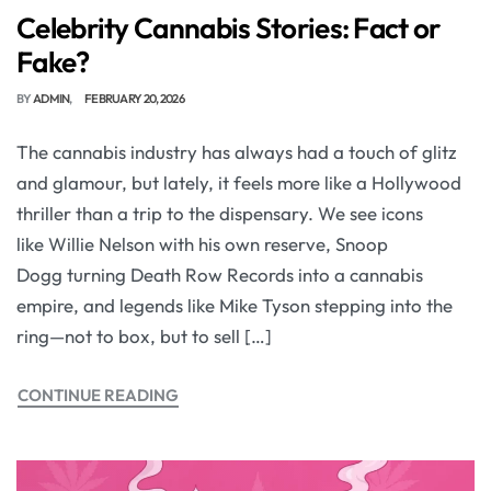
Celebrity Cannabis Stories: Fact or
Fake?
BY
ADMIN
FEBRUARY 20, 2026
The cannabis industry has always had a touch of glitz
and glamour, but lately, it feels more like a Hollywood
thriller than a trip to the dispensary. We see icons
like Willie Nelson with his own reserve, Snoop
Dogg turning Death Row Records into a cannabis
empire, and legends like Mike Tyson stepping into the
ring—not to box, but to sell […]
CONTINUE READING