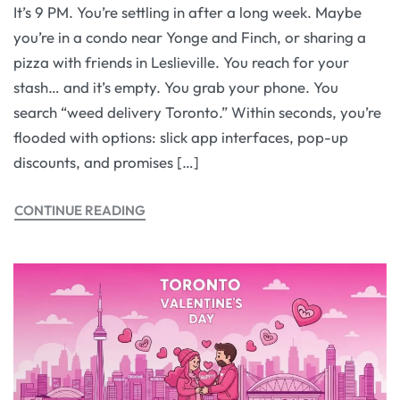
It’s 9 PM. You’re settling in after a long week. Maybe
you’re in a condo near Yonge and Finch, or sharing a
pizza with friends in Leslieville. You reach for your
stash… and it’s empty. You grab your phone. You
search “weed delivery Toronto.” Within seconds, you’re
flooded with options: slick app interfaces, pop-up
discounts, and promises […]
CONTINUE READING