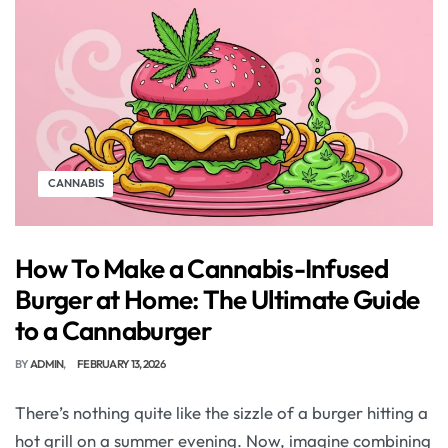
CANNABIS
How To Make a Cannabis-Infused
Burger at Home: The Ultimate Guide
to a Cannaburger
BY
ADMIN
FEBRUARY 13, 2026
There’s nothing quite like the sizzle of a burger hitting a
hot grill on a summer evening. Now, imagine combining