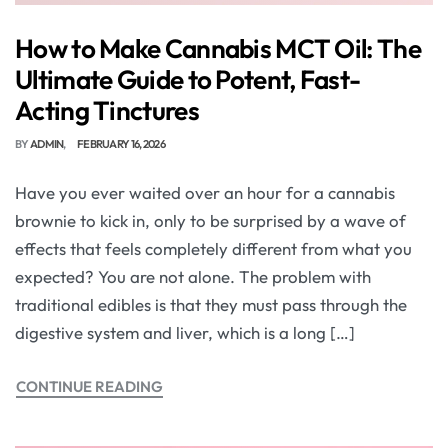
How to Make Cannabis MCT Oil: The
Ultimate Guide to Potent, Fast-
Acting Tinctures
BY
ADMIN
FEBRUARY 16, 2026
Have you ever waited over an hour for a cannabis
brownie to kick in, only to be surprised by a wave of
effects that feels completely different from what you
expected? You are not alone. The problem with
traditional edibles is that they must pass through the
digestive system and liver, which is a long […]
CONTINUE READING