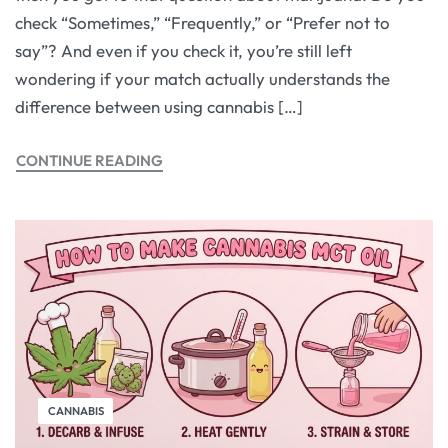
check “Sometimes,” “Frequently,” or “Prefer not to
say”? And even if you check it, you’re still left
wondering if your match actually understands the
difference between using cannabis […]
CONTINUE READING
CANNABIS