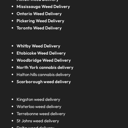
Mississauga Weed Delivery
Ontario Weed Delivery
Pickering Weed Delivery
Toronto Weed Delivery
Whitby Weed Delivery
Etobicoke Weed Delivery
Woodbridge Weed Delivery
North York cannabis delivery
Halton hills cannabis delivery
Scarborough weed delivery
Kingston weed delivery
Waterloo weed delivery
Terrebonne weed delivery
St Johns weed delivery
Delta weed delivery