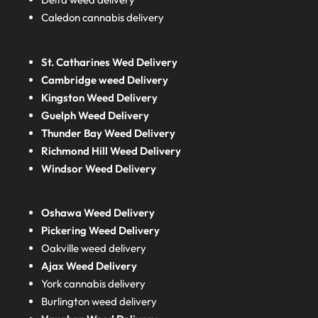
Caledon cannabis delivery
St. Catharines Wed Delivery
Cambridge weed Delivery
Kingston Weed Delivery
Guelph Weed Delivery
Thunder Bay Weed Delivery
Richmond Hill Weed Delivery
Windsor Weed Delivery
Oshawa Weed Delivery
Pickering Weed Delivery
Oakville weed delivery
Ajax Weed Delivery
York cannabis delivery
Burlington weed delivery