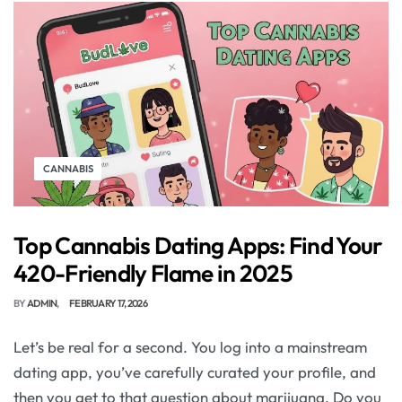
CANNABIS
Top Cannabis Dating Apps: Find Your
420-Friendly Flame in 2025
BY
ADMIN
FEBRUARY 17, 2026
Let’s be real for a second. You log into a mainstream
dating app, you’ve carefully curated your profile, and
then you get to that question about marijuana. Do you