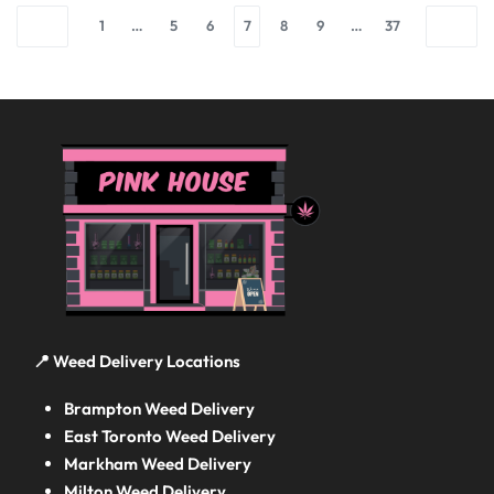
1
…
5
6
7
8
9
…
37
📍 Weed Delivery Locations
Brampton Weed Delivery
East Toronto Weed Delivery
Markham Weed Delivery
Milton Weed Delivery