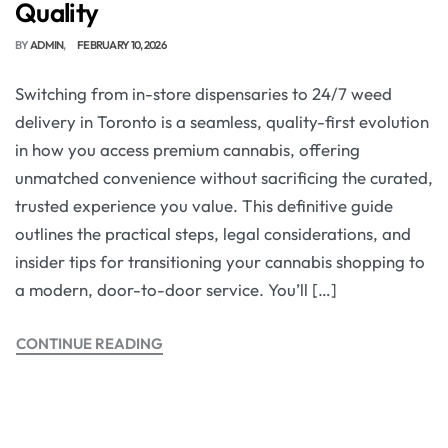
Quality
BY
ADMIN
FEBRUARY 10, 2026
Switching from in-store dispensaries to 24/7 weed
delivery in Toronto is a seamless, quality-first evolution
in how you access premium cannabis, offering
unmatched convenience without sacrificing the curated,
trusted experience you value. This definitive guide
outlines the practical steps, legal considerations, and
insider tips for transitioning your cannabis shopping to
a modern, door-to-door service. You’ll […]
CONTINUE READING