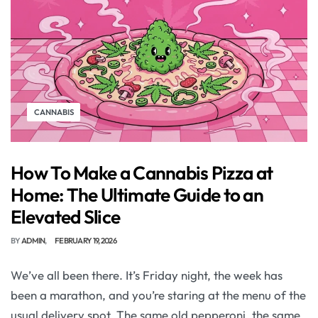
CANNABIS
How To Make a Cannabis Pizza at
Home: The Ultimate Guide to an
Elevated Slice
BY
ADMIN
FEBRUARY 19, 2026
We’ve all been there. It’s Friday night, the week has
been a marathon, and you’re staring at the menu of the
usual delivery spot. The same old pepperoni, the same