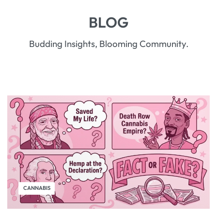
BLOG
Budding Insights, Blooming Community.
CANNABIS