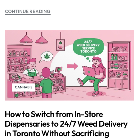
CONTINUE READING
CANNABIS
How to Switch from In-Store
Dispensaries to 24/7 Weed Delivery
in Toronto Without Sacrificing