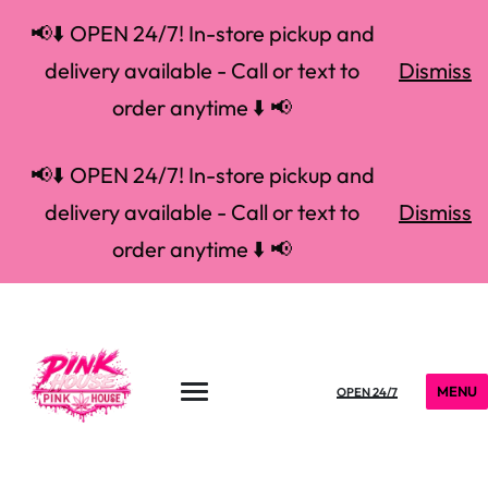
📢⬇️ OPEN 24/7! In-store pickup and
delivery available - Call or text to
Dismiss
order anytime ⬇️ 📢
📢⬇️ OPEN 24/7! In-store pickup and
delivery available - Call or text to
Dismiss
order anytime ⬇️ 📢
MENU
OPEN 24/7