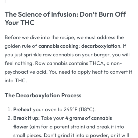
The Science of Infusion: Don’t Burn Off
Your THC
Before we dive into the recipe, we must address the
golden rule of
cannabis cooking
:
decarboxylation
. If
you just sprinkle raw cannabis on your burger, you will
feel nothing. Raw cannabis contains THCA, a non-
psychoactive acid. You need to apply heat to convert it
into THC.
The Decarboxylation Process
Preheat
your oven to 245°F (118°C).
Break it up:
Take your
4 grams of cannabis
flower
(aim for a potent strain) and break it into
small pieces. Don’t grind it into a powder, or it will