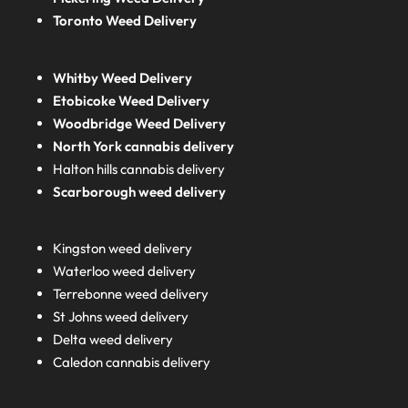
Toronto Weed Delivery
Whitby Weed Delivery
Etobicoke Weed Delivery
Woodbridge Weed Delivery
North York cannabis delivery
Halton hills cannabis delivery
Scarborough weed delivery
Kingston weed delivery
Waterloo weed delivery
Terrebonne weed delivery
St Johns weed delivery
Delta weed delivery
Caledon cannabis delivery