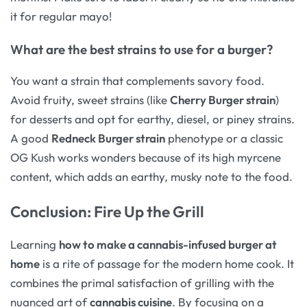
it for regular mayo!
What are the best strains to use for a burger?
You want a strain that complements savory food.
Avoid fruity, sweet strains (like
Cherry Burger strain
)
for desserts and opt for earthy, diesel, or piney strains.
A good
Redneck Burger strain
phenotype or a classic
OG Kush works wonders because of its high myrcene
content, which adds an earthy, musky note to the food.
Conclusion: Fire Up the Grill
Learning
how to make a cannabis-infused burger at
home
is a rite of passage for the modern home cook. It
combines the primal satisfaction of grilling with the
nuanced art of
cannabis cuisine
. By focusing on a