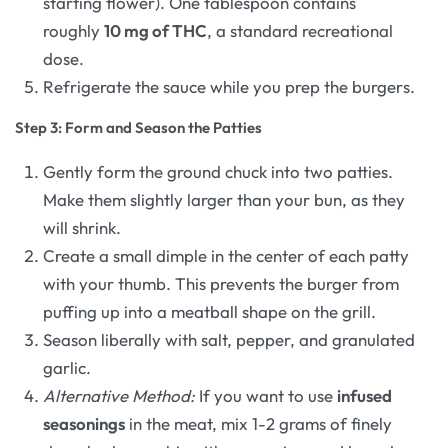
starting flower). One tablespoon contains
roughly
10 mg of THC
, a standard recreational
dose.
Refrigerate the sauce while you prep the burgers.
Step 3: Form and Season the Patties
Gently form the ground chuck into two patties.
Make them slightly larger than your bun, as they
will shrink.
Create a small dimple in the center of each patty
with your thumb. This prevents the burger from
puffing up into a meatball shape on the grill.
Season liberally with salt, pepper, and granulated
garlic.
Alternative Method:
If you want to use
infused
seasonings
in the meat, mix 1-2 grams of finely