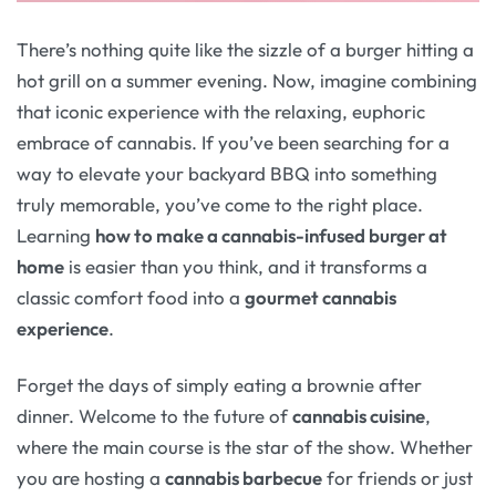
There’s nothing quite like the sizzle of a burger hitting a
hot grill on a summer evening. Now, imagine combining
that iconic experience with the relaxing, euphoric
embrace of cannabis. If you’ve been searching for a
way to elevate your backyard BBQ into something
truly memorable, you’ve come to the right place.
Learning
how to make a cannabis-infused burger at
home
is easier than you think, and it transforms a
classic comfort food into a
gourmet cannabis
experience
.
Forget the days of simply eating a brownie after
dinner. Welcome to the future of
cannabis cuisine
,
where the main course is the star of the show. Whether
you are hosting a
cannabis barbecue
for friends or just