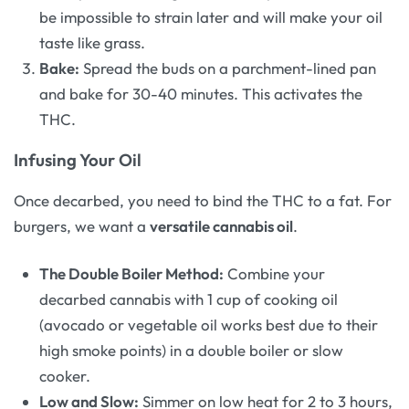
be impossible to strain later and will make your oil
taste like grass.
Bake:
Spread the buds on a parchment-lined pan
and bake for 30-40 minutes. This activates the
THC.
Infusing Your Oil
Once decarbed, you need to bind the THC to a fat. For
burgers, we want a
versatile cannabis oil
.
The Double Boiler Method:
Combine your
decarbed cannabis with 1 cup of cooking oil
(avocado or vegetable oil works best due to their
high smoke points) in a double boiler or slow
cooker.
Low and Slow:
Simmer on low heat for 2 to 3 hours,