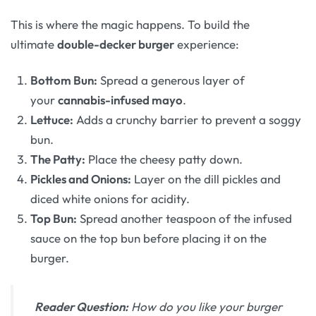
This is where the magic happens. To build the
ultimate
double-decker burger
experience:
Bottom Bun:
Spread a generous layer of
your
cannabis-infused mayo
.
Lettuce:
Adds a crunchy barrier to prevent a soggy
bun.
The Patty:
Place the cheesy patty down.
Pickles and Onions:
Layer on the dill pickles and
diced white onions for acidity.
Top Bun:
Spread another teaspoon of the infused
sauce on the top bun before placing it on the
burger.
Reader Question:
How do you like your burger