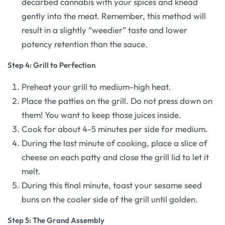
decarbed cannabis with your spices and knead
gently into the meat. Remember, this method will
result in a slightly “weedier” taste and lower
potency retention than the sauce.
Step 4: Grill to Perfection
Preheat your grill to medium-high heat.
Place the patties on the grill. Do not press down on
them! You want to keep those juices inside.
Cook for about 4-5 minutes per side for medium.
During the last minute of cooking, place a slice of
cheese on each patty and close the grill lid to let it
melt.
During this final minute, toast your sesame seed
buns on the cooler side of the grill until golden.
Step 5: The Grand Assembly