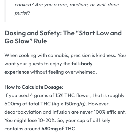
cooked? Are you a rare, medium, or well-done
purist?
Dosing and Safety: The “Start Low and
Go Slow” Rule
When cooking with cannabis, precision is kindness. You
want your guests to enjoy the
full-body
experience
without feeling overwhelmed.
How to Calculate Dosage:
If you used 4 grams of 15% THC flower, that is roughly
600mg of total THC (4g x 150mg/g). However,
decarboxylation and infusion are never 100% efficient.
You might lose 10-20%. So, your cup of oil likely
contains around
480mg of THC
.