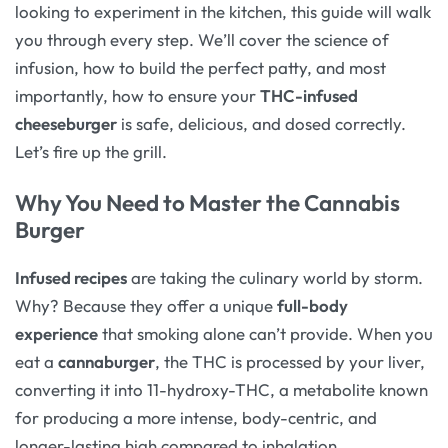
looking to experiment in the kitchen, this guide will walk
you through every step. We’ll cover the science of
infusion, how to build the perfect patty, and most
importantly, how to ensure your
THC-infused
cheeseburger
is safe, delicious, and dosed correctly.
Let’s fire up the grill.
Why You Need to Master the Cannabis
Burger
Infused recipes
are taking the culinary world by storm.
Why? Because they offer a unique
full-body
experience
that smoking alone can’t provide. When you
eat a
cannaburger
, the THC is processed by your liver,
converting it into 11-hydroxy-THC, a metabolite known
for producing a more intense, body-centric, and
longer-lasting high compared to inhalation.