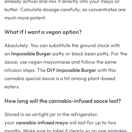
already active) and mix it directly into your mayo or
butter. Calculate dosage carefully, as concentrates are
much more potent.
What if I want a vegan option?
Absolutely. You can substitute the ground chuck with
an
Impossible Burger
patty or black bean patty. For the
sauce, use vegan mayonnaise and follow the same
infusion steps. The
DIY Impossible Burger
with this
cannabis special sauce is a hit among plant-based
eaters.
How long will the cannabis-infused sauce last?
Stored in an airtight jar in the refrigerator,
your
cannabis-infused mayo
will last for up to two
months. Make sure to label it clearly so no one mistakes