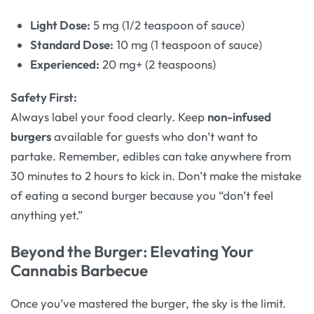
Light Dose:
5 mg (1/2 teaspoon of sauce)
Standard Dose:
10 mg (1 teaspoon of sauce)
Experienced:
20 mg+ (2 teaspoons)
Safety First:
Always label your food clearly. Keep
non-infused
burgers
available for guests who don’t want to
partake. Remember, edibles can take anywhere from
30 minutes to 2 hours to kick in. Don’t make the mistake
of eating a second burger because you “don’t feel
anything yet.”
Beyond the Burger: Elevating Your
Cannabis Barbecue
Once you’ve mastered the burger, the sky is the limit.