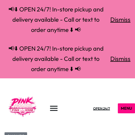
📢⬇️ OPEN 24/7! In-store pickup and
delivery available - Call or text to
Dismiss
order anytime ⬇️ 📢
📢⬇️ OPEN 24/7! In-store pickup and
delivery available - Call or text to
Dismiss
order anytime ⬇️ 📢
MENU
OPEN 24/7