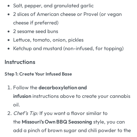
Salt, pepper, and granulated garlic
2 slices of American cheese or Provel (or vegan
cheese if preferred)
2 sesame seed buns
Lettuce, tomato, onion, pickles
Ketchup and mustard (non-infused, for topping)
Instructions
Step 1: Create Your Infused Base
Follow the
decarboxylation and
infusion
instructions above to create your cannabis
oil.
Chef’s Tip:
If you want a flavor similar to
the
Missouri’s Own BBQ Seasoning
style, you can
add a pinch of brown sugar and chili powder to the