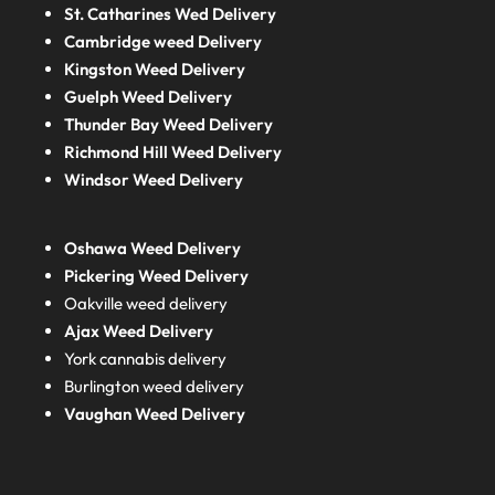
St. Catharines Wed Delivery
Cambridge weed Delivery
Kingston Weed Delivery
Guelph Weed Delivery
Thunder Bay Weed Delivery
Richmond Hill Weed Delivery
Windsor Weed Delivery
Oshawa Weed Delivery
Pickering Weed Delivery
Oakville weed delivery
Ajax Weed Delivery
York cannabis delivery
Burlington weed delivery
Vaughan Weed Delivery