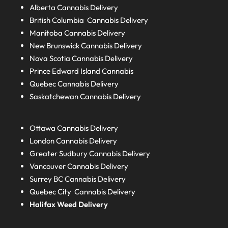
Alberta
Cannabis Delivery
British Columbia
Cannabis Delivery
Manitoba
Cannabis Delivery
New Brunswick
Cannabis Delivery
Nova Scotia
Cannabis Delivery
Prince Edward Island
Cannabis
Quebec
Cannabis Delivery
Saskatchewan
Cannabis Delivery
Ottawa Cannabis Delivery
London
Cannabis Delivery
Greater Sudbury
Cannabis Delivery
Vancouver Cannabis Delivery
Surrey BC
Cannabis Delivery
Quebec City Cannabis Delivery
Halifax
Weed Delivery