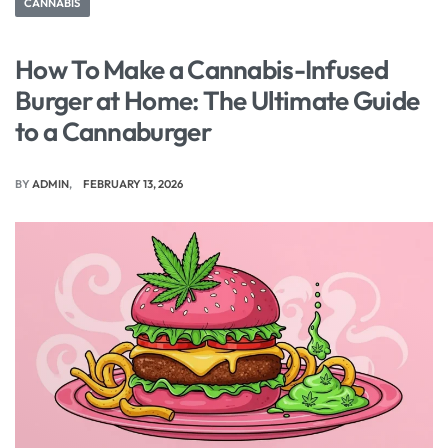
CANNABIS
How To Make a Cannabis-Infused
Burger at Home: The Ultimate Guide
to a Cannaburger
BY
ADMIN
FEBRUARY 13, 2026