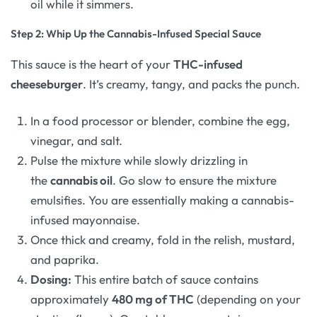
oil while it simmers.
Step 2: Whip Up the Cannabis-Infused Special Sauce
This sauce is the heart of your
THC-infused
cheeseburger
. It’s creamy, tangy, and packs the punch.
In a food processor or blender, combine the egg,
vinegar, and salt.
Pulse the mixture while slowly drizzling in
the
cannabis oil
. Go slow to ensure the mixture
emulsifies. You are essentially making a cannabis-
infused mayonnaise.
Once thick and creamy, fold in the relish, mustard,
and paprika.
Dosing:
This entire batch of sauce contains
approximately
480 mg of THC
(depending on your