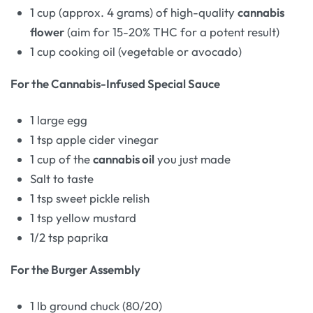
1 cup (approx. 4 grams) of high-quality
cannabis
flower
(aim for 15-20% THC for a potent result)
1 cup cooking oil (vegetable or avocado)
For the Cannabis-Infused Special Sauce
1 large egg
1 tsp apple cider vinegar
1 cup of the
cannabis oil
you just made
Salt to taste
1 tsp sweet pickle relish
1 tsp yellow mustard
1/2 tsp paprika
For the Burger Assembly
1 lb ground chuck (80/20)