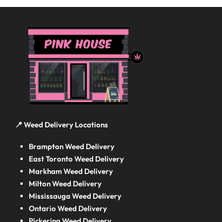
📍 Weed Delivery Locations
Brampton Weed Delivery
East Toronto Weed Delivery
Markham Weed Delivery
Milton Weed Delivery
Mississauga Weed Delivery
Ontario Weed Delivery
Pickering Weed Delivery