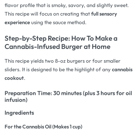
flavor profile that is smoky, savory, and slightly sweet.
This recipe will focus on creating that
full sensory
experience
using the sauce method.
Step-by-Step Recipe: How To Make a
Cannabis-Infused Burger at Home
This recipe yields two 8-oz burgers or four smaller
sliders. It is designed to be the highlight of any
cannabis
cookout
.
Preparation Time: 30 minutes (plus 3 hours for oil
infusion)
Ingredients
For the Cannabis Oil (Makes 1 cup)