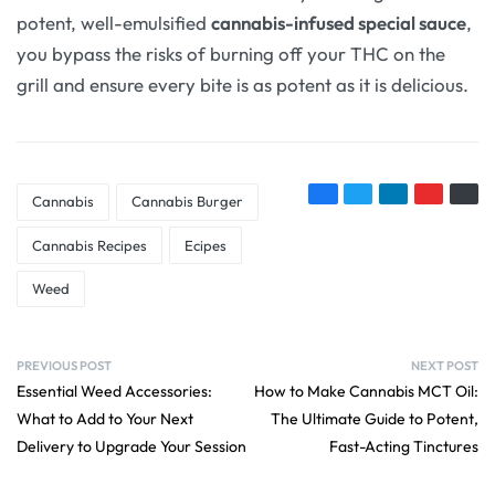
potent, well-emulsified
cannabis-infused special sauce
,
you bypass the risks of burning off your THC on the
grill and ensure every bite is as potent as it is delicious.
Cannabis
Cannabis Burger
Cannabis Recipes
Ecipes
Weed
PREVIOUS POST
NEXT POST
Essential Weed Accessories:
How to Make Cannabis MCT Oil:
What to Add to Your Next
The Ultimate Guide to Potent,
Delivery to Upgrade Your Session
Fast-Acting Tinctures