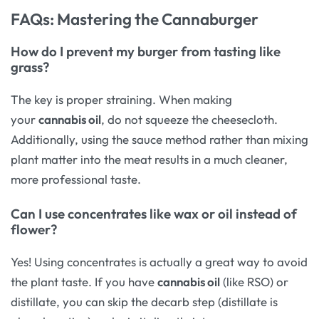
FAQs: Mastering the Cannaburger
How do I prevent my burger from tasting like
grass?
The key is proper straining. When making
your
cannabis oil
, do not squeeze the cheesecloth.
Additionally, using the sauce method rather than mixing
plant matter into the meat results in a much cleaner,
more professional taste.
Can I use concentrates like wax or oil instead of
flower?
Yes! Using concentrates is actually a great way to avoid
the plant taste. If you have
cannabis oil
(like RSO) or
distillate, you can skip the decarb step (distillate is