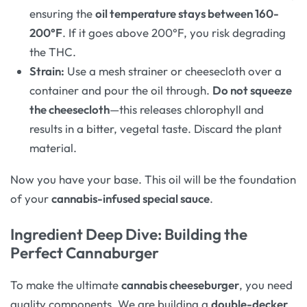
ensuring the
oil temperature stays between 160-
200°F
. If it goes above 200°F, you risk degrading
the THC.
Strain:
Use a mesh strainer or cheesecloth over a
container and pour the oil through.
Do not squeeze
the cheesecloth
—this releases chlorophyll and
results in a bitter, vegetal taste. Discard the plant
material.
Now you have your base. This oil will be the foundation
of your
cannabis-infused special sauce
.
Ingredient Deep Dive: Building the
Perfect Cannaburger
To make the ultimate
cannabis cheeseburger
, you need
quality components. We are building a
double-decker