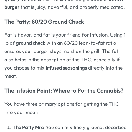
burger
that is juicy, flavorful, and properly medicated.
The Patty: 80/20 Ground Chuck
Fat is flavor, and fat is your friend for infusion. Using 1
lb of
ground chuck
with an 80/20 lean-to-fat ratio
ensures your burger stays moist on the grill. The fat
also helps in the absorption of the THC, especially if
you choose to mix
infused seasonings
directly into the
meat.
The Infusion Point: Where to Put the Cannabis?
You have three primary options for getting the THC
into your meal:
The Patty Mix:
You can mix finely ground, decarbed