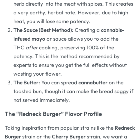
herb directly into the meat with spices. This creates
a very earthy, herbal note. However, due to high
heat, you will lose some potency.
The Sauce (Best Method):
Creating a
cannabis-
infused mayo
or sauce allows you to add the
THC
after
cooking, preserving 100% of the
potency. This is the method recommended by
experts to ensure you get the full effects without
wasting your flower.
The Butter:
You can spread
cannabutter
on the
toasted bun, though it can make the bread soggy if
not served immediately.
The “Redneck Burger” Flavor Profile
Taking inspiration from popular strains like the
Redneck
Burger
strain or the
Cherry Burger
strain, we want a