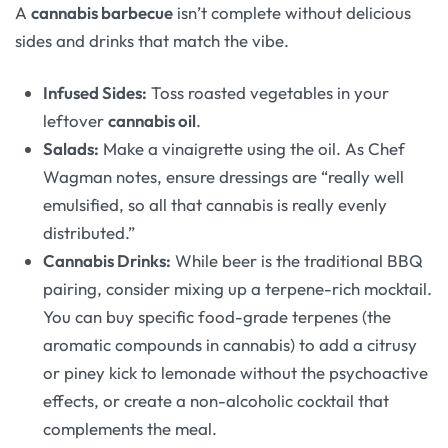
A
cannabis barbecue
isn’t complete without delicious
sides and drinks that match the vibe.
Infused Sides:
Toss roasted vegetables in your
leftover
cannabis oil
.
Salads:
Make a vinaigrette using the oil. As Chef
Wagman notes, ensure dressings are “really well
emulsified, so all that cannabis is really evenly
distributed.”
Cannabis Drinks:
While beer is the traditional BBQ
pairing, consider mixing up a terpene-rich mocktail.
You can buy specific food-grade terpenes (the
aromatic compounds in cannabis) to add a citrusy
or piney kick to lemonade without the psychoactive
effects, or create a non-alcoholic cocktail that
complements the meal.