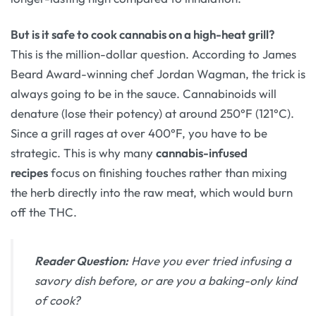
But is it safe to cook cannabis on a high-heat grill?
This is the million-dollar question. According to James
Beard Award-winning chef Jordan Wagman, the trick is
always going to be in the sauce. Cannabinoids will
denature (lose their potency) at around 250°F (121°C).
Since a grill rages at over 400°F, you have to be
strategic. This is why many
cannabis-infused
recipes
focus on finishing touches rather than mixing
the herb directly into the raw meat, which would burn
off the THC.
Reader Question:
Have you ever tried infusing a
savory dish before, or are you a baking-only kind
of cook?