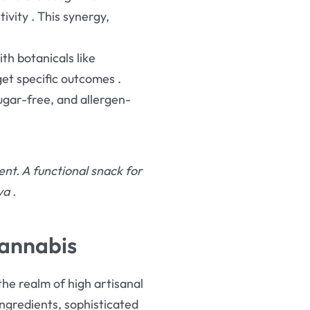
tivity
. This synergy,
th botanicals like
rget specific outcomes
.
ugar-free, and allergen-
t. A functional snack for
iva
.
Cannabis
 the realm of high artisanal
ingredients, sophisticated