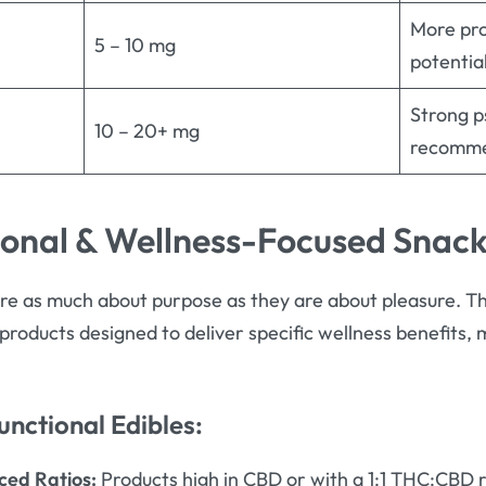
More pro
5 – 10 mg
potentia
Strong p
10 – 20+ mg
recomme
ional & Wellness-Focused Snac
re as much about purpose as they are about pleasure. T
products designed to deliver specific wellness benefits,
unctional Edibles:
ed Ratios:
Products high in CBD or with a 1:1 THC:CBD r