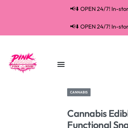
📢⬇️ OPEN 24/7! In-store
📢⬇️ OPEN 24/7! In-store
CANNABIS
Cannabis Edibl
Functional Sn