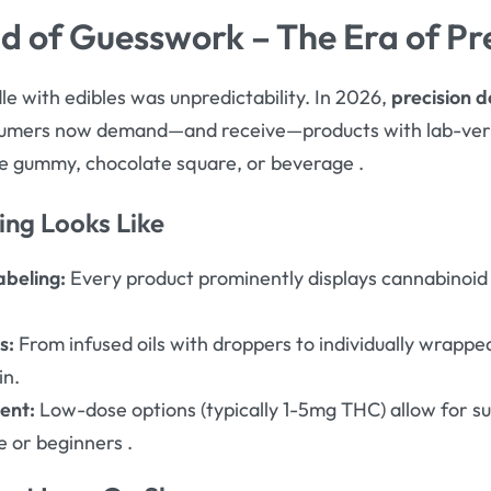
nd of Guesswork – The Era of Pr
le with edibles was unpredictability. In 2026,
precision d
sumers now demand—and receive—products with lab-veri
le gummy, chocolate square, or beverage
.
ing Looks Like
abeling:
Every product prominently displays cannabinoid
s:
From infused oils with droppers to individually wrapp
in.
ent:
Low-dose options (typically 1-5mg THC) allow for sub
e or beginners
.