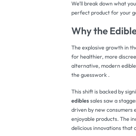
We’ll break down what you
perfect product for your goa
Why the Edibl
The explosive growth in t
for healthier, more discre
alternative, modern edible
the guesswork
.
This shift is backed by sign
edibles
sales saw a stagge
driven by new consumers en
enjoyable products. The in
delicious innovations that 