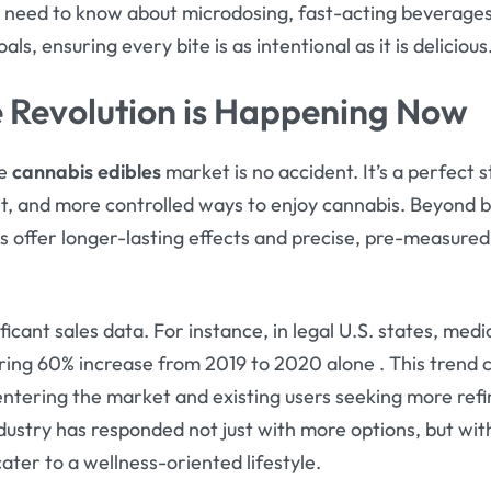
 need to know about microdosing, fast-acting beverages
ls, ensuring every bite is as intentional as it is delicious
e Revolution is Happening Now
he
cannabis edibles
market is no accident. It’s a perfec
et, and more controlled ways to enjoy cannabis. Beyond 
s offer longer-lasting effects and precise, pre-measured
ificant sales data. For instance, in legal U.S. states, medi
ring 60% increase from 2019 to 2020 alone
. This trend 
tering the market and existing users seeking more refin
dustry has responded not just with more options, but wi
cater to a wellness-oriented lifestyle.