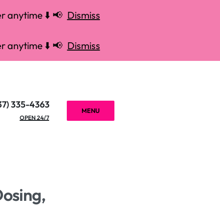
r anytime ⬇️ 📢
Dismiss
r anytime ⬇️ 📢
Dismiss
37) 335-4363
MENU
OPEN 24/7
Dosing,