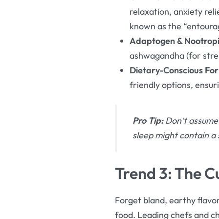
relaxation, anxiety re
known as the “entoura
Adaptogen & Nootropic
ashwagandha (for stress
Dietary-Conscious For
friendly options, ensur
Pro Tip:
Don’t assume 
sleep might contain a 
Trend 3: The C
Forget bland, earthy flavo
food. Leading chefs and ch