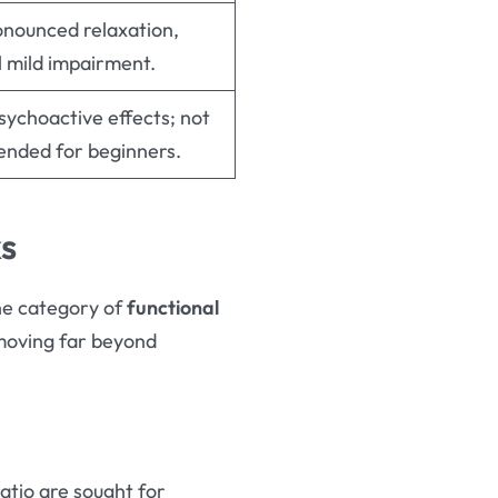
nounced relaxation,
l mild impairment.
sychoactive effects; not
nded for beginners.
ks
he category of
functional
 moving far beyond
atio are sought for