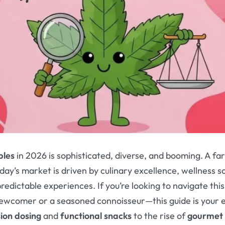
bles
in 2026 is sophisticated, diverse, and booming. A fa
day’s market is driven by culinary excellence, wellness 
redictable experiences. If you’re looking to navigate th
newcomer or a seasoned connoisseur—this guide is your 
sion dosing
and
functional snacks
to the rise of
gourmet 