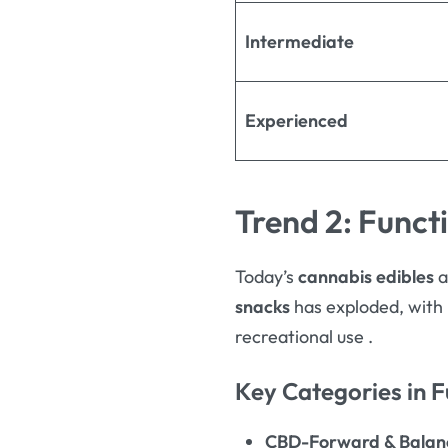
Intermediate
Experienced
Trend 2: Funct
Today’s
cannabis edibles
a
snacks
has exploded, with 
recreational use
.
Key Categories in F
CBD-Forward & Balanc