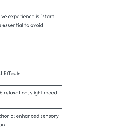
tive experience is “start
s essential to avoid
d Effects
d; relaxation, slight mood
phoria; enhanced sensory
on.