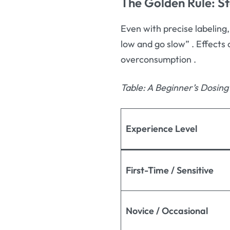
The Golden Rule: S
Even with precise labeling,
low and go slow”
. Effects
overconsumption
.
Table: A Beginner’s Dosin
Experience Level
First-Time / Sensitive
Novice / Occasional