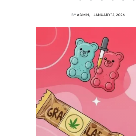
BY
ADMIN
JANUARY 12, 2026