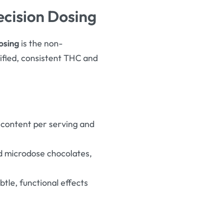
ecision Dosing
osing
is the non-
fied, consistent THC and
 content per serving and
ed microdose chocolates,
tle, functional effects