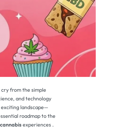
r cry from the simple
science, and technology
is exciting landscape—
essential roadmap to the
cannabis
experiences
.