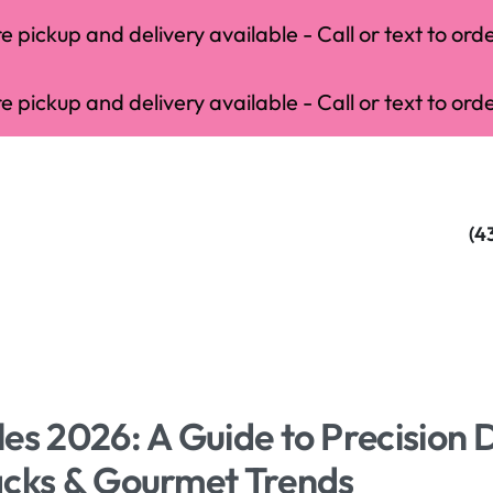
 pickup and delivery available - Call or text to orde
 pickup and delivery available - Call or text to orde
(4
es 2026: A Guide to Precision 
acks & Gourmet Trends