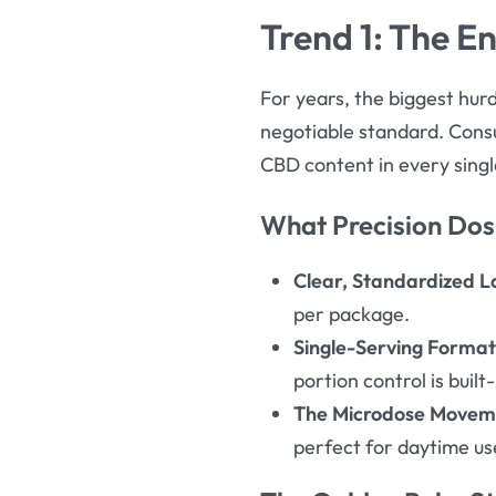
Trend 1: The E
For years, the biggest hurd
negotiable standard. Con
CBD content in every sing
What Precision Dos
Clear, Standardized L
per package.
Single-Serving Format
portion control is built-
The Microdose Movem
perfect for daytime us