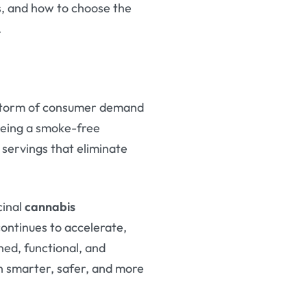
, and how to choose the
.
t storm of consumer demand
being a smoke-free
 servings that eliminate
cinal
cannabis
continues to accelerate,
ed, functional, and
th smarter, safer, and more