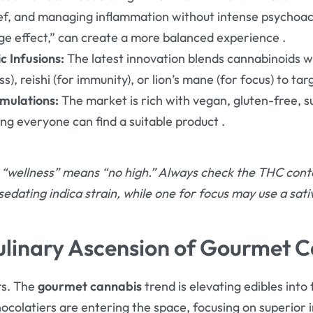
lief, and managing inflammation without intense psychoac
ge effect,” can create a more balanced experience
.
 Infusions:
The latest innovation blends cannabinoids wi
), reishi (for immunity), or lion’s mane (for focus) to ta
mulations:
The market is rich with vegan, gluten-free, s
ing everyone can find a suitable product
.
“wellness” means “no high.” Always check the THC conten
sedating indica strain, while one for focus may use a sat
ulinary Ascension of Gourmet 
rs. The
gourmet cannabis
trend is elevating edibles into
ocolatiers are entering the space, focusing on superior 