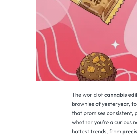
The world of
cannabis edi
brownies of yesteryear, to
that promises consistent, p
whether you’re a curious 
hottest trends, from
preci