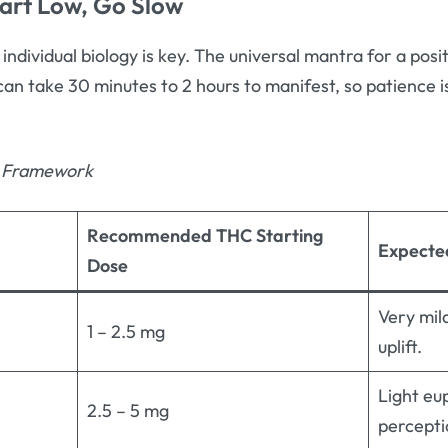
tart Low, Go Slow
 individual biology is key. The universal mantra for a posi
 can take 30 minutes to 2 hours to manifest, so patience i
g Framework
Recommended THC Starting
Expecte
Dose
Very mil
1 – 2.5 mg
uplift.
Light eu
2.5 – 5 mg
percepti