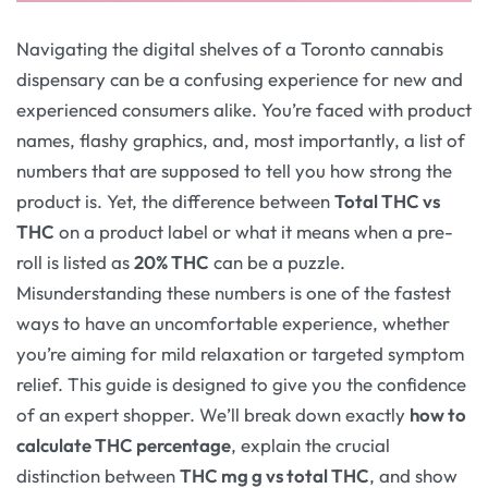
Navigating the digital shelves of a Toronto cannabis
dispensary can be a confusing experience for new and
experienced consumers alike. You’re faced with product
names, flashy graphics, and, most importantly, a list of
numbers that are supposed to tell you how strong the
product is. Yet, the difference between
Total THC vs
THC
on a product label or what it means when a pre-
roll is listed as
20% THC
can be a puzzle.
Misunderstanding these numbers is one of the fastest
ways to have an uncomfortable experience, whether
you’re aiming for mild relaxation or targeted symptom
relief. This guide is designed to give you the confidence
of an expert shopper. We’ll break down exactly
how to
calculate THC percentage
, explain the crucial
distinction between
THC mg g vs total THC
, and show