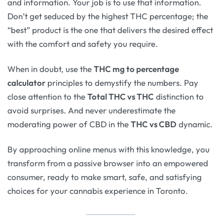
and information. Your job is to use that information.
Don’t get seduced by the highest THC percentage; the
“best” product is the one that delivers the desired effect
with the comfort and safety you require.
When in doubt, use the
THC mg to percentage
calculator
principles to demystify the numbers. Pay
close attention to the
Total THC vs THC
distinction to
avoid surprises. And never underestimate the
moderating power of CBD in the
THC vs CBD
dynamic.
By approaching online menus with this knowledge, you
transform from a passive browser into an empowered
consumer, ready to make smart, safe, and satisfying
choices for your cannabis experience in Toronto.