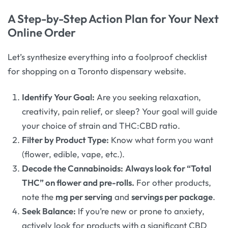
A Step-by-Step Action Plan for Your Next
Online Order
Let’s synthesize everything into a foolproof checklist
for shopping on a Toronto dispensary website.
Identify Your Goal:
Are you seeking relaxation,
creativity, pain relief, or sleep? Your goal will guide
your choice of strain and THC:CBD ratio.
Filter by Product Type:
Know what form you want
(flower, edible, vape, etc.).
Decode the Cannabinoids:
Always look for “Total
THC” on flower and pre-rolls.
For other products,
note the
mg per serving
and
servings per package
.
Seek Balance:
If you’re new or prone to anxiety,
actively look for products with a significant CBD