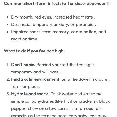
Common Short-Term Effects (often dose-dependent):
Dry mouth, red eyes, increased heart rate
.
Dizziness, temporary anxiety, or paranoia
.
Impaired short-term memory, coordination, and
reaction time
.
What to do if you feel too high:
Don’t panic.
Remind yourself the feeling is
temporary and will pass.
Find a calm environment.
Sit or lie down in a quiet,
familiar place.
Hydrate and snack.
Drink water and eat some
simple carbohydrates (like fruit or crackers). Black
pepper (chew on a few corns) is a famous folk
remedy, as the terpene beta-caryophyllene may