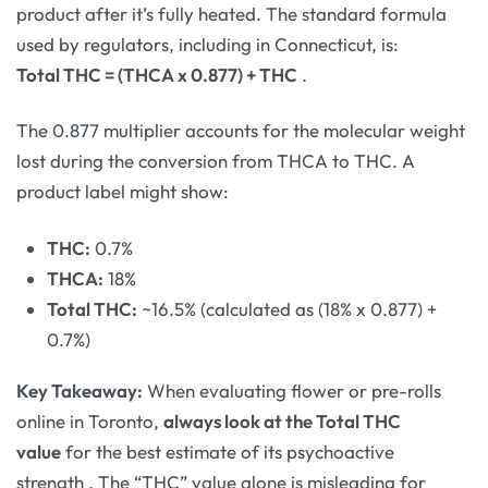
product after it’s fully heated. The standard formula
used by regulators, including in Connecticut, is:
Total THC = (THCA x 0.877) + THC
.
The 0.877 multiplier accounts for the molecular weight
lost during the conversion from THCA to THC. A
product label might show:
THC:
0.7%
THCA:
18%
Total THC:
~16.5% (calculated as (18% x 0.877) +
0.7%)
Key Takeaway:
When evaluating flower or pre-rolls
online in Toronto,
always look at the Total THC
value
for the best estimate of its psychoactive
strength
. The “THC” value alone is misleading for