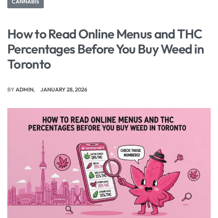
CANNABIS
How to Read Online Menus and THC
Percentages Before You Buy Weed in
Toronto
BY
ADMIN
JANUARY 28, 2026