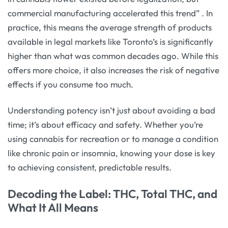
commercial manufacturing accelerated this trend”
. In
practice, this means the average strength of products
available in legal markets like Toronto’s is significantly
higher than what was common decades ago. While this
offers more choice, it also increases the risk of negative
effects if you consume too much.
Understanding potency isn’t just about avoiding a bad
time; it’s about efficacy and safety. Whether you’re
using cannabis for recreation or to manage a condition
like chronic pain or insomnia, knowing your dose is key
to achieving consistent, predictable results.
Decoding the Label: THC, Total THC, and
What It All Means