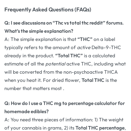
Frequently Asked Questions (FAQs)
Q: I see discussions on “Thc vs total thc reddit” forums.
What’s the simple explanation?
A: The simple explanation is that
“THC”
on a label
typically refers to the amount of
active
Delta-9-THC
already in the product.
“Total THC”
is a calculated
estimate of all the
potential
active THC, including what
will be converted from the non-psychoactive THCA
when you heat it. For dried flower,
Total THC
is the
number that matters most
.
Q: How do I use a THC mg to percentage calculator for
homemade edibles?
A: You need three pieces of information: 1) The weight
of your cannabis in grams, 2) its
Total THC percentage
,