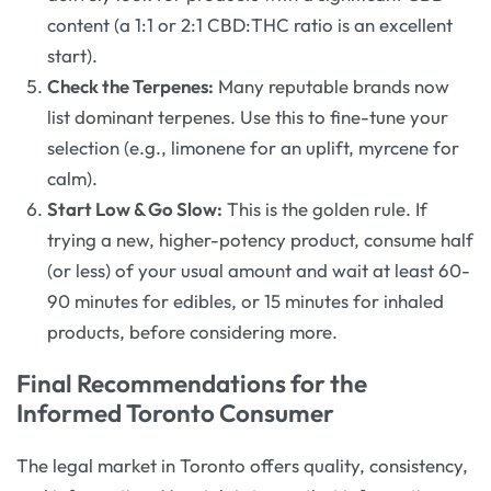
content (a 1:1 or 2:1 CBD:THC ratio is an excellent
start).
Check the Terpenes:
Many reputable brands now
list dominant terpenes. Use this to fine-tune your
selection (e.g., limonene for an uplift, myrcene for
calm).
Start Low & Go Slow:
This is the golden rule. If
trying a new, higher-potency product, consume half
(or less) of your usual amount and wait at least 60-
90 minutes for edibles, or 15 minutes for inhaled
products, before considering more.
Final Recommendations for the
Informed Toronto Consumer
The legal market in Toronto offers quality, consistency,