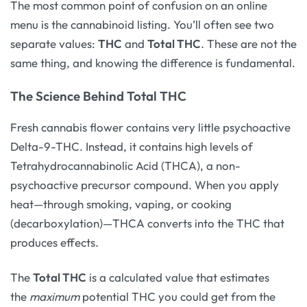
The most common point of confusion on an online
menu is the cannabinoid listing. You’ll often see two
separate values:
THC
and
Total THC
. These are not the
same thing, and knowing the difference is fundamental.
The Science Behind Total THC
Fresh cannabis flower contains very little psychoactive
Delta-9-THC. Instead, it contains high levels of
Tetrahydrocannabinolic Acid (THCA), a non-
psychoactive precursor compound. When you apply
heat—through smoking, vaping, or cooking
(decarboxylation)—THCA converts into the THC that
produces effects.
The
Total THC
is a calculated value that estimates
the
maximum
potential THC you could get from the