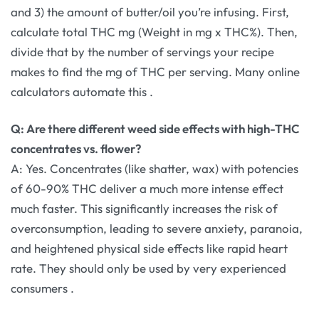
and 3) the amount of butter/oil you’re infusing. First,
calculate total THC mg (Weight in mg x THC%). Then,
divide that by the number of servings your recipe
makes to find the mg of THC per serving. Many online
calculators automate this
.
Q: Are there different weed side effects with high-THC
concentrates vs. flower?
A: Yes. Concentrates (like shatter, wax) with potencies
of 60-90% THC deliver a much more intense effect
much faster. This significantly increases the risk of
overconsumption, leading to severe anxiety, paranoia,
and heightened physical side effects like rapid heart
rate. They should only be used by very experienced
consumers
.