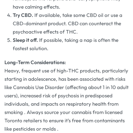
have calming effects.
Try CBD.
If available, take some CBD oil or use a
CBD-dominant product. CBD can counteract the
psychoactive effects of THC.
Sleep it off.
If possible, taking a nap is often the
fastest solution.
Long-Term Considerations:
Heavy, frequent use of high-THC products, particularly
starting in adolescence, has been associated with risks
like Cannabis Use Disorder (affecting about 1 in 10 adult
users), increased risk of psychosis in predisposed
individuals, and impacts on respiratory health from
smoking
. Always source your cannabis from licensed
Toronto retailers to ensure it’s free from contaminants
like pesticides or molds
.