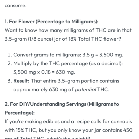
consume.
1. For Flower (Percentage to Milligrams):
Want to know how many milligrams of THC are in that
3.5-gram (1/8 ounce) jar of 18% Total THC flower?
Convert grams to milligrams: 3.5 g = 3,500 mg.
Multiply by the THC percentage (as a decimal):
3,500 mg x 0.18 = 630 mg.
Result:
That entire 3.5-gram portion contains
approximately 630 mg of
potential
THC.
2. For DIY/Understanding Servings (Milligrams to
Percentage):
If you’re making edibles and a recipe calls for cannabis
with 15% THC, but you only know your jar contains 450
mg of Total THC, what’s the weight?