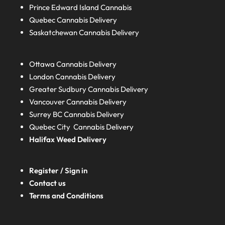
Prince Edward Island
Cannabis
Quebec
Cannabis Delivery
Saskatchewan
Cannabis Delivery
Ottawa Cannabis Delivery
London
Cannabis Delivery
Greater Sudbury
Cannabis Delivery
Vancouver Cannabis Delivery
Surrey BC
Cannabis Delivery
Quebec City Cannabis Delivery
Halifax
Weed Delivery
Register / Sign in
Contact us
Terms and Conditions