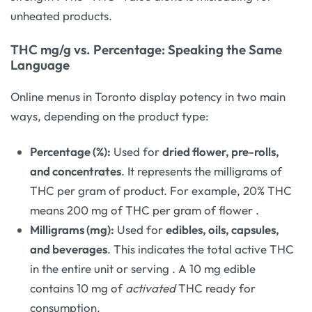
unheated products.
THC mg/g vs. Percentage: Speaking the Same
Language
Online menus in Toronto display potency in two main
ways, depending on the product type:
Percentage (%):
Used for
dried flower, pre-rolls,
and concentrates
. It represents the milligrams of
THC per gram of product. For example, 20% THC
means 200 mg of THC per gram of flower
.
Milligrams (mg):
Used for
edibles, oils, capsules,
and beverages
. This indicates the total active THC
in the entire unit or serving
. A 10 mg edible
contains 10 mg of
activated
THC ready for
consumption.