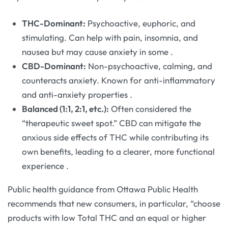
THC-Dominant:
Psychoactive, euphoric, and
stimulating. Can help with pain, insomnia, and
nausea but may cause anxiety in some
.
CBD-Dominant:
Non-psychoactive, calming, and
counteracts anxiety. Known for anti-inflammatory
and anti-anxiety properties
.
Balanced (1:1, 2:1, etc.):
Often considered the
“therapeutic sweet spot.” CBD can mitigate the
anxious side effects of THC while contributing its
own benefits, leading to a clearer, more functional
experience
.
Public health guidance from Ottawa Public Health
recommends that new consumers, in particular, “choose
products with low Total THC and an equal or higher