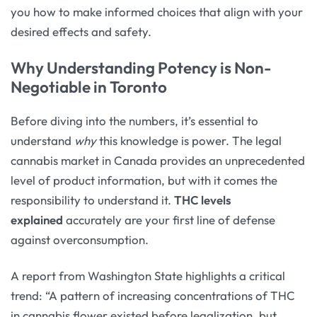
you how to make informed choices that align with your
desired effects and safety.
Why Understanding Potency is Non-
Negotiable in Toronto
Before diving into the numbers, it’s essential to
understand
why
this knowledge is power. The legal
cannabis market in Canada provides an unprecedented
level of product information, but with it comes the
responsibility to understand it.
THC levels
explained
accurately are your first line of defense
against overconsumption.
A report from Washington State highlights a critical
trend: “A pattern of increasing concentrations of THC
in cannabis flower existed before legalization, but