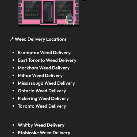
📍 Weed Delivery Locations
Brampton Weed Delivery
East Toronto Weed Delivery
Markham Weed Delivery
Milton Weed Delivery
Mississauga Weed Delivery
Ontario Weed Delivery
Pickering Weed Delivery
Toronto Weed Delivery
Whitby Weed Delivery
Etobicoke Weed Delivery