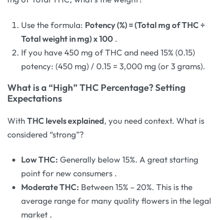
Use the formula:
Potency (%) = (Total mg of THC ÷
Total weight in mg) x 100
.
If you have 450 mg of THC and need 15% (0.15)
potency: (450 mg) / 0.15 = 3,000 mg (or 3 grams).
What is a “High” THC Percentage? Setting
Expectations
With
THC levels explained
, you need context. What is
considered “strong”?
Low THC:
Generally below 15%. A great starting
point for new consumers
.
Moderate THC:
Between 15% – 20%. This is the
average range for many quality flowers in the legal
market
.