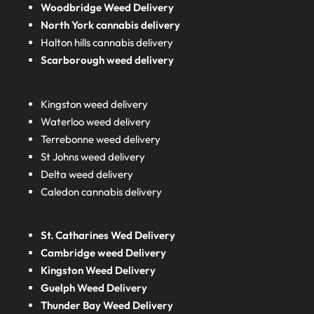
Woodbridge Weed Delivery
North York cannabis delivery
Halton hills cannabis delivery
Scarborough weed delivery
Kingston weed delivery
Waterloo weed delivery
Terrebonne weed delivery
St Johns weed delivery
Delta weed delivery
Caledon cannabis delivery
St. Catharines Wed Delivery
Cambridge weed Delivery
Kingston Weed Delivery
Guelph Weed Delivery
Thunder Bay Weed Delivery