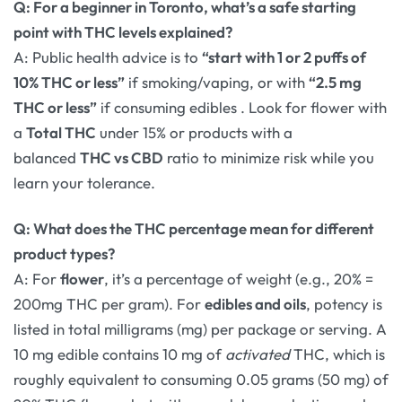
Q: For a beginner in Toronto, what’s a safe starting
point with THC levels explained?
A: Public health advice is to
“start with 1 or 2 puffs of
10% THC or less”
if smoking/vaping, or with
“2.5 mg
THC or less”
if consuming edibles
. Look for flower with
a
Total THC
under 15% or products with a
balanced
THC vs CBD
ratio to minimize risk while you
learn your tolerance.
Q: What does the THC percentage mean for different
product types?
A: For
flower
, it’s a percentage of weight (e.g., 20% =
200mg THC per gram). For
edibles and oils
, potency is
listed in total milligrams (mg) per package or serving. A
10 mg edible contains 10 mg of
activated
THC, which is
roughly equivalent to consuming 0.05 grams (50 mg) of