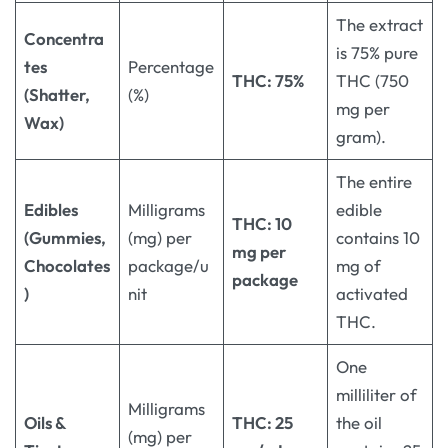
The extract
Concentra
is 75% pure
tes
Percentage
THC: 75%
THC (750
(Shatter,
(%)
mg per
Wax)
gram).
The entire
Edibles
Milligrams
edible
THC: 10
(Gummies,
(mg) per
contains 10
mg per
Chocolates
package/u
mg of
package
)
nit
activated
THC.
One
milliliter of
Milligrams
Oils &
THC: 25
the oil
(mg) per