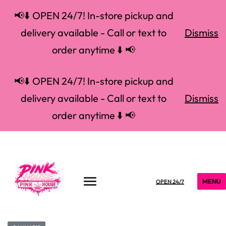
📢⬇️ OPEN 24/7! In-store pickup and
delivery available - Call or text to
Dismiss
order anytime ⬇️ 📢
📢⬇️ OPEN 24/7! In-store pickup and
delivery available - Call or text to
Dismiss
order anytime ⬇️ 📢
MENU
OPEN 24/7