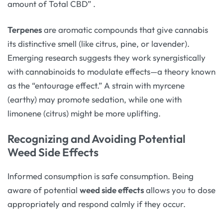
amount of Total CBD”
.
Terpenes
are aromatic compounds that give cannabis
its distinctive smell (like citrus, pine, or lavender).
Emerging research suggests they work synergistically
with cannabinoids to modulate effects—a theory known
as the “entourage effect.” A strain with myrcene
(earthy) may promote sedation, while one with
limonene (citrus) might be more uplifting.
Recognizing and Avoiding Potential
Weed Side Effects
Informed consumption is safe consumption. Being
aware of potential
weed side effects
allows you to dose
appropriately and respond calmly if they occur.