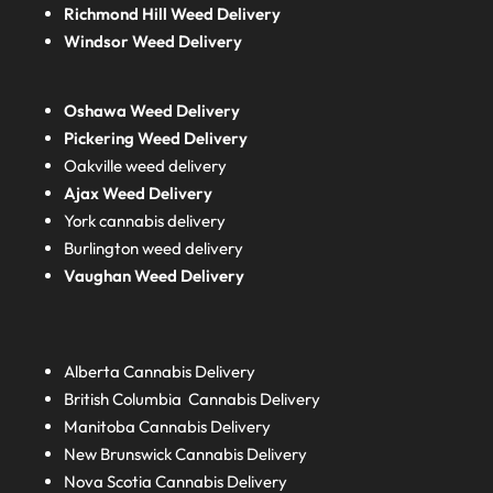
Richmond Hill Weed Delivery
Windsor Weed Delivery
Oshawa Weed Delivery
Pickering Weed Delivery
Oakville weed delivery
Ajax Weed Delivery
York cannabis delivery
Burlington weed delivery
Vaughan Weed Delivery
Alberta
Cannabis Delivery
British Columbia
Cannabis Delivery
Manitoba
Cannabis Delivery
New Brunswick
Cannabis Delivery
Nova Scotia
Cannabis Delivery