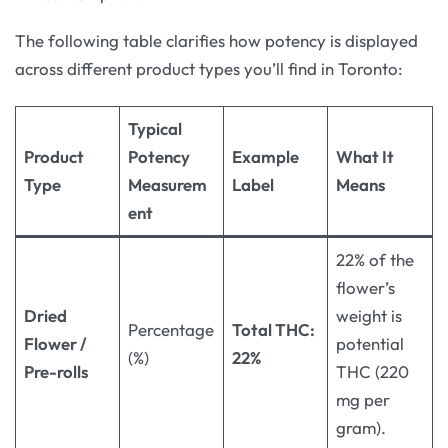
The following table clarifies how potency is displayed
across different product types you’ll find in Toronto:
Typical
Product
Potency
Example
What It
Type
Measurem
Label
Means
ent
22% of the
flower’s
Dried
weight is
Percentage
Total THC:
Flower /
potential
(%)
22%
Pre-rolls
THC (220
mg per
gram).