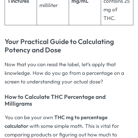
Tinctures
mg/mL
contains 25
milliliter
mg of
THC.
Your Practical Guide to Calculating
Potency and Dose
Now that you can read the label, let’s apply that
knowledge. How do you go from a percentage on a
screen to understanding your actual dose?
How to Calculate THC Percentage and
Milligrams
You can be your own
THC mg to percentage
calculator
with some simple math. This is vital for
comparing products or figuring out how much to