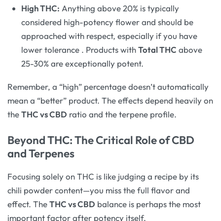
High THC:
Anything above 20% is typically
considered high-potency flower and should be
approached with respect, especially if you have
lower tolerance
. Products with
Total THC
above
25-30% are exceptionally potent.
Remember, a “high” percentage doesn’t automatically
mean a “better” product. The effects depend heavily on
the
THC vs CBD
ratio and the terpene profile.
Beyond THC: The Critical Role of CBD
and Terpenes
Focusing solely on THC is like judging a recipe by its
chili powder content—you miss the full flavor and
effect. The
THC vs CBD
balance is perhaps the most
important factor after potency itself.