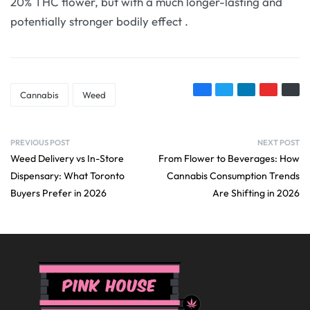
20% THC flower, but with a much longer-lasting and
potentially stronger bodily effect
.
Cannabis
Weed
PREVIOUS POST
NEXT POST
Weed Delivery vs In-Store
From Flower to Beverages: How
Dispensary: What Toronto
Cannabis Consumption Trends
Buyers Prefer in 2026
Are Shifting in 2026