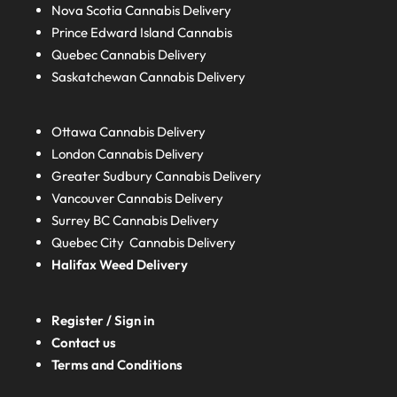
Nova Scotia
Cannabis Delivery
Prince Edward Island
Cannabis
Quebec
Cannabis Delivery
Saskatchewan
Cannabis Delivery
Ottawa Cannabis Delivery
London
Cannabis Delivery
Greater Sudbury
Cannabis Delivery
Vancouver Cannabis Delivery
Surrey BC
Cannabis Delivery
Quebec City Cannabis Delivery
Halifax
Weed Delivery
Register / Sign in
Contact us
Terms and Conditions