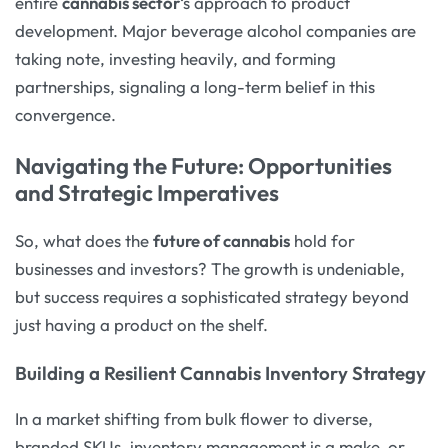
entire
cannabis sector
‘s approach to product
development. Major beverage alcohol companies are
taking note, investing heavily, and forming
partnerships, signaling a long-term belief in this
convergence.
Navigating the Future: Opportunities
and Strategic Imperatives
So, what does the
future of cannabis
hold for
businesses and investors? The growth is undeniable,
but success requires a sophisticated strategy beyond
just having a product on the shelf.
Building a Resilient Cannabis Inventory Strategy
In a market shifting from bulk flower to diverse,
branded SKUs, inventory management is a make-or-