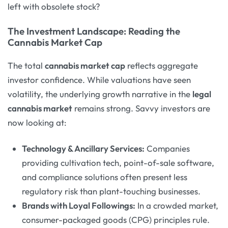
left with obsolete stock?
The Investment Landscape: Reading the
Cannabis Market Cap
The total
cannabis market cap
reflects aggregate
investor confidence. While valuations have seen
volatility, the underlying growth narrative in the
legal
cannabis market
remains strong. Savvy investors are
now looking at:
Technology & Ancillary Services:
Companies
providing cultivation tech, point-of-sale software,
and compliance solutions often present less
regulatory risk than plant-touching businesses.
Brands with Loyal Followings:
In a crowded market,
consumer-packaged goods (CPG) principles rule.