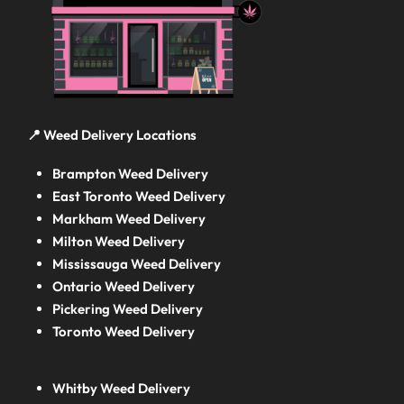
📍 Weed Delivery Locations
Brampton Weed Delivery
East Toronto Weed Delivery
Markham Weed Delivery
Milton Weed Delivery
Mississauga Weed Delivery
Ontario Weed Delivery
Pickering Weed Delivery
Toronto Weed Delivery
Whitby Weed Delivery