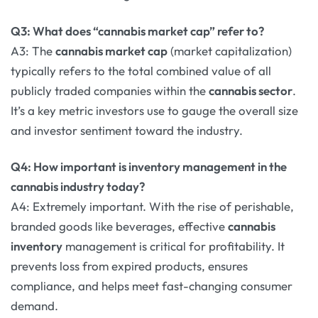
Q3: What does “cannabis market cap” refer to?
A3: The
cannabis market cap
(market capitalization)
typically refers to the total combined value of all
publicly traded companies within the
cannabis sector
.
It’s a key metric investors use to gauge the overall size
and investor sentiment toward the industry.
Q4: How important is inventory management in the
cannabis industry today?
A4: Extremely important. With the rise of perishable,
branded goods like beverages, effective
cannabis
inventory
management is critical for profitability. It
prevents loss from expired products, ensures
compliance, and helps meet fast-changing consumer
demand.