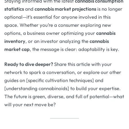
Staying informed with the latest
cannabis consumption
statistics
and
cannabis market projections
is no longer
optional—it’s essential for anyone involved in this
space. Whether you’re a consumer exploring new
options, a business owner optimizing your
cannabis
inventory
, or an investor analyzing the
cannabis
market cap
, the message is clear: adaptability is key.
Ready to dive deeper?
Share this article with your
network to spark a conversation, or explore our other
guides on [specific cultivation techniques] and
[understanding cannabinoids] to build your expertise.
The future is green, diverse, and full of potential—what
will your next move be?