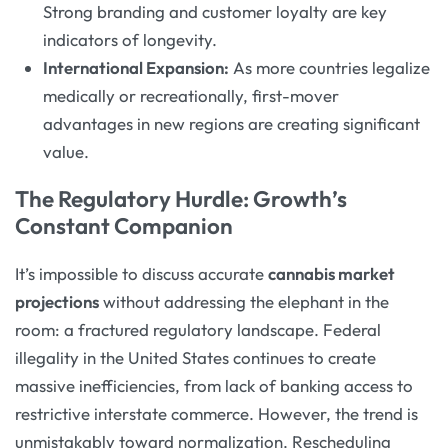
Strong branding and customer loyalty are key
indicators of longevity.
International Expansion:
As more countries legalize
medically or recreationally, first-mover
advantages in new regions are creating significant
value.
The Regulatory Hurdle: Growth’s
Constant Companion
It’s impossible to discuss accurate
cannabis market
projections
without addressing the elephant in the
room: a fractured regulatory landscape. Federal
illegality in the United States continues to create
massive inefficiencies, from lack of banking access to
restrictive interstate commerce. However, the trend is
unmistakably toward normalization. Rescheduling