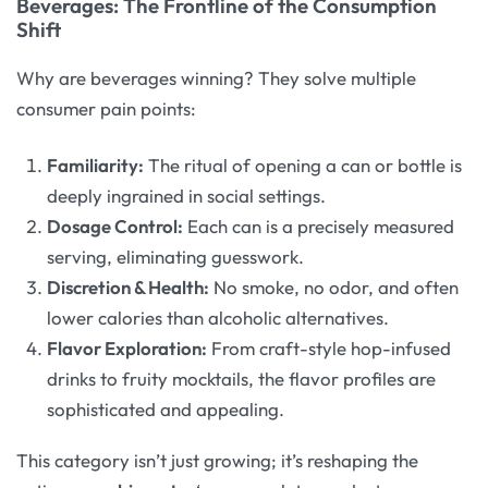
Beverages: The Frontline of the Consumption
Shift
Why are beverages winning? They solve multiple
consumer pain points:
Familiarity:
The ritual of opening a can or bottle is
deeply ingrained in social settings.
Dosage Control:
Each can is a precisely measured
serving, eliminating guesswork.
Discretion & Health:
No smoke, no odor, and often
lower calories than alcoholic alternatives.
Flavor Exploration:
From craft-style hop-infused
drinks to fruity mocktails, the flavor profiles are
sophisticated and appealing.
This category isn’t just growing; it’s reshaping the