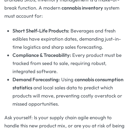
break function. A modern
cannabis inventory
system
must account for:
Short Shelf-Life Products:
Beverages and fresh
edibles have expiration dates, demanding just-in-
time logistics and sharp sales forecasting.
Compliance & Traceability:
Every product must be
tracked from seed to sale, requiring robust,
integrated software.
Demand Forecasting:
Using
cannabis consumption
statistics
and local sales data to predict which
products will move, preventing costly overstock or
missed opportunities.
Ask yourself: Is your supply chain agile enough to
handle this new product mix, or are you at risk of being