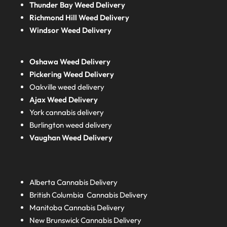
Thunder Bay Weed Delivery
Richmond Hill Weed Delivery
Windsor Weed Delivery
Oshawa Weed Delivery
Pickering Weed Delivery
Oakville weed delivery
Ajax Weed Delivery
York cannabis delivery
Burlington weed delivery
Vaughan Weed Delivery
Alberta
Cannabis Delivery
British Columbia
Cannabis Delivery
Manitoba
Cannabis Delivery
New Brunswick
Cannabis Delivery