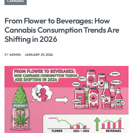
CANNABIS
From Flower to Beverages: How
Cannabis Consumption Trends Are
Shifting in 2026
BY
ADMIN
JANUARY 29, 2026