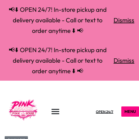
📢⬇️ OPEN 24/7! In-store pickup and
delivery available - Call or text to
Dismiss
order anytime ⬇️ 📢
📢⬇️ OPEN 24/7! In-store pickup and
delivery available - Call or text to
Dismiss
order anytime ⬇️ 📢
MENU
OPEN 24/7