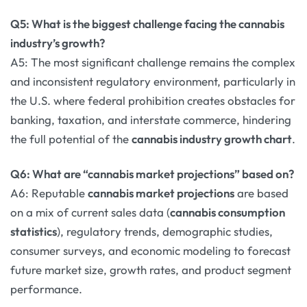
Q5: What is the biggest challenge facing the cannabis
industry’s growth?
A5: The most significant challenge remains the complex
and inconsistent regulatory environment, particularly in
the U.S. where federal prohibition creates obstacles for
banking, taxation, and interstate commerce, hindering
the full potential of the
cannabis industry growth chart
.
Q6: What are “cannabis market projections” based on?
A6: Reputable
cannabis market projections
are based
on a mix of current sales data (
cannabis consumption
statistics
), regulatory trends, demographic studies,
consumer surveys, and economic modeling to forecast
future market size, growth rates, and product segment
performance.