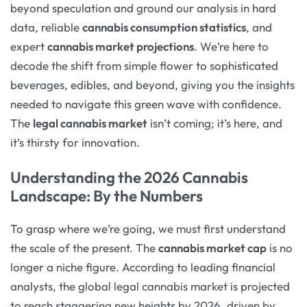
beyond speculation and ground our analysis in hard
data, reliable
cannabis consumption statistics
, and
expert
cannabis market projections
. We’re here to
decode the shift from simple flower to sophisticated
beverages, edibles, and beyond, giving you the insights
needed to navigate this green wave with confidence.
The
legal cannabis market
isn’t coming; it’s here, and
it’s thirsty for innovation.
Understanding the 2026 Cannabis
Landscape: By the Numbers
To grasp where we’re going, we must first understand
the scale of the present. The
cannabis market cap
is no
longer a niche figure. According to leading financial
analysts, the global legal cannabis market is projected
to reach staggering new heights by 2026, driven by