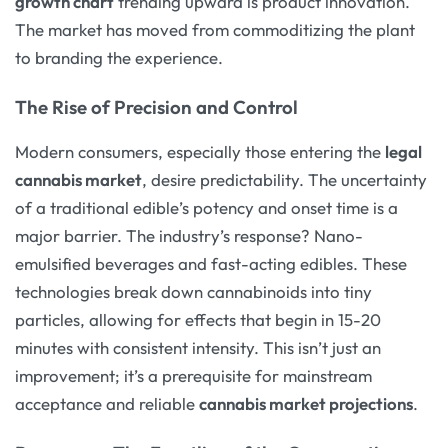
growth chart
trending upward is product innovation.
The market has moved from commoditizing the plant
to branding the experience.
The Rise of Precision and Control
Modern consumers, especially those entering the
legal
cannabis market
, desire predictability. The uncertainty
of a traditional edible’s potency and onset time is a
major barrier. The industry’s response? Nano-
emulsified beverages and fast-acting edibles. These
technologies break down cannabinoids into tiny
particles, allowing for effects that begin in 15-20
minutes with consistent intensity. This isn’t just an
improvement; it’s a prerequisite for mainstream
acceptance and reliable
cannabis market projections
.