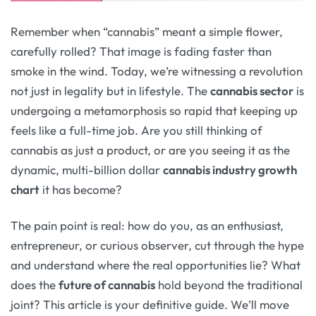
Remember when “cannabis” meant a simple flower,
carefully rolled? That image is fading faster than
smoke in the wind. Today, we’re witnessing a revolution
not just in legality but in lifestyle. The
cannabis sector
is
undergoing a metamorphosis so rapid that keeping up
feels like a full-time job. Are you still thinking of
cannabis as just a product, or are you seeing it as the
dynamic, multi-billion dollar
cannabis industry growth
chart
it has become?
The pain point is real: how do you, as an enthusiast,
entrepreneur, or curious observer, cut through the hype
and understand where the real opportunities lie? What
does the
future of cannabis
hold beyond the traditional
joint? This article is your definitive guide. We’ll move