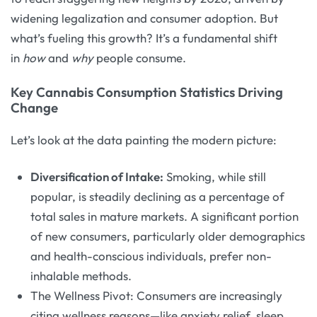
widening legalization and consumer adoption. But
what’s fueling this growth? It’s a fundamental shift
in
how
and
why
people consume.
Key Cannabis Consumption Statistics Driving
Change
Let’s look at the data painting the modern picture:
Diversification of Intake:
Smoking, while still
popular, is steadily declining as a percentage of
total sales in mature markets. A significant portion
of new consumers, particularly older demographics
and health-conscious individuals, prefer non-
inhalable methods.
The Wellness Pivot: Consumers are increasingly
citing wellness reasons—like anxiety relief, sleep