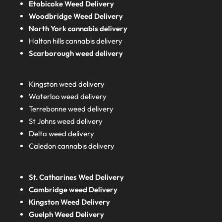
Etobicoke Weed Delivery
Woodbridge Weed Delivery
North York cannabis delivery
Halton hills cannabis delivery
Scarborough weed delivery
Kingston weed delivery
Waterloo weed delivery
Terrebonne weed delivery
St Johns weed delivery
Delta weed delivery
Caledon cannabis delivery
St. Catharines Wed Delivery
Cambridge weed Delivery
Kingston Weed Delivery
Guelph Weed Delivery