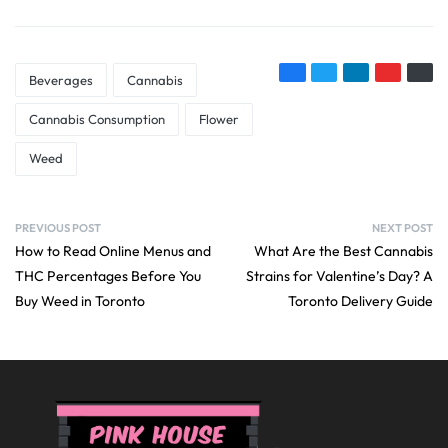
Beverages
Cannabis
Cannabis Consumption
Flower
Weed
PREVIOUS POST
NEXT POST
How to Read Online Menus and
What Are the Best Cannabis
THC Percentages Before You
Strains for Valentine’s Day? A
Buy Weed in Toronto
Toronto Delivery Guide