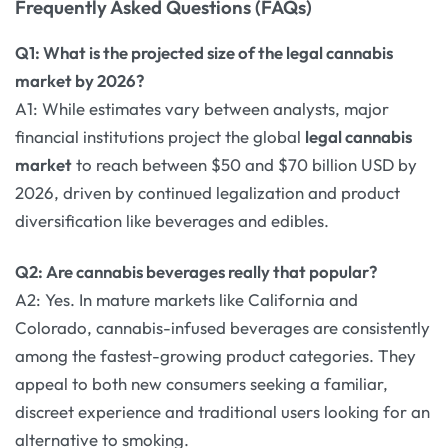
Frequently Asked Questions (FAQs)
Q1: What is the projected size of the legal cannabis
market by 2026?
A1: While estimates vary between analysts, major
financial institutions project the global
legal cannabis
market
to reach between $50 and $70 billion USD by
2026, driven by continued legalization and product
diversification like beverages and edibles.
Q2: Are cannabis beverages really that popular?
A2: Yes. In mature markets like California and
Colorado, cannabis-infused beverages are consistently
among the fastest-growing product categories. They
appeal to both new consumers seeking a familiar,
discreet experience and traditional users looking for an
alternative to smoking.