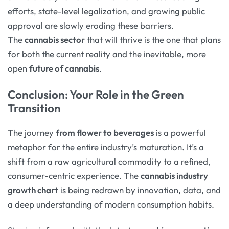
efforts, state-level legalization, and growing public
approval are slowly eroding these barriers.
The
cannabis sector
that will thrive is the one that plans
for both the current reality and the inevitable, more
open
future of cannabis
.
Conclusion: Your Role in the Green
Transition
The journey
from flower to beverages
is a powerful
metaphor for the entire industry’s maturation. It’s a
shift from a raw agricultural commodity to a refined,
consumer-centric experience. The
cannabis industry
growth chart
is being redrawn by innovation, data, and
a deep understanding of modern consumption habits.