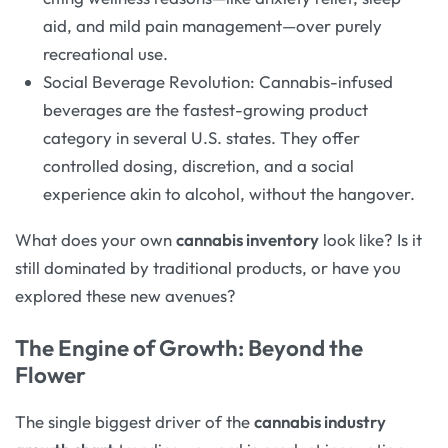
aid, and mild pain management—over purely
recreational use.
Social Beverage Revolution: Cannabis-infused
beverages are the fastest-growing product
category in several U.S. states. They offer
controlled dosing, discretion, and a social
experience akin to alcohol, without the hangover.
What does your own
cannabis inventory
look like? Is it
still dominated by traditional products, or have you
explored these new avenues?
The Engine of Growth: Beyond the
Flower
The single biggest driver of the
cannabis industry