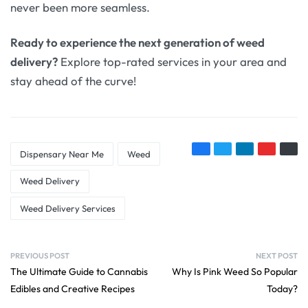
never been more seamless.
Ready to experience the next generation of weed
delivery?
Explore top-rated services in your area and
stay ahead of the curve!
Dispensary Near Me
Weed
Weed Delivery
Weed Delivery Services
PREVIOUS POST
NEXT POST
The Ultimate Guide to Cannabis
Why Is Pink Weed So Popular
Edibles and Creative Recipes
Today?