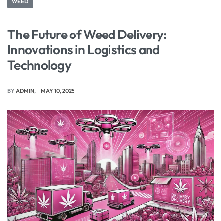
WEED
The Future of Weed Delivery:
Innovations in Logistics and
Technology
BY
ADMIN
MAY 10, 2025