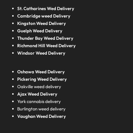
St. Catharines Wed Delivery
Cambridge weed Delivery
Kingston Weed Delivery
Guelph Weed Delivery
Thunder Bay Weed Delivery
Richmond Hill Weed Delivery
Windsor Weed Delivery
Oshawa Weed Delivery
Pickering Weed Delivery
Oakville weed delivery
Ajax Weed Delivery
York cannabis delivery
Burlington weed delivery
Vaughan Weed Delivery