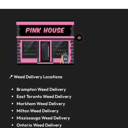
📍 Weed Delivery Locations
Brampton Weed Delivery
East Toronto Weed Delivery
Markham Weed Delivery
Milton Weed Delivery
Mississauga Weed Delivery
Ontario Weed Delivery