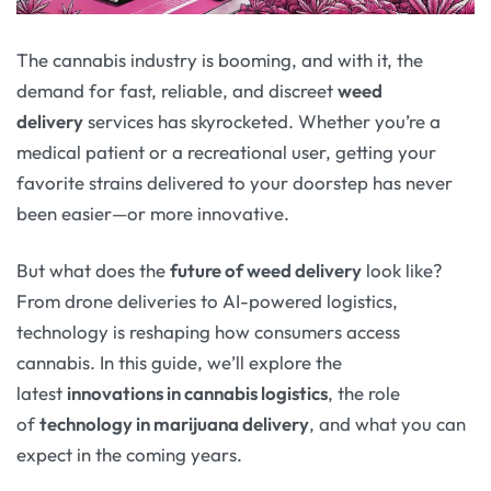
The cannabis industry is booming, and with it, the
demand for fast, reliable, and discreet
weed
delivery
services has skyrocketed. Whether you’re a
medical patient or a recreational user, getting your
favorite strains delivered to your doorstep has never
been easier—or more innovative.
But what does the
future of weed delivery
look like?
From drone deliveries to AI-powered logistics,
technology is reshaping how consumers access
cannabis. In this guide, we’ll explore the
latest
innovations in cannabis logistics
, the role
of
technology in marijuana delivery
, and what you can
expect in the coming years.