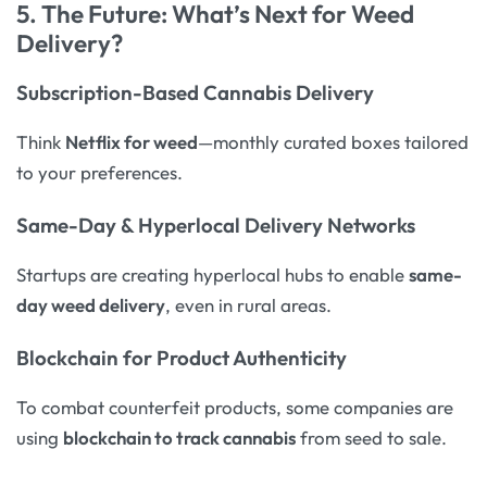
5. The Future: What’s Next for Weed
Delivery?
Subscription-Based Cannabis Delivery
Think
Netflix for weed
—monthly curated boxes tailored
to your preferences.
Same-Day & Hyperlocal Delivery Networks
Startups are creating hyperlocal hubs to enable
same-
day weed delivery
, even in rural areas.
Blockchain for Product Authenticity
To combat counterfeit products, some companies are
using
blockchain to track cannabis
from seed to sale.