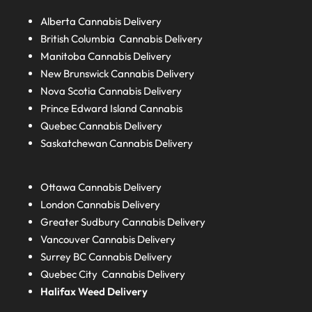
Alberta
Cannabis Delivery
British Columbia
Cannabis Delivery
Manitoba
Cannabis Delivery
New Brunswick
Cannabis Delivery
Nova Scotia
Cannabis Delivery
Prince Edward Island
Cannabis
Quebec
Cannabis Delivery
Saskatchewan
Cannabis Delivery
Ottawa Cannabis Delivery
London
Cannabis Delivery
Greater Sudbury
Cannabis Delivery
Vancouver Cannabis Delivery
Surrey BC
Cannabis Delivery
Quebec City Cannabis Delivery
Halifax
Weed Delivery