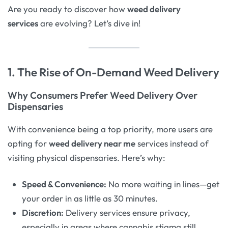
Are you ready to discover how
weed delivery
services
are evolving? Let’s dive in!
1. The Rise of On-Demand Weed Delivery
Why Consumers Prefer Weed Delivery Over
Dispensaries
With convenience being a top priority, more users are
opting for
weed delivery near me
services instead of
visiting physical dispensaries. Here’s why:
Speed & Convenience:
No more waiting in lines—get
your order in as little as 30 minutes.
Discretion:
Delivery services ensure privacy,
especially in areas where cannabis stigma still