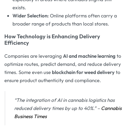
exists.
Wider Selection:
Online platforms often carry a
broader range of products than local stores.
How Technology is Enhancing Delivery
Efficiency
Companies are leveraging
AI and machine learning
to
optimize routes, predict demand, and reduce delivery
times. Some even use
blockchain for weed delivery
to
ensure product authenticity and compliance.
“The integration of AI in cannabis logistics has
reduced delivery times by up to 40%.”
–
Cannabis
Business Times