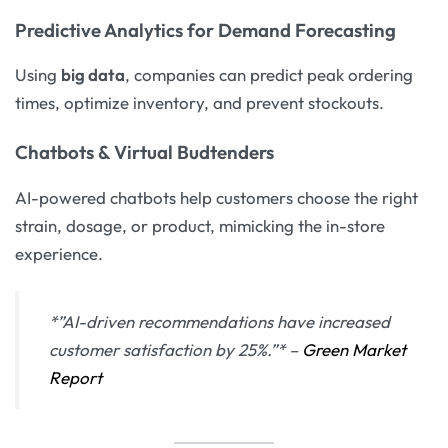
Predictive Analytics for Demand Forecasting
Using
big data
, companies can predict peak ordering
times, optimize inventory, and prevent stockouts.
Chatbots & Virtual Budtenders
AI-powered chatbots help customers choose the right
strain, dosage, or product, mimicking the in-store
experience.
*”AI-driven recommendations have increased
customer satisfaction by 25%.”* –
Green Market
Report