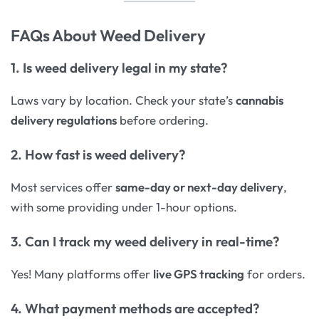
FAQs About Weed Delivery
1. Is weed delivery legal in my state?
Laws vary by location. Check your state’s
cannabis
delivery regulations
before ordering.
2. How fast is weed delivery?
Most services offer
same-day or next-day delivery
,
with some providing under 1-hour options.
3. Can I track my weed delivery in real-time?
Yes! Many platforms offer
live GPS tracking
for orders.
4. What payment methods are accepted?