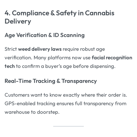
4. Compliance & Safety in Cannabis
Delivery
Age Verification & ID Scanning
Strict
weed delivery laws
require robust age
verification. Many platforms now use
facial recognition
tech
to confirm a buyer’s age before dispensing.
Real-Time Tracking & Transparency
Customers want to know exactly where their order is.
GPS-enabled tracking ensures full transparency from
warehouse to doorstep.