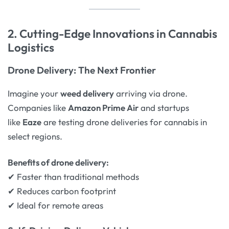
2. Cutting-Edge Innovations in Cannabis
Logistics
Drone Delivery: The Next Frontier
Imagine your
weed delivery
arriving via drone.
Companies like
Amazon Prime Air
and startups
like
Eaze
are testing drone deliveries for cannabis in
select regions.
Benefits of drone delivery:
✔ Faster than traditional methods
✔ Reduces carbon footprint
✔ Ideal for remote areas