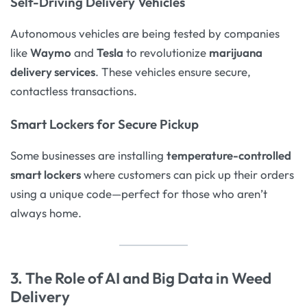
Self-Driving Delivery Vehicles
Autonomous vehicles are being tested by companies
like
Waymo
and
Tesla
to revolutionize
marijuana
delivery services
. These vehicles ensure secure,
contactless transactions.
Smart Lockers for Secure Pickup
Some businesses are installing
temperature-controlled
smart lockers
where customers can pick up their orders
using a unique code—perfect for those who aren’t
always home.
3. The Role of AI and Big Data in Weed
Delivery