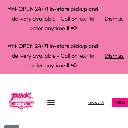
📢⬇️ OPEN 24/7! In-store pickup and
delivery available - Call or text to
Dismiss
order anytime ⬇️ 📢
📢⬇️ OPEN 24/7! In-store pickup and
delivery available - Call or text to
Dismiss
order anytime ⬇️ 📢
MENU
OPEN 24/7