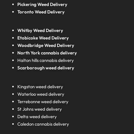
Pickering Weed Delivery
Toronto Weed Delivery
Whitby Weed Delivery
Etobicoke Weed Delivery
Woodbridge Weed Delivery
North York cannabis delivery
Halton hills cannabis delivery
Scarborough weed delivery
Kingston weed delivery
Waterloo weed delivery
Terrebonne weed delivery
St Johns weed delivery
Delta weed delivery
Caledon cannabis delivery