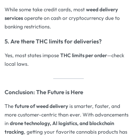
While some take credit cards, most
weed delivery
services
operate on cash or cryptocurrency due to
banking restrictions.
5. Are there THC limits for deliveries?
Yes, most states impose
THC limits per order
—check
local laws.
Conclusion: The Future is Here
The
future of weed delivery
is smarter, faster, and
more customer-centric than ever. With advancements
in
drone technology, AI logistics, and blockchain
tracking
, getting your favorite cannabis products has