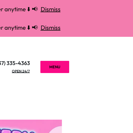
r anytime ⬇️ 📢
Dismiss
r anytime ⬇️ 📢
Dismiss
37) 335-4363
MENU
OPEN 24/7