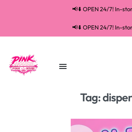
📢⬇️ OPEN 24/7! In-store
📢⬇️ OPEN 24/7! In-store
Tag:
dispe