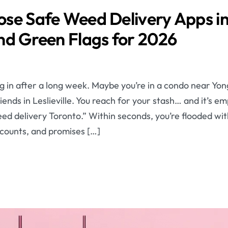
se Safe Weed Delivery Apps in
nd Green Flags for 2026
ling in after a long week. Maybe you’re in a condo near Yo
iends in Leslieville. You reach for your stash… and it’s e
d delivery Toronto.” Within seconds, you’re flooded with
scounts, and promises […]