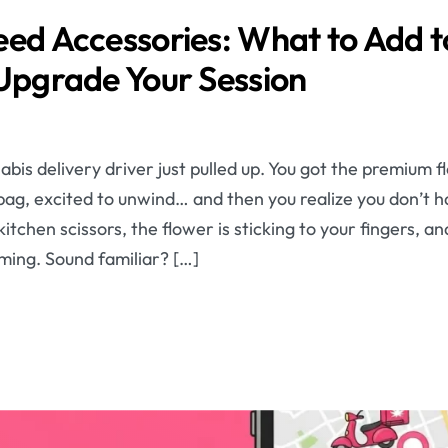
eed Accessories: What to Add t
 Upgrade Your Session
nabis delivery driver just pulled up. You got the premium
bag, excited to unwind… and then you realize you don’t h
itchen scissors, the flower is sticking to your fingers, an
ming. Sound familiar? […]