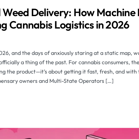
Weed Delivery: How Machine L
g Cannabis Logistics in 2026
 2026, and the days of anxiously staring at a static map,
 officially a thing of the past. For cannabis consumers, th
ng the product—it’s about getting it fast, fresh, and with 
pensary owners and Multi-State Operators […]