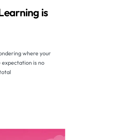
earning is
 wondering where your
e expectation is no
total