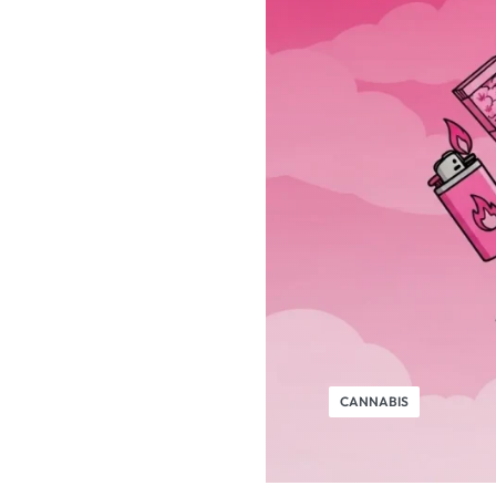
CANNABIS