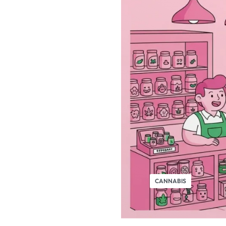
CANNABIS