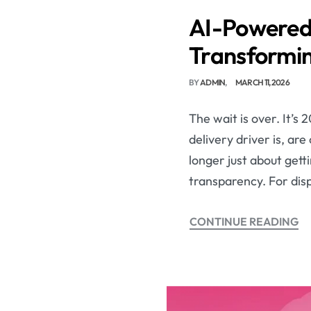
AI-Powered 
Transformin
BY
ADMIN
MARCH 11, 2026
The wait is over. It’s
delivery driver is, are
longer just about getti
transparency. For dis
CONTINUE READING