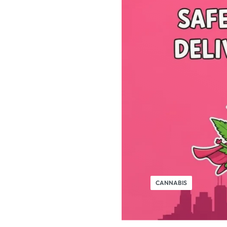
CANNABIS