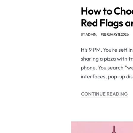
How to Choo
Red Flags a
BY
ADMIN
FEBRUARY 11, 2026
It’s 9 PM. You’re sett
sharing a pizza with fr
phone. You search “wee
interfaces, pop-up di
CONTINUE READING