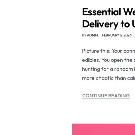
Essential W
Delivery to
BY
ADMIN
FEBRUARY 12, 2026
Picture this: Your can
edibles. You open the 
hunting for a random k
more chaotic than cal
CONTINUE READING