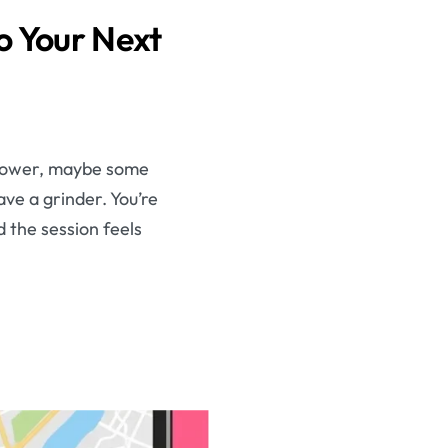
o Your Next
 flower, maybe some
ave a grinder. You’re
d the session feels