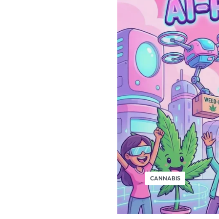
CANNABIS