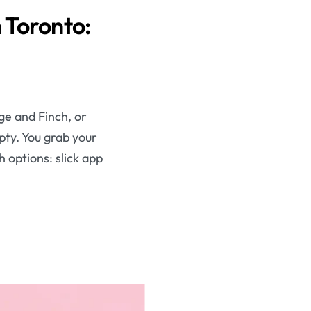
 Toronto:
nge and Finch, or
mpty. You grab your
 options: slick app