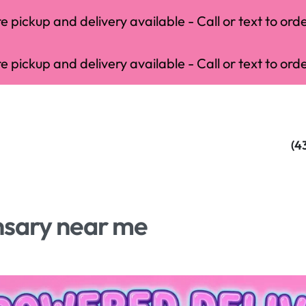
 pickup and delivery available - Call or text to orde
 pickup and delivery available - Call or text to orde
(4
nsary near me