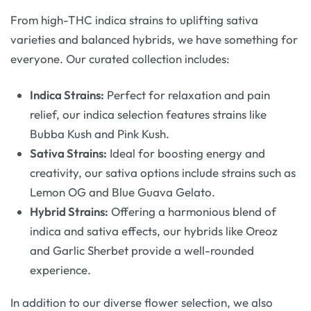
From high-THC indica strains to uplifting sativa
varieties and balanced hybrids, we have something for
everyone. Our curated collection includes:
Indica Strains:
Perfect for relaxation and pain
relief, our indica selection features strains like
Bubba Kush and Pink Kush.
Sativa Strains:
Ideal for boosting energy and
creativity, our sativa options include strains such as
Lemon OG and Blue Guava Gelato.
Hybrid Strains:
Offering a harmonious blend of
indica and sativa effects, our hybrids like Oreoz
and Garlic Sherbet provide a well-rounded
experience.
In addition to our diverse flower selection, we also