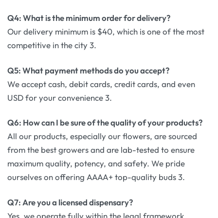
Q4: What is the minimum order for delivery?
Our delivery minimum is $40, which is one of the most
competitive in the city 3.
Q5: What payment methods do you accept?
We accept cash, debit cards, credit cards, and even
USD for your convenience 3.
Q6: How can I be sure of the quality of your products?
All our products, especially our flowers, are sourced
from the best growers and are lab-tested to ensure
maximum quality, potency, and safety. We pride
ourselves on offering AAAA+ top-quality buds 3.
Q7: Are you a licensed dispensary?
Yes, we operate fully within the legal framework,