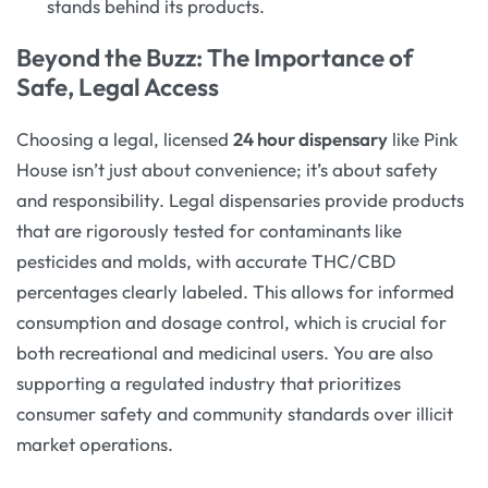
stands behind its products.
Beyond the Buzz: The Importance of
Safe, Legal Access
Choosing a legal, licensed
24 hour dispensary
like Pink
House isn’t just about convenience; it’s about safety
and responsibility. Legal dispensaries provide products
that are rigorously tested for contaminants like
pesticides and molds, with accurate THC/CBD
percentages clearly labeled. This allows for informed
consumption and dosage control, which is crucial for
both recreational and medicinal users. You are also
supporting a regulated industry that prioritizes
consumer safety and community standards over illicit
market operations.