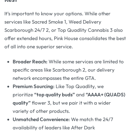
It’s important to know your options. While other
services like Sacred Smoke 1, Weed Delivery
Scarborough 24/7 2, or Top Quadlity Cannabis 3 also
offer extended hours, Pink House consolidates the best
of all into one superior service.
Broader Reach:
While some services are limited to
specific areas like Scarborough 2, our delivery
network encompasses the entire GTA.
Premium Sourcing:
Like Top Quadlity, we
prioritize
“top quality buds”
and
“AAAA+ (QUADS)
quality”
flower 3, but we pair it with a wider
variety of other products.
Unmatched Convenience:
We match the 24/7
availability of leaders like After Dark