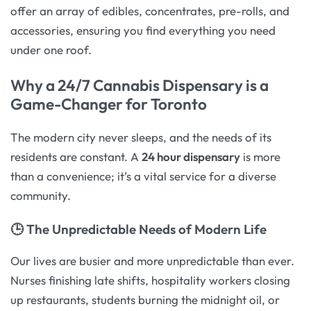
offer an array of edibles, concentrates, pre-rolls, and
accessories, ensuring you find everything you need
under one roof.
Why a 24/7 Cannabis Dispensary is a
Game-Changer for Toronto
The modern city never sleeps, and the needs of its
residents are constant. A
24 hour dispensary
is more
than a convenience; it’s a vital service for a diverse
community.
🕒 The Unpredictable Needs of Modern Life
Our lives are busier and more unpredictable than ever.
Nurses finishing late shifts, hospitality workers closing
up restaurants, students burning the midnight oil, or