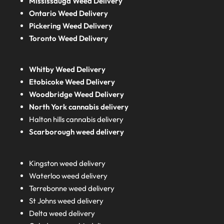
Mississauga Weed Delivery
Ontario Weed Delivery
Pickering Weed Delivery
Toronto Weed Delivery
Whitby Weed Delivery
Etobicoke Weed Delivery
Woodbridge Weed Delivery
North York cannabis delivery
Halton hills cannabis delivery
Scarborough weed delivery
Kingston weed delivery
Waterloo weed delivery
Terrebonne weed delivery
St Johns weed delivery
Delta weed delivery