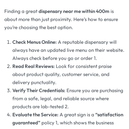
Finding a great
dispensary near me within 400m
is
about more than just proximity. Here’s how to ensure
you’re choosing the best option.
Check Menus Online:
A reputable dispensary will
always have an updated live menu on their website.
Always check before you go or order 1.
Read Real Reviews:
Look for consistent praise
about product quality, customer service, and
delivery punctuality.
Verify Their Credentials:
Ensure you are purchasing
from a safe, legal, and reliable source where
products are lab-tested 2.
Evaluate the Service:
A great sign is a
“satisfaction
guaranteed”
policy 1, which shows the business