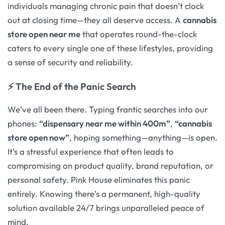
individuals managing chronic pain that doesn’t clock
out at closing time—they all deserve access. A
cannabis
store open near me
that operates round-the-clock
caters to every single one of these lifestyles, providing
a sense of security and reliability.
⚡ The End of the Panic Search
We’ve all been there. Typing frantic searches into our
phones:
“dispensary near me within 400m”
,
“cannabis
store open now”
, hoping something—anything—is open.
It’s a stressful experience that often leads to
compromising on product quality, brand reputation, or
personal safety. Pink House eliminates this panic
entirely. Knowing there’s a permanent, high-quality
solution available 24/7 brings unparalleled peace of
mind.