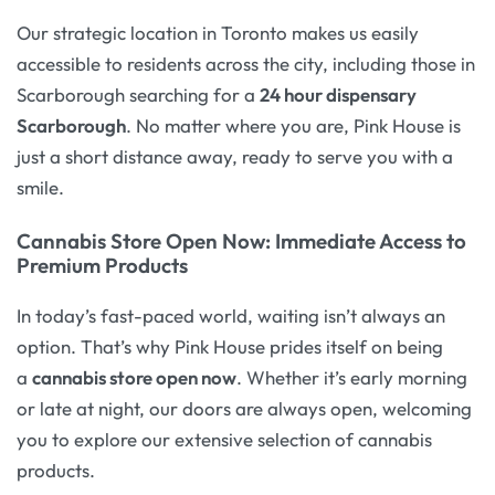
Our strategic location in Toronto makes us easily
accessible to residents across the city, including those in
Scarborough searching for a
24 hour dispensary
Scarborough
. No matter where you are, Pink House is
just a short distance away, ready to serve you with a
smile.
Cannabis Store Open Now: Immediate Access to
Premium Products
In today’s fast-paced world, waiting isn’t always an
option. That’s why Pink House prides itself on being
a
cannabis store open now
. Whether it’s early morning
or late at night, our doors are always open, welcoming
you to explore our extensive selection of cannabis
products.