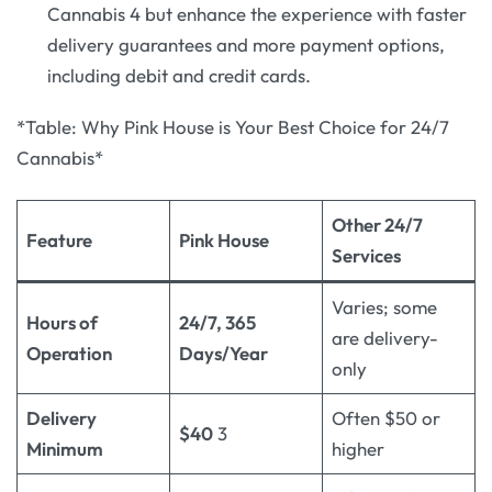
Cannabis 4 but enhance the experience with faster
delivery guarantees and more payment options,
including debit and credit cards.
*Table: Why Pink House is Your Best Choice for 24/7
Cannabis*
Other 24/7
Feature
Pink House
Services
Varies; some
Hours of
24/7, 365
are delivery-
Operation
Days/Year
only
Delivery
Often $50 or
$40
3
Minimum
higher