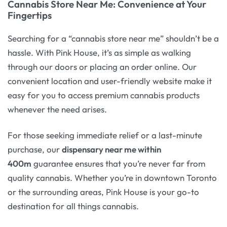
Cannabis Store Near Me: Convenience at Your
Fingertips
Searching for a “cannabis store near me” shouldn’t be a
hassle. With Pink House, it’s as simple as walking
through our doors or placing an order online. Our
convenient location and user-friendly website make it
easy for you to access premium cannabis products
whenever the need arises.
For those seeking immediate relief or a last-minute
purchase, our
dispensary near me within
400m
guarantee ensures that you’re never far from
quality cannabis. Whether you’re in downtown Toronto
or the surrounding areas, Pink House is your go-to
destination for all things cannabis.