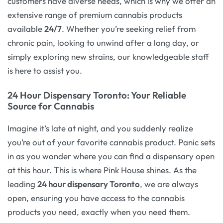
customers have diverse needs, which is why we offer an
extensive range of premium cannabis products
available
24/7
. Whether you’re seeking relief from
chronic pain, looking to unwind after a long day, or
simply exploring new strains, our knowledgeable staff
is here to assist you.
24 Hour Dispensary Toronto: Your Reliable
Source for Cannabis
Imagine it’s late at night, and you suddenly realize
you’re out of your favorite cannabis product. Panic sets
in as you wonder where you can find a dispensary open
at this hour. This is where Pink House shines. As the
leading
24 hour dispensary Toronto
, we are always
open, ensuring you have access to the cannabis
products you need, exactly when you need them.