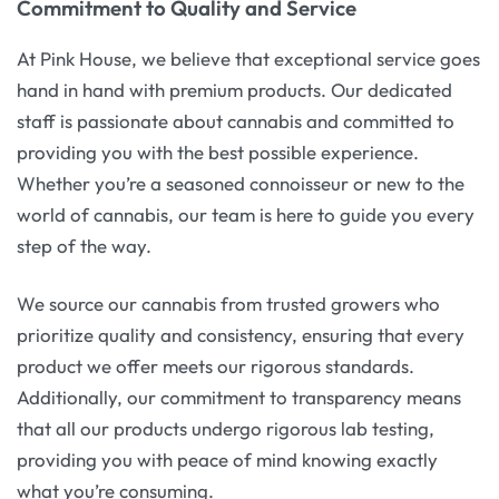
Commitment to Quality and Service
At Pink House, we believe that exceptional service goes
hand in hand with premium products. Our dedicated
staff is passionate about cannabis and committed to
providing you with the best possible experience.
Whether you’re a seasoned connoisseur or new to the
world of cannabis, our team is here to guide you every
step of the way.
We source our cannabis from trusted growers who
prioritize quality and consistency, ensuring that every
product we offer meets our rigorous standards.
Additionally, our commitment to transparency means
that all our products undergo rigorous lab testing,
providing you with peace of mind knowing exactly
what you’re consuming.