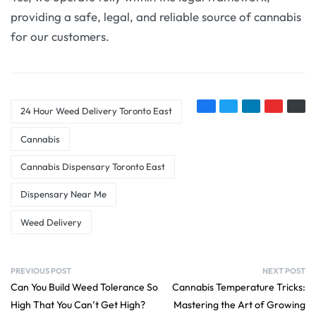
providing a safe, legal, and reliable source of cannabis
for our customers.
24 Hour Weed Delivery Toronto East
Cannabis
Cannabis Dispensary Toronto East
Dispensary Near Me
Weed Delivery
PREVIOUS POST
NEXT POST
Can You Build Weed Tolerance So
Cannabis Temperature Tricks:
High That You Can’t Get High?
Mastering the Art of Growing