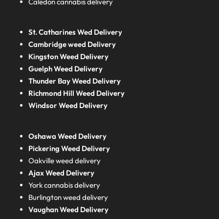
Caledon cannabis delivery
St. Catharines Wed Delivery
Cambridge weed Delivery
Kingston Weed Delivery
Guelph Weed Delivery
Thunder Bay Weed Delivery
Richmond Hill Weed Delivery
Windsor Weed Delivery
Oshawa Weed Delivery
Pickering Weed Delivery
Oakville weed delivery
Ajax Weed Delivery
York cannabis delivery
Burlington weed delivery
Vaughan Weed Delivery