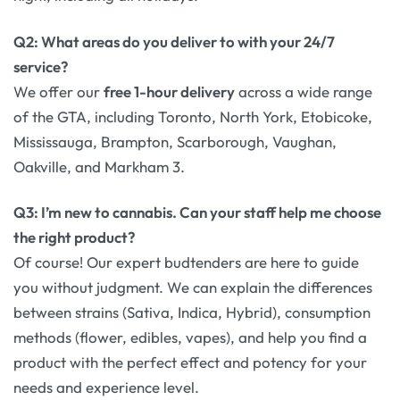
Q2: What areas do you deliver to with your 24/7
service?
We offer our
free 1-hour delivery
across a wide range
of the GTA, including Toronto, North York, Etobicoke,
Mississauga, Brampton, Scarborough, Vaughan,
Oakville, and Markham 3.
Q3: I’m new to cannabis. Can your staff help me choose
the right product?
Of course! Our expert budtenders are here to guide
you without judgment. We can explain the differences
between strains (Sativa, Indica, Hybrid), consumption
methods (flower, edibles, vapes), and help you find a
product with the perfect effect and potency for your
needs and experience level.