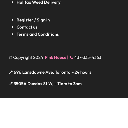
Halifax
Weed Delivery
Register / Sign in
Contact us
Terms and Conditions
© Copyright 2024
Pink House | 📞
437-335-4363
📍 696 Lansdowne Ave, Toronto – 24 hours
📍 3505A Dundas St W, – 11am to 3am