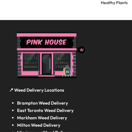
Healthy Plants
📍 Weed Delivery Locations
Brampton Weed Delivery
East Toronto Weed Delivery
Markham Weed Delivery
Milton Weed Delivery