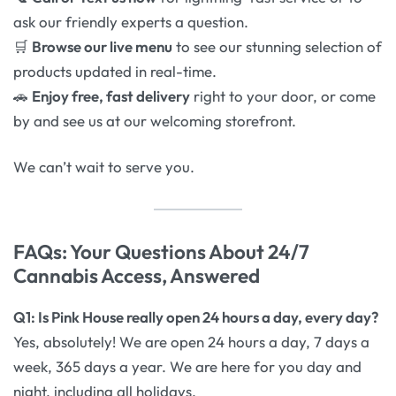
ask our friendly experts a question.
🛒
Browse our live menu
to see our stunning selection of
products updated in real-time.
🚗
Enjoy free, fast delivery
right to your door, or come
by and see us at our welcoming storefront.
We can’t wait to serve you.
FAQs: Your Questions About 24/7
Cannabis Access, Answered
Q1: Is Pink House really open 24 hours a day, every day?
Yes, absolutely! We are open 24 hours a day, 7 days a
week, 365 days a year. We are here for you day and
night, including all holidays.