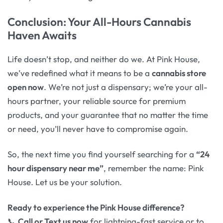
Conclusion: Your All-Hours Cannabis
Haven Awaits
Life doesn’t stop, and neither do we. At Pink House,
we’ve redefined what it means to be a
cannabis store
open now
. We’re not just a dispensary; we’re your all-
hours partner, your reliable source for premium
products, and your guarantee that no matter the time
or need, you’ll never have to compromise again.
So, the next time you find yourself searching for a
“24
hour dispensary near me”
, remember the name: Pink
House. Let us be your solution.
Ready to experience the Pink House difference?
📞
Call or Text us now
for lightning-fast service or to