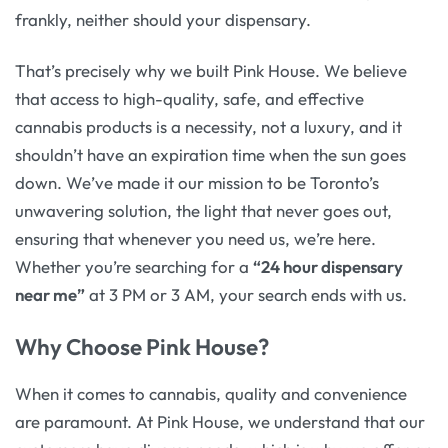
frankly, neither should your dispensary.
That’s precisely why we built Pink House. We believe
that access to high-quality, safe, and effective
cannabis products is a necessity, not a luxury, and it
shouldn’t have an expiration time when the sun goes
down. We’ve made it our mission to be Toronto’s
unwavering solution, the light that never goes out,
ensuring that whenever you need us, we’re here.
Whether you’re searching for a
“24 hour dispensary
near me”
at 3 PM or 3 AM, your search ends with us.
Why Choose Pink House?
When it comes to cannabis, quality and convenience
are paramount. At Pink House, we understand that our