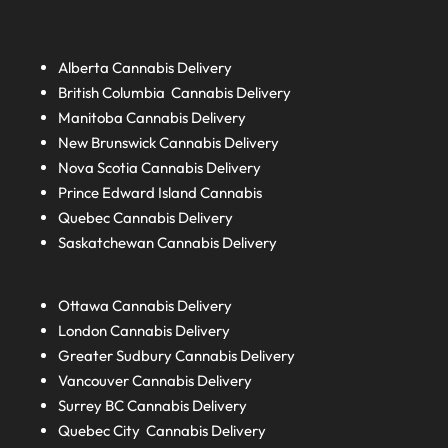
Alberta
Cannabis Delivery
British Columbia
Cannabis Delivery
Manitoba
Cannabis Delivery
New Brunswick
Cannabis Delivery
Nova Scotia
Cannabis Delivery
Prince Edward Island
Cannabis
Quebec
Cannabis Delivery
Saskatchewan
Cannabis Delivery
Ottawa Cannabis Delivery
London
Cannabis Delivery
Greater Sudbury
Cannabis Delivery
Vancouver Cannabis Delivery
Surrey BC
Cannabis Delivery
Quebec City Cannabis Delivery