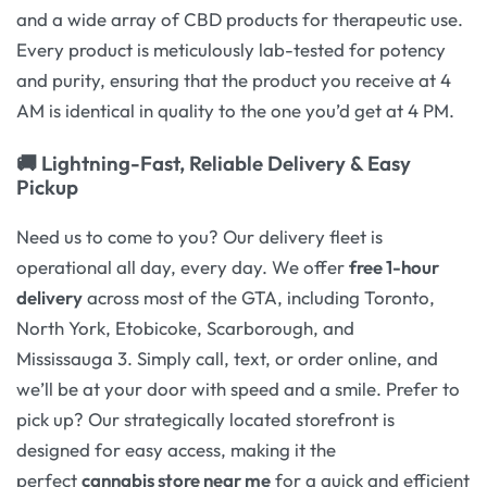
and a wide array of CBD products for therapeutic use.
Every product is meticulously lab-tested for potency
and purity, ensuring that the product you receive at 4
AM is identical in quality to the one you’d get at 4 PM.
🚚 Lightning-Fast, Reliable Delivery & Easy
Pickup
Need us to come to you? Our delivery fleet is
operational all day, every day. We offer
free 1-hour
delivery
across most of the GTA, including Toronto,
North York, Etobicoke, Scarborough, and
Mississauga 3. Simply call, text, or order online, and
we’ll be at your door with speed and a smile. Prefer to
pick up? Our strategically located storefront is
designed for easy access, making it the
perfect
cannabis store near me
for a quick and efficient