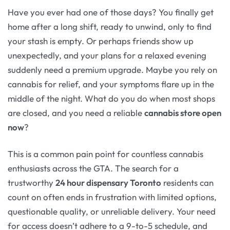
Have you ever had one of those days? You finally get
home after a long shift, ready to unwind, only to find
your stash is empty. Or perhaps friends show up
unexpectedly, and your plans for a relaxed evening
suddenly need a premium upgrade. Maybe you rely on
cannabis for relief, and your symptoms flare up in the
middle of the night. What do you do when most shops
are closed, and you need a reliable
cannabis store open
now
?
This is a common pain point for countless cannabis
enthusiasts across the GTA. The search for a
trustworthy
24 hour dispensary Toronto
residents can
count on often ends in frustration with limited options,
questionable quality, or unreliable delivery. Your need
for access doesn’t adhere to a 9-to-5 schedule, and