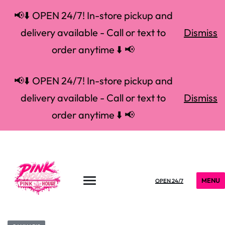
📢⬇️ OPEN 24/7! In-store pickup and
delivery available - Call or text to
Dismiss
order anytime ⬇️ 📢
📢⬇️ OPEN 24/7! In-store pickup and
delivery available - Call or text to
Dismiss
order anytime ⬇️ 📢
MENU
OPEN 24/7