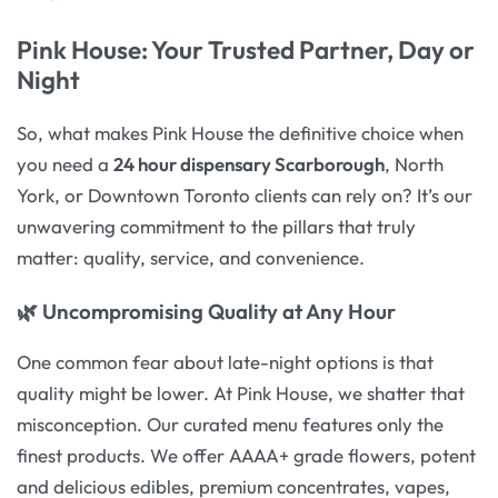
Pink House: Your Trusted Partner, Day or
Night
So, what makes Pink House the definitive choice when
you need a
24 hour dispensary Scarborough
, North
York, or Downtown Toronto clients can rely on? It’s our
unwavering commitment to the pillars that truly
matter: quality, service, and convenience.
🌿 Uncompromising Quality at Any Hour
One common fear about late-night options is that
quality might be lower. At Pink House, we shatter that
misconception. Our curated menu features only the
finest products. We offer AAAA+ grade flowers, potent
and delicious edibles, premium concentrates, vapes,