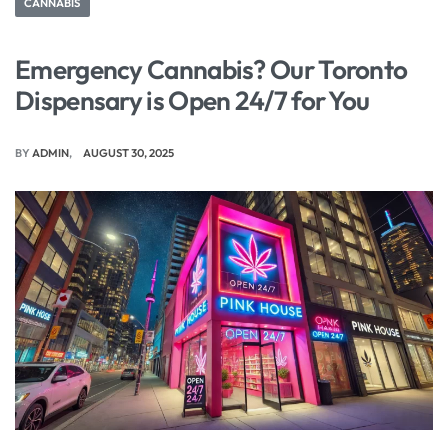
CANNABIS
Emergency Cannabis? Our Toronto
Dispensary is Open 24/7 for You
BY
ADMIN
AUGUST 30, 2025