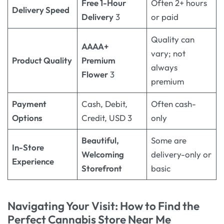
Free 1-Hour
Often 2+ hours
Delivery Speed
Delivery
3
or paid
Quality can
AAAA+
vary; not
Product Quality
Premium
always
Flower
3
premium
Payment
Cash, Debit,
Often cash-
Options
Credit, USD 3
only
Beautiful,
Some are
In-Store
Welcoming
delivery-only or
Experience
Storefront
basic
Navigating Your Visit: How to Find the
Perfect
Cannabis Store Near Me