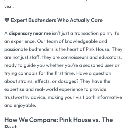
visit.
💙 Expert Budtenders Who Actually Care
A
dispensary near me
isn’t just a transaction point; it’s
an experience. Our team of knowledgeable and
passionate budtenders is the heart of Pink House. They
are not just staff; they are connoisseurs and educators,
ready to guide you whether you’re a seasoned user or
trying cannabis for the first time. Have a question
about strains, effects, or dosages? They have the
expertise and real-world experience to provide
trustworthy advice, making your visit both informative
and enjoyable.
How We Compare: Pink House vs. The
Rest